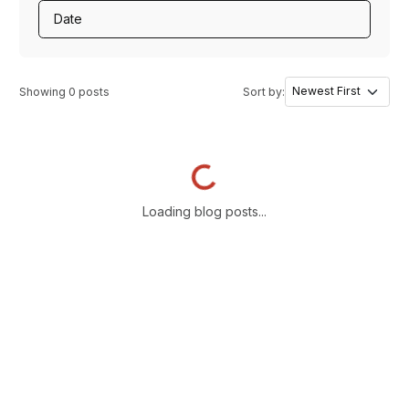
Date
Showing
0
posts
Sort by:
Loading...
Loading blog posts...