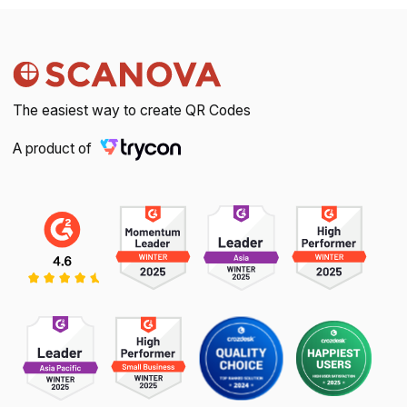
The easiest way to create QR Codes
A product of