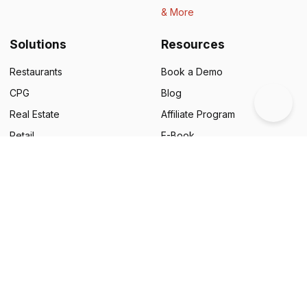
& More
Solutions
Resources
Restaurants
Book a Demo
CPG
Blog
Real Estate
Affiliate Program
Retail
E-Book
Education
Legal
NGOs
Status
Business Cards
Support
Food & Beverages
Customer Success Stories
Automotive
QR Code Campaigns
Financial Services
Google Review Generator
Pharmaceuticals
Scanova Benchmark Report