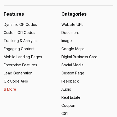
Features
Categories
Dynamic QR Codes
Website URL
Custom QR Codes
Document
Tracking & Analytics
Image
Engaging Content
Google Maps
Mobile Landing Pages
Digital Business Card
Enterprise Features
Social Media
Lead Generation
Custom Page
QR Code APIs
Feedback
& More
Audio
Real Estate
Coupon
GS1