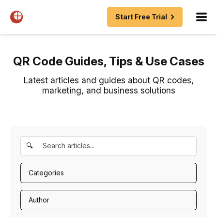
Start Free Trial
QR Code Guides, Tips & Use Cases
Latest articles and guides about QR codes,
marketing, and business solutions
🔍
Categories
Author