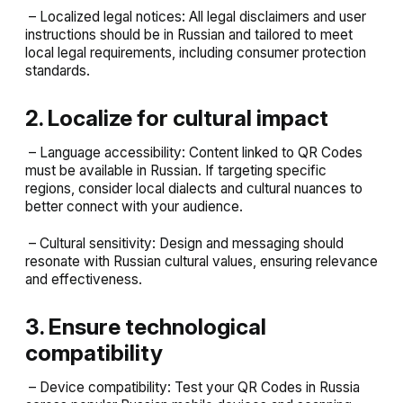
– Localized legal notices: All legal disclaimers and user
instructions should be in Russian and tailored to meet
local legal requirements, including consumer protection
standards.
2. Localize for cultural impact
– Language accessibility: Content linked to QR Codes
must be available in Russian. If targeting specific
regions, consider local dialects and cultural nuances to
better connect with your audience.
– Cultural sensitivity: Design and messaging should
resonate with Russian cultural values, ensuring relevance
and effectiveness.
3. Ensure technological
compatibility
– Device compatibility: Test your QR Codes in Russia