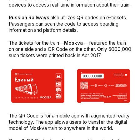
devices to access real-time information about their train.
Russian Railways
also utilizes QR codes on e-tickets.
Passengers can scan the code to access boarding
information and platform details.
The tickets for the train—
Moskva
— featured the train
on one side and a QR Code on the other. Only 6000,000
such tickets were printed back in Apr 2017.
The QR Code is for a mobile app with augmented reality
technology. The app allows users to transfer the digital
model of Moskva train to anywhere in the world.