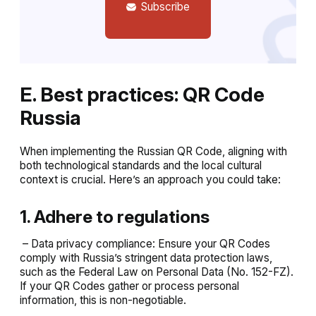
Subscribe
E. Best practices: QR Code
Russia
When implementing the Russian QR Code, aligning with
both technological standards and the local cultural
context is crucial. Here’s an approach you could take:
1. Adhere to regulations
– Data privacy compliance: Ensure your QR Codes
comply with Russia’s stringent data protection laws,
such as the Federal Law on Personal Data (No. 152-FZ).
If your QR Codes gather or process personal
information, this is non-negotiable.