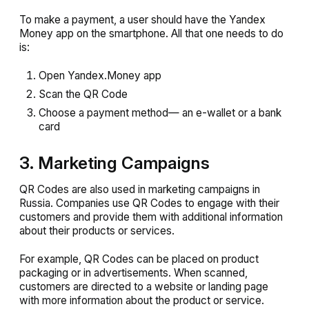
To make a payment, a user should have the Yandex
Money app on the smartphone. All that one needs to do
is:
Open Yandex.Money app
Scan the QR Code
Choose a payment method— an e-wallet or a bank
card
3. Marketing Campaigns
QR Codes are also used in marketing campaigns in
Russia. Companies use QR Codes to engage with their
customers and provide them with additional information
about their products or services.
For example, QR Codes can be placed on product
packaging or in advertisements. When scanned,
customers are directed to a website or landing page
with more information about the product or service.