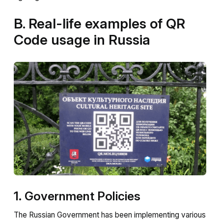
B. Real-life examples of QR
Code usage in Russia
1. Government Policies
The Russian Government has been implementing various