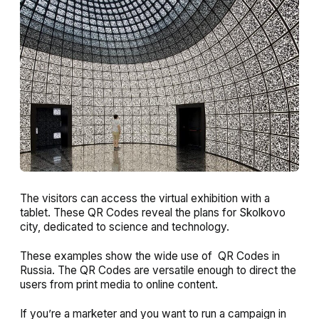
The visitors can access the virtual exhibition with a
tablet. These QR Codes reveal the plans for Skolkovo
city, dedicated to science and technology.
These examples show the wide use of QR Codes in
Russia. The QR Codes are versatile enough to direct the
users from print media to online content.
If you’re a marketer and you want to run a campaign in