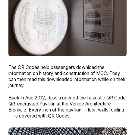
The QR Codes help passengers download the
information on history and construction of MCC. They
can then read this downloaded information while on their
journey.
Back In Aug 2012, Russia opened the futuristic QR Code
QR-encrusted Pavilion at the Venice Architecture
Biennale. Every inch of the pavilion—floor, walls, ceiling
— is covered with QR Codes.