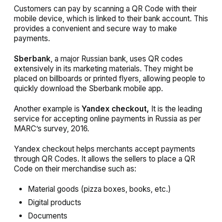
Customers can pay by scanning a QR Code with their
mobile device, which is linked to their bank account. This
provides a convenient and secure way to make
payments.
Sberbank
, a major Russian bank, uses QR codes
extensively in its marketing materials. They might be
placed on billboards or printed flyers, allowing people to
quickly download the Sberbank mobile app.
Another example is
Yandex checkout,
It is the leading
service for accepting online payments in Russia as per
MARC’s survey, 2016.
Yandex checkout helps merchants accept payments
through QR Codes. It allows the sellers to place a QR
Code on their merchandise such as:
Material goods (pizza boxes, books, etc.)
Digital products
Documents