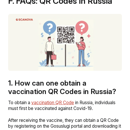
F. FAQs: QR Codes in Russia
1. How can one obtain a
vaccination QR Codes in Russia?
To obtain a
vaccination QR Code
in Russia, individuals
must first be vaccinated against Covid-19.
After receiving the vaccine, they can obtain a QR Code
by registering on the Gosuslugi portal and downloading it