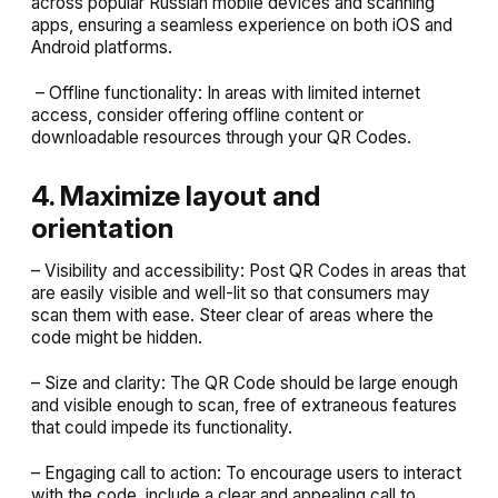
across popular Russian mobile devices and scanning
apps, ensuring a seamless experience on both iOS and
Android platforms.
– Offline functionality: In areas with limited internet
access, consider offering offline content or
downloadable resources through your QR Codes.
4. Maximize layout and
orientation
– Visibility and accessibility: Post QR Codes in areas that
are easily visible and well-lit so that consumers may
scan them with ease. Steer clear of areas where the
code might be hidden.
– Size and clarity: The QR Code should be large enough
and visible enough to scan, free of extraneous features
that could impede its functionality.
– Engaging call to action: To encourage users to interact
with the code, include a clear and appealing call to