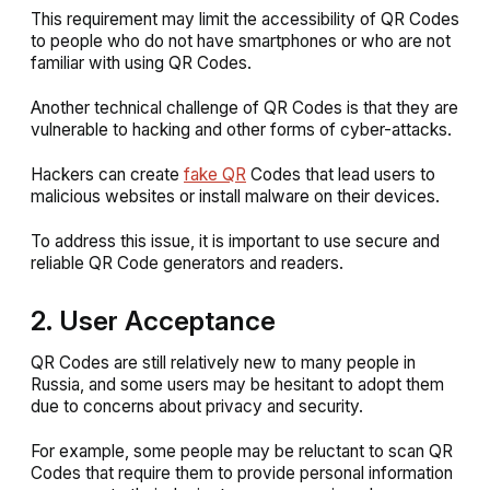
This requirement may limit the accessibility of QR Codes
to people who do not have smartphones or who are not
familiar with using QR Codes.
Another technical challenge of QR Codes is that they are
vulnerable to hacking and other forms of cyber-attacks.
Hackers can create
fake QR
Codes that lead users to
malicious websites or install malware on their devices.
To address this issue, it is important to use secure and
reliable QR Code generators and readers.
2. User Acceptance
QR Codes are still relatively new to many people in
Russia, and some users may be hesitant to adopt them
due to concerns about privacy and security.
For example, some people may be reluctant to scan QR
Codes that require them to provide personal information