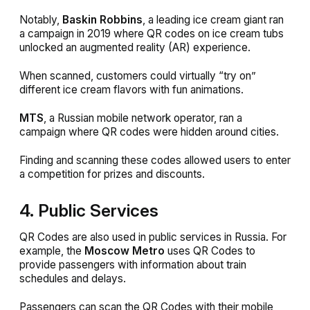
Notably,
Baskin Robbins
, a leading ice cream giant ran
a campaign in 2019 where QR codes on ice cream tubs
unlocked an augmented reality (AR) experience.
When scanned, customers could virtually “try on”
different ice cream flavors with fun animations.
MTS
, a Russian mobile network operator, ran a
campaign where QR codes were hidden around cities.
Finding and scanning these codes allowed users to enter
a competition for prizes and discounts.
4. Public Services
QR Codes are also used in public services in Russia. For
example, the
Moscow Metro
uses QR Codes to
provide passengers with information about train
schedules and delays.
Passengers can scan the QR Codes with their mobile