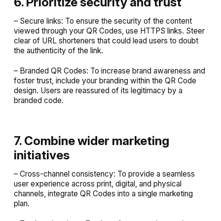
6. Prioritize security and trust
– Secure links: To ensure the security of the content
viewed through your QR Codes, use HTTPS links. Steer
clear of URL shorteners that could lead users to doubt
the authenticity of the link.
– Branded QR Codes: To increase brand awareness and
foster trust, include your branding within the QR Code
design. Users are reassured of its legitimacy by a
branded code.
7. Combine wider marketing
initiatives
– Cross-channel consistency: To provide a seamless
user experience across print, digital, and physical
channels, integrate QR Codes into a single marketing
plan.