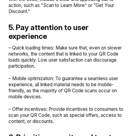
action, such as “Scan to Learn More” or “Get Your
Discount.”
5. Pay attention to user
experience
– Quick loading times: Make sure that, even on slower
networks, the content that is linked to your QR Code
loads quickly. Low user satisfaction can discourage
participation.
– Mobile optimization: To guarantee a seamless user
experience, all linked material needs to be mobile-
friendly, as the majority of QR Code scans occur on
mobile devices.
– Offer incentives: Provide incentives to consumers to
scan your QR Code, such as special offers, access to
content, or discounts.