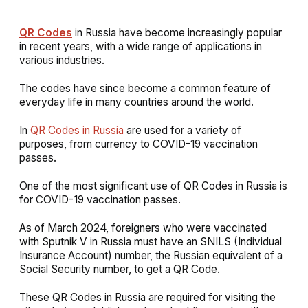
QR Codes
in Russia have become increasingly popular
in recent years, with a wide range of applications in
various industries.
The codes have since become a common feature of
everyday life in many countries around the world.
In
QR Codes in Russia
are used for a variety of
purposes, from currency to COVID-19 vaccination
passes.
One of the most significant use of QR Codes in Russia is
for COVID-19 vaccination passes.
As of March 2024, foreigners who were vaccinated
with Sputnik V in Russia must have an SNILS (Individual
Insurance Account) number, the Russian equivalent of a
Social Security number, to get a QR Code.
These QR Codes in Russia are required for visiting the