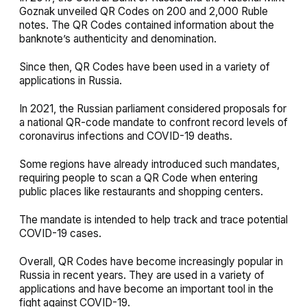
Goznak unveiled QR Codes on 200 and 2,000 Ruble
notes. The QR Codes contained information about the
banknote’s authenticity and denomination.
Since then, QR Codes have been used in a variety of
applications in Russia.
In 2021, the Russian parliament considered proposals for
a national QR-code mandate to confront record levels of
coronavirus infections and COVID-19 deaths.
Some regions have already introduced such mandates,
requiring people to scan a QR Code when entering
public places like restaurants and shopping centers.
The mandate is intended to help track and trace potential
COVID-19 cases.
Overall, QR Codes have become increasingly popular in
Russia in recent years. They are used in a variety of
applications and have become an important tool in the
fight against COVID-19.