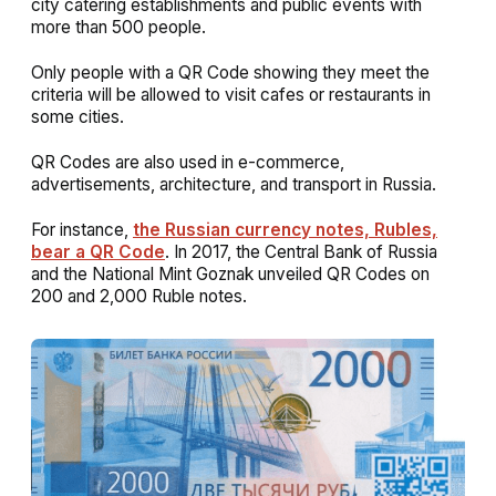
city catering establishments and public events with
more than 500 people.
Only people with a QR Code showing they meet the
criteria will be allowed to visit cafes or restaurants in
some cities.
QR Codes are also used in e-commerce,
advertisements, architecture, and transport in Russia.
For instance,
the Russian currency notes, Rubles,
bear a QR Code
. In 2017, the Central Bank of Russia
and the National Mint Goznak unveiled QR Codes on
200 and 2,000 Ruble notes.