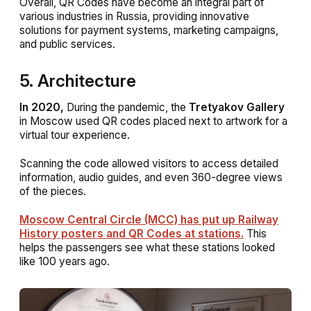
Overall, QR Codes have become an integral part of
various industries in Russia, providing innovative
solutions for payment systems, marketing campaigns,
and public services.
5. Architecture
In 2020,
During the pandemic, the
Tretyakov Gallery
in Moscow used QR codes placed next to artwork for a
virtual tour experience.
Scanning the code allowed visitors to access detailed
information, audio guides, and even 360-degree views
of the pieces.
Moscow Central Circle (MCC) has put up Railway
History posters and QR Codes at stations.
This
helps the passengers see what these stations looked
like 100 years ago.