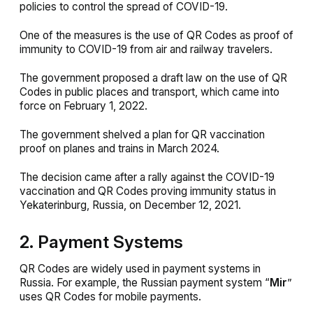
policies to control the spread of COVID-19.
One of the measures is the use of QR Codes as proof of
immunity to COVID-19 from air and railway travelers.
The government proposed a draft law on the use of QR
Codes in public places and transport, which came into
force on February 1, 2022.
The government shelved a plan for QR vaccination
proof on planes and trains in March 2024.
The decision came after a rally against the COVID-19
vaccination and QR Codes proving immunity status in
Yekaterinburg, Russia, on December 12, 2021.
2. Payment Systems
QR Codes are widely used in payment systems in
Russia. For example, the Russian payment system “
Mir
”
uses QR Codes for mobile payments.