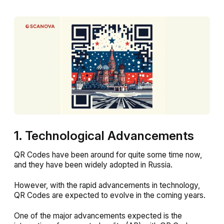
1. Technological Advancements
QR Codes have been around for quite some time now,
and they have been widely adopted in Russia.
However, with the rapid advancements in technology,
QR Codes are expected to evolve in the coming years.
One of the major advancements expected is the