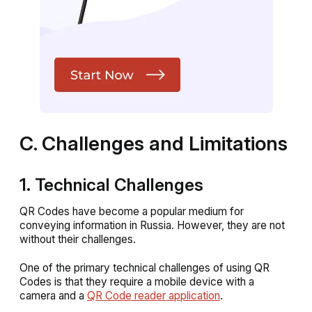
C. Challenges and Limitations
1. Technical Challenges
QR Codes have become a popular medium for
conveying information in Russia. However, they are not
without their challenges.
One of the primary technical challenges of using QR
Codes is that they require a mobile device with a
camera and a
QR Code reader application
.