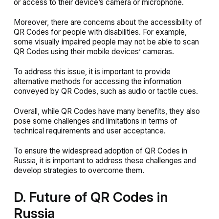
or access to their device’s camera or microphone.
Moreover, there are concerns about the accessibility of
QR Codes for people with disabilities. For example,
some visually impaired people may not be able to scan
QR Codes using their mobile devices’ cameras.
To address this issue, it is important to provide
alternative methods for accessing the information
conveyed by QR Codes, such as audio or tactile cues.
Overall, while QR Codes have many benefits, they also
pose some challenges and limitations in terms of
technical requirements and user acceptance.
To ensure the widespread adoption of QR Codes in
Russia, it is important to address these challenges and
develop strategies to overcome them.
D. Future of QR Codes in
Russia