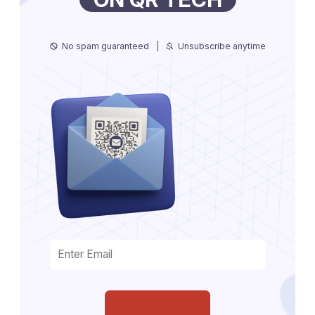
No spam guaranteed
|
Unsubscribe anytime