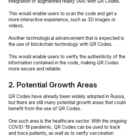
integration of augmented reality (AR) with QR Codes.
This would enable users to scan the code and get a
more interactive experience, such as 3D images or
videos.
Another technological advancement that is expected is
the use of blockchain technology with QR Codes.
This would enable users to verify the authenticity of the
information contained in the code, making QR Codes
more secure and reliable.
2. Potential Growth Areas
QR Codes have already been widely adopted in Russia,
but there are still many potential growth areas that could
benefit from the use of QR Codes.
One such area is the healthcare sector. With the ongoing
COVID-19 pandemic, QR Codes can be used to track
and trace patients, as well as to verify vaccination