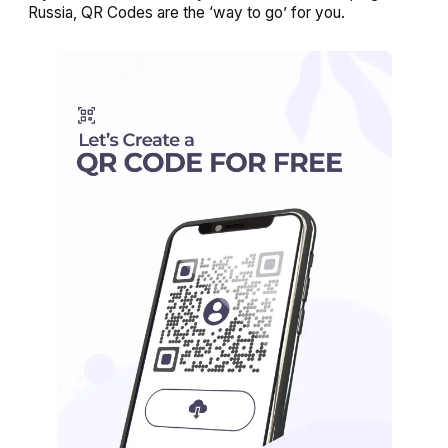
Russia, QR Codes are the ‘way to go’ for you.