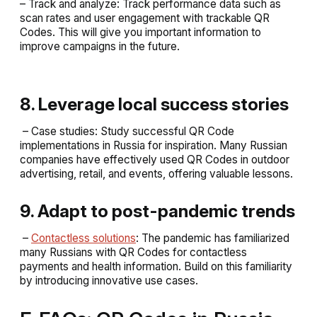
– Track and analyze: Track performance data such as
scan rates and user engagement with trackable QR
Codes. This will give you important information to
improve campaigns in the future.
8. Leverage local success stories
– Case studies: Study successful QR Code
implementations in Russia for inspiration. Many Russian
companies have effectively used QR Codes in outdoor
advertising, retail, and events, offering valuable lessons.
9. Adapt to post-pandemic trends
–
Contactless solutions
: The pandemic has familiarized
many Russians with QR Codes for contactless
payments and health information. Build on this familiarity
by introducing innovative use cases.