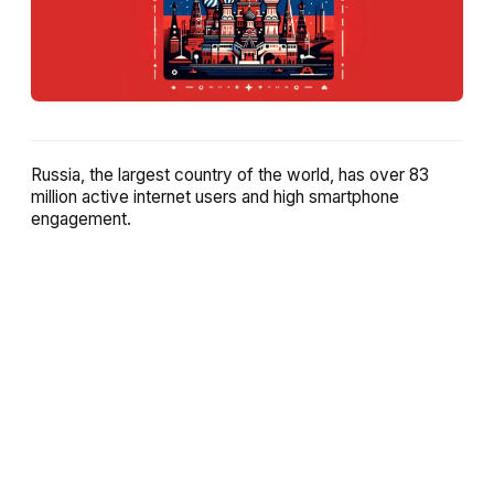
Russia, the largest country of the world, has over 83
million active internet users and high smartphone
engagement.