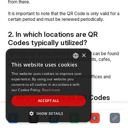
from there.
It is important to note that the QR Code is only valid for a
certain period and must be renewed periodically.
2. In which locations are QR
Codes typically utilized?
×
QR Codes are widely utilized in Russia and can be found
in a variety of locations, including restaurants, cafes,
This website uses cookies
museums, and public transportation.
ENGLISH
This website uses cookies to improve user
SPANISH
They are also used in many government offices and
experience. By using our website you
institutions.
consent to all cookies in accordance with
our Cookie Policy.
Read more
3. What purposes do QR Codes
ACCEPT ALL
serve in the context of Covid-19
SHARE
tracking?
SHOW DETAILS
QR Codes are utilized in the context of Covid-19