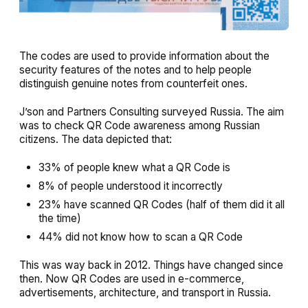
The codes are used to provide information about the
security features of the notes and to help people
distinguish genuine notes from counterfeit ones.
J’son and Partners Consulting surveyed Russia. The aim
was to check QR Code awareness among Russian
citizens. The data depicted that:
33% of people knew what a QR Code is
8% of people understood it incorrectly
23% have scanned QR Codes (half of them did it all
the time)
44% did not know how to scan a QR Code
This was way back in 2012. Things have changed since
then. Now QR Codes are used in e-commerce,
advertisements, architecture, and transport in Russia.