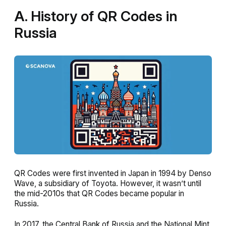
A. History of QR Codes in
Russia
QR Codes were first invented in Japan in 1994 by Denso
Wave, a subsidiary of Toyota. However, it wasn’t until
the mid-2010s that QR Codes became popular in
Russia.
In 2017, the Central Bank of Russia and the National Mint