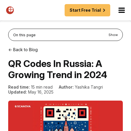
Start Free Trial
On this page
Show
← Back to Blog
QR Codes In Russia: A
Growing Trend in 2024
Read time:
15 min read
Author:
Yashika Tangri
Updated:
May 16, 2025