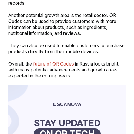
records.
Another potential growth area is the retail sector. QR
Codes can be used to provide customers with more
information about products, such as ingredients,
nutritional information, and reviews.
They can also be used to enable customers to purchase
products directly from their mobile devices.
Overall, the
future of QR Codes
in Russia looks bright,
with many potential advancements and growth areas
expected in the coming years.
STAY UPDATED
ON QR TECH