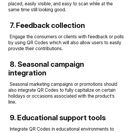
placed, easily visible, and easy to scan while at the
same time still looking good.
7. Feedback collection
Engage the consumers or clients with feedback or polls
by using QR Codes which will also allow users to easily
provide their contributions.
8. Seasonal campaign
integration
Seasonal marketing campaigns or promotions should
also integrate QR Codes to fully capitalize on certain
holidays or occasions associated with the product’s
line.
9. Educational support tools
Integrate QR Codes in educational environments to