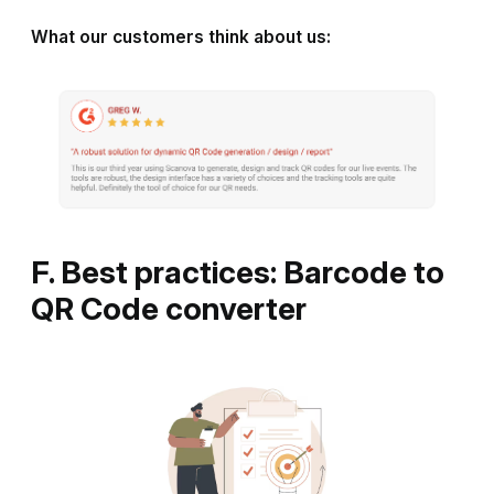
What our customers think about us:
F. Best practices: Barcode to
QR Code converter