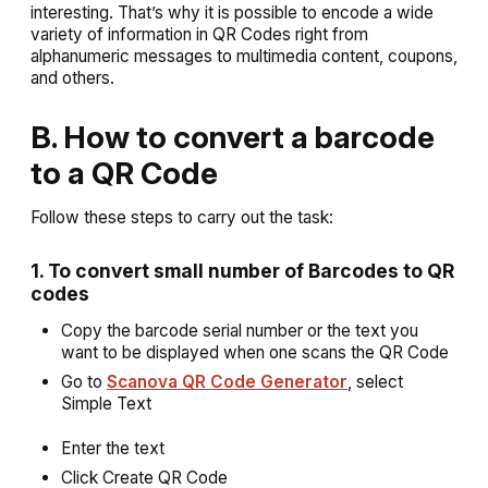
interesting. That’s why it is possible to encode a wide
variety of information in QR Codes right from
alphanumeric messages to multimedia content, coupons,
and others.
B. How to convert a barcode
to a QR Code
Follow these steps to carry out the task:
1. To convert small number of Barcodes to QR
codes
Copy the barcode serial number or the text you
want to be displayed when one scans the QR Code
Go to
Scanova QR Code Generator
, select
Simple Text
Enter the text
Click
Create QR Code