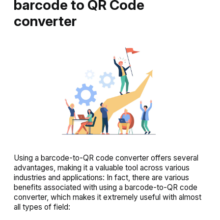
barcode to QR Code
converter
Using a barcode-to-QR code converter offers several
advantages, making it a valuable tool across various
industries and applications: In fact, there are various
benefits associated with using a barcode-to-QR code
converter, which makes it extremely useful with almost
all types of field: