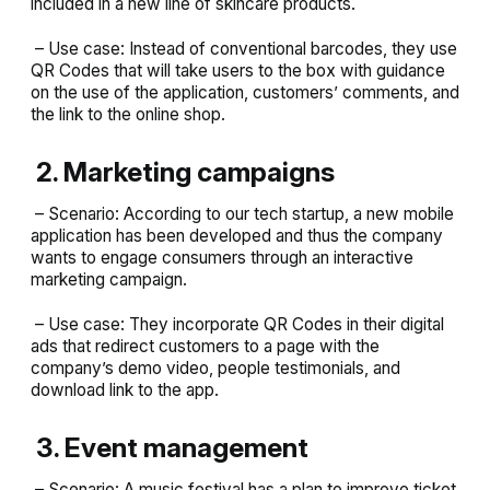
included in a new line of skincare products.
– Use case: Instead of conventional barcodes, they use
QR Codes that will take users to the box with guidance
on the use of the application, customers’ comments, and
the link to the online shop.
2. Marketing campaigns
– Scenario: According to our tech startup, a new mobile
application has been developed and thus the company
wants to engage consumers through an interactive
marketing campaign.
– Use case: They incorporate QR Codes in their digital
ads that redirect customers to a page with the
company’s demo video, people testimonials, and
download link to the app.
3. Event management
– Scenario: A music festival has a plan to improve ticket