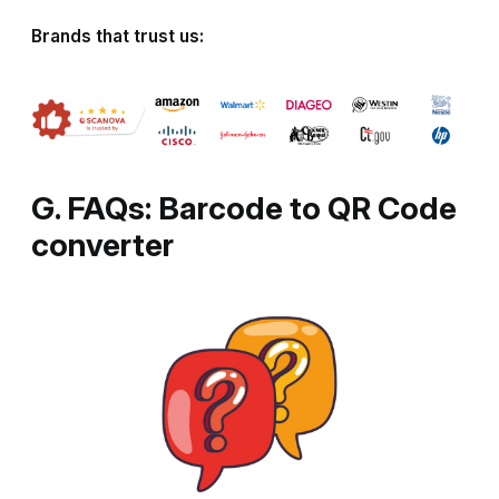
Brands that trust us:
G. FAQs: Barcode to QR Code
converter