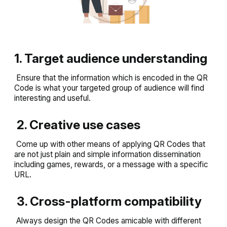
1. Target audience understanding
Ensure that the information which is encoded in the QR
Code is what your targeted group of audience will find
interesting and useful.
2. Creative use cases
Come up with other means of applying QR Codes that
are not just plain and simple information dissemination
including games, rewards, or a message with a specific
URL.
3. Cross-platform compatibility
Always design the QR Codes amicable with different