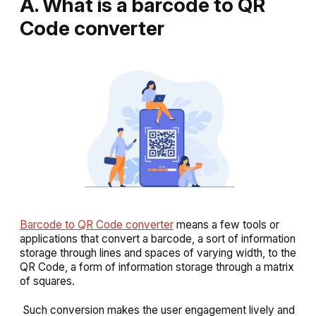
A. What is a barcode to QR
Code converter
Barcode to QR Code converter
means a few tools or
applications that convert a barcode, a sort of information
storage through lines and spaces of varying width, to the
QR Code, a form of information storage through a matrix
of squares.
Such conversion makes the user engagement lively and