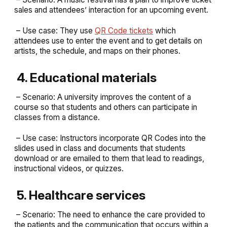
sales and attendees’ interaction for an upcoming event.
– Use case: They use
QR Code tickets
which
attendees use to enter the event and to get details on
artists, the schedule, and maps on their phones.
4. Educational materials
– Scenario: A university improves the content of a
course so that students and others can participate in
classes from a distance.
– Use case: Instructors incorporate QR Codes into the
slides used in class and documents that students
download or are emailed to them that lead to readings,
instructional videos, or quizzes.
5. Healthcare services
– Scenario: The need to enhance the care provided to
the patients and the communication that occurs within a