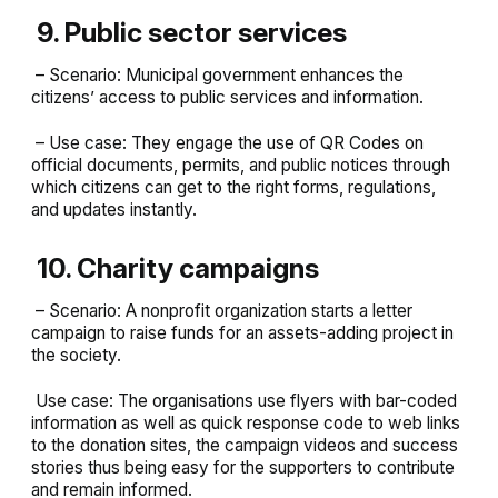
9. Public sector services
– Scenario: Municipal government enhances the
citizens’ access to public services and information.
– Use case: They engage the use of QR Codes on
official documents, permits, and public notices through
which citizens can get to the right forms, regulations,
and updates instantly.
10. Charity campaigns
– Scenario: A nonprofit organization starts a letter
campaign to raise funds for an assets-adding project in
the society.
Use case: The organisations use flyers with bar-coded
information as well as quick response code to web links
to the donation sites, the campaign videos and success
stories thus being easy for the supporters to contribute
and remain informed.