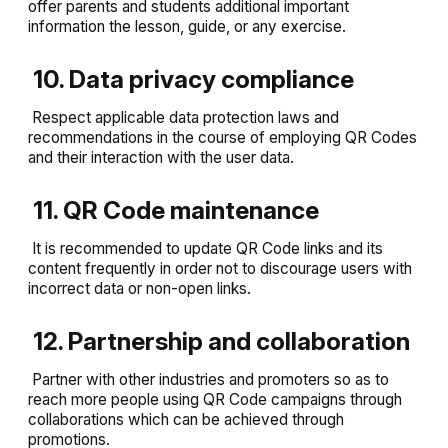
offer parents and students additional important
information the lesson, guide, or any exercise.
10. Data privacy compliance
Respect applicable data protection laws and
recommendations in the course of employing QR Codes
and their interaction with the user data.
11. QR Code maintenance
It is recommended to update QR Code links and its
content frequently in order not to discourage users with
incorrect data or non-open links.
12. Partnership and collaboration
Partner with other industries and promoters so as to
reach more people using QR Code campaigns through
collaborations which can be achieved through
promotions.