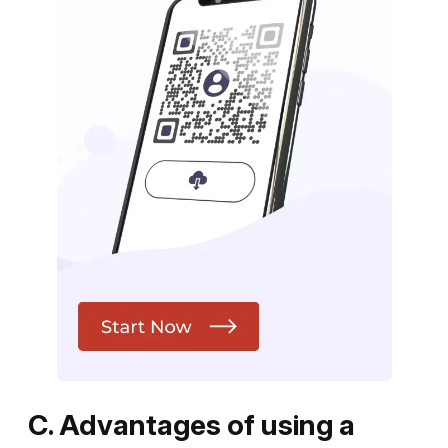
C. Advantages of using a