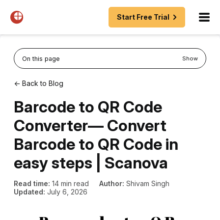
Start Free Trial
On this page
Show
← Back to Blog
Barcode to QR Code
Converter— Convert
Barcode to QR Code in
easy steps | Scanova
Read time:
14 min read
Author:
Shivam Singh
Updated:
July 6, 2026