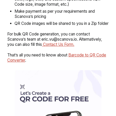
Code size, image format, etc.)
Make payment as per your requirements and
Scanova’s pricing
QR Code images will be shared to you in a Zip folder
For bulk QR Code generation, you can contact
Scanova’s team at eric.vu@scanova.io. Alternatively,
you can also fill this
Contact Us Form.
That’s all you need to know about
Barcode to QR Code
Converter
.