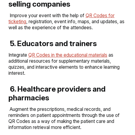
selling companies
Improve your event with the help of
QR Codes for
ticketing
, registration, event info, maps, and updates, as
well as the experience of the attendees.
5. Educators and trainers
Integrate
QR Codes in the educational materials
as
additional resources for supplementary materials,
quizzes, and interactive elements to enhance learning
interest.
6. Healthcare providers and
pharmacies
Augment the prescriptions, medical records, and
reminders on patient appointments through the use of
QR Codes as a way of making the patient care and
information retrieval more efficient.