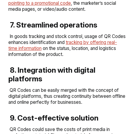
pointing to a promotional code
, the marketer’s social
media pages, or video/audio content.
7. Streamlined operations
In goods tracking and stock control, usage of QR Codes
enhances identification and
tracking by offering real-
time information
on the status, location, and logistics
information of the product.
8. Integration with digital
platforms
QR Codes can be easily merged with the concept of
digital platforms, thus creating continuity between offline
and online perfectly for businesses.
9. Cost-effective solution
QR Codes could save the costs of print media in