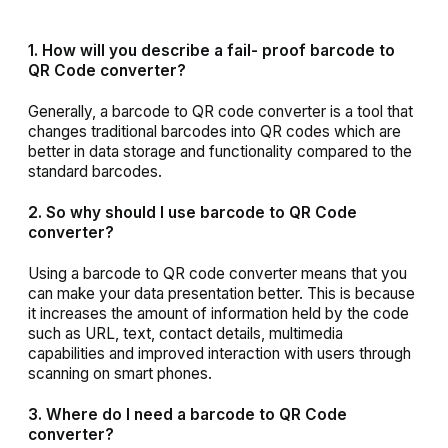
1. How will you describe a fail- proof barcode to
QR Code converter?
Generally, a barcode to QR code converter is a tool that
changes traditional barcodes into QR codes which are
better in data storage and functionality compared to the
standard barcodes.
2. So why should I use barcode to QR Code
converter?
Using a barcode to QR code converter means that you
can make your data presentation better. This is because
it increases the amount of information held by the code
such as URL, text, contact details, multimedia
capabilities and improved interaction with users through
scanning on smart phones.
3. Where do I need a barcode to QR Code
converter?