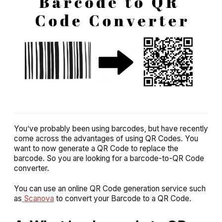
You’ve probably been using barcodes, but have recently
come across the advantages of using QR Codes. You
want to now generate a QR Code to replace the
barcode. So you are looking for a barcode-to-QR Code
converter.
You can use an online QR Code generation service such
as
Scanova
to convert your Barcode to a QR Code.