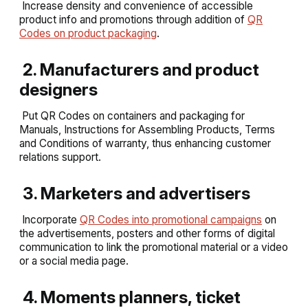
Increase density and convenience of accessible
product info and promotions through addition of
QR
Codes on product packaging
.
2. Manufacturers and product
designers
Put QR Codes on containers and packaging for
Manuals, Instructions for Assembling Products, Terms
and Conditions of warranty, thus enhancing customer
relations support.
3. Marketers and advertisers
Incorporate
QR Codes into promotional campaigns
on
the advertisements, posters and other forms of digital
communication to link the promotional material or a video
or a social media page.
4. Moments planners, ticket