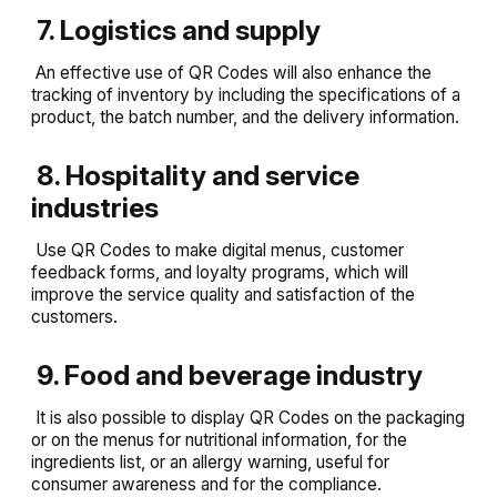
7. Logistics and supply
An effective use of QR Codes will also enhance the
tracking of inventory by including the specifications of a
product, the batch number, and the delivery information.
8. Hospitality and service
industries
Use QR Codes to make digital menus, customer
feedback forms, and loyalty programs, which will
improve the service quality and satisfaction of the
customers.
9. Food and beverage industry
It is also possible to display QR Codes on the packaging
or on the menus for nutritional information, for the
ingredients list, or an allergy warning, useful for
consumer awareness and for the compliance.