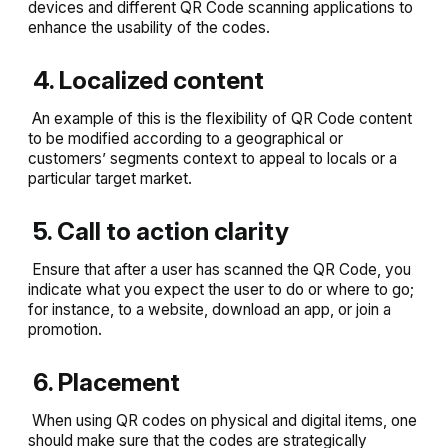
devices and different QR Code scanning applications to
enhance the usability of the codes.
4. Localized content
An example of this is the flexibility of QR Code content
to be modified according to a geographical or
customers’ segments context to appeal to locals or a
particular target market.
5. Call to action clarity
Ensure that after a user has scanned the QR Code, you
indicate what you expect the user to do or where to go;
for instance, to a website, download an app, or join a
promotion.
6. Placement
When using QR codes on physical and digital items, one
should make sure that the codes are strategically