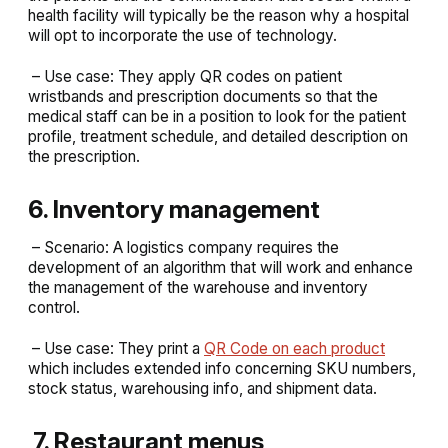
health facility will typically be the reason why a hospital
will opt to incorporate the use of technology.
– Use case: They apply QR codes on patient
wristbands and prescription documents so that the
medical staff can be in a position to look for the patient
profile, treatment schedule, and detailed description on
the prescription.
6. Inventory management
– Scenario: A logistics company requires the
development of an algorithm that will work and enhance
the management of the warehouse and inventory
control.
– Use case: They print a
QR Code on each product
which includes extended info concerning SKU numbers,
stock status, warehousing info, and shipment data.
7. Restaurant menus