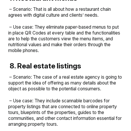
– Scenario: That is all about how a restaurant chain
agrees with digital culture and clients’ needs.
– Use case: They eliminate paper-based menus to put
in place QR Codes at every table and the functionalities
are to help the customers view the menu items, and
nutritional values and make their orders through the
mobile phones.
8. Real estate listings
– Scenario: The case of a real estate agency is going to
support the idea of offering as many details about the
object as possible to the potential consumers.
– Use case: They include scannable barcodes for
property listings that are connected to online property
tours, blueprints of the properties, guides to the
communities, and other contact information essential for
arranging property tours.