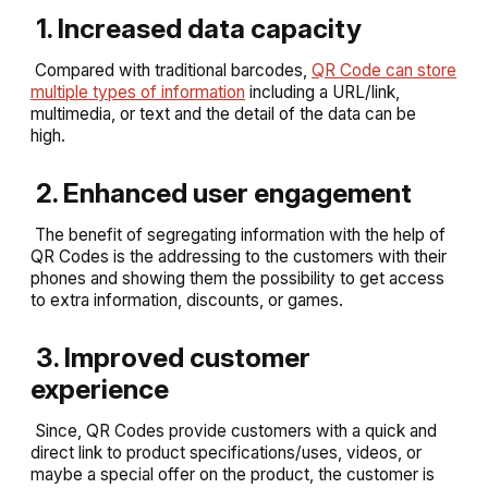
1. Increased data capacity
Compared with traditional barcodes,
QR Code can store
multiple types of information
including a URL/link,
multimedia, or text and the detail of the data can be
high.
2. Enhanced user engagement
The benefit of segregating information with the help of
QR Codes is the addressing to the customers with their
phones and showing them the possibility to get access
to extra information, discounts, or games.
3. Improved customer
experience
Since, QR Codes provide customers with a quick and
direct link to product specifications/uses, videos, or
maybe a special offer on the product, the customer is