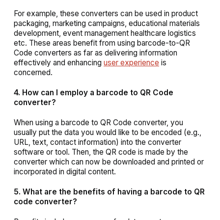
For example, these converters can be used in product
packaging, marketing campaigns, educational materials
development, event management healthcare logistics
etc. These areas benefit from using barcode-to-QR
Code converters as far as delivering information
effectively and enhancing
user experience
is
concerned.
4. How can I employ a barcode to QR Code
converter?
When using a barcode to QR Code converter, you
usually put the data you would like to be encoded (e.g.,
URL, text, contact information) into the converter
software or tool. Then, the QR code is made by the
converter which can now be downloaded and printed or
incorporated in digital content.
5. What are the benefits of having a barcode to QR
code converter?