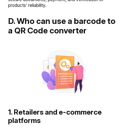
products’ reliability.
D. Who can use a barcode to
a QR Code converter
1. Retailers and e-commerce
platforms