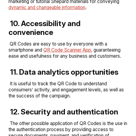
marketing or tutorial Shepard materials for conveying
dynamic and changeable information
.
10. Accessibility and
convenience
QR Codes are easy to use by everyone with a
smartphone and
QR Code Scanner App
, guaranteeing
ease and usefulness for any business and customers.
11. Data analytics opportunities
It is useful to track the QR Code to understand
consumers’ activity, and engagement levels, as well as
the success of the campaign.
12. Security and authentication
The other possible application of QR Codes is the use in
the authentication process by providing access to
secure documents, payment, and verification of