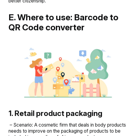
better citizenship.
E. Where to use: Barcode to
QR Code converter
1. Retail product packaging
– Scenario: A cosmetic firm that deals in body products
needs to improve on the packaging of products to be