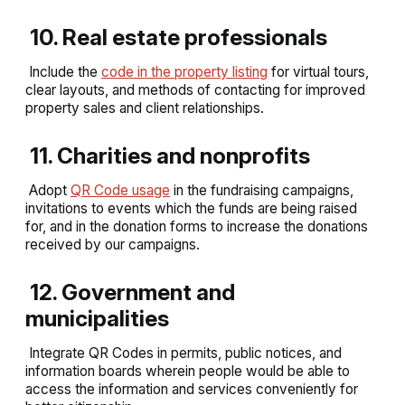
10. Real estate professionals
Include the
code in the property listing
for virtual tours,
clear layouts, and methods of contacting for improved
property sales and client relationships.
11. Charities and nonprofits
Adopt
QR Code usage
in the fundraising campaigns,
invitations to events which the funds are being raised
for, and in the donation forms to increase the donations
received by our campaigns.
12. Government and
municipalities
Integrate QR Codes in permits, public notices, and
information boards wherein people would be able to
access the information and services conveniently for