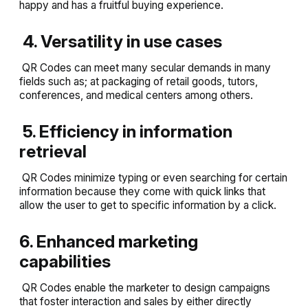
happy and has a fruitful buying experience.
4. Versatility in use cases
QR Codes can meet many secular demands in many
fields such as; at packaging of retail goods, tutors,
conferences, and medical centers among others.
5. Efficiency in information
retrieval
QR Codes minimize typing or even searching for certain
information because they come with quick links that
allow the user to get to specific information by a click.
6. Enhanced marketing
capabilities
QR Codes enable the marketer to design campaigns
that foster interaction and sales by either directly