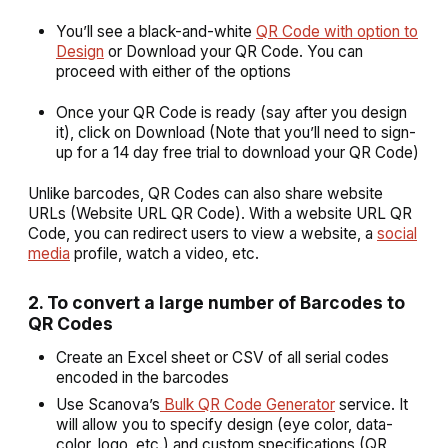
You’ll see a black-and-white
QR Code with option to
Design
or Download your QR Code. You can
proceed with either of the options
Once your QR Code is ready (say after you design
it), click on
Download
(Note that you’ll need to sign-
up for a 14 day free trial to download your QR Code)
Unlike barcodes, QR Codes can also share website
URLs (Website URL QR Code). With a website URL QR
Code, you can redirect users to view a website, a
social
media
profile, watch a video, etc.
2. To convert a large number of Barcodes to
QR Codes
Create an Excel sheet or CSV of all serial codes
encoded in the barcodes
Use Scanova’s
Bulk QR Code Generator
service. It
will allow you to specify design (eye color, data-
color, logo, etc.) and custom specifications (QR