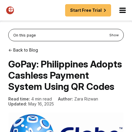
Start Free Trial
On this page
Show
← Back to Blog
GoPay: Philippines Adopts
Cashless Payment
System Using QR Codes
Read time:
4 min read
Author:
Zara Rizwan
Updated:
May 16, 2025