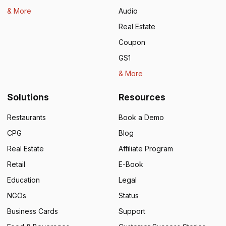
& More
Audio
Real Estate
Coupon
GS1
& More
Solutions
Resources
Restaurants
Book a Demo
CPG
Blog
Real Estate
Affiliate Program
Retail
E-Book
Education
Legal
NGOs
Status
Business Cards
Support