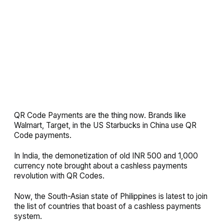
QR Code Payments are the thing now. Brands like
Walmart, Target, in the US Starbucks in China use QR
Code payments.
In India, the demonetization of old INR 500 and 1,000
currency note brought about a cashless payments
revolution with QR Codes.
Now, the South-Asian state of Philippines is latest to join
the list of countries that boast of a cashless payments
system.