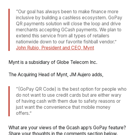
“Our goal has always been to make finance more
inclusive by building a cashless ecosystem. GoPay
QR payments solution will close the loop and drive
merchants accepting GCash payments. We plan to
extend this service from all types of retailers
nationwide down to our favorite fishball vendor.”
John Rubio, President and CEO, Mynt
Mynt is a subsidiary of Globe Telecom Inc.
The Acquiring Head of Mynt, JM Aujero adds,
“(GoPay QR Code) is the best option for people who
do not want to use credit cards but are either wary
of having cash with them due to safety reasons or
just want the convenience that mobile money
offers.”
What are your views of the Gcash app’s GoPay feature?
Share your thoughts in the comments section below.