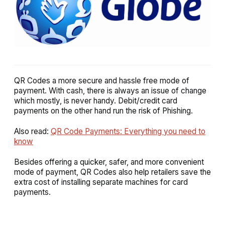
QR Codes a more secure and hassle free mode of
payment. With cash, there is always an issue of change
which mostly, is never handy. Debit/credit card
payments on the other hand run the risk of Phishing.
Also read:
QR Code Payments: Everything you need to
know
Besides offering a quicker, safer, and more convenient
mode of payment, QR Codes also help retailers save the
extra cost of installing separate machines for card
payments.