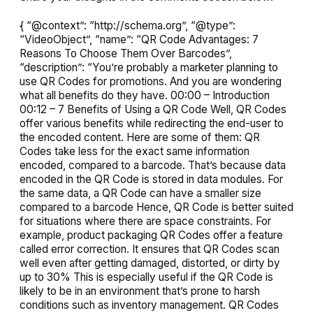
{ “@context”: “http://schema.org”, “@type”:
“VideoObject”, “name”: “QR Code Advantages: 7
Reasons To Choose Them Over Barcodes”,
“description”: “You’re probably a marketer planning to
use QR Codes for promotions. And you are wondering
what all benefits do they have. 00:00 – Introduction
00:12 – 7 Benefits of Using a QR Code Well, QR Codes
offer various benefits while redirecting the end-user to
the encoded content. Here are some of them: QR
Codes take less for the exact same information
encoded, compared to a barcode. That’s because data
encoded in the QR Code is stored in data modules. For
the same data, a QR Code can have a smaller size
compared to a barcode Hence, QR Code is better suited
for situations where there are space constraints. For
example, product packaging QR Codes offer a feature
called error correction. It ensures that QR Codes scan
well even after getting damaged, distorted, or dirty by
up to 30% This is especially useful if the QR Code is
likely to be in an environment that’s prone to harsh
conditions such as inventory management. QR Codes