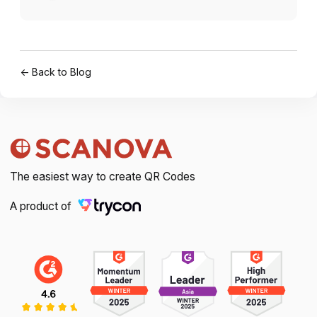
← Back to Blog
The easiest way to create QR Codes
A product of