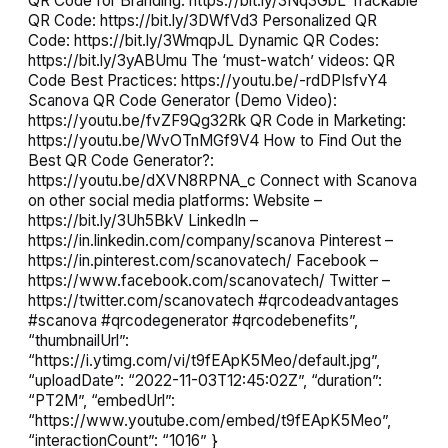
QR Code for Branding: https://bit.ly/3Nq3GbL Trackable
QR Code: https://bit.ly/3DWfVd3 Personalized QR
Code: https://bit.ly/3WmqpJL Dynamic QR Codes:
https://bit.ly/3yABUmu The ‘must-watch’ videos: QR
Code Best Practices: https://youtu.be/-rdDPIsfvY4
Scanova QR Code Generator (Demo Video):
https://youtu.be/fvZF9Qg32Rk QR Code in Marketing:
https://youtu.be/WvOTnMGf9V4 How to Find Out the
Best QR Code Generator?:
https://youtu.be/dXVN8RPNA_c Connect with Scanova
on other social media platforms: Website –
https://bit.ly/3Uh5BkV LinkedIn –
https://in.linkedin.com/company/scanova Pinterest –
https://in.pinterest.com/scanovatech/ Facebook –
https://www.facebook.com/scanovatech/ Twitter –
https://twitter.com/scanovatech #qrcodeadvantages
#scanova #qrcodegenerator #qrcodebenefits”,
“thumbnailUrl”:
“https://i.ytimg.com/vi/t9fEApK5Meo/default.jpg”,
“uploadDate”: “2022-11-03T12:45:02Z”, “duration”:
“PT2M”, “embedUrl”:
“https://www.youtube.com/embed/t9fEApK5Meo”,
“interactionCount”: “1016” }