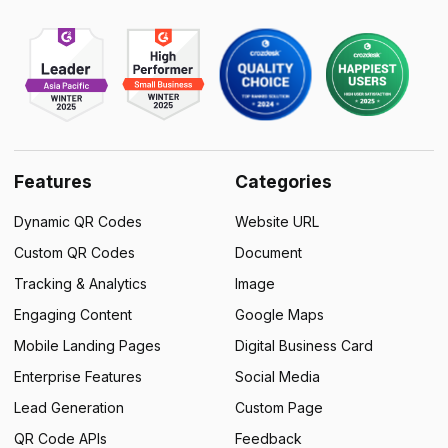
Features
Categories
Dynamic QR Codes
Website URL
Custom QR Codes
Document
Tracking & Analytics
Image
Engaging Content
Google Maps
Mobile Landing Pages
Digital Business Card
Enterprise Features
Social Media
Lead Generation
Custom Page
QR Code APIs
Feedback