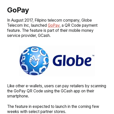
GoPay
In August 2017, Filipino telecom company, Globe
Telecom Inc, launched
GoPay
, a QR Code payment
feature. The feature is part of their mobile money
service provider, GCash.
Like other e-wallets, users can pay retailers by scanning
the GoPay QR Code using the GCash app on their
smartphone.
The feature in expected to launch in the coming few
weeks with select partner stores.