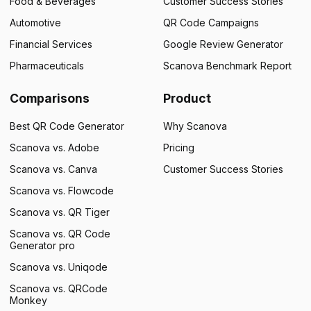
Food & Beverages
Customer Success Stories
Automotive
QR Code Campaigns
Financial Services
Google Review Generator
Pharmaceuticals
Scanova Benchmark Report
Comparisons
Product
Best QR Code Generator
Why Scanova
Scanova vs. Adobe
Pricing
Scanova vs. Canva
Customer Success Stories
Scanova vs. Flowcode
Scanova vs. QR Tiger
Scanova vs. QR Code
Generator pro
Scanova vs. Uniqode
Scanova vs. QRCode
Monkey