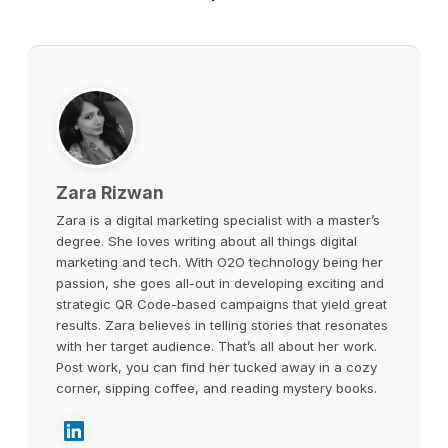
Zara Rizwan
Zara is a digital marketing specialist with a master’s
degree. She loves writing about all things digital
marketing and tech. With O2O technology being her
passion, she goes all-out in developing exciting and
strategic QR Code-based campaigns that yield great
results. Zara believes in telling stories that resonates
with her target audience. That’s all about her work.
Post work, you can find her tucked away in a cozy
corner, sipping coffee, and reading mystery books.