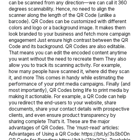
can be scanned from any direction—we can call it 360
degrees scannability. Hence, no need to align the
scanner along the length of the QR Code (unlike a
barcode). QR Codes can be customized with different
colors and logo or a background image. It makes them
look branded to your business and fetch more campaign
engagement Just ensure high contrast between the QR
Code and its background. QR Codes are also editable.
That means you can edit the encoded content anytime
you want without the need to recreate them They also
allow you to track its scanning activity. For example,
how many people have scanned it, where did they scan
it, and more This comes in handy while estimating the
performance of your print media campaigns. Finally (and
most importantly), QR Codes bring life to print media by
making it actionable. For example, a QR Code can help
you redirect the end-users to your website, share
documents, share your contact details with prospective
clients, and even ensure product transparency by
sharing complete That’s it. These are the major
advantages of QR Codes. The ‘must-read’ articles:
Advantages of Using a QR Code: https://bit.ly/3sSb0Dn