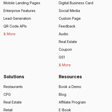
Mobile Landing Pages
Digital Business Card
Enterprise Features
Social Media
Lead Generation
Custom Page
QR Code APIs
Feedback
& More
Audio
Real Estate
Coupon
GS1
& More
Solutions
Resources
Restaurants
Book a Demo
CPG
Blog
Real Estate
Affiliate Program
Retail
E-Book