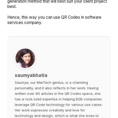
generation method that will best suit your client project
best.
Hence, this way you can use QR Codes in software
services company.
saumyabhatia
Saumya, our MarTech genius, is a charming
personality, and it also reflects in her work. Having
written over 90 articles in the QR Codes space, she
has a rock-solid expertise in helping B2B companies
leverage QR Code technology for various use cases.
Her work expresses creativity and love for
technology and design, which is what she loves to