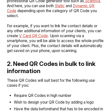
professional QR Code generator tool such as
Scanova
.
And here, you can use both
Static
and
Dynamic QR
Code
depending upon the category of QR Code you
select.
For example, if you want to link the contact details or
any other additional information of your clients, you can
create
V Card QR Code
. Upon scanning via a
smartphone, you will be able to access the whole profile
of your client. Plus, the contact details will automatically
get saved on your phone, upon scanning.
2. Need QR Codes in bulk to link
information
These QR Codes will suit best for the following use
cases if you:
Require QR Codes in high number
Wish to design your QR Code by adding a logo
Have the data beforehand that has to be encoded in