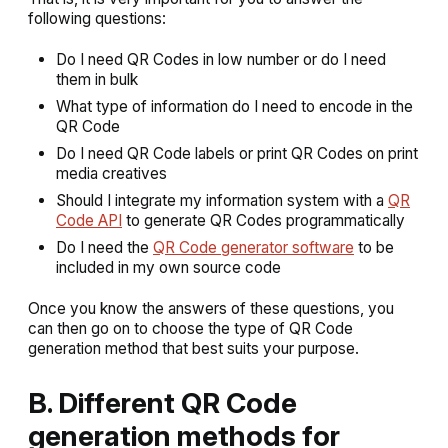
following questions:
Do I need QR Codes in low number or do I need
them in bulk
What type of information do I need to encode in the
QR Code
Do I need QR Code labels or print QR Codes on print
media creatives
Should I integrate my information system with a
QR
Code API
to generate QR Codes programmatically
Do I need the
QR Code generator software
to be
included in my own source code
Once you know the answers of these questions, you
can then go on to choose the type of QR Code
generation method that best suits your purpose.
B. Different QR Code
generation methods for