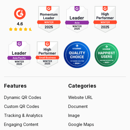
Features
Categories
Dynamic QR Codes
Website URL
Custom QR Codes
Document
Tracking & Analytics
Image
Engaging Content
Google Maps