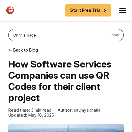
Start Free Trial
On this page
Show
← Back to Blog
How Software Services
Companies can use QR
Codes for their client
project
Read time:
3 min read
Author:
saumyabhatia
Updated:
May 16, 2025