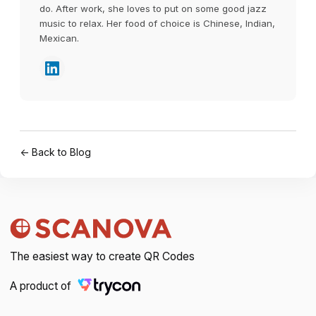
do. After work, she loves to put on some good jazz
music to relax. Her food of choice is Chinese, Indian,
Mexican.
← Back to Blog
The easiest way to create QR Codes
A product of