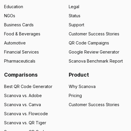
Education
Legal
NGOs
Status
Business Cards
Support
Food & Beverages
Customer Success Stories
Automotive
QR Code Campaigns
Financial Services
Google Review Generator
Pharmaceuticals
Scanova Benchmark Report
Comparisons
Product
Best QR Code Generator
Why Scanova
Scanova vs. Adobe
Pricing
Scanova vs. Canva
Customer Success Stories
Scanova vs. Flowcode
Scanova vs. QR Tiger