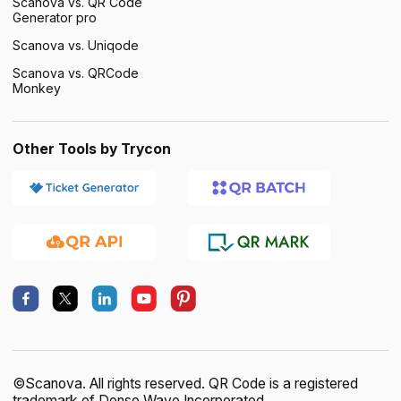
Scanova vs. QR Code
Generator pro
Scanova vs. Uniqode
Scanova vs. QRCode
Monkey
Other Tools by Trycon
©Scanova. All rights reserved. QR Code is a registered
trademark of Denso Wave Incorporated.