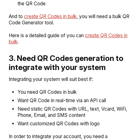
the QR Code
And to
create QR Codes in bulk
, you will need a bulk QR
Code Generator tool.
Here is a detailed guide of you can
create QR Codes in
bulk
.
3. Need QR Codes generation to
integrate with your system
Integrating your system will suit best if:
You need QR Codes in bulk
Want QR Code in real-time via an API call
Need static QR Codes with URL, text, Vcard, WiFi,
Phone, Email, and SMS content
Want customized QR Codes with logo
In order to integrate your account, you need a