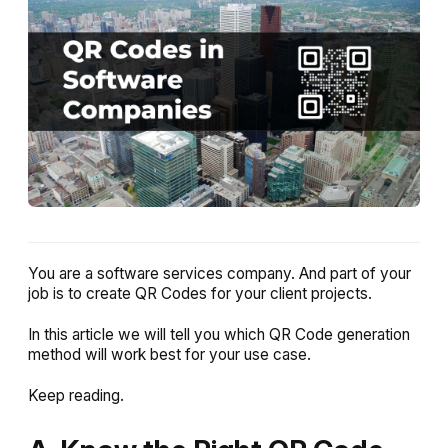
You are a software services company. And part of your
job is to create QR Codes for your client projects.
In this article we will tell you which QR Code generation
method will work best for your use case.
Keep reading.