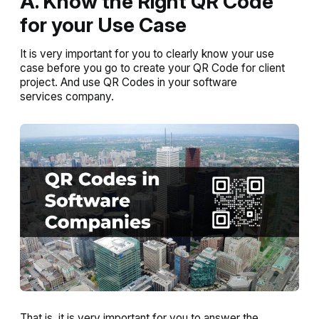
A. Know the Right QR Code
for your Use Case
It is very important for you to clearly know your use
case before you go to create your QR Code for client
project. And use QR Codes in your software
services company.
That is, it is very important for you to answer the