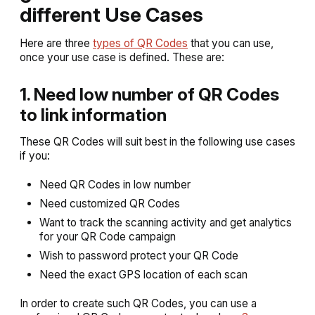
different Use Cases
Here are three
types of QR Codes
that you can use,
once your use case is defined. These are:
1. Need low number of QR Codes
to link information
These QR Codes will suit best in the following use cases
if you:
Need QR Codes in low number
Need customized QR Codes
Want to track the scanning activity and get analytics
for your QR Code campaign
Wish to password protect your QR Code
Need the exact GPS location of each scan
In order to create such QR Codes, you can use a