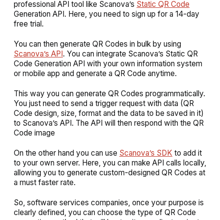
professional API tool like Scanova’s
Static QR Code
Generation API. Here, you need to sign up for a 14-day
free trial.
You can then generate QR Codes in bulk by using
Scanova’s API
. You can integrate Scanova’s Static QR
Code Generation API with your own information system
or mobile app and generate a QR Code anytime.
This way you can generate QR Codes programmatically.
You just need to send a trigger request with data (QR
Code design, size, format and the data to be saved in it)
to Scanova’s API. The API will then respond with the QR
Code image
On the other hand you can use
Scanova’s SDK
to add it
to your own server. Here, you can make API calls locally,
allowing you to generate custom-designed QR Codes at
a must faster rate.
So, software services companies, once your purpose is
clearly defined, you can choose the type of QR Code