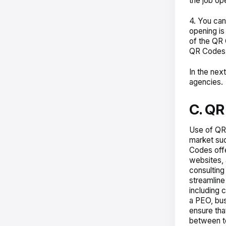
the job ope
4. You can
opening is
of the QR 
QR Codes w
In the nex
agencies.
C. QR
Use of QR
market suc
Codes offe
websites, 
consulting
streamline
including 
a PEO, bus
ensure tha
between te