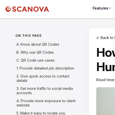
Features
ON THIS PAGE
← Back to 
A. Know about QR Codes
How
B. Why use QR Codes
C. QR Code use cases
Hum
1. Provide detailed job description
2. Give quick access to contact
Read time
details
3. Get more traffic to social media
accounts
4. Provide more exposure to client
website
5. Make it easy to locate you