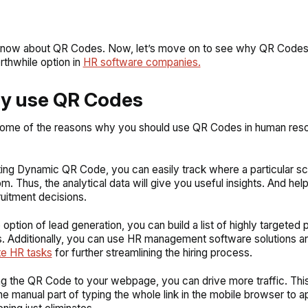
now about QR Codes. Now, let’s move on to see why QR Codes 
rthwhile option in
HR software companies.
hy use QR Codes
some of the reasons why you should use QR Codes in human res
ting Dynamic QR Code, you can easily track where a particular sc
m. Thus, the analytical data will give you useful insights. And he
ruitment decisions.
 option of lead generation, you can build a list of highly targeted p
. Additionally, you can use HR management software solutions 
te HR tasks
for further streamlining the hiring process.
ing the QR Code to your webpage, you can drive more traffic. This
e manual part of typing the whole link in the mobile browser to a