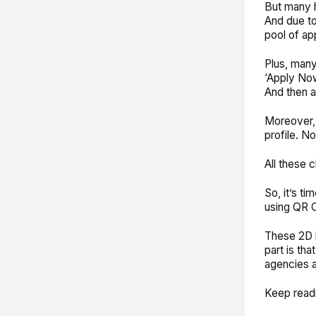
But many h
And due to
pool of ap
Plus, many-
‘Apply Now
And then a
Moreover, 
profile. N
All these 
So, it’s ti
using QR 
These 2D b
part is th
agencies a
Keep read