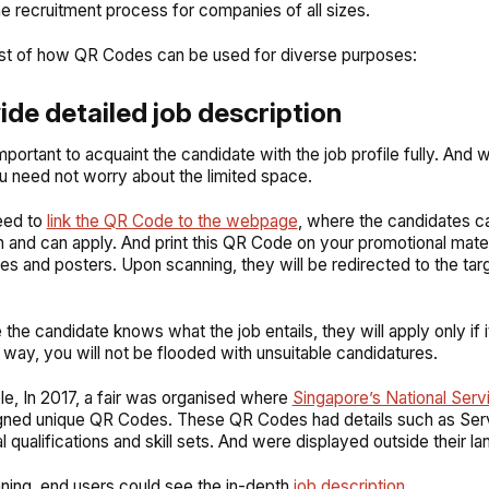
e recruitment process for companies of all sizes.
list of how QR Codes can be used for diverse purposes:
vide detailed job description
important to acquaint the candidate with the job profile fully. And 
 need not worry about the limited space.
eed to
link the QR Code to the webpage
, where the candidates c
n and can apply. And print this QR Code on your promotional mater
es and posters. Upon scanning, they will be redirected to the tar
the candidate knows what the job entails, they will apply only if i
 way, you will not be flooded with unsuitable candidatures.
e, In 2017, a fair was organised where
Singapore’s National Ser
gned unique QR Codes. These QR Codes had details such as Ser
 qualifications and skill sets. And were displayed outside their la
ing, end users could see the in-depth
job description
.