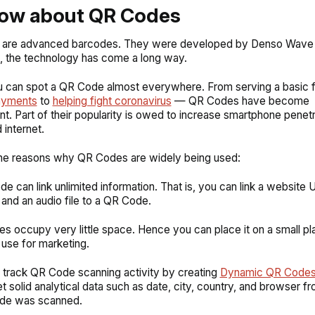
now about QR Codes
are advanced barcodes. They were developed by Denso Wave i
, the technology has come a long way.
 can spot a QR Code almost everywhere. From serving a basic f
ayments
to
helping fight coronavirus
— QR Codes have become
t. Part of their popularity is owed to increase smartphone penetr
 internet.
the reasons why QR Codes are widely being used:
de can link unlimited information. That is, you can link a website 
, and an audio file to a QR Code.
s occupy very little space. Hence you can place it on a small pl
use for marketing.
 track QR Code scanning activity by creating
Dynamic QR Codes
t solid analytical data such as date, city, country, and browser f
de was scanned.