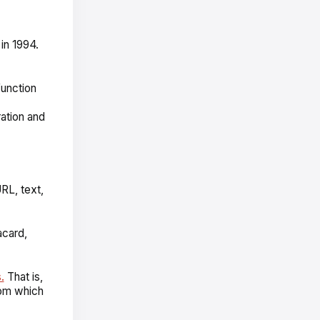
n 1994.
unction
ation and
URL, text,
acard,
.
That is,
rom which