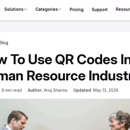
Solutions
Categories
Resou
Pricing
Support
Blog
 To Use QR Codes I
an Resource Indust
:
9 min read
Author:
Anuj Sharma
Updated:
May 13, 2026