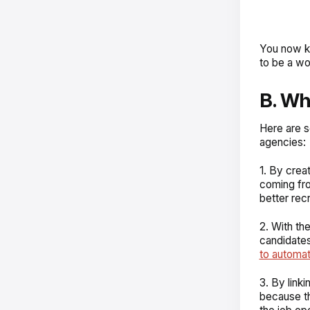
You now k
to be a wo
B. W
Here are 
agencies:
1. By crea
coming fro
better rec
2. With the
candidates
to automa
3. By link
because th