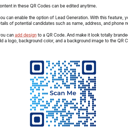
content in these QR Codes can be edited anytime.
ou can enable the option of Lead Generation. With this feature, 
tails of potential candidates such as name, address, and phone 
 you can
add design
to a QR Code. And make it look totally branded
d a logo, background color, and a background image to the QR 