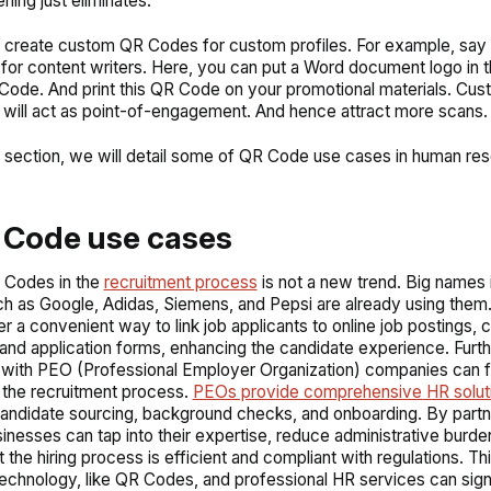
ning just eliminates.
 create custom QR Codes for custom profiles. For example, say 
 for content writers. Here, you can put a Word document logo in 
Code. And print this QR Code on your promotional materials. Cu
ill act as point-of-engagement. And hence attract more scans.
t section, we will detail some of QR Code use cases in human re
 Code use cases
 Codes in the
recruitment process
is not a new trend. Big names 
h as Google, Adidas, Siemens, and Pepsi are already using them
r a convenient way to link job applicants to online job postings,
and application forms, enhancing the candidate experience. Furt
 with PEO (Professional Employer Organization) companies can f
 the recruitment process.
PEOs provide comprehensive HR solut
candidate sourcing, background checks, and onboarding. By partn
inesses can tap into their expertise, reduce administrative burde
t the hiring process is efficient and compliant with regulations. T
chnology, like QR Codes, and professional HR services can signi