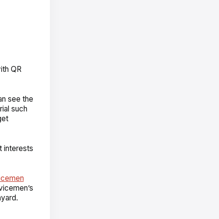
with QR
an see the
ial such
get
t interests
vicemen
vicemen’s
nyard.