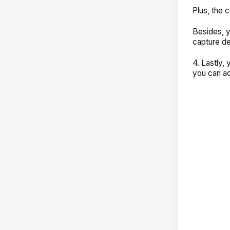
Plus, the 
Besides, y
capture de
4. Lastly,
you can ad