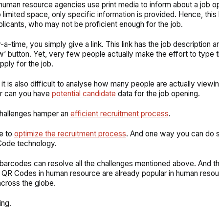
uman resource agencies use print media to inform about a job o
 limited space, only specific information is provided. Hence, this 
plicants, who may not be proficient enough for the job.
a-time, you simply give a link. This link has the job description a
’ button. Yet, very few people actually make the effort to type th
pply for the job.
it is also difficult to analyse how many people are actually viewin
or can you have
potential candidate
data for the job opening.
challenges hamper an
efficient recruitment process
.
me to
optimize the recruitment process
. And one way you can do s
Code technology.
arcodes can resolve all the challenges mentioned above. And t
at QR Codes in human resource are already popular in human reso
cross the globe.
ing.