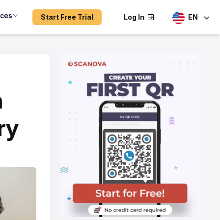
rces
Start Free Trial
Log In
EN
n
ry