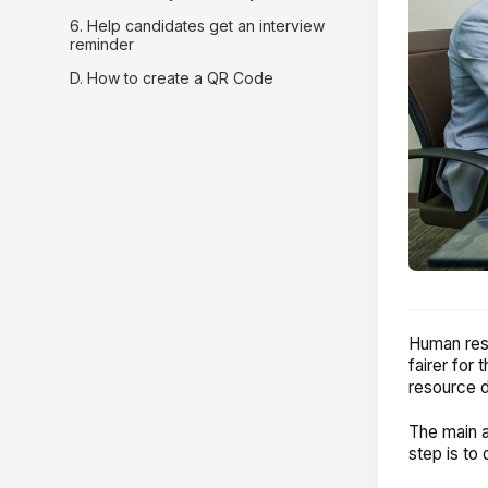
6. Help candidates get an interview
reminder
D. How to create a QR Code
Human reso
fairer for
resource d
The main ai
step is to 