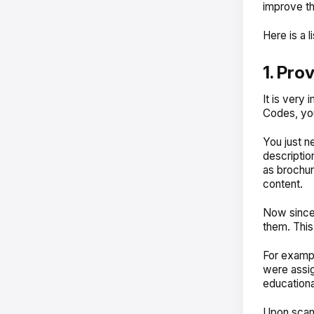
improve th
Here is a 
1. Pro
It is very 
Codes, you
You just n
descriptio
as brochur
content.
Now since 
them. This
For exampl
were assi
educational
Upon scann