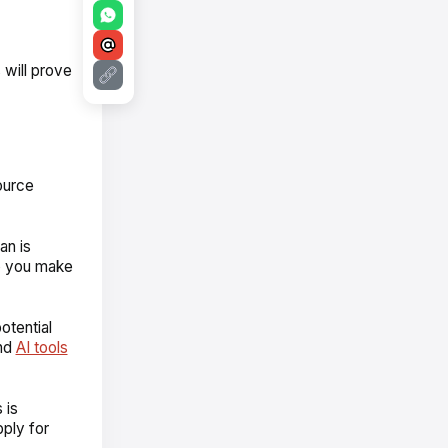
will prove
ource
an is
lp you make
otential
and
AI tools
 is
pply for