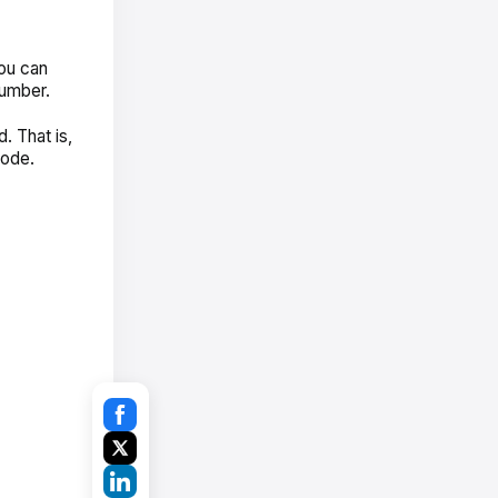
you can
number.
. That is,
Code.