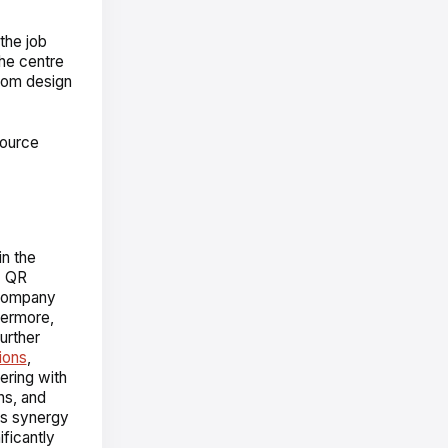
the job
the centre
stom design
source
in the
. QR
 company
hermore,
urther
ions
,
ering with
ns, and
his synergy
ficantly