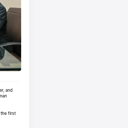
er, and
uman
the first