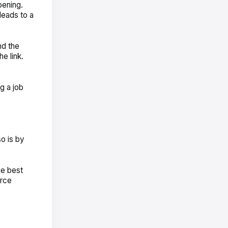
pening.
leads to a
nd the
e link.
g a job
o is by
he best
urce