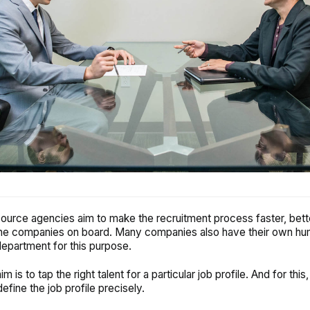
urce agencies aim to make the recruitment process faster, bett
 the companies on board. Many companies also have their own h
epartment for this purpose.
m is to tap the right talent for a particular job profile. And for this, 
define the job profile precisely.