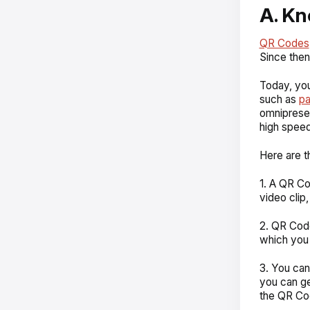
A. K
QR Codes
Since then
Today, you
such as
p
omnipresen
high speed
Here are 
1. A QR Co
video clip
2. QR Code
which you 
3. You can
you can ge
the QR Co