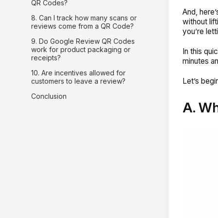
QR Codes?
And, here’
8. Can I track how many scans or
without lif
reviews come from a QR Code?
you’re let
9. Do Google Review QR Codes
work for product packaging or
In this qu
receipts?
minutes an
10. Are incentives allowed for
Let’s begin
customers to leave a review?
Conclusion
A. Wh