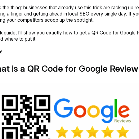
s the thing: businesses that already use this trick are racking up 
ting a finger and getting ahead in local SEO every single day. If yo
ting your competitors scoop up the spotlight.
ick guide, I’ll show you exactly how to get a QR Code for Google 
d where to put it.
!
at is a QR Code for
Google Review