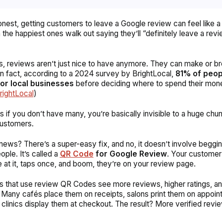
onest, getting customers to leave a Google review can feel like a 
 the happiest ones walk out saying they’ll “definitely leave a rev
is, reviews aren’t just nice to have anymore. They can make or br
In fact, according to a 2024 survey by BrightLocal,
81% of peop
or local businesses
before deciding where to spend their mon
rightLocal
)
 if you don’t have many, you’re basically invisible to a huge chu
customers.
ews? There’s a super-easy fix, and no, it doesn’t involve beggin
ople. It’s called a
QR Code
for
Google Review
. Your customer
e at it, taps once, and boom, they’re on your review page.
 that use review QR Codes see more reviews, higher ratings, an
 Many cafés place them on receipts, salons print them on appoin
 clinics display them at checkout. The result? More verified revie