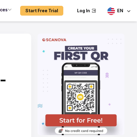
rces
Start Free Trial
Log In
EN
-