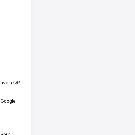
 have a QR
r Google
 your