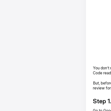
You don’t 
Code ready
But, befor
review for
Step 1
Go to Goog