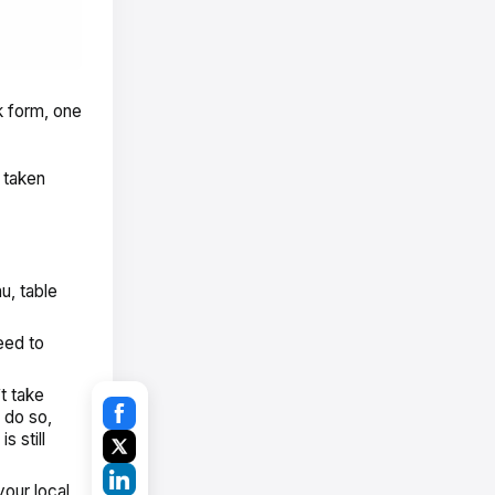
k form, one
 taken
u, table
eed to
’t take
 do so,
 still
 your
local