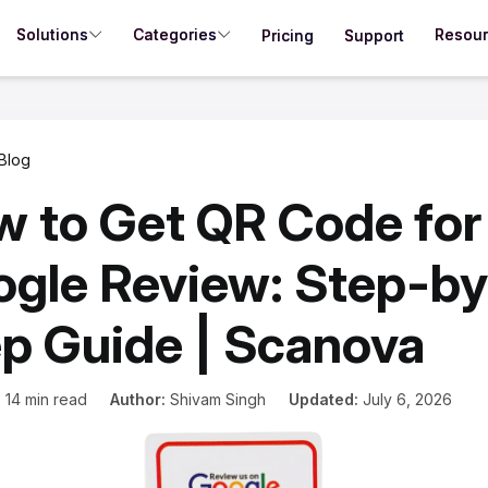
Solutions
Categories
Resou
Pricing
Support
Blog
 to Get QR Code for
gle Review: Step-by
p Guide | Scanova
:
14 min read
Author:
Shivam Singh
Updated:
July 6, 2026