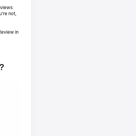
reviews
u’re not,
Review in
?