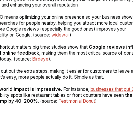
, and enhancing your overall reputation
 means optimizing your online presence so your business show
searches for people nearby, helping you attract more local custo
re Google reviews (especially the good ones) improves your
ility on Google. (source:
widewail
)
 shortcut matters big time: studies show that
Google reviews inf
l online feedback
, making them the most critical source of co
today. (
source:
Birdeye
).
ut out the extra steps, making it easier for customers to leave a
t’s easy, more people actually do it. Simple as that.
world impact is impressive.
For instance,
businesses that put
ibility spots like restaurant tables or front counters have seen
the
ump by 40–200%
. (
source:
Testimonial Donut
)