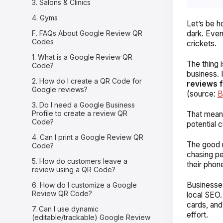
3. Salons & Clinics
4. Gyms
Let’s be h
F. FAQs About Google Review QR
dark. Even
Codes
crickets.
1. What is a Google Review QR
The thing 
Code?
business. 
2. How do I create a QR Code for
reviews f
Google reviews?
(source:
B
3. Do I need a Google Business
Profile to create a review QR
That means
Code?
potential 
4. Can I print a Google Review QR
The good n
Code?
chasing pe
5. How do customers leave a
their phon
review using a QR Code?
Businesses
6. How do I customize a Google
Review QR Code?
local SEO.
cards, and
7. Can I use dynamic
effort.
(editable/trackable) Google Review