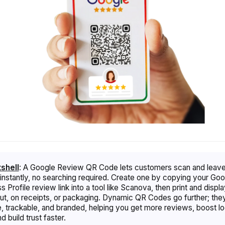
tshell
:
A Google Review QR Code lets customers scan and leave
instantly, no searching required. Create one by copying your Goo
 Profile review link into a tool like Scanova, then print and display
t, on receipts, or packaging. Dynamic QR Codes go further; the
e, trackable, and branded, helping you get more reviews, boost lo
 build trust faster.