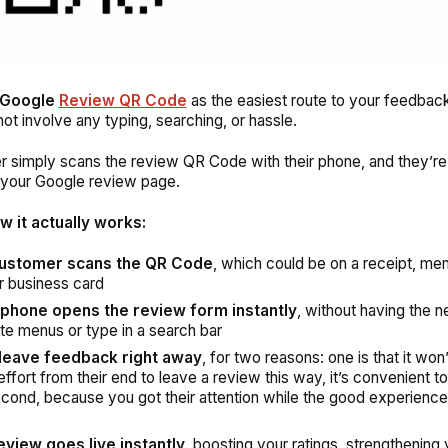
Google
Review QR Code
as the easiest route to your feedbac
not involve any typing, searching, or hassle.
 simply scans the review QR Code with their phone, and they’re
o your Google review page.
w it actually works:
ustomer scans the QR Code
, which could be on a receipt, men
or business card
 phone opens the review form instantly
, without having the n
te menus or type in a search bar
leave feedback right away
, for two reasons: one is that it won
ffort from their end to leave a review this way, it’s convenient to
cond, because you got their attention while the good experience is
eview goes live instantly,
boosting your ratings, strengthening