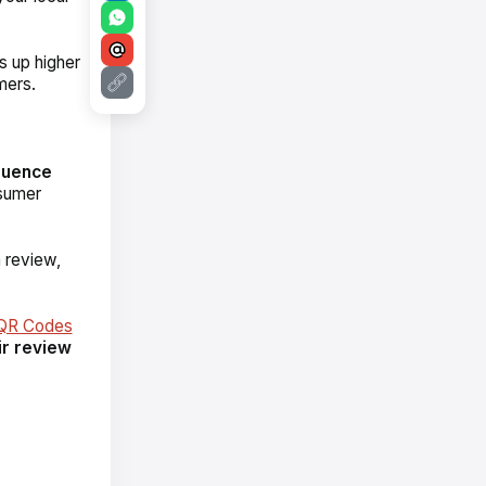
s up higher
mers.
luence
nsumer
 review,
 QR Codes
ir review