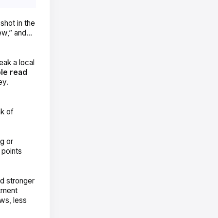
shot in the
iew,” and…
eak a local
le read
ey.
nk of
g or
 points
d stronger
tment
ws, less