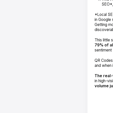
SEO*
*Local SEO
in Google 
Getting mo
discoverab
This little
79% of al
sentiment 
QR Codes c
and when i
The real-
in high-vis
volume j