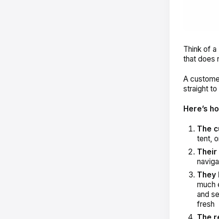
Think of a
that does 
A customer
straight t
Here’s ho
The c
tent, 
Their
naviga
They 
much e
and se
fresh
The r