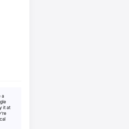
 a
gle
 it at
y’re
cal