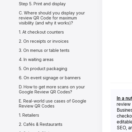
Step 5. Print and display
C. Where should you display your
review QR Code for maximum
visibility (and why it works)?
1. At checkout counters
2. On receipts or invoices
3. On menus or table tents
4. In waiting areas
5. On product packaging
6. On event signage or banners
D. How to get more scans on your
Google Review QR Codes?
In a nu
E. Real-world use cases of Google
review 
Review QR Codes
Business
1. Retailers
checkou
editabl
2. Cafés & Restaurants
SEO, and