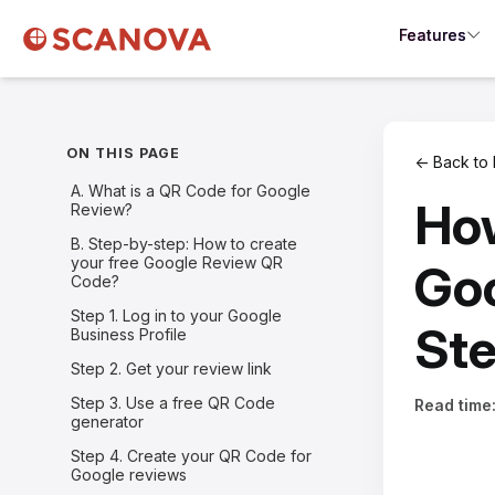
Features
ON THIS PAGE
← Back to 
A. What is a QR Code for Google
How
Review?
B. Step-by-step: How to create
your free Google Review QR
Goo
Code?
Step 1. Log in to your Google
Ste
Business Profile
Step 2. Get your review link
Step 3. Use a free QR Code
Read time
generator
Step 4. Create your QR Code for
Google reviews