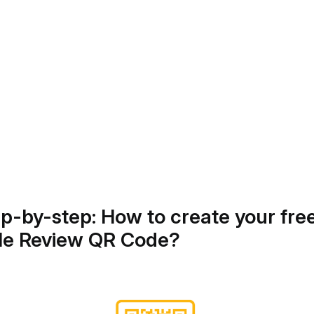
ep-by-step: How to create your fre
le Review QR Code?