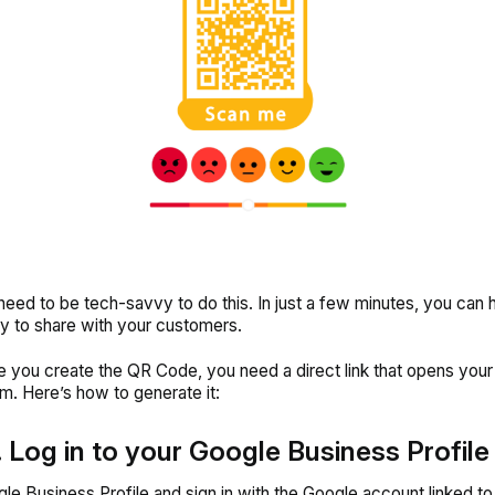
need to be tech-savvy to do this. In just a few minutes, you can
 to share with your customers.
e you create the QR Code, you need a direct link that opens you
m. Here’s how to generate it:
. Log in to your Google Business Profile
le Business Profile and sign in with the Google account linked to