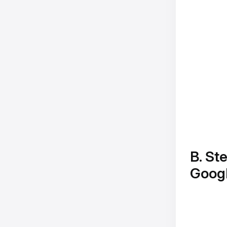
B. St
Goog