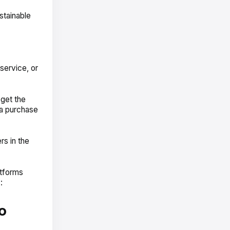
stainable
service, or
get the
 a purchase
rs in the
atforms
:
o