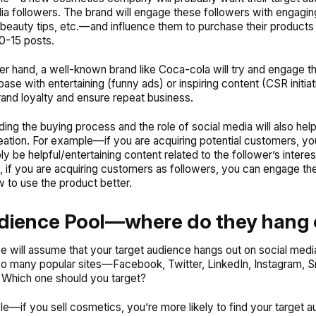
ia followers. The brand will engage these followers with engagin
eauty tips, etc.—and influence them to purchase their products 
10-15 posts.
er hand, a well-known brand like Coca-cola will try and engage th
ase with entertaining (funny ads) or inspiring content (CSR initiat
rand loyalty and ensure repeat business.
ing the buying process and the role of social media will also help
eation. For example—if you are acquiring potential customers, yo
ly be helpful/entertaining content related to the follower’s intere
, if you are acquiring customers as followers, you can engage th
w to use the product better.
dience Pool—where do they hang 
e will assume that your target audience hangs out on social medi
so many popular sites—Facebook, Twitter, LinkedIn, Instagram, S
 Which one should you target?
e—if you sell cosmetics, you’re more likely to find your target 