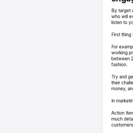
By target 
who will e
listen to y
First thin
For exampl
working pr
between 25
fashion.
Try and ge
their chal
money, an
In marketin
Action Ite
much detail
customers