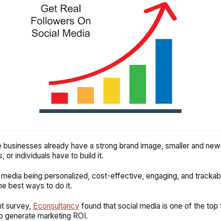
e businesses already have a strong brand image, smaller and new
 or individuals have to build it.
 media being personalized, cost-effective, engaging, and tracka
he best ways to do it.
nt survey,
Econsultancy
found that social media is one of the top f
o generate marketing ROI.