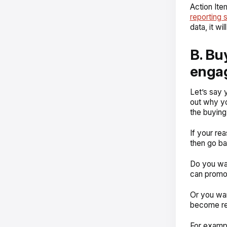
Action Ite
reporting 
data, it w
B. Bu
enga
Let’s say 
out why yo
the buying
If your re
then go ba
Do you wa
can promot
Or you wan
become r
For examp