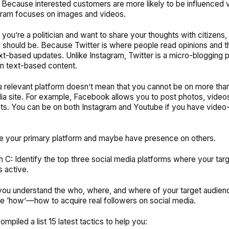
 Because interested customers are more likely to be influenced vi
gram focuses on images and videos.
if you’re a politician and want to share your thoughts with citizens, 
should be. Because Twitter is where people read opinions and t
xt-based updates. Unlike Instagram, Twitter is a micro-blogging 
n text-based content.
 relevant platform doesn’t mean that you cannot be on more tha
ia site. For example, Facebook allows you to post photos, videos
ts. You can be on both Instagram and Youtube if you have vide
e your primary platform and maybe have presence on others.
m C: Identify the top three social media platforms where your tar
s active.
ou understand the who, where, and where of your target audience
e ‘how’—how to acquire real followers on social media.
mpiled a list 15 latest tactics to help you: