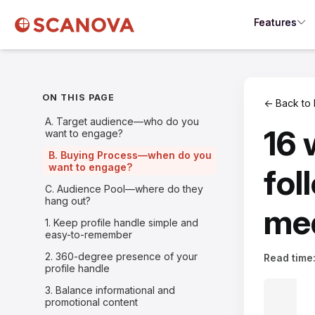
Features
ON THIS PAGE
← Back to 
A. Target audience—who do you
16 
want to engage?
B. Buying Process—when do you
want to engage?
fol
C. Audience Pool—where do they
hang out?
med
1. Keep profile handle simple and
easy-to-remember
2. 360-degree presence of your
Read time
profile handle
3. Balance informational and
promotional content