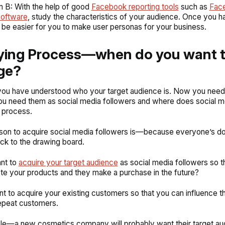
m B: With the help of good
Facebook reporting tools
such as
Fac
software
, study the characteristics of your audience. Once you h
ill be easier for you to make user personas for your business.
ying Process—when do you want 
ge?
you have understood who your target audience is. Now you need 
u need them as social media followers and where does social med
 process.
ason to acquire social media followers is—because everyone’s do
ck to the drawing board.
nt to
acquire your target audience
as social media followers so t
e your products and they make a purchase in the future?
t to acquire your existing customers so that you can influence t
epeat customers.
le—a new cosmetics company will probably want their target au