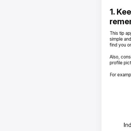
1. Ke
reme
This tip a
simple and
find you on
Also, cons
profile pic
For examp