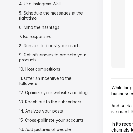
4. Use Instagram Wall
5. Schedule the messages at the
right time
6. Mind the hashtags
7. Be responsive
8. Run ads to boost your reach
9. Get influencers to promote your
products
10. Host competitions
11. Offer an incentive to the
followers
While larg
12. Optimize your website and blog
businesses,
13. Reach out to the subscribers
And social
14. Analyze your posts
is one of t
15. Cross-pollinate your accounts
In its rece
16. Add pictures of people
channels t