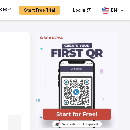
rces
Start Free Trial
Log In
EN