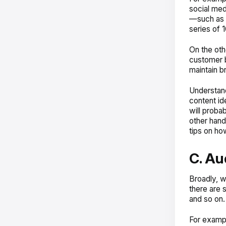
social med
—such as b
series of 
On the oth
customer b
maintain b
Understand
content id
will probab
other hand
tips on ho
C. Au
Broadly, w
there are 
and so on.
For exampl