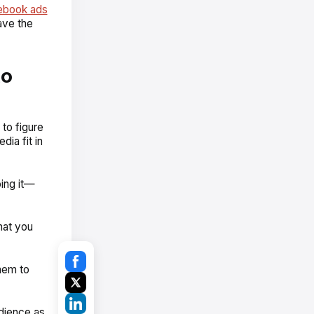
ebook ads
ave the
to
to figure
ia fit in
ing it—
hat you
hem to
dience as