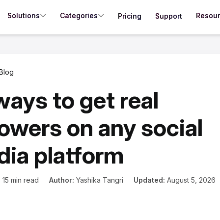
Solutions
Categories
Resou
Pricing
Support
Blog
ways to get real
lowers on any social
ia platform
:
15 min read
Author:
Yashika Tangri
Updated:
August 5, 2026