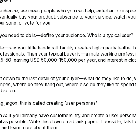
audience, we mean people who you can help, entertain, or inspir
ventually buy your product, subscribe to your service, watch you
our song, or vote for you.
g you need to do is—define your audience. Who is a typical user?
e—say your little handicraft facility creates high-quality leather 
ofessionals. Then your typical buyer is—a male working professi
-50, earning USD 50,000-150,000 per year, and interest in cla
t down to the last detail of your buyer—what do they like to do, 
lenges, where do they hang out, where else do they like to spend t
d so on.
g jargon, this is called creating ‘user personas’.
m A: If you already have customers, try and create a user persona
 as possible. Write this down on a blank paper. If possible, talk t
 and learn more about them.