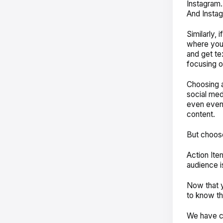
Instagram.
And Insta
Similarly, 
where you 
and get te
focusing o
Choosing a
social med
even even
content.
But choos
Action Ite
audience i
Now that y
to know th
We have co