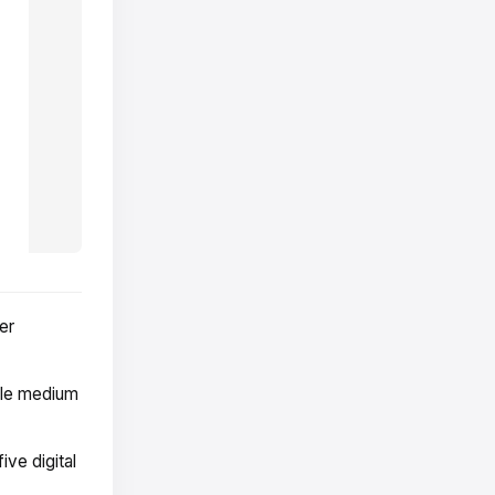
er
ble medium
ive digital