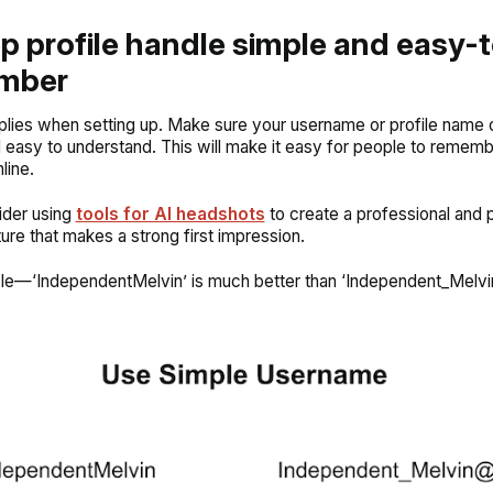
ep profile handle simple and easy-
mber
pplies when setting up. Make sure your username or profile name o
 easy to understand. This will make it easy for people to remem
line.
ider using
tools for AI headshots
to create a professional and 
ture that makes a strong first impression.
le—‘IndependentMelvin’ is much better than ‘Independent_Melvi