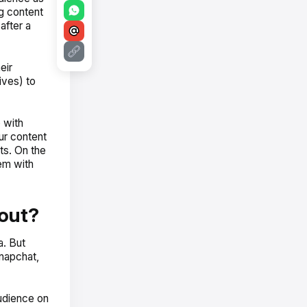
g content
after a
eir
ives) to
 with
ur content
sts. On the
em with
out?
a. But
napchat,
audience on