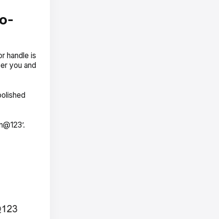
to-
r handle is
ber you and
polished
n@123’.