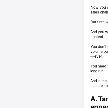
Now you wa
sales chan
But first,
And you wa
content.
You don’t 
volume but
—ever.
You need ‘
long run.
And in thi
that are im
A. Ta
enga