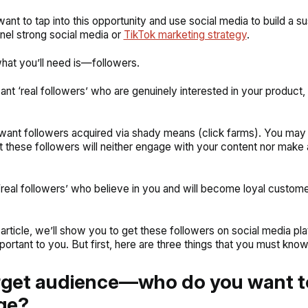
nt to tap into this opportunity and use social media to build a su
nel strong social media or
TikTok marketing strategy
.
 what you’ll need is—followers.
nt ‘real followers’ who are genuinely interested in your product, 
want followers acquired via shady means (click farms). You may 
 these followers will neither engage with your content nor make
real followers’ who believe in you and will become loyal custome
s article, we’ll show you to get these followers on social media pl
portant to you. But first, here are three things that you must know
rget audience—who do you want t
ge?