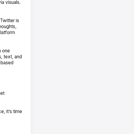
a visuals.
Twitter is
houghts,
platform
n one
, text, and
o-based
get
, it’s time