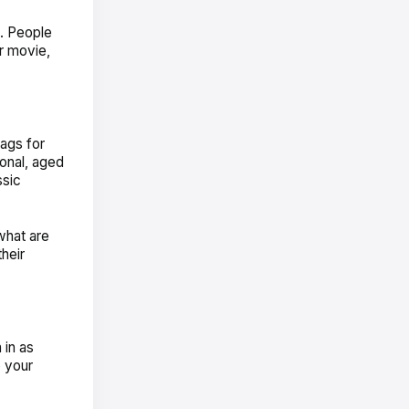
e. People
r movie,
bags for
onal, aged
ssic
what are
heir
 in as
o your