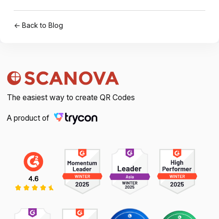
← Back to Blog
The easiest way to create QR Codes
A product of