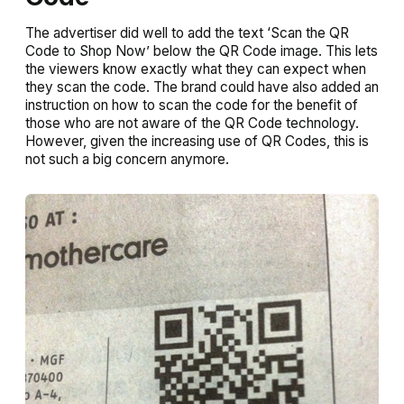
The advertiser did well to add the text ‘Scan the QR
Code to Shop Now’ below the QR Code image. This lets
the viewers know exactly what they can expect when
they scan the code. The brand could have also added an
instruction on how to scan the code for the benefit of
those who are not aware of the QR Code technology.
However, given the increasing use of QR Codes, this is
not such a big concern anymore.