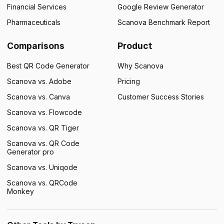
Financial Services
Google Review Generator
Pharmaceuticals
Scanova Benchmark Report
Comparisons
Product
Best QR Code Generator
Why Scanova
Scanova vs. Adobe
Pricing
Scanova vs. Canva
Customer Success Stories
Scanova vs. Flowcode
Scanova vs. QR Tiger
Scanova vs. QR Code
Generator pro
Scanova vs. Uniqode
Scanova vs. QRCode
Monkey