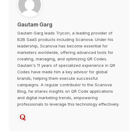
Gautam Garg
Gautam Garg leads Trycon, a leading provider of
B2B SaaS products including Scanova. Under his
leadership, Scanova has become essential for
marketers worldwide, offering advanced tools for
creating, managing, and optimizing QR Codes.
Gautam's 11 years of specialized experience in QR
Codes have made him a key advisor for global
brands, helping them execute successful
campaigns. A regular contributor to the Scanova
Blog, he shares insights on QR Code applications
and digital marketing trends, empowering
professionals to leverage this technology effectively.