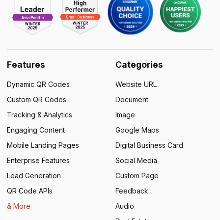
Features
Categories
Dynamic QR Codes
Website URL
Custom QR Codes
Document
Tracking & Analytics
Image
Engaging Content
Google Maps
Mobile Landing Pages
Digital Business Card
Enterprise Features
Social Media
Lead Generation
Custom Page
QR Code APIs
Feedback
& More
Audio