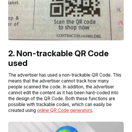
2. Non-trackable QR Code
used
The advertiser has used a non-trackable QR Code. This
means that the advertiser cannot track how many
people scanned the code. In addition, the advertiser
cannot edit the content as it has been hard-coded into
the design of the QR Code. Both these functions are
possible with trackable codes, which can easily be
created using
online QR Code generators
.