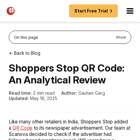
Start Free Trial
On this page
Show
← Back to Blog
Shoppers Stop QR Code:
An Analytical Review
Read time:
2 min read
Author:
Gautam Garg
Updated:
May 16, 2025
Like many other retailers in India, Shoppers Stop added
a
QR Code
to its newspaper advertisement. Our team at
Scanova decided to check if the advertiser had