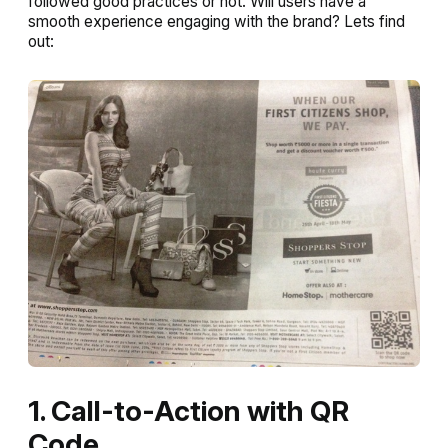
followed good practices or not. Will users have a
smooth experience engaging with the brand? Lets find
out:
1. Call-to-Action with QR
Code