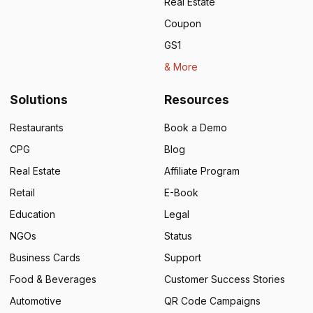
Real Estate
Coupon
GS1
& More
Solutions
Resources
Restaurants
Book a Demo
CPG
Blog
Real Estate
Affiliate Program
Retail
E-Book
Education
Legal
NGOs
Status
Business Cards
Support
Food & Beverages
Customer Success Stories
Automotive
QR Code Campaigns