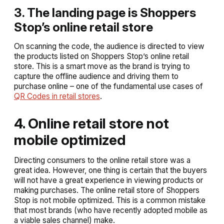
3. The landing page is Shoppers
Stop’s online retail store
On scanning the code, the audience is directed to view
the products listed on Shoppers Stop’s online retail
store. This is a smart move as the brand is trying to
capture the offline audience and driving them to
purchase online – one of the fundamental use cases of
QR Codes in retail stores
.
4. Online retail store not
mobile optimized
Directing consumers to the online retail store was a
great idea. However, one thing is certain that the buyers
will not have a great experience in viewing products or
making purchases. The online retail store of Shoppers
Stop is not mobile optimized. This is a common mistake
that most brands (who have recently adopted mobile as
a viable sales channel) make.