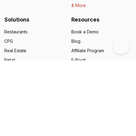
& More
Solutions
Resources
Restaurants
Book a Demo
CPG
Blog
Real Estate
Affiliate Program
Retail
E-Book
Education
Legal
NGOs
Status
Business Cards
Support
Food & Beverages
Customer Success Stories
Automotive
QR Code Campaigns
Financial Services
Google Review Generator
Pharmaceuticals
Scanova Benchmark Report