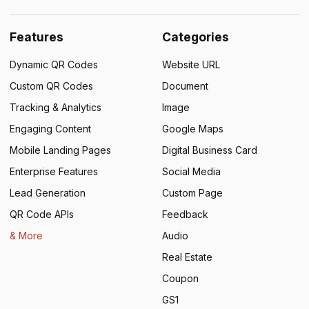
Features
Categories
Dynamic QR Codes
Website URL
Custom QR Codes
Document
Tracking & Analytics
Image
Engaging Content
Google Maps
Mobile Landing Pages
Digital Business Card
Enterprise Features
Social Media
Lead Generation
Custom Page
QR Code APIs
Feedback
& More
Audio
Real Estate
Coupon
GS1