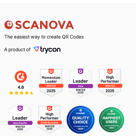
The easiest way to create QR Codes
A product of