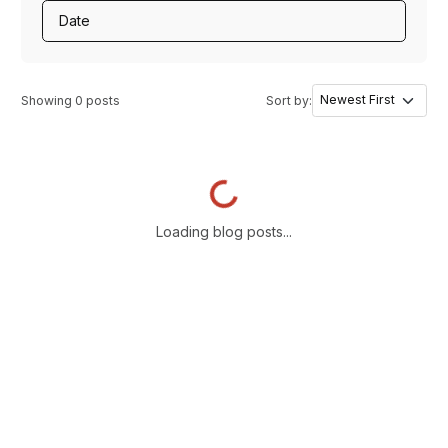
Date
Showing
0
posts
Sort by:
Loading...
Loading blog posts...