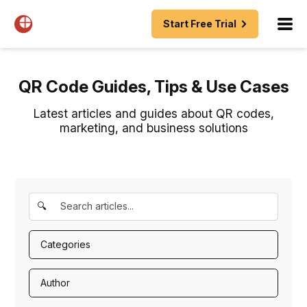
Start Free Trial
QR Code Guides, Tips & Use Cases
Latest articles and guides about QR codes,
marketing, and business solutions
🔍
Categories
Author