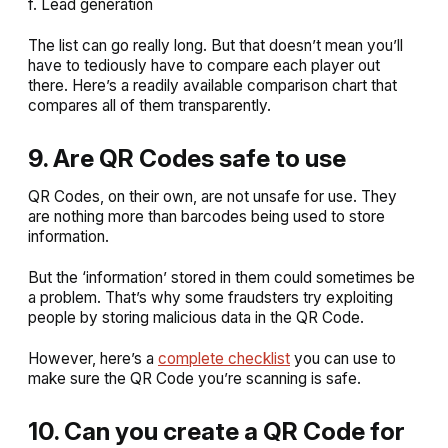
f. Lead generation
The list can go really long. But that doesn’t mean you’ll
have to tediously have to compare each player out
there. Here’s a readily available comparison chart that
compares all of them transparently.
9. Are QR Codes safe to use
QR Codes, on their own, are not unsafe for use. They
are nothing more than barcodes being used to store
information.
But the ‘information’ stored in them could sometimes be
a problem. That’s why some fraudsters try exploiting
people by storing malicious data in the QR Code.
However, here’s a
complete checklist
you can use to
make sure the QR Code you’re scanning is safe.
10. Can you create a QR Code for