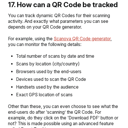
17. How can a QR Code be tracked
You can track dynamic QR Codes for their scanning
activity. And exactly what parameters you can see
depends on your QR Code generator.
For example, using the
Scanova QR Code generator
,
you can monitor the following details:
Total number of scans by date and time
Scans by location (city/country)
Browsers used by the end-users
Devices used to scan the QR Code
Handsets used by the audience
Exact GPS location of scans
Other than these, you can even choose to see what the
end-users do after ‘scanning’ the QR Code. For
example, do they click on the ‘Download PDF’ button or
not? This is made possible using an advanced feature