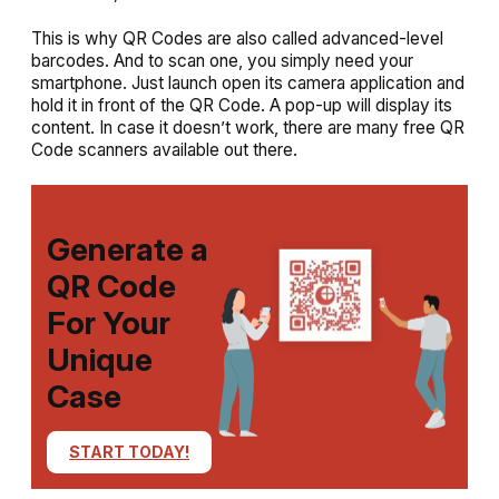
This is why QR Codes are also called advanced-level
barcodes. And to scan one, you simply need your
smartphone. Just launch open its camera application and
hold it in front of the QR Code. A pop-up will display its
content. In case it doesn’t work, there are many free QR
Code scanners available out there.
Generate a
QR Code
For Your
Unique
Case
START TODAY!