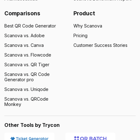
Comparisons
Product
Best QR Code Generator
Why Scanova
Scanova vs. Adobe
Pricing
Scanova vs. Canva
Customer Success Stories
Scanova vs. Flowcode
Scanova vs. QR Tiger
Scanova vs. QR Code
Generator pro
Scanova vs. Uniqode
Scanova vs. QRCode
Monkey
Other Tools by Trycon