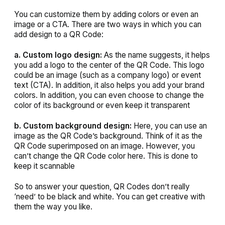
You can customize them by adding colors or even an
image or a CTA. There are two ways in which you can
add design to a QR Code:
a. Custom logo design:
As the name suggests, it helps
you add a logo to the center of the QR Code. This logo
could be an image (such as a company logo) or event
text (CTA). In addition, it also helps you add your brand
colors. In addition, you can even choose to change the
color of its background or even keep it transparent
b. Custom background design:
Here, you can use an
image as the QR Code’s background. Think of it as the
QR Code superimposed on an image. However, you
can’t change the QR Code color here. This is done to
keep it scannable
So to answer your question, QR Codes don’t really
‘need’ to be black and white. You can get creative with
them the way you like.