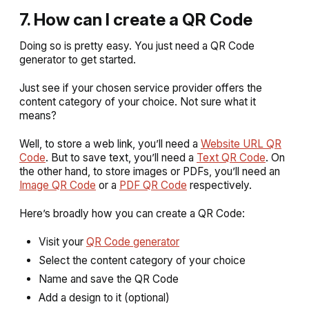
7. How can I create a QR Code
Doing so is pretty easy. You just need a QR Code
generator to get started.
Just see if your chosen service provider offers the
content category of your choice. Not sure what it
means?
Well, to store a web link, you’ll need a
Website URL QR
Code
. But to save text, you’ll need a
Text QR Code
. On
the other hand, to store images or PDFs, you’ll need an
Image QR Code
or a
PDF QR Code
respectively.
Here’s broadly how you can create a QR Code:
Visit your
QR Code generator
Select the content category of your choice
Name and save the QR Code
Add a design to it (optional)