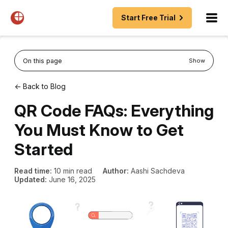
Start Free Trial
On this page
Show
← Back to Blog
QR Code FAQs: Everything
You Must Know to Get
Started
Read time:
10 min read
Author:
Aashi Sachdeva
Updated:
June 16, 2025