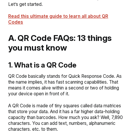
Let’s get started.
Read this ultimate guide to learn all about QR
Codes
A. QR Code FAQs: 13 things
you must know
1. What is a QR Code
QR Code basically stands for Quick Response Code. As
the name implies, it has fast scanning capabilities. That
means it comes alive within a second or two of holding
your device open in front of it.
A QR Code is made of tiny squares called data matrices
that store your data. And it has a far higher data-holding
capacity than barcodes. How much you ask? Well, 7,890
characters. You can add text, numbers, alphanumeric
characters, etc. to them.