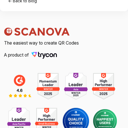
← Back to Blog
The easiest way to create QR Codes
A product of