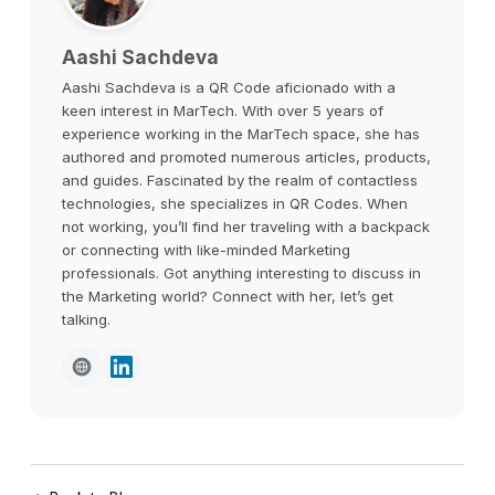
Aashi Sachdeva
Aashi Sachdeva is a QR Code aficionado with a
keen interest in MarTech. With over 5 years of
experience working in the MarTech space, she has
authored and promoted numerous articles, products,
and guides. Fascinated by the realm of contactless
technologies, she specializes in QR Codes. When
not working, you’ll find her traveling with a backpack
or connecting with like-minded Marketing
professionals. Got anything interesting to discuss in
the Marketing world? Connect with her, let’s get
talking.