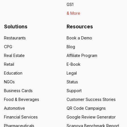
GS1
& More
Solutions
Resources
Restaurants
Book a Demo
CPG
Blog
Real Estate
Affiliate Program
Retail
E-Book
Education
Legal
NGOs
Status
Business Cards
Support
Food & Beverages
Customer Success Stories
Automotive
QR Code Campaigns
Financial Services
Google Review Generator
Pharmaceuticals
Scanova Benchmark Report