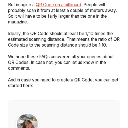
But imagine a
QR Code on a billboard
. People will
probably scan it from at least a couple of meters away.
So it will have to be fairly larger than the one in the
magazine.
Ideally, the QR Code should at least be 1/10 times the
estimated scanning distance. That means the ratio of QR
Code size to the scanning distance should be 1:10.
We hope these FAQs answered all your queries about
QR Codes. In case not, you can let us know in the
comments.
And in case you need to create a QR Code, you can get
started here: