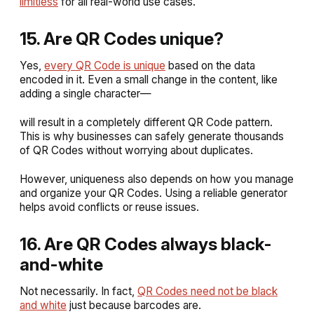
limitless
for all real-world use cases.
15. Are QR Codes unique?
Yes,
every QR Code is unique
based on the data
encoded in it. Even a small change in the content, like
adding a single character—
will result in a completely different QR Code pattern.
This is why businesses can safely generate thousands
of QR Codes without worrying about duplicates.
However, uniqueness also depends on how you manage
and organize your QR Codes. Using a reliable generator
helps avoid conflicts or reuse issues.
16. Are QR Codes always black-
and-white
Not necessarily. In fact,
QR Codes need not be black
and white
just because barcodes are.