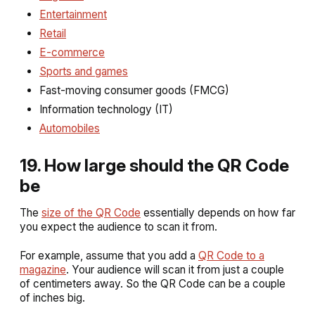
Entertainment
Retail
E-commerce
Sports and games
Fast-moving consumer goods (FMCG)
Information technology (IT)
Automobiles
19. How large should the QR Code
be
The
size of the QR Code
essentially depends on how far
you expect the audience to scan it from.
For example, assume that you add a
QR Code to a
magazine
. Your audience will scan it from just a couple
of centimeters away. So the QR Code can be a couple
of inches big.