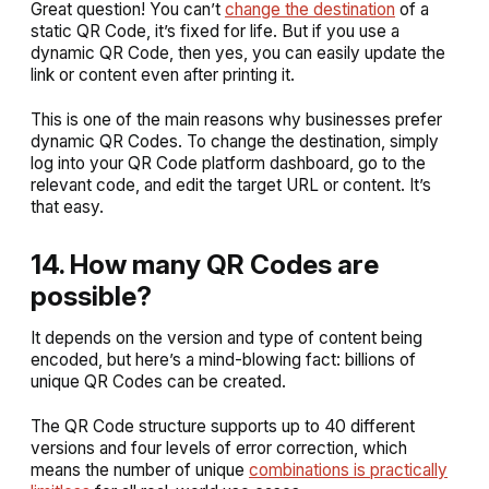
Great question! You can’t
change the destination
of a
static QR Code, it’s fixed for life. But if you use a
dynamic QR Code, then yes, you can easily update the
link or content even after printing it.
This is one of the main reasons why businesses prefer
dynamic QR Codes. To change the destination, simply
log into your QR Code platform dashboard, go to the
relevant code, and edit the target URL or content. It’s
that easy.
14. How many QR Codes are
possible?
It depends on the version and type of content being
encoded, but here’s a mind-blowing fact: billions of
unique QR Codes can be created.
The QR Code structure supports up to 40 different
versions and four levels of error correction, which
means the number of unique
combinations is practically