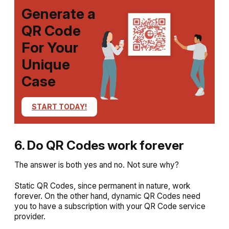
Generate a
QR Code
For Your
Unique
Case
START TODAY!
6. Do QR Codes work forever
The answer is both yes and no. Not sure why?
Static QR Codes, since permanent in nature, work
forever. On the other hand, dynamic QR Codes need
you to have a subscription with your QR Code service
provider.