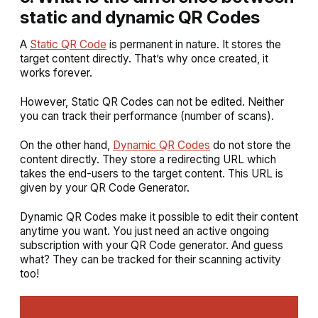
static and dynamic QR Codes
A
Static QR Code
is permanent in nature. It stores the
target content directly. That’s why once created, it
works forever.
However, Static QR Codes can not be edited. Neither
you can track their performance (number of scans).
On the other hand,
Dynamic QR Codes
do not store the
content directly. They store a redirecting URL which
takes the end-users to the target content. This URL is
given by your QR Code Generator.
Dynamic QR Codes make it possible to edit their content
anytime you want. You just need an active ongoing
subscription with your QR Code generator. And guess
what? They can be tracked for their scanning activity
too!