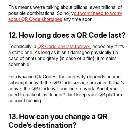
This means we’re talking about billions, even trillions, of
possible combinations. So no, y
ou won’t need to worry
about QR Code shortages
any time soon.
12. How long does a QR Code last?
Technically, a
QR Code can last forever
, especially if it’s
a static one. As long as it isn’t damaged physically (in
case of print) or digitally (in case of a file), it remains
scannable.
For dynamic QR Codes, the longevity depends on your
subscription with the QR Code service provider. If that’s
active, the QR Code will continue to work. And if you
need to make it last longer? Just keep your QR platform
account running.
13. How can you change a QR
Code’s destination?