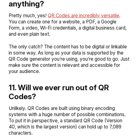
anything?
Pretty much, yes!
QR Codes are incredibly versatile
.
You can create one for a website, a PDF, a Google
Form, a video, Wi-Fi credentials, a digital business card,
and even plain text.
The only catch? The content has to be digital or linkable
in some way. As long as your data is supported by the
QR Code generator you’re using, you’re good to go. Just
make sure the content is relevant and accessible for
your audience.
11. Will we ever run out of QR
Codes?
Unlikely. QR Codes are built using binary encoding
systems with a huge number of possible combinations.
To put it in perspective, a standard QR Code (Version
40, which is the largest version) can hold up to 7,089
characters.