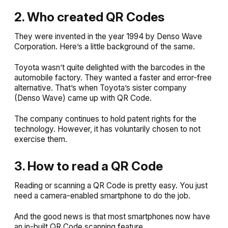
2. Who created QR Codes
They were invented in the year 1994 by Denso Wave
Corporation. Here’s a little background of the same.
Toyota wasn’t quite delighted with the barcodes in the
automobile factory. They wanted a faster and error-free
alternative. That’s when Toyota’s sister company
(Denso Wave) came up with QR Code.
The company continues to hold patent rights for the
technology. However, it has voluntarily chosen to not
exercise them.
3. How to read a QR Code
Reading or scanning a QR Code is pretty easy. You just
need a camera-enabled smartphone to do the job.
And the good news is that most smartphones now have
an in-built QR Code scanning feature.