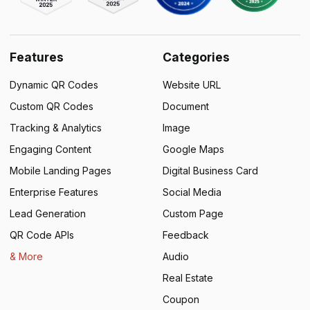
Features
Categories
Dynamic QR Codes
Website URL
Custom QR Codes
Document
Tracking & Analytics
Image
Engaging Content
Google Maps
Mobile Landing Pages
Digital Business Card
Enterprise Features
Social Media
Lead Generation
Custom Page
QR Code APIs
Feedback
& More
Audio
Real Estate
Coupon