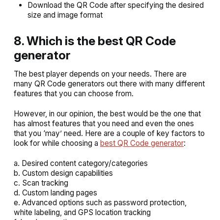
Download the QR Code after specifying the desired
size and image format
8. Which is the best QR Code
generator
The best player depends on your needs. There are
many QR Code generators out there with many different
features that you can choose from.
However, in our opinion, the best would be the one that
has almost features that you need and even the ones
that you ‘may’ need. Here are a couple of key factors to
look for while choosing a
best QR Code generator
:
a. Desired content category/categories
b. Custom design capabilities
c. Scan tracking
d. Custom landing pages
e. Advanced options such as password protection,
white labeling, and GPS location tracking