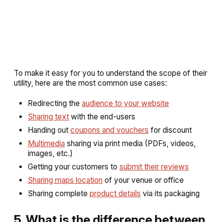
To make it easy for you to understand the scope of their
utility, here are the most common use cases:
Redirecting the
audience to your website
Sharing text
with the end-users
Handing out
coupons and vouchers
for discount
Multimedia
sharing via print media (PDFs, videos,
images, etc.)
Getting your customers to
submit their reviews
Sharing maps location
of your venue or office
Sharing complete
product details
via its packaging
5. What is the difference between