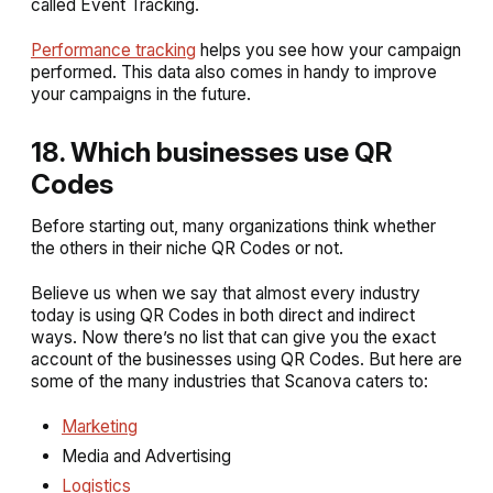
called Event Tracking.
Performance tracking
helps you see how your campaign
performed. This data also comes in handy to improve
your campaigns in the future.
18. Which businesses use QR
Codes
Before starting out, many organizations think whether
the others in their niche QR Codes or not.
Believe us when we say that almost every industry
today is using QR Codes in both direct and indirect
ways. Now there’s no list that can give you the exact
account of the businesses using QR Codes. But here are
some of the many industries that Scanova caters to:
Marketing
Media and Advertising
Logistics