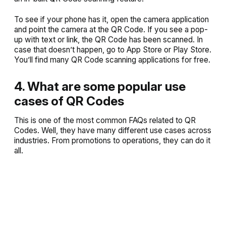
To see if your phone has it, open the camera application
and point the camera at the QR Code. If you see a pop-
up with text or link, the QR Code has been scanned. In
case that doesn’t happen, go to App Store or Play Store.
You’ll find many QR Code scanning applications for free.
4. What are some popular use
cases of QR Codes
This is one of the most common FAQs related to QR
Codes. Well, they have many different use cases across
industries. From promotions to operations, they can do it
all.