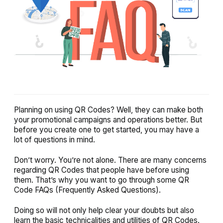
Planning on using QR Codes? Well, they can make both
your promotional campaigns and operations better. But
before you create one to get started, you may have a
lot of questions in mind.
Don’t worry. You’re not alone. There are many concerns
regarding QR Codes that people have before using
them. That’s why you want to go through some QR
Code FAQs (Frequently Asked Questions).
Doing so will not only help clear your doubts but also
learn the basic technicalities and utilities of QR Codes.