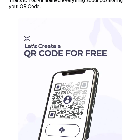
That’s it. You’ve learned everything about positioning
your QR Code.