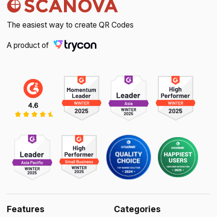
The easiest way to create QR Codes
A product of
Features
Categories