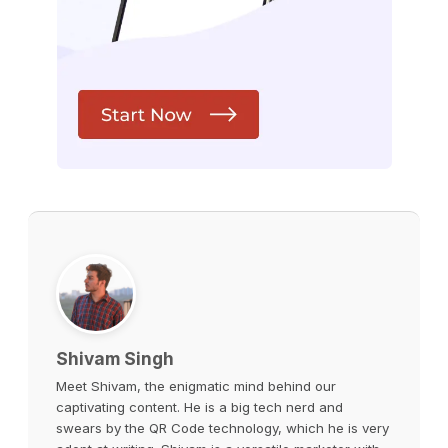
Shivam Singh
Meet Shivam, the enigmatic mind behind our
captivating content. He is a big tech nerd and
swears by the QR Code technology, which he is very