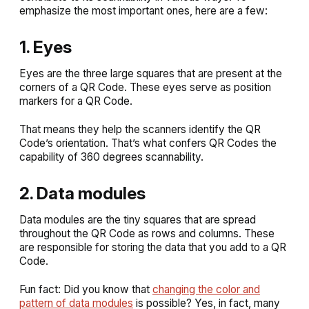
emphasize the most important ones, here are a few:
1. Eyes
Eyes are the three large squares that are present at the
corners of a QR Code. These eyes serve as position
markers for a QR Code.
That means they help the scanners identify the QR
Code’s orientation. That’s what confers QR Codes the
capability of 360 degrees scannability.
2. Data modules
Data modules are the tiny squares that are spread
throughout the QR Code as rows and columns. These
are responsible for storing the data that you add to a QR
Code.
Fun fact: Did you know that
changing the color and
pattern of data modules
is possible? Yes, in fact, many