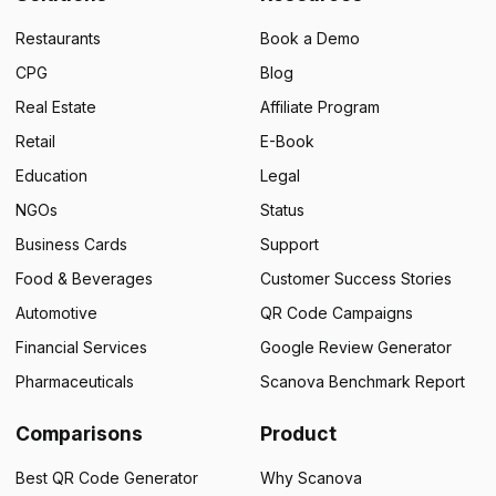
Restaurants
Book a Demo
CPG
Blog
Real Estate
Affiliate Program
Retail
E-Book
Education
Legal
NGOs
Status
Business Cards
Support
Food & Beverages
Customer Success Stories
Automotive
QR Code Campaigns
Financial Services
Google Review Generator
Pharmaceuticals
Scanova Benchmark Report
Comparisons
Product
Best QR Code Generator
Why Scanova