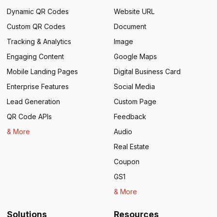
Dynamic QR Codes
Website URL
Custom QR Codes
Document
Tracking & Analytics
Image
Engaging Content
Google Maps
Mobile Landing Pages
Digital Business Card
Enterprise Features
Social Media
Lead Generation
Custom Page
QR Code APIs
Feedback
& More
Audio
Real Estate
Coupon
GS1
& More
Solutions
Resources