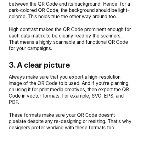
between the QR Code and its background. Hence, for a
dark-colored QR Code, the background should be light-
colored. This holds true the other way around too.
High contrast makes the QR Code prominent enough for
each data matrix to be clearly read by the scanners.
That means a highly scannable and functional QR Code
for your campaigns.
3. A clear picture
Always make sure that you export a high-resolution
image of the QR Code to b used. And if you’re planning
on using it for print media creatives, then export the QR
Code in vector formats. For example, SVG, EPS, and
PDF.
These formats make sure your QR Code doesn’t
pixelate despite any re-designing or resizing. That’s why
designers prefer working with these formats too.