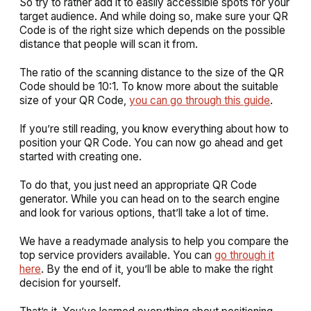
So try to rather add it to easily accessible spots for your
target audience. And while doing so, make sure your QR
Code is of the right size which depends on the possible
distance that people will scan it from.
The ratio of the scanning distance to the size of the QR
Code should be 10:1. To know more about the suitable
size of your QR Code,
you can go through this guide
.
If you’re still reading, you know everything about how to
position your QR Code. You can now go ahead and get
started with creating one.
To do that, you just need an appropriate QR Code
generator. While you can head on to the search engine
and look for various options, that’ll take a lot of time.
We have a readymade analysis to help you compare the
top service providers available. You can
go through it
here
. By the end of it, you’ll be able to make the right
decision for yourself.