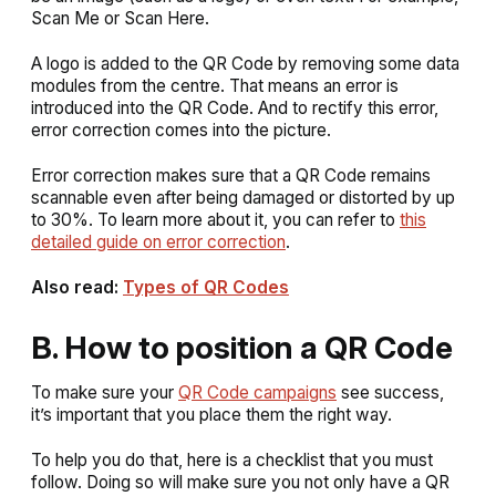
Scan Me
or
Scan Here
.
A logo is added to the QR Code by removing some data
modules from the centre. That means an error is
introduced into the QR Code. And to rectify this error,
error correction comes into the picture.
Error correction makes sure that a QR Code remains
scannable even after being damaged or distorted by up
to 30%. To learn more about it, you can refer to
this
detailed guide on error correction
.
Also read:
Types of QR Codes
B. How to position a QR Code
To make sure your
QR Code campaigns
see success,
it’s important that you place them the right way.
To help you do that, here is a checklist that you must
follow. Doing so will make sure you not only have a QR