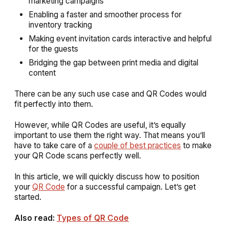
marketing campaigns
Enabling a faster and smoother process for
inventory tracking
Making event invitation cards interactive and helpful
for the guests
Bridging the gap between print media and digital
content
There can be any such use case and QR Codes would
fit perfectly into them.
However, while QR Codes are useful, it’s equally
important to use them the right way. That means you’ll
have to take care of a
couple of best practices
to make
your QR Code scans perfectly well.
In this article, we will quickly discuss how to position
your
QR Code
for a successful campaign. Let’s get
started.
Also read:
Types of QR Code