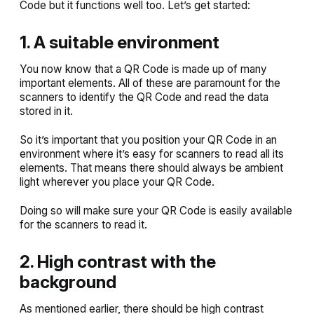
Code but it functions well too. Let’s get started:
1. A suitable environment
You now know that a QR Code is made up of many
important elements. All of these are paramount for the
scanners to identify the QR Code and read the data
stored in it.
So it’s important that you position your QR Code in an
environment where it’s easy for scanners to read all its
elements. That means there should always be ambient
light wherever you place your QR Code.
Doing so will make sure your QR Code is easily available
for the scanners to read it.
2. High contrast with the
background
As mentioned earlier, there should be high contrast