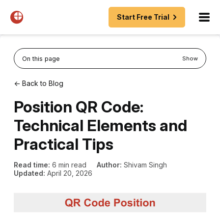
Start Free Trial
On this page
Show
← Back to Blog
Position QR Code:
Technical Elements and
Practical Tips
Read time:
6 min read
Author:
Shivam Singh
Updated:
April 20, 2026