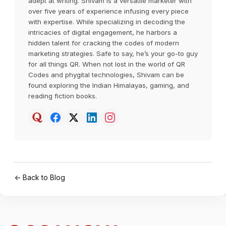
adept at writing. Shivam is a versatile marketer with
over five years of experience infusing every piece
with expertise. While specializing in decoding the
intricacies of digital engagement, he harbors a
hidden talent for cracking the codes of modern
marketing strategies. Safe to say, he’s your go-to guy
for all things QR. When not lost in the world of QR
Codes and phygital technologies, Shivam can be
found exploring the Indian Himalayas, gaming, and
reading fiction books.
← Back to Blog