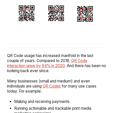
QR Code usage has increased manifold in the last
couple of years. Compared to 2018,
QR Code
interaction grew by 94% in 2020
. And there has been no
looking back ever since.
Many businesses (small and medium) and even
individuals are using
QR Codes
for many use cases
today. For example:
Making and receiving payments
Running actionable and trackable print media