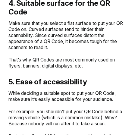
4. Suitable surface for the QR
Code
Make sure that you select a flat surface to put your QR
Code on. Curved surfaces tend to hinder their
scannability. Since curved surfaces distort the
appearance of a QR Code, it becomes tough for the
scanners to read it.
That’s why QR Codes are most commonly used on
flyers, banners, digital displays, etc.
5. Ease of accessibility
While deciding a suitable spot to put your QR Code,
make sure it’s easily accessible for your audience.
For example, you shouldn’t put your QR Code behind a
moving vehicle (which is a common mistake). Why?
Because nobody will run after it to take a scan.