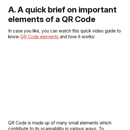
A. A quick brief on important
elements of a QR Code
In case you like, you can watch this quick video guide to
know
QR Code elements
and how it works:
QR Code is made up of many small elements which
contribute to its scannability in various ways. To