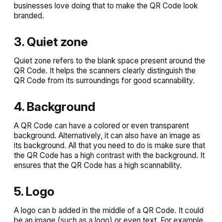
businesses love doing that to make the QR Code look
branded.
3. Quiet zone
Quiet zone refers to the blank space present around the
QR Code. It helps the scanners clearly distinguish the
QR Code from its surroundings for good scannability.
4. Background
A QR Code can have a colored or even transparent
background. Alternatively, it can also have an image as
its background. All that you need to do is make sure that
the QR Code has a high contrast with the background. It
ensures that the QR Code has a high scannability.
5. Logo
A logo can b added in the middle of a QR Code. It could
be an image (such as a logo) or even text. For example,