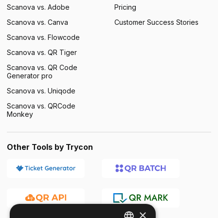
Scanova vs. Adobe
Pricing
Scanova vs. Canva
Customer Success Stories
Scanova vs. Flowcode
Scanova vs. QR Tiger
Scanova vs. QR Code
Generator pro
Scanova vs. Uniqode
Scanova vs. QRCode
Monkey
Other Tools by Trycon
×