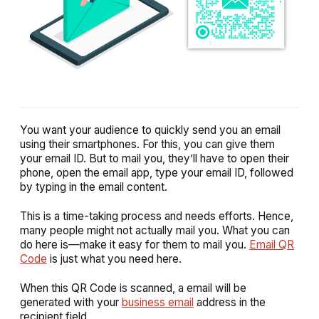
You want your audience to quickly send you an email
using their smartphones. For this, you can give them
your email ID. But to mail you, they’ll have to open their
phone, open the email app, type your email ID, followed
by typing in the email content.
This is a time-taking process and needs efforts. Hence,
many people might not actually mail you. What you can
do here is—make it easy for them to mail you.
Email QR
Code
is just what you need here.
When this QR Code is scanned, a email will be
generated with your
business email
address in the
recipient field.