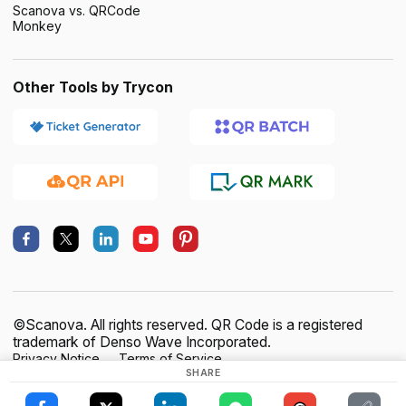
Scanova vs. QRCode
Monkey
Other Tools by Trycon
©Scanova. All rights reserved. QR Code is a registered
trademark of Denso Wave Incorporated.
Privacy Notice
Terms of Service
SHARE
Data Processing Agreement