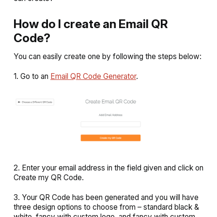
How do I create an Email QR
Code?
You can easily create one by following the steps below:
1. Go to an
Email QR Code Generator
.
2. Enter your email address in the field given and click on
Create my QR Code
.
3. Your QR Code has been generated and you will have
three design options to choose from –
standard black &
white
,
fancy with custom logo
, and
fancy with custom