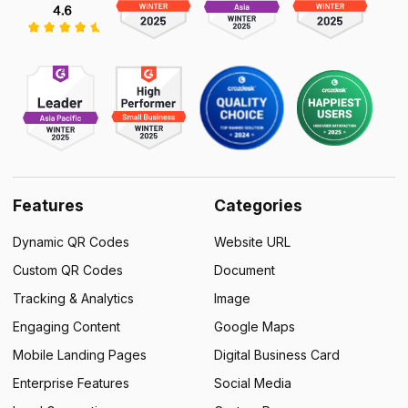
Features
Categories
Dynamic QR Codes
Website URL
Custom QR Codes
Document
Tracking & Analytics
Image
Engaging Content
Google Maps
Mobile Landing Pages
Digital Business Card
Enterprise Features
Social Media