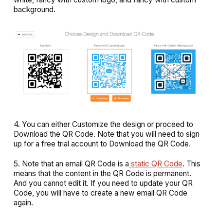
background
.
4. You can either
Customize
the design or proceed to
Download
the QR Code. Note that you will need to sign
up for a free trial account to Download the QR Code.
5. Note that an email QR Code is a
static QR Code
. This
means that the content in the QR Code is permanent.
And you cannot edit it. If you need to update your QR
Code, you will have to create a new email QR Code
again.