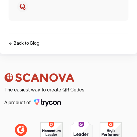
← Back to Blog
The easiest way to create QR Codes
A product of