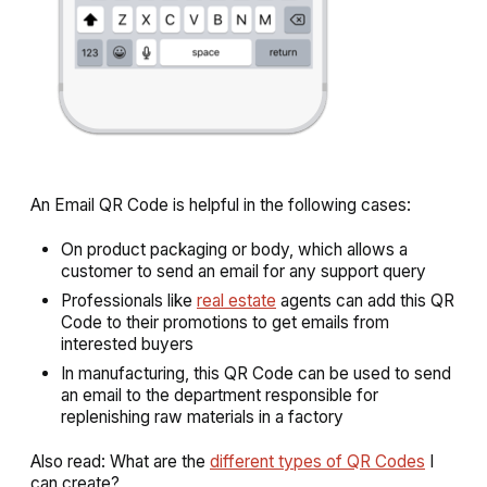
An Email QR Code is helpful in the following cases:
On product packaging or body, which allows a
customer to send an email for any support query
Professionals like
real estate
agents can add this QR
Code to their promotions to get emails from
interested buyers
In manufacturing, this QR Code can be used to send
an email to the department responsible for
replenishing raw materials in a factory
Also read: What are the
different types of QR Codes
I
can create?