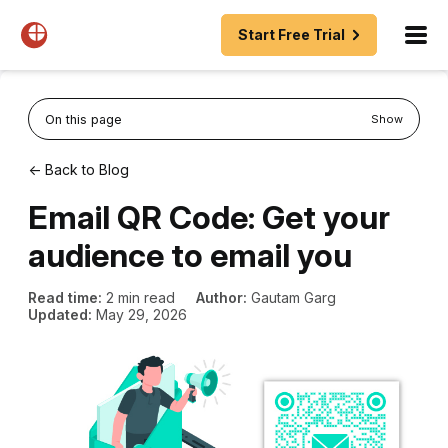
Start Free Trial
On this page
Show
← Back to Blog
Email QR Code: Get your
audience to email you
Read time:
2 min read
Author:
Gautam Garg
Updated:
May 29, 2026