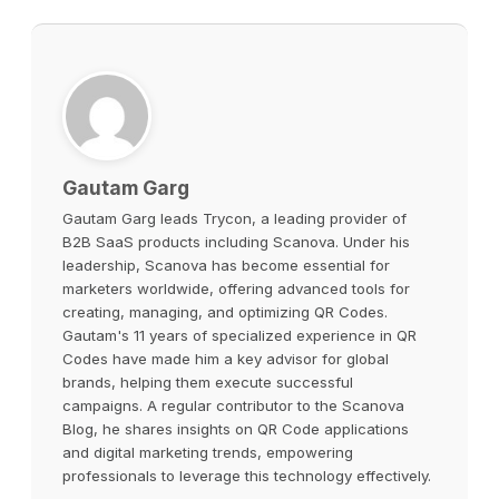
Gautam Garg
Gautam Garg leads Trycon, a leading provider of
B2B SaaS products including Scanova. Under his
leadership, Scanova has become essential for
marketers worldwide, offering advanced tools for
creating, managing, and optimizing QR Codes.
Gautam's 11 years of specialized experience in QR
Codes have made him a key advisor for global
brands, helping them execute successful
campaigns. A regular contributor to the Scanova
Blog, he shares insights on QR Code applications
and digital marketing trends, empowering
professionals to leverage this technology effectively.