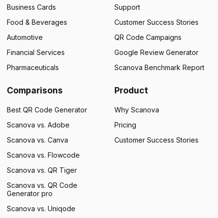
Business Cards
Support
Food & Beverages
Customer Success Stories
Automotive
QR Code Campaigns
Financial Services
Google Review Generator
Pharmaceuticals
Scanova Benchmark Report
Comparisons
Product
Best QR Code Generator
Why Scanova
Scanova vs. Adobe
Pricing
Scanova vs. Canva
Customer Success Stories
Scanova vs. Flowcode
Scanova vs. QR Tiger
Scanova vs. QR Code
Generator pro
Scanova vs. Uniqode