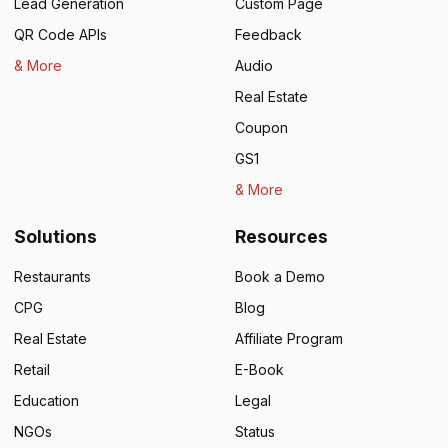
Lead Generation
Custom Page
QR Code APIs
Feedback
& More
Audio
Real Estate
Coupon
GS1
& More
Solutions
Resources
Restaurants
Book a Demo
CPG
Blog
Real Estate
Affiliate Program
Retail
E-Book
Education
Legal
NGOs
Status