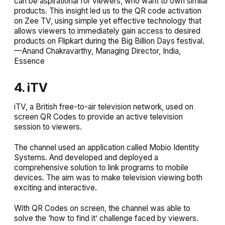
can be aspirational for viewers, who want to own similar
products. This insight led us to the QR code activation
on Zee TV, using simple yet effective technology that
allows viewers to immediately gain access to desired
products on Flipkart during the Big Billion Days festival.
—Anand Chakravarthy, Managing Director, India,
Essence
4. iTV
iTV, a British free-to-air television network, used on
screen QR Codes to provide an active television
session to viewers.
The channel used an application called Mobio Identity
Systems. And developed and deployed a
comprehensive solution to link programs to mobile
devices. The aim was to make television viewing both
exciting and interactive.
With QR Codes on screen, the channel was able to
solve the ‘how to find it’ challenge faced by viewers.