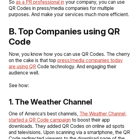
So
as a PR professional in
your company, you can use
QR Codes in press/media companies for multiple
purposes. And make your services much more efficient.
B. Top Companies using QR
Code
Now, you know how you can use QR Codes. The cherry
on the cake is that top
press/media companies today
are using QR
Code technology. And engaging their
audience well.
See how:
1. The Weather Channel
One of America’s best channels,
The Weather Channel,
started a QR Code campaign
to boost their app
downloads. They added QR Codes on online ad spots
and televisions. Upon scanning via a smartphone, the QR
Code redirected viewers to the download page of the