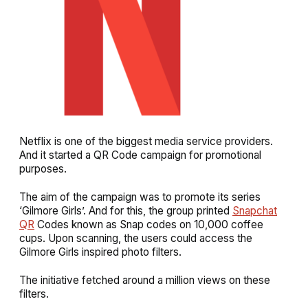
Netflix is one of the biggest media service providers.
And it started a QR Code campaign for promotional
purposes.
The aim of the campaign was to promote its series
‘Gilmore Girls’. And for this, the group printed
Snapchat
QR
Codes known as Snap codes on 10,000 coffee
cups. Upon scanning, the users could access the
Gilmore Girls inspired photo filters.
The initiative fetched around a million views on these
filters.