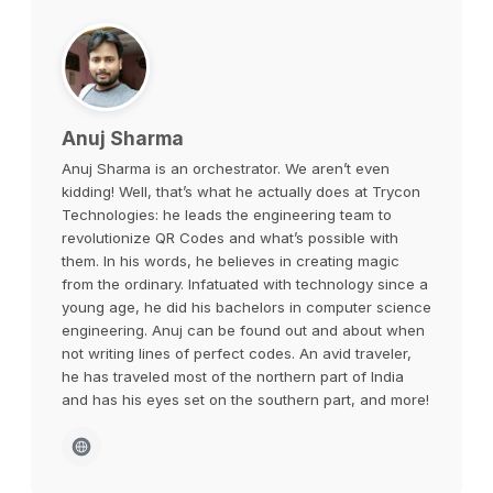
Anuj Sharma
Anuj Sharma is an orchestrator. We aren’t even
kidding! Well, that’s what he actually does at Trycon
Technologies: he leads the engineering team to
revolutionize QR Codes and what’s possible with
them. In his words, he believes in creating magic
from the ordinary. Infatuated with technology since a
young age, he did his bachelors in computer science
engineering. Anuj can be found out and about when
not writing lines of perfect codes. An avid traveler,
he has traveled most of the northern part of India
and has his eyes set on the southern part, and more!