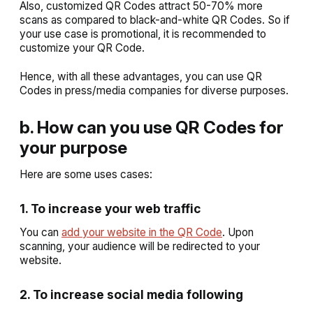
Also, customized QR Codes attract 50-70% more
scans as compared to black-and-white QR Codes. So if
your use case is promotional, it is recommended to
customize your QR Code.
Hence, with all these advantages, you can use QR
Codes in press/media companies for diverse purposes.
b. How can you use QR Codes for
your purpose
Here are some uses cases:
1. To increase your web traffic
You can
add your website in the QR Code
. Upon
scanning, your audience will be redirected to your
website.
2. To increase social media following