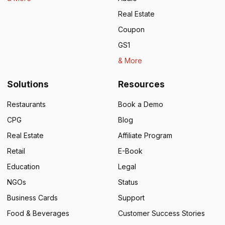
Real Estate
Coupon
GS1
& More
Solutions
Resources
Restaurants
Book a Demo
CPG
Blog
Real Estate
Affiliate Program
Retail
E-Book
Education
Legal
NGOs
Status
Business Cards
Support
Food & Beverages
Customer Success Stories