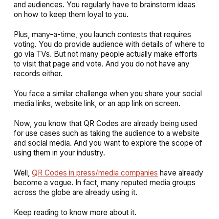
and audiences. You regularly have to brainstorm ideas
on how to keep them loyal to you.
Plus, many-a-time, you launch contests that requires
voting. You do provide audience with details of where to
go via TVs. But not many people actually make efforts
to visit that page and vote. And you do not have any
records either.
You face a similar challenge when you share your social
media links, website link, or an app link on screen.
Now, you know that QR Codes are already being used
for use cases such as taking the audience to a website
and social media. And you want to explore the scope of
using them in your industry.
Well,
QR Codes in press/media companies
have already
become a vogue. In fact, many reputed media groups
across the globe are already using it.
Keep reading to know more about it.