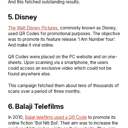
And this fetched outstanding results.
5. Disney
The Walt Disney Pictures
, commonly known as Disney,
used QR Codes for promotional purposes. The objective
was to promote its feature release ‘I Am Number four’.
And make it viral online.
QR Codes were placed on the PC website and on one-
sheets. Upon scanning via a smartphone, the users
could access an exclusive video which could not be
found anywhere else.
This campaign fetched them about tens of thousands of
scans over a period of three months.
6. Balaji Telefilms
In 2010,
Balaji telefilms used a QR Code
to promote its
online fiction ‘Bol Niti Bol’. Their aim was to increase the