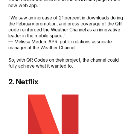
new web app.
“We saw an increase of 21 percent in downloads during
the February promotion, and press coverage of the QR
code reinforced the Weather Channel as an innovative
leader in the mobile space,”
— Melissa Medori. APR, public relations associate
manager at the Weather Channel
So, with QR Codes on their project, the channel could
fully achieve what it wanted to.
2. Netflix