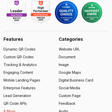
Features
Categories
Dynamic QR Codes
Website URL
Custom QR Codes
Document
Tracking & Analytics
Image
Engaging Content
Google Maps
Mobile Landing Pages
Digital Business Card
Enterprise Features
Social Media
Lead Generation
Custom Page
QR Code APIs
Feedback
& More
Audio