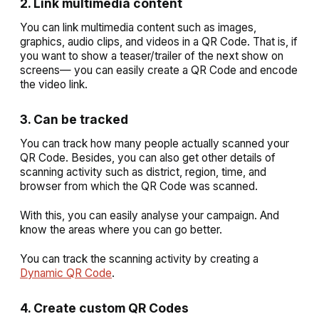
2. Link multimedia content
You can link multimedia content such as images,
graphics, audio clips, and videos in a QR Code. That is, if
you want to show a teaser/trailer of the next show on
screens— you can easily create a QR Code and encode
the video link.
3. Can be tracked
You can track how many people actually scanned your
QR Code. Besides, you can also get other details of
scanning activity such as district, region, time, and
browser from which the QR Code was scanned.
With this, you can easily analyse your campaign. And
know the areas where you can go better.
You can track the scanning activity by creating a
Dynamic QR Code
.
4. Create custom QR Codes