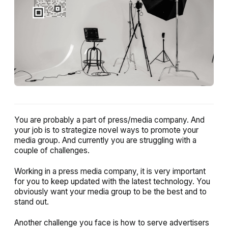
You are probably a part of press/media company. And
your job is to strategize novel ways to promote your
media group. And currently you are struggling with a
couple of challenges.
Working in a press media company, it is very important
for you to keep updated with the latest technology. You
obviously want your media group to be the best and to
stand out.
Another challenge you face is how to serve advertisers