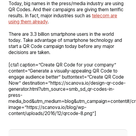
Today, big names in the press/media industry are using
QR Codes. And their campaigns are giving them terrific
results. In fact, major industries such as
telecom are
using them already
.
There are 3.3 billion smartphone users in the world
today. Take advantage of smartphone technology and
start a QR Code campaign today before any major
decisions are taken.
[cta1 caption=”Create QR Code for your company”
content=”Generate a visually-appealing QR Code to
engage audience better” buttontext=”Create QR Code
Now” destination=”https://scanova.io/design-qr-code-
generator.html?utm_source=smb_sd_qr-codes-in-
press-
media_bod&utm_medium=blog&utm_campaign=content#/cre
image=”https://scanova.io/blog/wp-
content/uploads/2016/12/qrcode-8.png”]