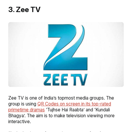
3. Zee TV
Zee TV is one of India’s topmost media groups. The
group is using
QR Codes on screen in its top-rated
primetime dramas
‘Tujhse Hai Raabta’ and ‘Kundali
Bhagya’. The aim is to make television viewing more
interactive.