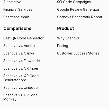
Automotive
QR Code Campaigns
Financial Services
Google Review Generator
Pharmaceuticals
Scanova Benchmark Report
Comparisons
Product
Best QR Code Generator
Why Scanova
Scanova vs. Adobe
Pricing
Scanova vs. Canva
Customer Success Stories
Scanova vs. Flowcode
Scanova vs. QR Tiger
Scanova vs. QR Code
Generator pro
Scanova vs. Uniqode
Scanova vs. QRCode
Monkey