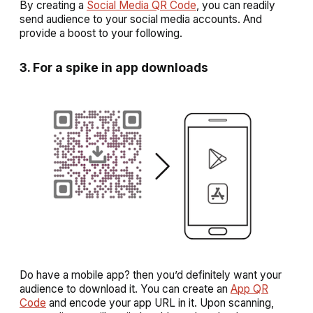
By creating a
Social Media QR Code
, you can readily
send audience to your social media accounts. And
provide a boost to your following.
3. For a spike in app downloads
Do have a mobile app? then you’d definitely want your
audience to download it. You can create an
App QR
Code
and encode your app URL in it. Upon scanning,