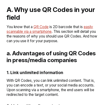
A. Why use QR Codes in your
field
You know that a
QR Code
is 2D barcode that is
easily
scannable via a smartphone
. This section will detail you
the reasons of why you should use QR Codes. And how
can you use it for your purpose.
a. Advantages of using QR Codes
in press/media companies
1. Link unlimited information
With QR Codes, you can link unlimited content. That is,
you can encode a text, or your social media accounts.
Upon scanning via a smartphone, the end users will be
redirected to the target content.