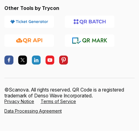
Other Tools by Trycon
©Scanova. All rights reserved. QR Code is a registered
trademark of Denso Wave Incorporated.
Privacy Notice
Terms of Service
Data Processing Agreement