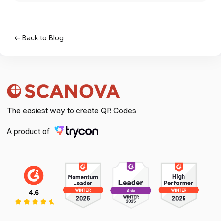
← Back to Blog
The easiest way to create QR Codes
A product of