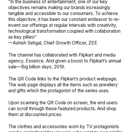
“In the business of entertainment, one of our key
objectives remains making our brands increasingly
tangible and accessible to our consumers. To achieve
this objective, it has been our constant endeavor to re-
invent our offerings at regular intervals with creativity,
technological transformation coupled with collaboration
as key pillars”
—Ashish Sehgal, Chief Growth Officer, ZEE
The channel has collaborated with Flipkart and media
agency, Essence. And given a boost to Flipkart’s annual
sale—Big billion days, 2019.
The QR Code links to the Flipkart’s product webpage.
The web page displays all the items such as jewellery
and gifts which the protagonist of the series uses.
Upon scanning the QR Code on screen, the end users
can scroll through these featured products. And shop
them at discounted prices.
The clothes and accessories worn by TV protagonists