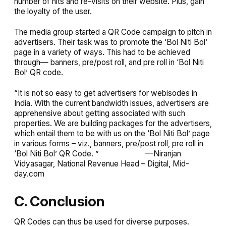
number of hits and re-visits on their website. Plus, gain
the loyalty of the user.
The media group started a QR Code campaign to pitch in
advertisers. Their task was to promote the ‘Bol Niti Bol’
page in a variety of ways. This had to be achieved
through— banners, pre/post roll, and pre roll in ‘Bol Niti
Bol’ QR code.
“It is not so easy to get advertisers for webisodes in
India. With the current bandwidth issues, advertisers are
apprehensive about getting associated with such
properties. We are building packages for the advertisers,
which entail them to be with us on the ‘Bol Niti Bol’ page
in various forms – viz., banners, pre/post roll, pre roll in
‘Bol Niti Bol’ QR Code. ” —
Niranjan
Vidyasagar, National Revenue Head – Digital, Mid-
day.com
C. Conclusion
QR Codes can thus be used for diverse purposes.