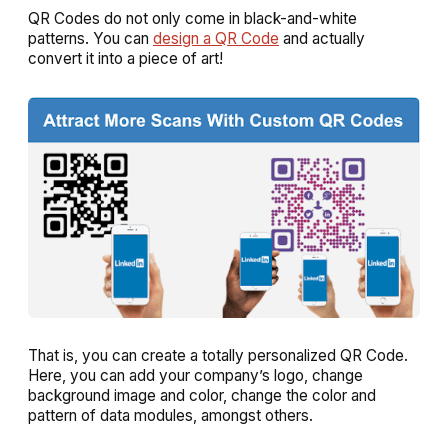
QR Codes do not only come in black-and-white
patterns. You can
design a QR Code
and actually
convert it into a piece of art!
That is, you can create a totally personalized QR Code.
Here, you can add your company’s logo, change
background image and color, change the color and
pattern of data modules, amongst others.