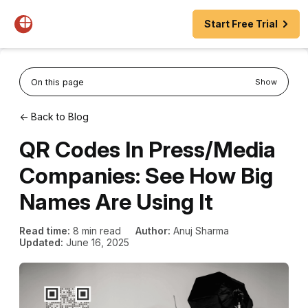
Start Free Trial
On this page
Show
← Back to Blog
QR Codes In Press/Media
Companies: See How Big
Names Are Using It
Read time:
8 min read
Author:
Anuj Sharma
Updated:
June 16, 2025