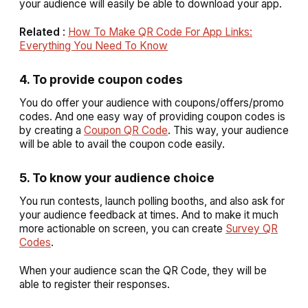
your audience will easily be able to download your app.
Related
:
How To Make QR Code For App Links:
Everything You Need To Know
4. To provide coupon codes
You do offer your audience with coupons/offers/promo
codes. And one easy way of providing coupon codes is
by creating a
Coupon QR Code
. This way, your audience
will be able to avail the coupon code easily.
5. To know your audience choice
You run contests, launch polling booths, and also ask for
your audience feedback at times. And to make it much
more actionable on screen, you can create
Survey QR
Codes
.
When your audience scan the QR Code, they will be
able to register their responses.