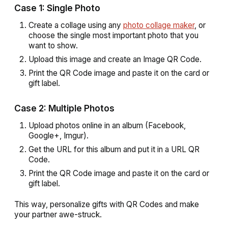
Case 1: Single Photo
Create a collage using any
photo collage maker
, or
choose the single most important photo that you
want to show.
Upload this image and create an Image QR Code.
Print the QR Code image and paste it on the card or
gift label.
Case 2: Multiple Photos
Upload photos online in an album (Facebook,
Google+, Imgur).
Get the URL for this album and put it in a URL QR
Code.
Print the QR Code image and paste it on the card or
gift label.
This way, personalize gifts with QR Codes and make
your partner awe-struck.