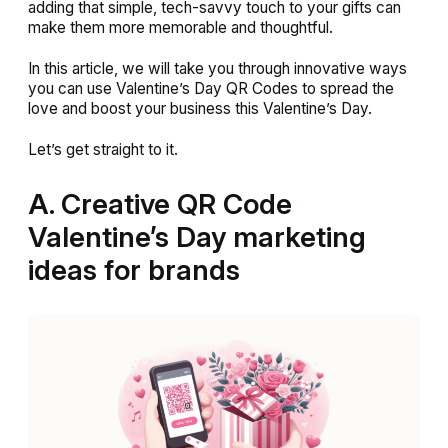
adding that simple, tech-savvy touch to your gifts can
make them more memorable and thoughtful.
In this article, we will take you through innovative ways
you can use Valentine’s Day QR Codes to spread the
love and boost your business this Valentine’s Day.
Let’s get straight to it.
A. Creative QR Code
Valentine’s Day marketing
ideas for brands