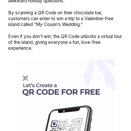
awkward holiday questions.
By scanning a QR Code on their chocolate bar,
customers can enter to win a trip to a Valentine-free
island called “
My Cousin’s Wedding
.”
Even if you don’t win, the QR Code unlocks a virtual tour
of the island, giving everyone a fun, love-free
experience.