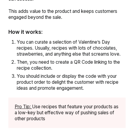
This adds value to the product and keeps customers
engaged beyond the sale.
How it works:
You can curate a selection of Valentine’s Day
recipes. Usually, recipes with lots of chocolates,
strawberries, and anything else that screams love.
Then, you need to create a QR Code linking to the
recipe collection.
You should include or display the code with your
product order to delight the customer with recipe
ideas and promote engagement.
Pro Tip:
Use recipes that feature your products as
a low-key but effective way of pushing sales of
other products