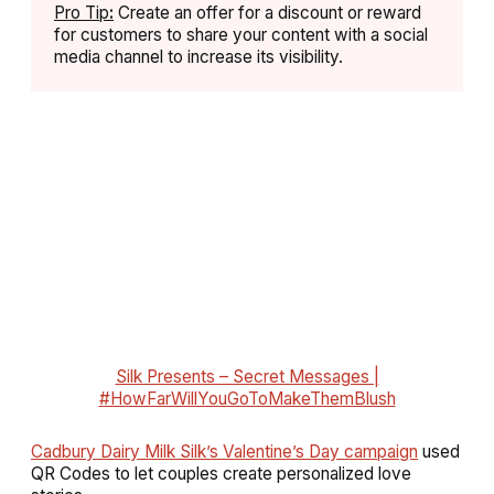
Pro Tip
:
Create an offer for a discount or reward
for customers to share your content with a social
media channel to increase its visibility.
Silk Presents – Secret Messages |
#HowFarWillYouGoToMakeThemBlush
Cadbury Dairy Milk Silk’s Valentine’s Day campaign
used
QR Codes to let couples create personalized love