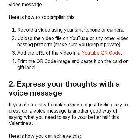
video message.
Here is how to accomplish this:
Record a video using your smartphone or camera.
Upload the video file on YouTube or any other video
hosting platform (make sure you keep it private).
Add the URL of the video in a
Youtube QR Code
.
Print the QR Code image and paste it on the card or
gift label.
2. Express your thoughts with a
voice message
If you are too shy to make a video or just feeling lazy to
dress up, a voice message is another good way of
saying what you need to say to your better half this
Valentine’s.
Here is how you can achieve this: