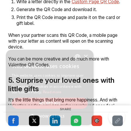
Write a letter directly in the
Custom Page QR Code
.
Generate the QR Code and download it.
Print the QR Code image and paste it on the card or
gift label.
When your partner scans this QR Code, a mobile page
with your letter as content will open on the scanning
device.
×
You can be more creative and do much more with
Valentine QR Codes.
This website uses cookies
ENGLISH
This website uses cookies to improve user
SPANISH
5. Surprise your loved ones with
experience. By using our website you
consent to all cookies in accordance with
little gifts
our Cookie Policy.
Read more
It’s the little things that bring more happiness. And with
ACCEPT ALL
Valentine codes, you can make your loved ones feel
SHARE
special.
SHOW DETAILS
For example, you can create a QR Code Scavenger
Hunt using Google Map QR Codes.