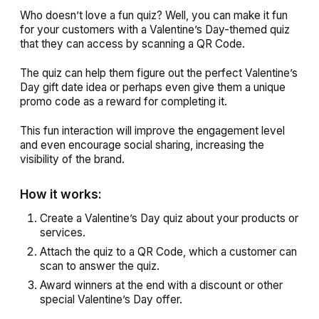
Who doesn’t love a fun quiz? Well, you can make it fun
for your customers with a Valentine’s Day-themed quiz
that they can access by scanning a QR Code.
The quiz can help them figure out the perfect Valentine’s
Day gift date idea or perhaps even give them a unique
promo code as a reward for completing it.
This fun interaction will improve the engagement level
and even encourage social sharing, increasing the
visibility of the brand.
How it works:
Create a Valentine’s Day quiz about your products or
services.
Attach the quiz to a QR Code, which a customer can
scan to answer the quiz.
Award winners at the end with a discount or other
special Valentine’s Day offer.