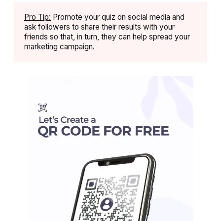
Pro Tip:
Promote your quiz on social media and
ask followers to share their results with your
friends so that, in turn, they can help spread your
marketing campaign.