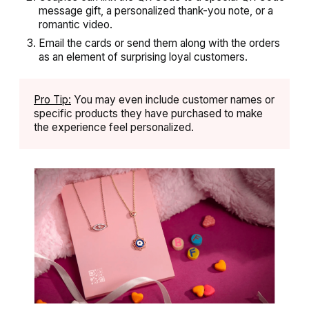
message gift, a personalized thank-you note, or a
romantic video.
Email the cards or send them along with the orders
as an element of surprising loyal customers.
Pro Tip:
You may even include customer names or
specific products they have purchased to make
the experience feel personalized.