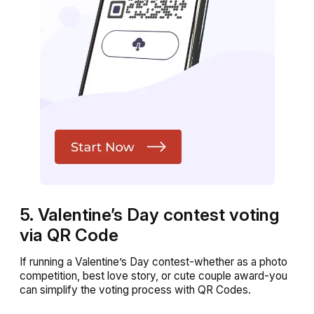
5. Valentine’s Day contest voting
via QR Code
If running a Valentine’s Day contest-whether as a photo
competition, best love story, or cute couple award-you
can simplify the voting process with QR Codes.