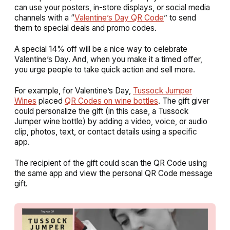
can use your posters, in-store displays, or social media
channels with a “
Valentine’s Day QR Code
” to send
them to special deals and promo codes.
A special 14% off will be a nice way to celebrate
Valentine’s Day. And, when you make it a timed offer,
you urge people to take quick action and sell more.
For example, for Valentine’s Day,
Tussock Jumper
Wines
placed
QR Codes on wine bottles
. The gift giver
could personalize the gift (in this case, a Tussock
Jumper wine bottle) by adding a video, voice, or audio
clip, photos, text, or contact details using a specific
app.
The recipient of the gift could scan the QR Code using
the same app and view the personal QR Code message
gift.