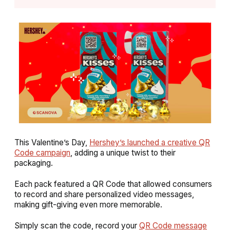
This Valentine’s Day,
Hershey’s launched a creative QR
Code campaign
, adding a unique twist to their
packaging.
Each pack featured a QR Code that allowed consumers
to record and share personalized video messages,
making gift-giving even more memorable.
Simply scan the code, record your
QR Code message