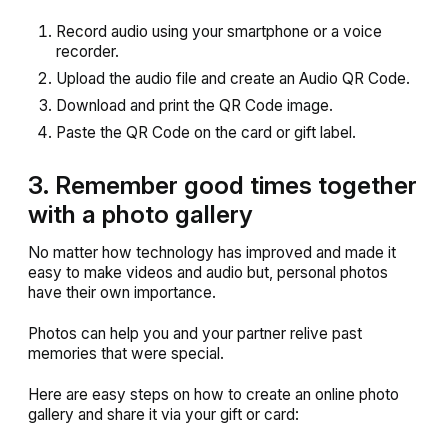
Record audio using your smartphone or a voice
recorder.
Upload the audio file and create an Audio QR Code.
Download and print the QR Code image.
Paste the QR Code on the card or gift label.
3. Remember good times together
with a photo gallery
No matter how technology has improved and made it
easy to make videos and audio but, personal photos
have their own importance.
Photos can help you and your partner relive past
memories that were special.
Here are easy steps on how to create an online photo
gallery and share it via your gift or card: