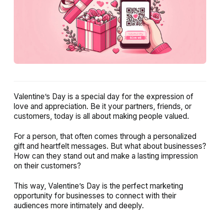
Valentine’s Day is a special day for the expression of
love and appreciation. Be it your partners, friends, or
customers, today is all about making people valued.
For a person, that often comes through a personalized
gift and heartfelt messages. But what about businesses?
How can they stand out and make a lasting impression
on their customers?
This way, Valentine’s Day is the perfect marketing
opportunity for businesses to connect with their
audiences more intimately and deeply.