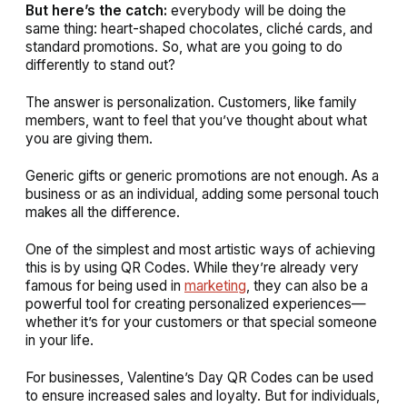
But here’s the catch:
everybody will be doing the
same thing: heart-shaped chocolates, cliché cards, and
standard promotions. So, what are you going to do
differently to stand out?
The answer is personalization. Customers, like family
members, want to feel that you’ve thought about what
you are giving them.
Generic gifts or generic promotions are not enough. As a
business or as an individual, adding some personal touch
makes all the difference.
One of the simplest and most artistic ways of achieving
this is by using QR Codes. While they’re already very
famous for being used in
marketing
, they can also be a
powerful tool for creating personalized experiences—
whether it’s for your customers or that special someone
in your life.
For businesses, Valentine’s Day QR Codes can be used
to ensure increased sales and loyalty. But for individuals,