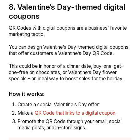
8. Valentine’s Day-themed digital
coupons
QR Codes with digital coupons are a business’ favorite
marketing tactic.
You can design Valentine’s Day-themed digital coupons
that offer customers a Valentine’s Day QR Code.
This could be in honor of a dinner date, buy-one-get-
one-free on chocolates, or Valentine’s Day flower
specials – an ideal way to boost sales for the holiday.
How it works:
Create a special Valentine’s Day offer.
Make a
QR Code that links to a digital coupon
.
Promote the QR Code through your email, social
media posts, and in-store signs.