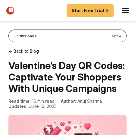
Start Free Trial
On this page
Show
← Back to Blog
Valentine’s Day QR Codes:
Captivate Your Shoppers
With Unique Campaigns
Read time:
16 min read
Author:
Anuj Sharma
Updated:
June 16, 2025