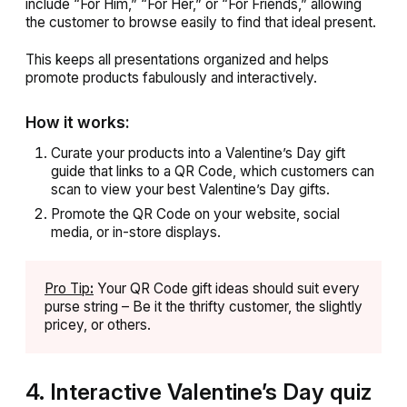
include “For Him,” “For Her,” or “For Friends,” allowing
the customer to browse easily to find that ideal present.
This keeps all presentations organized and helps
promote products fabulously and interactively.
How it works:
Curate your products into a Valentine’s Day gift
guide that links to a QR Code, which customers can
scan to view your best Valentine’s Day gifts.
Promote the QR Code on your website, social
media, or in-store displays.
Pro Tip
:
Your QR Code gift ideas should suit every
purse string – Be it the thrifty customer, the slightly
pricey, or others.
4. Interactive Valentine’s Day quiz