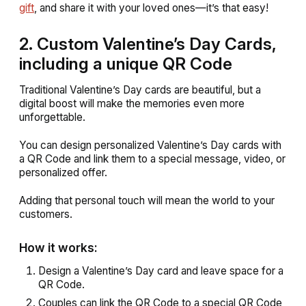
gift
, and share it with your loved ones—it’s that easy!
2. Custom Valentine’s Day Cards,
including a unique QR Code
Traditional Valentine’s Day cards are beautiful, but a
digital boost will make the memories even more
unforgettable.
You can design personalized Valentine’s Day cards with
a QR Code and link them to a special message, video, or
personalized offer.
Adding that personal touch will mean the world to your
customers.
How it works:
Design a Valentine’s Day card and leave space for a
QR Code.
Couples can link the QR Code to a special QR Code