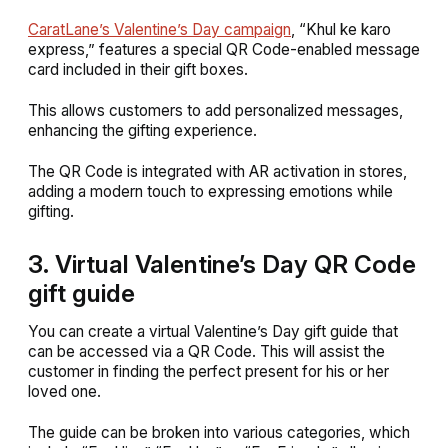
CaratLane’s Valentine’s Day campaign
, “Khul ke karo
express,” f
eatures a special QR Code-enabled message
card included in their gift boxes.
This allows customers to add personalized messages,
enhancing the gifting experience.
The QR Code is integrated with AR activation in stores,
adding a modern touch to expressing emotions while
gifting.
3. Virtual Valentine’s Day QR Code
gift guide
You can create a virtual Valentine’s Day gift guide that
can be accessed via a QR Code. This will assist the
customer in finding the perfect present for his or her
loved one.
The guide can be broken into various categories, which