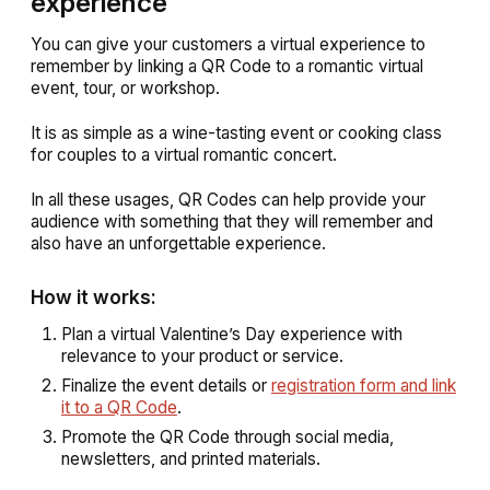
experience
You can give your customers a virtual experience to
remember by linking a QR Code to a romantic virtual
event, tour, or workshop.
It is as simple as a wine-tasting event or cooking class
for couples to a virtual romantic concert.
In all these usages, QR Codes can help provide your
audience with something that they will remember and
also have an unforgettable experience.
How it works:
Plan a virtual Valentine’s Day experience with
relevance to your product or service.
Finalize the event details or
registration form and link
it to a QR Code
.
Promote the QR Code through social media,
newsletters, and printed materials.