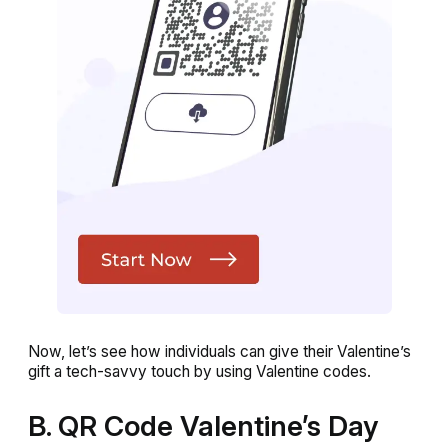
Now, let’s see how individuals can give their Valentine’s
gift a tech-savvy touch by using Valentine codes.
B. QR Code Valentine’s Day