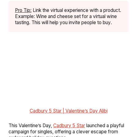
Pro Tip:
Link the virtual experience with a product.
Example: Wine and cheese set for a virtual wine
tasting. This will help you invite people to buy
.
Cadbury 5 Star | Valentine’s Day Alibi
This Valentine’s Day,
Cadbury 5 Star
launched a playful
campaign for singles, offering a clever escape from