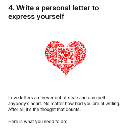
4. Write a personal letter to
express yoursel
f
Love letters are never out of style and can melt
anybody’s heart. No matter how bad you are at writing.
After all, it’s the thought that counts.
Here is what you need to do: