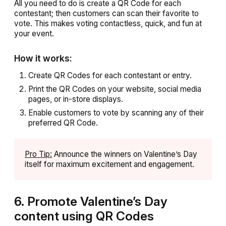
All you need to do is create a QR Code for each
contestant; then customers can scan their favorite to
vote. This makes voting contactless, quick, and fun at
your event.
How it works:
Create QR Codes for each contestant or entry.
Print the QR Codes on your website, social media
pages, or in-store displays.
Enable customers to vote by scanning any of their
preferred QR Code.
Pro Tip:
Announce the winners on Valentine’s Day
itself for maximum excitement and engagement.
6. Promote Valentine’s Day
content using QR Codes