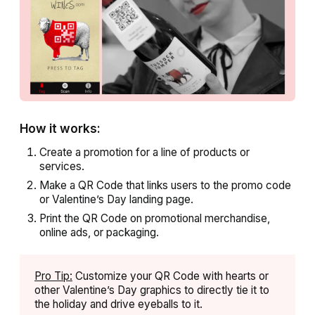
How it works:
Create a promotion for a line of products or
services.
Make a QR Code that links users to the promo code
or Valentine’s Day landing page.
Print the QR Code on promotional merchandise,
online ads, or packaging.
Pro Tip:
Customize your QR Code with hearts or
other Valentine’s Day graphics to directly tie it to
the holiday and drive eyeballs to it.