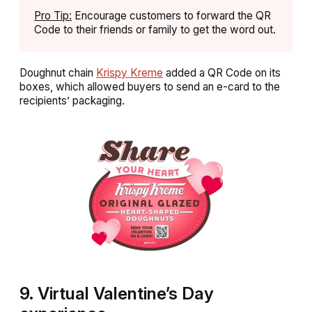
Pro Tip:
Encourage customers to forward the QR
Code to their friends or family to get the word out.
Doughnut chain
Krispy Kreme
added a QR Code on its
boxes, which allowed buyers to send an e-card to the
recipients’ packaging.
9. Virtual Valentine’s Day