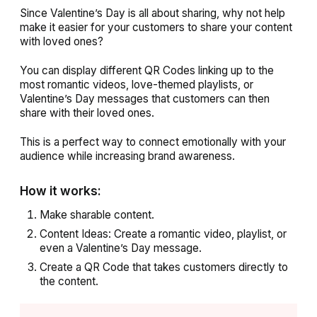
Since Valentine’s Day is all about sharing, why not help
make it easier for your customers to share your content
with loved ones?
You can display different QR Codes linking up to the
most romantic videos, love-themed playlists, or
Valentine’s Day messages that customers can then
share with their loved ones.
This is a perfect way to connect emotionally with your
audience while increasing brand awareness.
How it works:
Make sharable content.
Content Ideas: Create a romantic video, playlist, or
even a Valentine’s Day message.
Create a QR Code that takes customers directly to
the content.