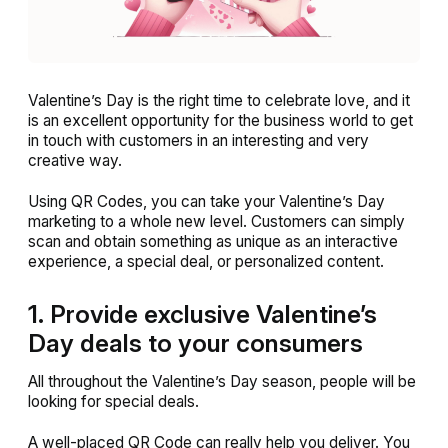
Valentine’s Day is the right time to celebrate love, and it
is an excellent opportunity for the business world to get
in touch with customers in an interesting and very
creative way.
Using QR Codes, you can take your Valentine’s Day
marketing to a whole new level. Customers can simply
scan and obtain something as unique as an interactive
experience, a special deal, or personalized content.
1. Provide exclusive Valentine’s
Day deals to your consumers
All throughout the Valentine’s Day season, people will be
looking for special deals.
A well-placed QR Code can really help you deliver. You