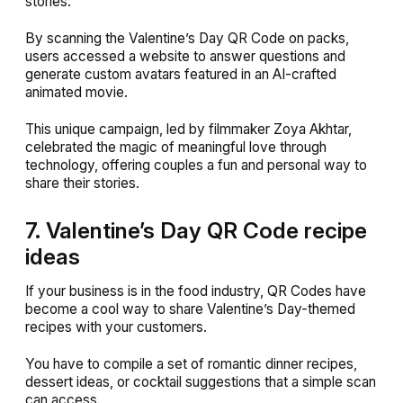
stories.
By scanning the Valentine’s Day QR Code on packs,
users accessed a website to answer questions and
generate custom avatars featured in an AI-crafted
animated movie.
This unique campaign, led by filmmaker Zoya Akhtar,
celebrated the magic of meaningful love through
technology, offering couples a fun and personal way to
share their stories.
7. Valentine’s Day QR Code recipe
ideas
If your business is in the food industry, QR Codes have
become a cool way to share Valentine’s Day-themed
recipes with your customers.
You have to compile a set of romantic dinner recipes,
dessert ideas, or cocktail suggestions that a simple scan
can access.