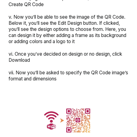
Create QR Code
v. Now you’ll be able to see the image of the QR Code.
Below it, you’ll see the
Edit Design
button. If clicked,
you’ll see the design options to choose from.
Here
,
you
can design it by either adding a frame as its background
or adding colors and a logo to it
vi. Once you’ve decided on design or no design, click
Download
vii. Now you’ll be asked to specify the QR Code image’s
format and dimensions