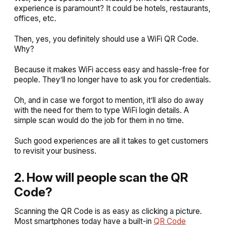
experience is paramount? It could be hotels, restaurants,
offices, etc.
Then, yes, you definitely should use a WiFi QR Code.
Why?
Because it makes WiFi access easy and hassle-free for
people. They’ll no longer have to ask you for credentials.
Oh, and in case we forgot to mention, it’ll also do away
with the need for them to type WiFi login details. A
simple scan would do the job for them in no time.
Such good experiences are all it takes to get customers
to revisit your business.
2. How will people scan the QR
Code?
Scanning the QR Code is as easy as clicking a picture.
Most smartphones today have a built-in
QR Code