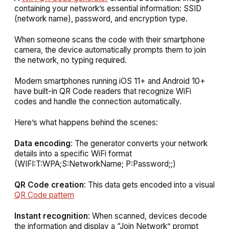
containing your network’s essential information: SSID
(network name), password, and encryption type.
When someone scans the code with their smartphone
camera, the device automatically prompts them to join
the network, no typing required.
Modern smartphones running iOS 11+ and Android 10+
have built-in QR Code readers that recognize WiFi
codes and handle the connection automatically.
Here’s what happens behind the scenes:
Data encoding
: The generator converts your network
details into a specific WiFi format
(WIFI:T:WPA;S:NetworkName; P:Password;;)
QR Code creation
: This data gets encoded into a visual
QR Code pattern
Instant recognition
: When scanned, devices decode
the information and display a “Join Network” prompt