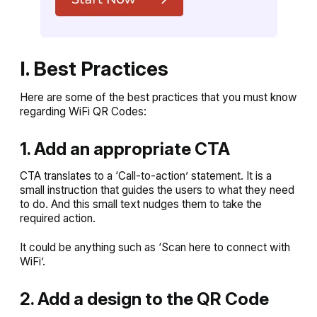
I. Best Practices
Here are some of the best practices that you must know
regarding WiFi QR Codes:
1. Add an appropriate CTA
CTA translates to a ‘Call-to-action’ statement. It is a
small instruction that guides the users to what they need
to do. And this small text nudges them to take the
required action.
It could be anything such as ‘
Scan here to connect with
WiFi
’.
2. Add a design to the QR Code