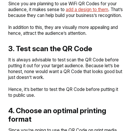
Since you are planning to use WiFi QR Codes for your
audience, it makes sense to
add a design to them
. That’s
because they can help build your business’s recognition.
In addition to this, they are visually more appealing and
hence, attract the audience’s attention.
3. Test scan the QR Code
It is always advisable to test scan the QR Code before
putting it out for your target audience. Because let’s be
honest, none would want a QR Code that looks good but
just doesn’t work.
Hence, it’s better to test the QR Code before putting it
to public use.
4. Choose an optimal printing
format
Since you’re going to use the QR Code on print media