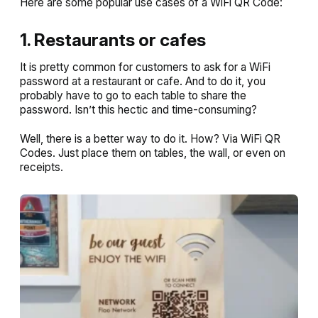
Here are some popular use cases of a WiFi QR Code:
1. Restaurants or cafes
It is pretty common for customers to ask for a WiFi
password at a restaurant or cafe. And to do it, you
probably have to go to each table to share the
password. Isn’t this hectic and time-consuming?
Well, there is a better way to do it. How? Via WiFi QR
Codes. Just place them on tables, the wall, or even on
receipts.