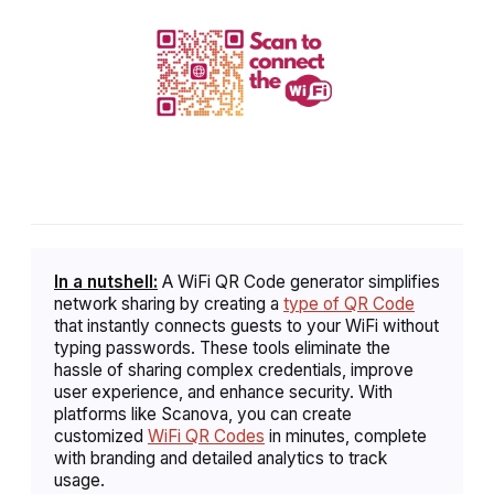
In a nutshell:
A WiFi QR Code generator simplifies
network sharing by creating a
type of QR Code
that instantly connects guests to your WiFi without
typing passwords. These tools eliminate the
hassle of sharing complex credentials, improve
user experience, and enhance security. With
platforms like Scanova, you can create
customized
WiFi QR Codes
in minutes, complete
with branding and detailed analytics to track
usage.