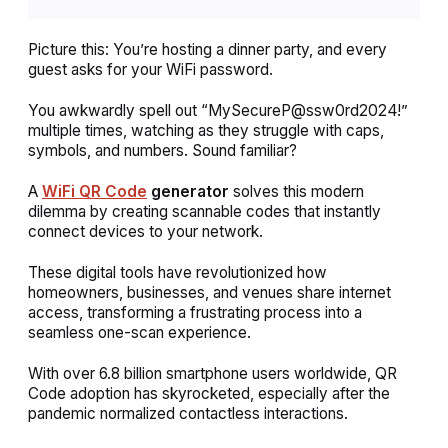
Picture this: You’re hosting a dinner party, and every
guest asks for your WiFi password.
You awkwardly spell out “MySecureP@ssw0rd2024!”
multiple times, watching as they struggle with caps,
symbols, and numbers. Sound familiar?
A
WiFi QR Code
generator
solves this modern
dilemma by creating scannable codes that instantly
connect devices to your network.
These digital tools have revolutionized how
homeowners, businesses, and venues share internet
access, transforming a frustrating process into a
seamless one-scan experience.
With over 6.8 billion smartphone users worldwide, QR
Code adoption has skyrocketed, especially after the
pandemic normalized contactless interactions.