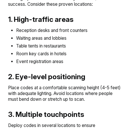
success. Consider these proven locations:
1. High-traffic areas
Reception desks and front counters
Waiting areas and lobbies
Table tents in restaurants
Room key cards in hotels
Event registration areas
2. Eye-level positioning
Place codes at a comfortable scanning height (4-5 feet)
with adequate lighting. Avoid locations where people
must bend down or stretch up to scan.
3. Multiple touchpoints
Deploy codes in several locations to ensure