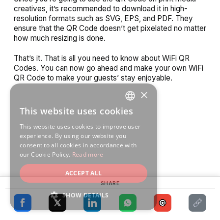
creatives, it’s recommended to download it in high-
resolution formats such as SVG, EPS, and PDF. They
ensure that the QR Code doesn’t get pixelated no matter
how much resizing is done.
That’s it. That is all you need to know about WiFi QR
Codes. You can now go ahead and make your own WiFi
QR Code to make your guests’ stay enjoyable.
×
This website uses cookies
ENGLISH
This website uses cookies to improve user
SPANISH
experience. By using our website you
consent to all cookies in accordance with
our Cookie Policy.
Read more
ACCEPT ALL
SHARE
SHOW DETAILS