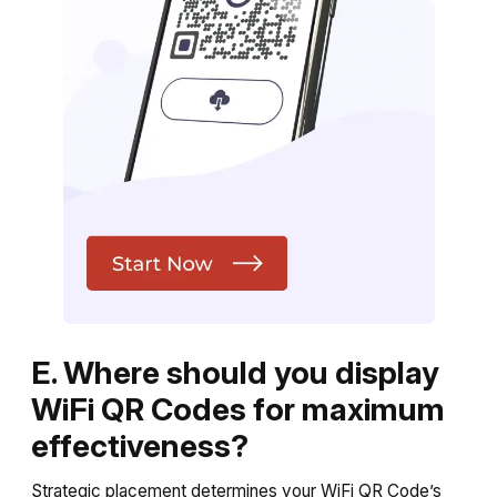
E. Where should you display
WiFi QR Codes for maximum
effectiveness?
Strategic placement determines your WiFi QR Code’s