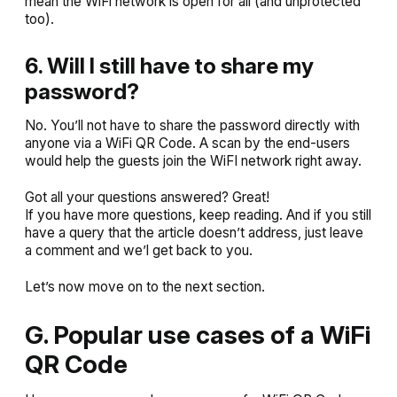
mean the WiFi network is open for all (and unprotected
too).
6. Will I still have to share my
password?
No. You’ll not have to share the password directly with
anyone via a WiFi QR Code. A scan by the end-users
would help the guests join the WiFI network right away.
Got all your questions answered? Great!
If you have more questions, keep reading. And if you still
have a query that the article doesn’t address, just leave
a comment and we’l get back to you.
Let’s now move on to the next section.
G. Popular use cases of a WiFi
QR Code