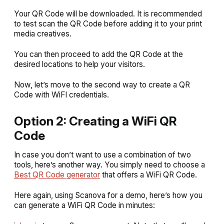
Your QR Code will be downloaded. It is recommended
to test scan the QR Code before adding it to your print
media creatives.
You can then proceed to add the QR Code at the
desired locations to help your visitors.
Now, let’s move to the second way to create a QR
Code with WiFI credentials.
Option 2: Creating a WiFi QR
Code
In case you don’t want to use a combination of two
tools, here’s another way. You simply need to choose a
Best QR Code generator
that offers a WiFi QR Code.
Here again, using Scanova for a demo, here’s how you
can generate a WiFi QR Code in minutes: