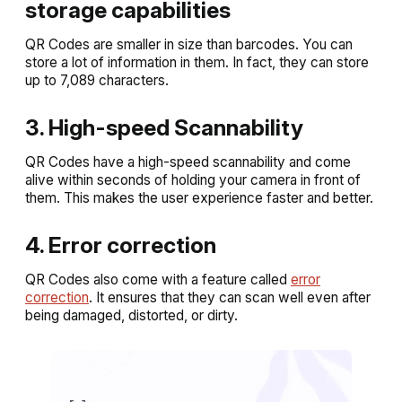
storage capabilities
QR Codes are smaller in size than barcodes. You can
store a lot of information in them. In fact, they can store
up to 7,089 characters.
3. High-speed Scannability
QR Codes have a high-speed scannability and come
alive within seconds of holding your camera in front of
them. This makes the user experience faster and better.
4. Error correction
QR Codes also come with a feature called
error
correction
. It ensures that they can scan well even after
being damaged, distorted, or dirty.