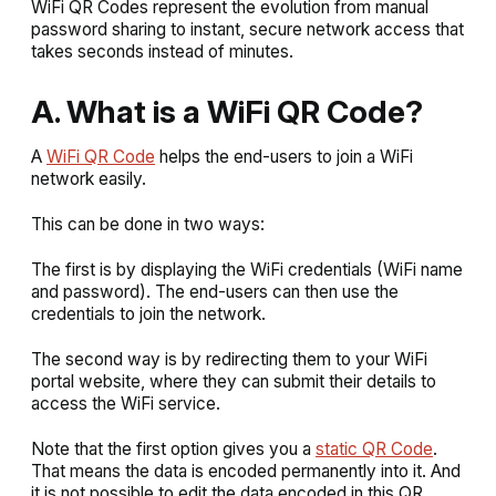
WiFi QR Codes represent the evolution from manual
password sharing to instant, secure network access that
takes seconds instead of minutes.
A. What is a WiFi QR Code?
A
WiFi QR Code
helps the end-users to join a WiFi
network easily.
This can be done in two ways:
The first is by displaying the WiFi credentials (WiFi name
and password). The end-users can then use the
credentials to join the network.
The second way is by redirecting them to your WiFi
portal website, where they can submit their details to
access the WiFi service.
Note that the first option gives you a
static QR Code
.
That means the data is encoded permanently into it. And
it is not possible to edit the data encoded in this QR