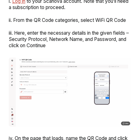
i.
Log in
to your Scanova account. Note that you’ll need
a subscription to proceed.
ii. From the QR Code categories, select
WiFi QR Code
iii. Here, enter the necessary details in the given fields –
Security Protocol, Network Name, and Password, and
click on
Continue
iv. On the page that loads, name the QR Code and click