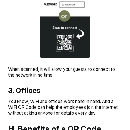
When scanned, it will allow your guests to connect to
the network in no time.
3. Offices
You know, WiFi and offices work hand in hand. And a
WiFi QR Code can help the employees join the internet
without asking anyone for details every day.
H. Benefits of a QR Code