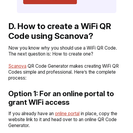
D. How to create a WiFi QR
Code using Scanova?
Now you know why you should use a WiFi QR Code.
The next question is: How to create one?
Scanova
QR Code Generator makes creating WiFi QR
Codes simple and professional. Here’s the complete
process:
Option 1: For an online portal to
grant WIFi access
If you already have an
online portal
in place, copy the
website link to it and head over to an online QR Code
Generator.