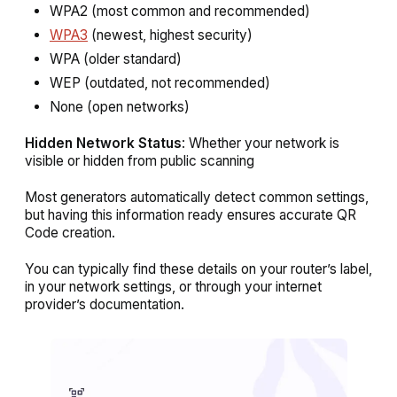
WPA2 (most common and recommended)
WPA3
(newest, highest security)
WPA (older standard)
WEP (outdated, not recommended)
None (open networks)
Hidden Network Status
: Whether your network is
visible or hidden from public scanning
Most generators automatically detect common settings,
but having this information ready ensures accurate QR
Code creation.
You can typically find these details on your router’s label,
in your network settings, or through your internet
provider’s documentation.