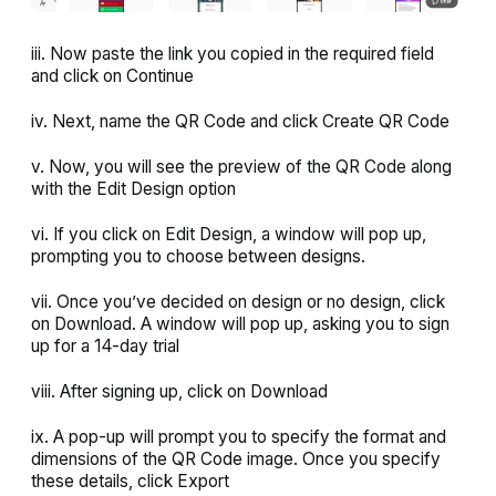
iii. Now paste the link you copied in the required field
and click on
Continue
iv. Next, name the QR Code and click
Create QR Code
v. Now, you will see the preview of the QR Code along
with the
Edit Design
option
vi. If you click on
Edit Design
, a window will pop up,
prompting you to choose between designs.
vii. Once you’ve decided on design or no design, click
on Download. A window will pop up, asking you to sign
up for a 14-day trial
viii. After signing up, click on
Download
ix. A pop-up will prompt you to specify the format and
dimensions of the QR Code image. Once you specify
these details, click
Export