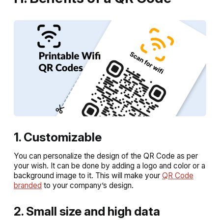
1. Customizable
You can personalize the design of the QR Code as per
your wish. It can be done by adding a logo and color or a
background image to it. This will make your
QR Code
branded
to your company’s design.
2. Small size and high data