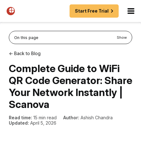
Start Free Trial
On this page
Show
← Back to Blog
Complete Guide to WiFi
QR Code Generator: Share
Your Network Instantly |
Scanova
Read time:
15 min read
Author:
Ashish Chandra
Updated:
April 5, 2026