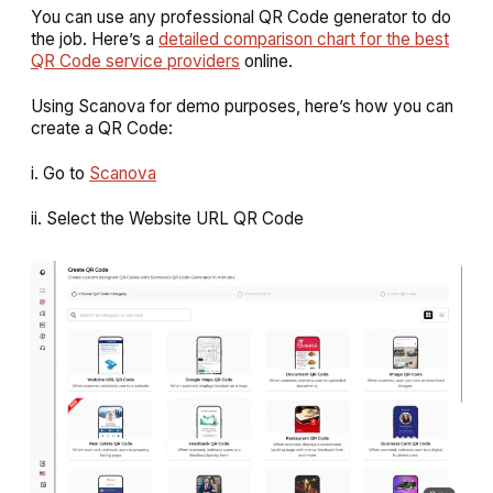
You can use any professional QR Code generator to do
the job. Here’s a
detailed comparison chart for the best
QR Code service providers
online.
Using Scanova for demo purposes, here’s how you can
create a QR Code:
i. Go to
Scanova
ii. Select the
Website URL QR Code