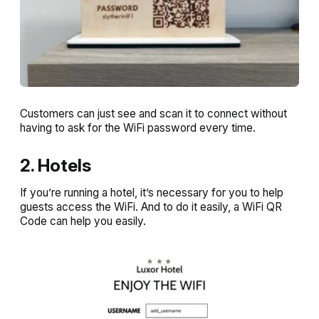
Customers can just see and scan it to connect without
having to ask for the WiFi password every time.
2. Hotels
If you’re running a hotel, it’s necessary for you to help
guests access the WiFi. And to do it easily, a WiFi QR
Code can help you easily.