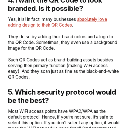
branded. Is it possible?
Yes, it is! In fact, many businesses
absolutely love
adding design to their QR Codes
.
They do so by adding their brand colors and a logo to
the QR Code. Sometimes, they even use a background
image for the QR Code.
Such QR Codes act as brand-building assets besides
serving their primary function (making WiFi access
easy). And they scan just as fine as the black-and-white
QR Codes.
5. Which security protocol would
be the best?
Most WiFi access points have WPA2/WPA as the
default protocol. Hence, if you’re not sure, it’s safe to
select this option. If you don’t select any option, it would