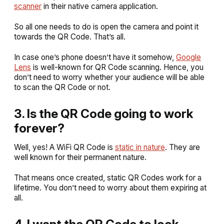
scanner
in their native camera application.
So all one needs to do is open the camera and point it
towards the QR Code. That’s all.
In case one’s phone doesn’t have it somehow,
Google
Lens
is well-known for QR Code scanning. Hence, you
don’t need to worry whether your audience will be able
to scan the QR Code or not.
3. Is the QR Code going to work
forever?
Well, yes! A WiFi QR Code is
static in nature
. They are
well known for their permanent nature.
That means once created, static QR Codes work for a
lifetime. You don’t need to worry about them expiring at
all.
4. I want the QR Code to look