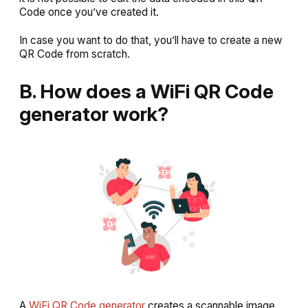
Code once you’ve created it.
In case you want to do that, you’ll have to create a new
QR Code from scratch.
B. How does a WiFi QR Code
generator work?
A
WiFi QR Code generator
creates a scannable image