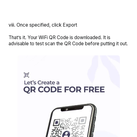
viii. Once specified, click
Export
That’s it. Your WiFi QR Code is downloaded. It is
advisable to test scan the QR Code before putting it out.