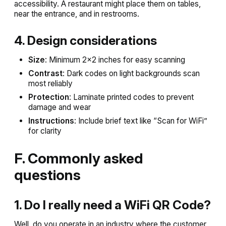
accessibility. A restaurant might place them on tables,
near the entrance, and in restrooms.
4. Design considerations
Size
: Minimum 2×2 inches for easy scanning
Contrast
: Dark codes on light backgrounds scan
most reliably
Protection
: Laminate printed codes to prevent
damage and wear
Instructions
: Include brief text like “Scan for WiFi”
for clarity
F. Commonly asked
questions
1. Do I really need a WiFi QR Code?
Well, do you operate in an industry where the customer