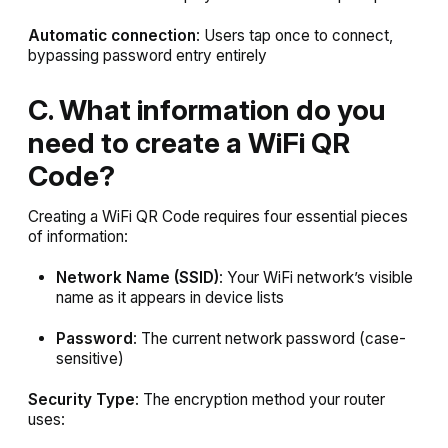
Automatic connection
: Users tap once to connect,
bypassing password entry entirely
C. What information do you
need to create a WiFi QR
Code?
Creating a WiFi QR Code requires four essential pieces
of information:
Network Name (SSID)
: Your WiFi network’s visible
name as it appears in device lists
Password
: The current network password (case-
sensitive)
Security Type
: The encryption method your router
uses: