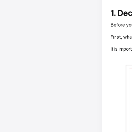
1. De
Before you
First
, wha
It is impor