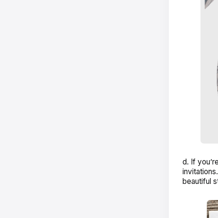
d. If you’r
invitations
beautiful 