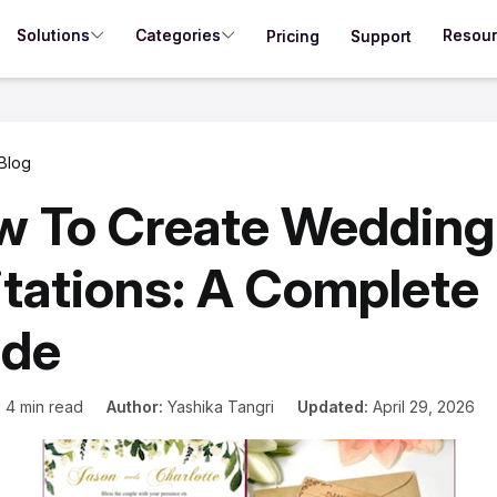
Solutions
Categories
Resou
Pricing
Support
Blog
w To Create Wedding
itations: A Complete
ide
:
4 min read
Author:
Yashika Tangri
Updated:
April 29, 2026