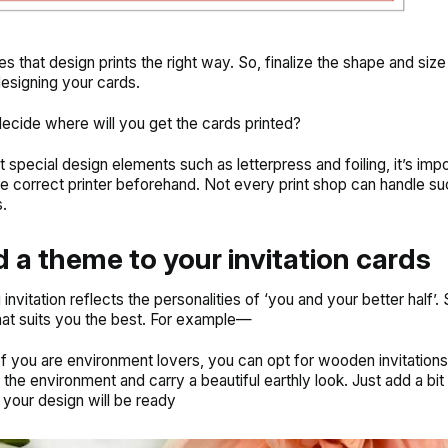
es that design prints the right way. So, finalize the shape and siz
designing your cards.
decide where will you get the cards printed?
 special design elements such as letterpress and foiling, it’s impo
he correct printer beforehand. Not every print shop can handle su
.
d a theme to your invitation cards
nvitation reflects the personalities of ‘you and your better half’.
hat suits you the best. For example—
 of you are environment lovers, you can opt for
wooden invitations
the environment and carry a beautiful earthly look. Just add a bit 
your design will be ready