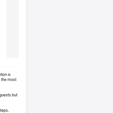
ion is
e the most
guests but
steps.