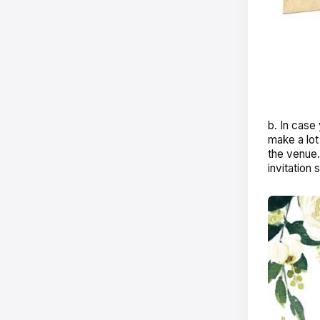
b. In case
make a lot
the venue.
invitation