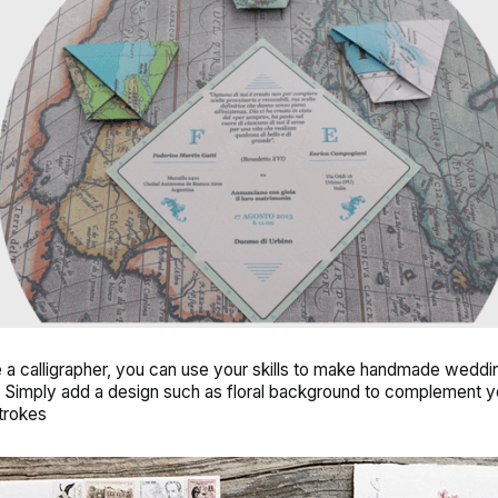
e a calligrapher, you can use your skills to make
handmade weddi
. Simply add a design such as floral background to complement y
strokes