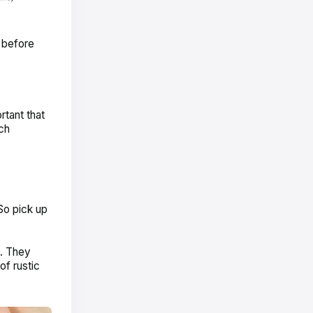
e before
rtant that
ch
 So pick up
. They
of rustic