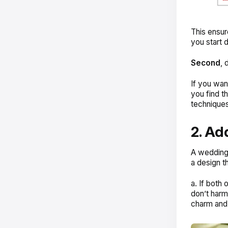
This ensur
you start 
Second
, 
If you want
you find t
techniques
2. Ad
A wedding i
a design t
a. If both
don’t harm 
charm and 