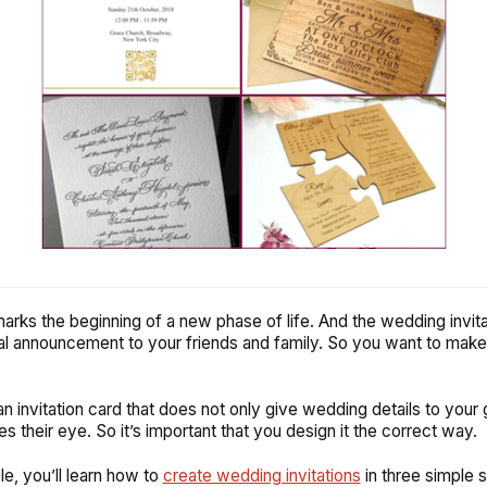
rks the beginning of a new phase of life. And the wedding invitat
ial announcement to your friends and family. So you want to mak
n invitation card that does not only give wedding details to your 
s their eye. So it’s important that you design it the correct way.
icle, you’ll learn how to
create wedding invitations
in three simple 