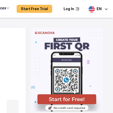
rces
Start Free Trial
Log In
EN