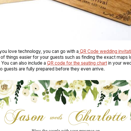
 you love technology, you can go with a
QR Code wedding invitat
 of things easier for your guests such as finding the exact maps l
 You can also include a
QR code for the seating chart
in your we
 so guests are fully prepared before they even arrive.