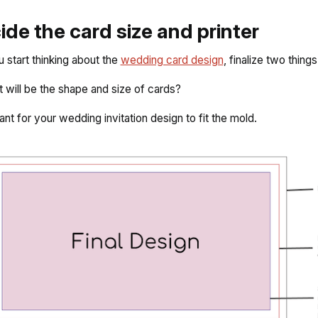
cide the card size and printer
 start thinking about the
wedding card design
, finalize two things
t will be the shape and size of cards?
tant for your wedding invitation design to fit the mold.