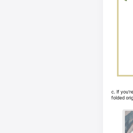
c. If you’r
folded orig