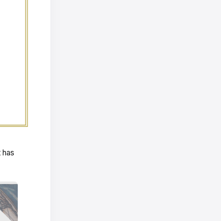
t has