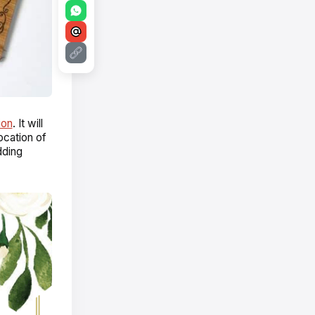
ion
. It will
ocation of
dding