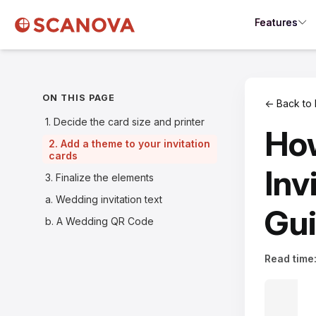
Features
ON THIS PAGE
← Back to 
1. Decide the card size and printer
Ho
2. Add a theme to your invitation
cards
Inv
3. Finalize the elements
a. Wedding invitation text
Gu
b. A Wedding QR Code
Read time