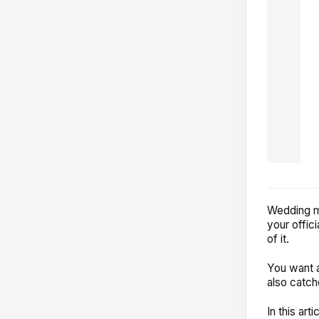
Wedding ma
your offic
of it.
You want a
also catche
In this art