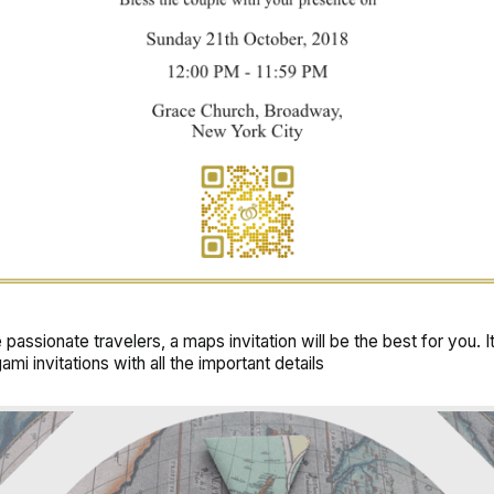
e passionate travelers, a
maps invitation
will be the best for you. I
ami invitations with all the important details