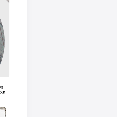
ng
our