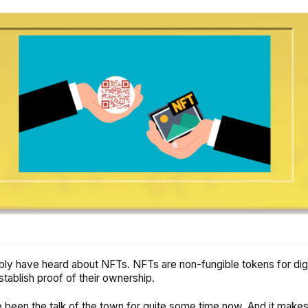
ly have heard about NFTs. NFTs are non-fungible tokens for digi
stablish proof of their ownership.
been the talk of the town for quite some time now. And it make