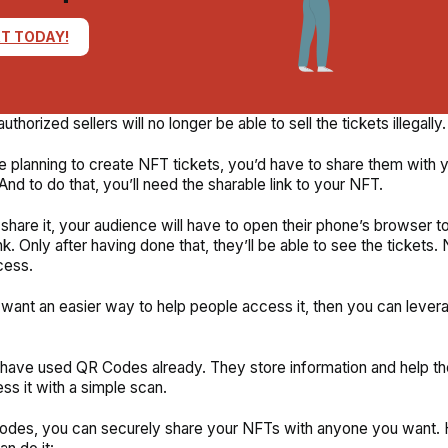
T TODAY!
thorized sellers will no longer be able to sell the tickets illegally.
re planning to create NFT tickets, you’d have to share them with y
And to do that, you’ll need the sharable link to your NFT.
hare it, your audience will have to open their phone’s browser to
nk. Only after having done that, they’ll be able to see the tickets. 
cess.
 want an easier way to help people access it, then you can leve
have used QR Codes already. They store information and help t
ss it with a simple scan.
odes, you can securely share your NFTs with anyone you want. 