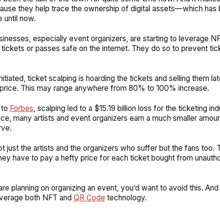
ause they help trace the ownership of digital assets—which has 
 until now.
inesses, especially event organizers, are starting to leverage N
 tickets or passes safe on the internet. They do so to prevent tic
nitiated, ticket scalping is hoarding the tickets and selling them lat
 price. This may range anywhere from 80% to 100% increase.
 to
Forbes
, scalping led to a $15.19 billion loss for the ticketing ind
e, many artists and event organizers earn a much smaller amoun
rve.
not just the artists and the organizers who suffer but the fans too. 
ey have to pay a hefty price for each ticket bought from unauth
are planning on organizing an event, you’d want to avoid this. And 
everage both NFT and
QR Code
technology.