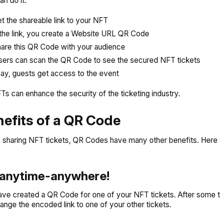
n do it:
t the shareable link to your NFT
the link, you create a Website URL QR Code
are this QR Code with your audience
ers can scan the QR Code to see the secured NFT tickets
ay, guests get access to the event
s can enhance the security of the ticketing industry.
nefits of a QR Code
 sharing NFT tickets, QR Codes have many other benefits. Here
t anytime-anywhere!
ve created a QR Code for one of your NFT tickets. After some 
ange the encoded link to one of your other tickets.