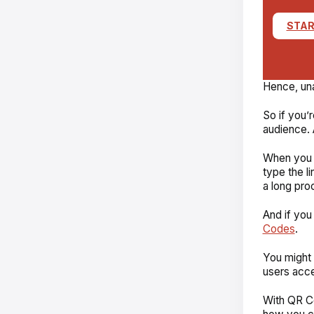
STAR
Hence, unau
So if you’
audience. 
When you s
type the li
a long pro
And if you
Codes
.
You might 
users acce
With QR C