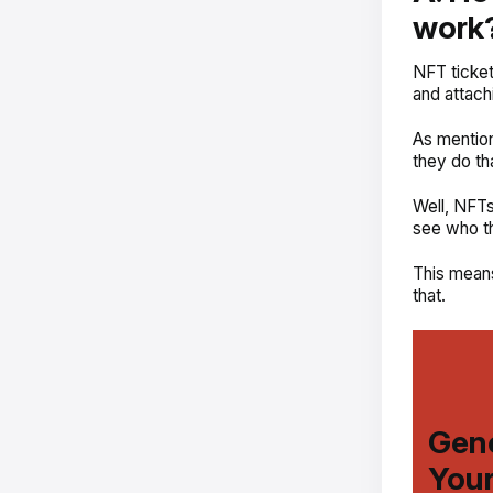
work
NFT ticket
and attachi
As mentio
they do th
Well, NFTs
see who th
This means
that.
Gene
Your