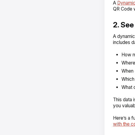
A
Dynami
QR Code wi
2. Se
A dynamic
includes d
How m
Where 
When d
Which 
What o
This data i
you valuab
Here’s a 
with the c