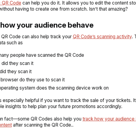
c QR Code
can help you do it. It allows you to edit the content sto
thout having to create one from scratch. Isn’t that amazing?
e how your audience behave
 QR Code can also help track your
QR Code’s scanning activity
. 
ata such as
any people have scanned the QR Code
did they scan it
id they scan it
browser do they use to scan it
perating system does the scanning device work on
s especially helpful if you want to track the sale of your tickets. It
le insights to help plan your future promotions accordingly.
fun fact—some QR Codes also help you
track how your audience 
ontent
after scanning the QR Code..