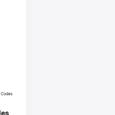
R Codes
des