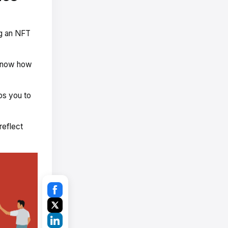
ng an NFT
 know how
ps you to
reflect