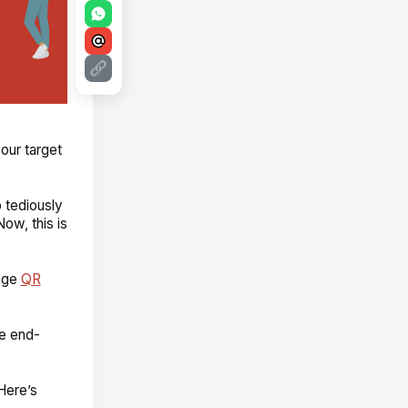
our target
 tediously
Now, this is
rage
QR
he end-
Here’s