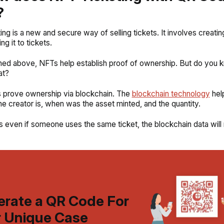
?
ing is a new and secure way of selling tickets. It involves creati
ng it to tickets.
ned above, NFTs help establish proof of ownership. But do you
at?
 prove ownership via blockchain. The
blockchain technology
hel
e creator is, when was the asset minted, and the quantity.
 even if someone uses the same ticket, the blockchain data will 
rate a QR Code For
 Unique Case