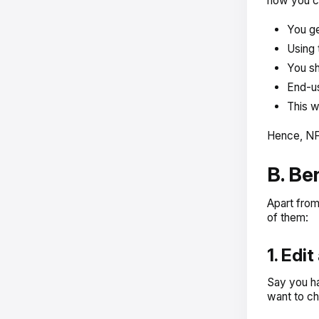
how you ca
You ge
Using 
You sh
End-us
This w
Hence, NFT
B. Be
Apart from
of them:
1. Edi
Say you ha
want to ch