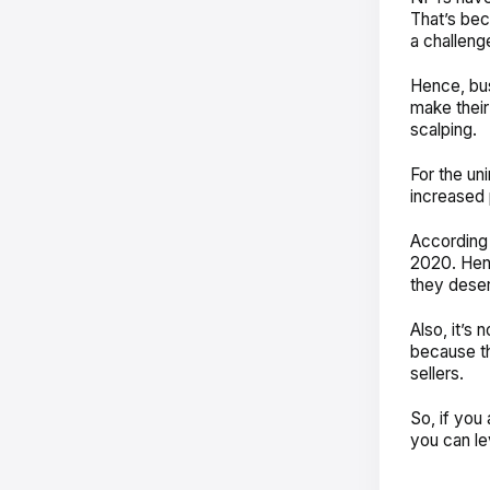
That’s bec
a challenge
Hence, bus
make their
scalping.
For the uni
increased
According
2020. Henc
they dese
Also, it’s 
because th
sellers.
So, if you 
you can l