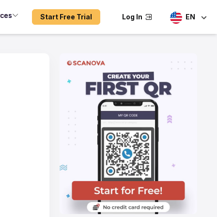
rces
Start Free Trial
Log In
EN