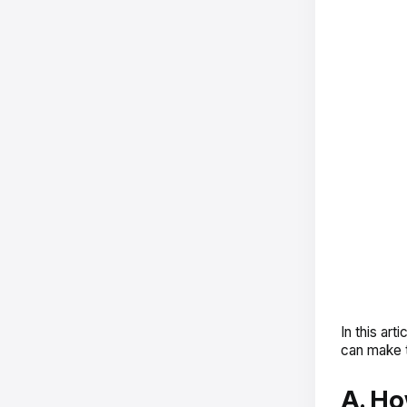
In this ar
can make t
A. Ho