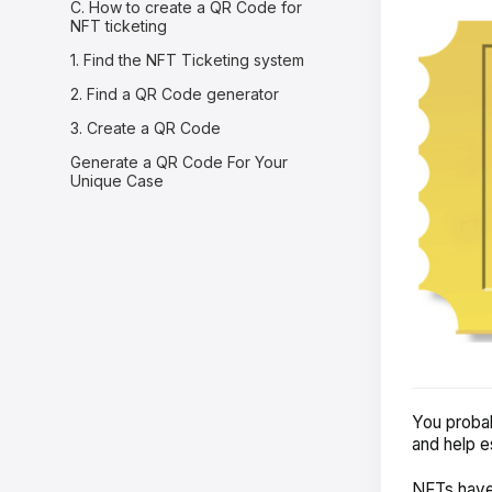
C. How to create a QR Code for
NFT ticketing
1. Find the NFT Ticketing system
2. Find a QR Code generator
3. Create a QR Code
Generate a QR Code For Your
Unique Case
You probab
and help e
NFTs have 