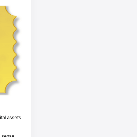
tal assets
s sense.