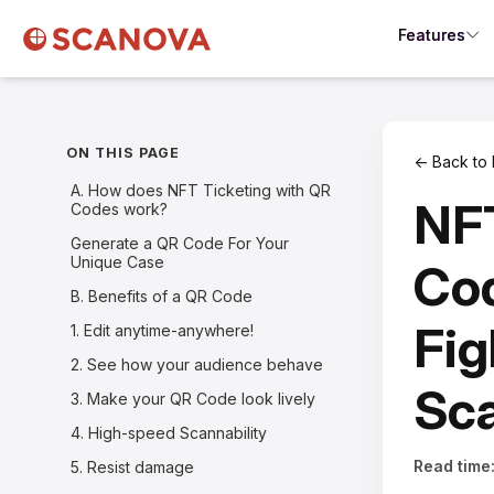
Features
ON THIS PAGE
← Back to 
A. How does NFT Ticketing with QR
NFT
Codes work?
Generate a QR Code For Your
Unique Case
Cod
B. Benefits of a QR Code
Fig
1. Edit anytime-anywhere!
2. See how your audience behave
Sca
3. Make your QR Code look lively
4. High-speed Scannability
Read time
5. Resist damage