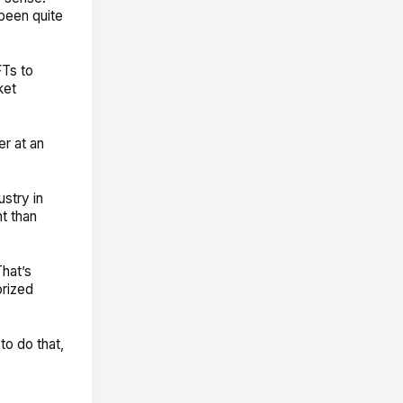
been quite
FTs to
ket
er at an
ustry in
t than
That’s
orized
to do that,