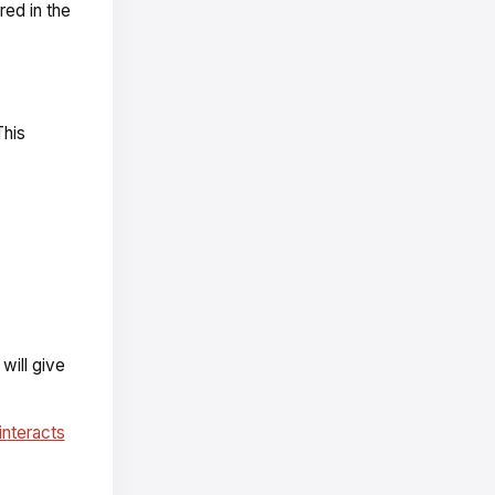
red in the
This
 will give
interacts