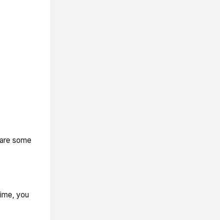
 are some
time, you