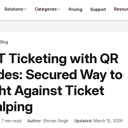
Solutions
Categories
Resou
Pricing
Support
Blog
 Ticketing with QR
es: Secured Way to
ht Against Ticket
lping
:
7 min read
Author:
Shivam Singh
Updated:
March 10, 2026