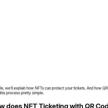
ticle, we’ll explain how NFTs can protect your tickets. And how Q
his process pretty simple.
w does NFT Ticketing with QR Co