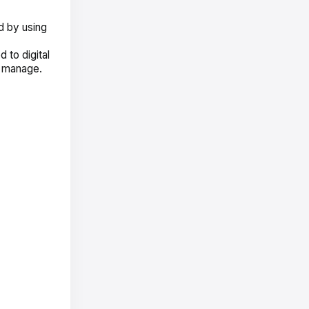
d by using
 to digital
d manage.