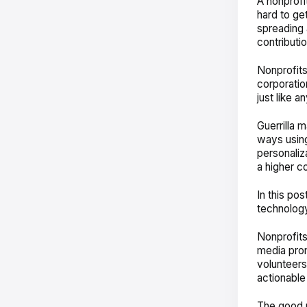
A nonprofi
hard to get
spreading 
contributi
Nonprofits
corporatio
just like a
Guerrilla 
ways using
personaliz
a higher co
In this po
technology
Nonprofits
media prom
volunteers,
actionable
The good n