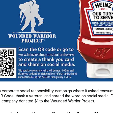
a corporate social responsibility campaign where it asked consum
R Code, thank a veteran, and spread the word on social media. F
e company donated $1 to the Wounded Warrior Project.