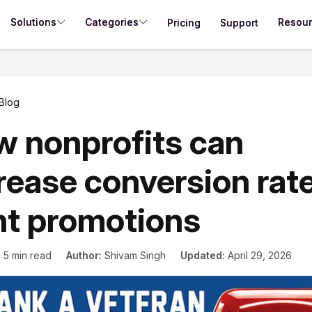
Solutions
Categories
Resou
Pricing
Support
Blog
 nonprofits can
rease conversion rate
nt promotions
:
5 min read
Author:
Shivam Singh
Updated:
April 29, 2026