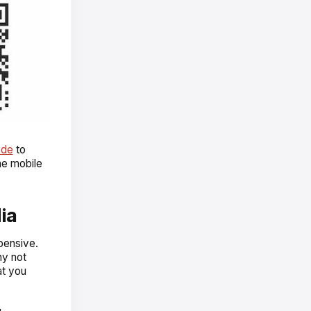
ode
to
he mobile
ia
pensive.
hy not
at you