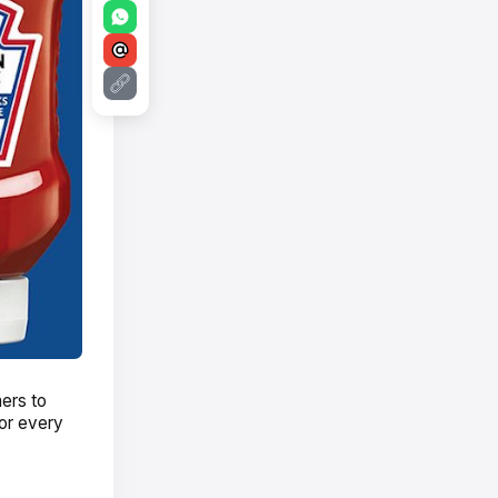
ers to
or every