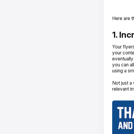
Here are t
1. In
Your flyer
your conte
eventually
you can al
using a sm
Not just a
relevant i