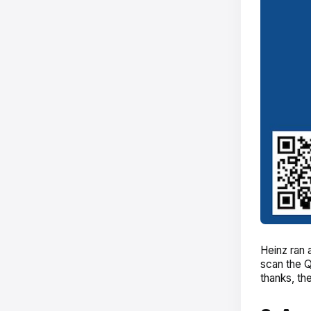
Heinz ran 
scan the Q
thanks, th