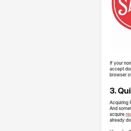
If your no
accept don
browser of
3. Qu
Acquiring
And someti
acquire
re
already d