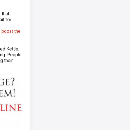
 that
it for
r
o
boost the
ed Kettle,
ing. People
g their