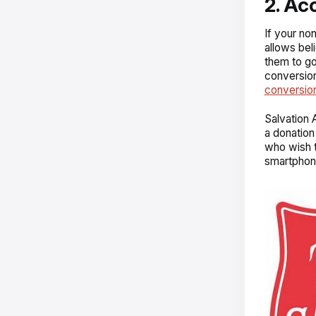
2. Ac
If your no
allows bel
them to go
conversion
conversion
Salvation A
a donation
who wish t
smartphon