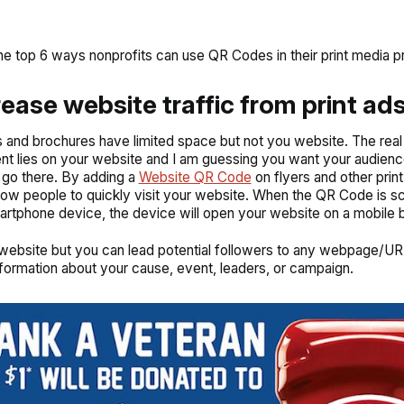
he top 6 ways nonprofits can use QR Codes in their print media p
crease website traffic from print ad
s and brochures have limited space but not you website. The real
nt lies on your website and I am guessing you want your audienc
 go there. By adding a
Website QR Code
on flyers and other prin
low people to quickly visit your website. When the QR Code is 
artphone device, the device will open your website on a mobile 
 website but you can lead potential followers to any webpage/UR
nformation about your cause, event, leaders, or campaign.