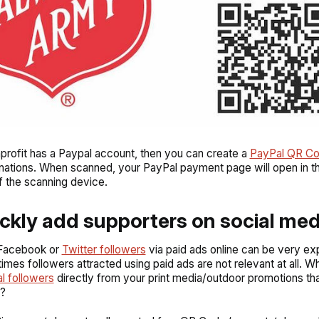
nprofit has a Paypal account, then you can create a
PayPal QR C
ations. When scanned, your PayPal payment page will open in t
 the scanning device.
ickly add supporters on social med
 Facebook or
Twitter followers
via paid ads online can be very ex
mes followers attracted using paid ads are not relevant at all. W
al followers
directly from your print media/outdoor promotions th
o?