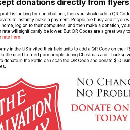
cept donations directly from flyers
nprofit is looking for contributions, then you should add a QR Code
ievers to instantly make a payment. People are busy and if you wa
 home, log on to their computers, and then make a donation, you
 rate will significantly be lower. But QR Codes are a great way t
 rate here
.
rmy in the US invited their field units to add a QR Code on their R
 kettle used to feed poor people during Christmas and Thanksgiv
o donate in the kettle can scan the QR Code and donate $10 usin
es.