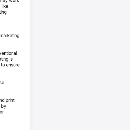
 they work
 like
ting
 marketing
ventional
ting is
 to ensure
use
nd print
s by
er