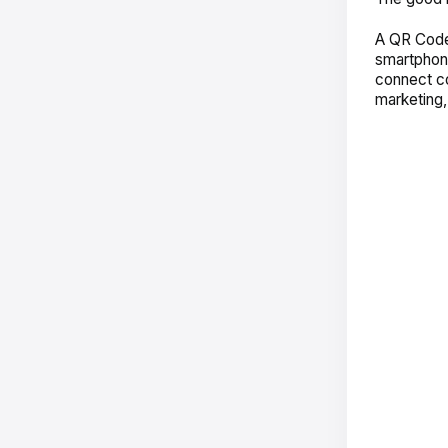
A QR Code
smartphon
connect co
marketing,