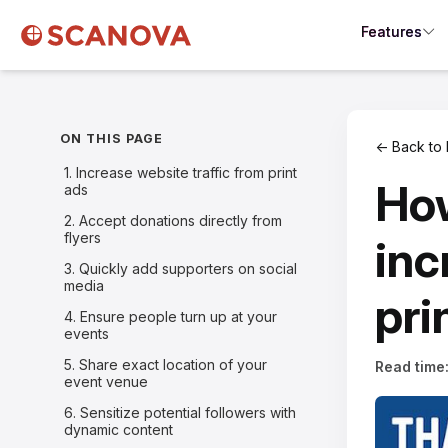
Features
ON THIS PAGE
← Back to 
1. Increase website traffic from print
How
ads
2. Accept donations directly from
flyers
inc
3. Quickly add supporters on social
media
pri
4. Ensure people turn up at your
events
5. Share exact location of your
Read time
event venue
6. Sensitize potential followers with
dynamic content