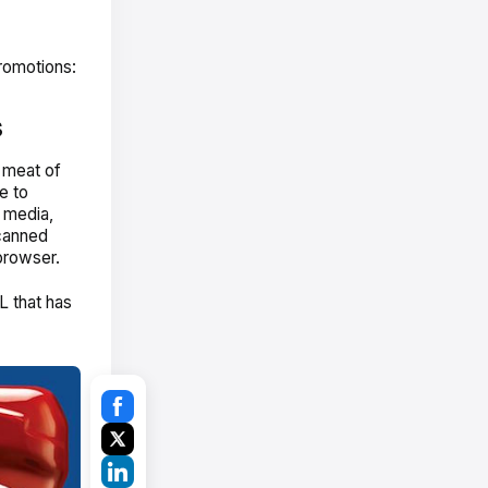
romotions:
s
 meat of
e to
t media,
scanned
browser.
L that has