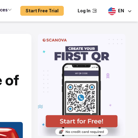
rces
Start Free Trial
Log In
EN
 of