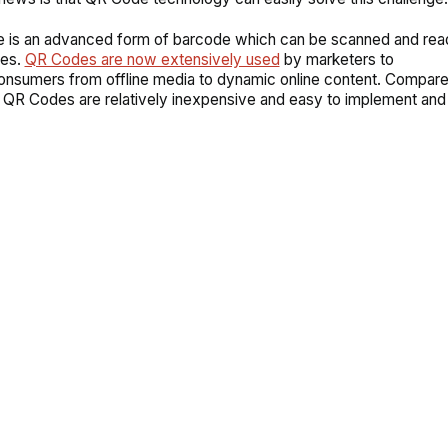
 is an advanced form of barcode which can be scanned and rea
es.
QR Codes are now extensively used
by marketers to
nsumers from offline media to dynamic online content. Compared
 QR Codes are relatively inexpensive and easy to implement an