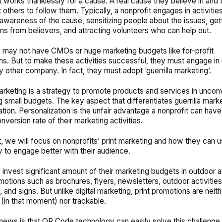
t works thanklessly for a cause. A real cause they believe in and
 others to follow them. Typically, a nonprofit engages in activities
awareness of the cause, sensitizing people about the issues, get
ons from believers, and attracting volunteers who can help out.
 may not have CMOs or huge marketing budgets like for-profit
ns. But to make these activities successful, they must engage in
ny other company. In fact, they must adopt ‘guerrilla marketing’.
marketing is a strategy to promote products and services in uncon
 small budgets. The key aspect that differentiates guerrilla marke
ation. Personalization is the unfair advantage a nonprofit can have
nversion rate of their marketing activities.
st, we will focus on nonprofits’ print marketing and how they can 
 to engage better with their audience.
 invest significant amount of their marketing budgets in outdoor a
otions such as brochures, flyers, newsletters, outdoor activitie
 and signs. But unlike digital marketing, print promotions are neith
 (in that moment) nor trackable.
ews is that QR Code technology can easily solve this challenge.