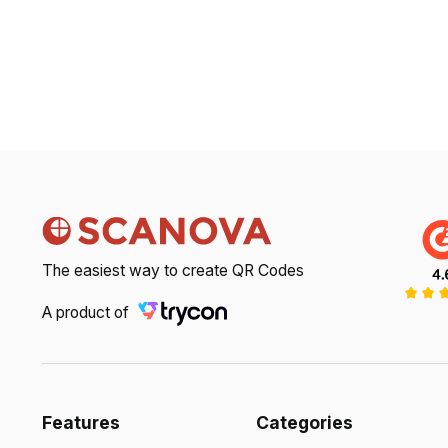
The easiest way to create QR Codes
A product of
Features
Categories