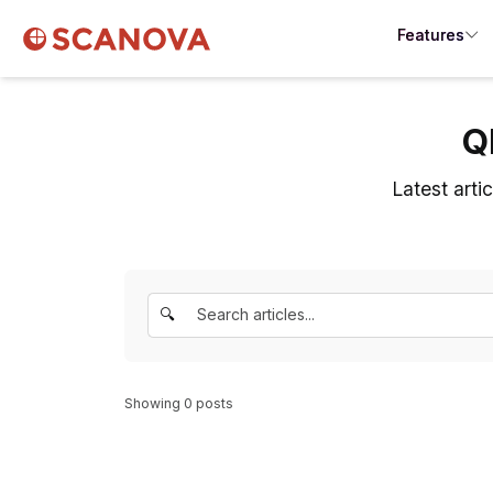
Features
Q
Latest arti
🔍
Showing
0
posts