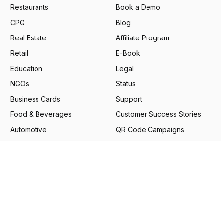
Restaurants
Book a Demo
CPG
Blog
Real Estate
Affiliate Program
Retail
E-Book
Education
Legal
NGOs
Status
Business Cards
Support
Food & Beverages
Customer Success Stories
Automotive
QR Code Campaigns
Financial Services
Google Review Generator
Pharmaceuticals
Scanova Benchmark
Report