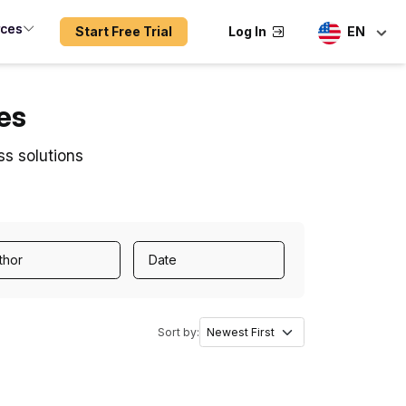
rces
Start Free Trial
Log In
EN
es
ss solutions
thor
Date
Sort by: