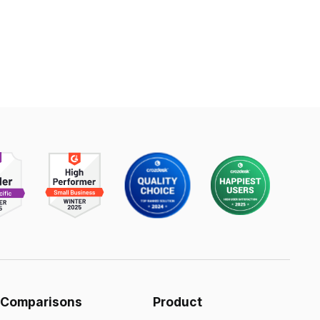
Comparisons
Product