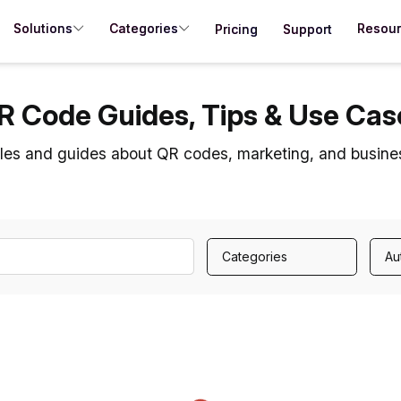
Solutions
Categories
Resou
Pricing
Support
R Code Guides, Tips & Use Cas
cles and guides about QR codes, marketing, and busine
Categories
Au
Loading...