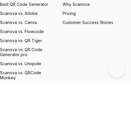
Best QR Code Generator
Why Scanova
Scanova vs. Adobe
Pricing
Scanova vs. Canva
Customer Success Stories
Scanova vs. Flowcode
Scanova vs. QR Tiger
Scanova vs. QR Code
Generator pro
Scanova vs. Uniqode
Scanova vs. QRCode
Monkey