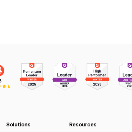
Solutions
Resources