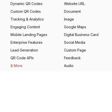
Dynamic QR Codes
Website URL
Custom QR Codes
Document
Tracking & Analytics
Image
Engaging Content
Google Maps
Mobile Landing Pages
Digital Business Card
Enterprise Features
Social Media
Lead Generation
Custom Page
QR Code APIs
Feedback
& More
Audio
Real Estate
Coupon
GS1
& More