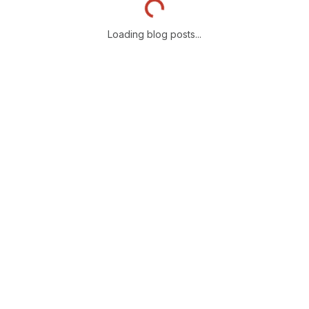
Loading blog posts...