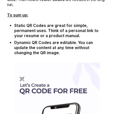
run.
To sum up:
Static QR Codes are great for simple,
permanent uses. Think of a personal link to
your resume or a product manual.
Dynamic QR Codes are editable. You can
update the content at any time without
changing the QR image.