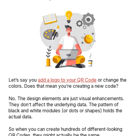
Let’s say you
add a logo to your QR Code
or change the
colors. Does that mean you’re creating a new code?
No. The design elements are just visual enhancements.
They don’t affect the underlying data. The pattern of
black and white modules (or dots or shapes) holds the
actual data.
So when you can create hundreds of different-looking
QR Codes, they might actually be the same.