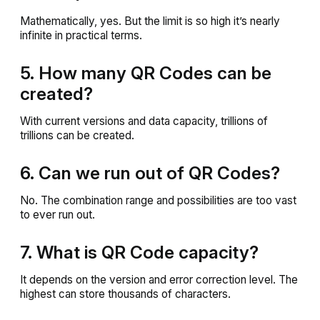
Mathematically, yes. But the limit is so high it’s nearly
infinite in practical terms.
5. How many QR Codes can be
created?
With current versions and data capacity, trillions of
trillions can be created.
6. Can we run out of QR Codes?
No. The combination range and possibilities are too vast
to ever run out.
7. What is QR Code capacity?
It depends on the version and error correction level. The
highest can store thousands of characters.