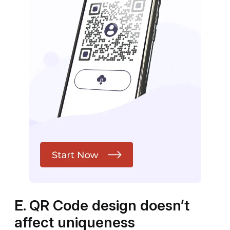
E. QR Code design doesn’t
affect uniqueness