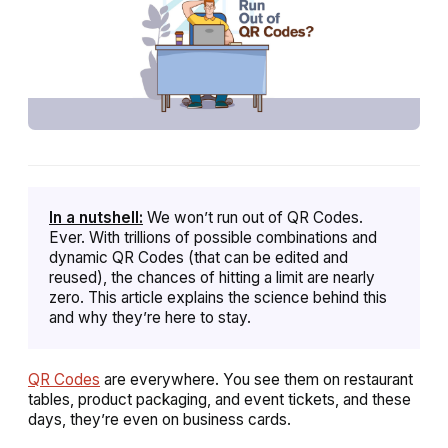
In a nutshell:
We won’t run out of QR Codes.
Ever. With trillions of possible combinations and
dynamic QR Codes (that can be edited and
reused), the chances of hitting a limit are nearly
zero. This article explains the science behind this
and why they’re here to stay.
QR Codes
are everywhere. You see them on restaurant
tables, product packaging, and event tickets, and these
days, they’re even on business cards.