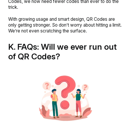
Codes, we now need fewer codes than ever to do the
trick.
With growing usage and smart design, QR Codes are
only getting stronger. So don’t worry about hitting a limit.
We’re not even scratching the surface.
K. FAQs: Will we ever run out
of QR Codes?