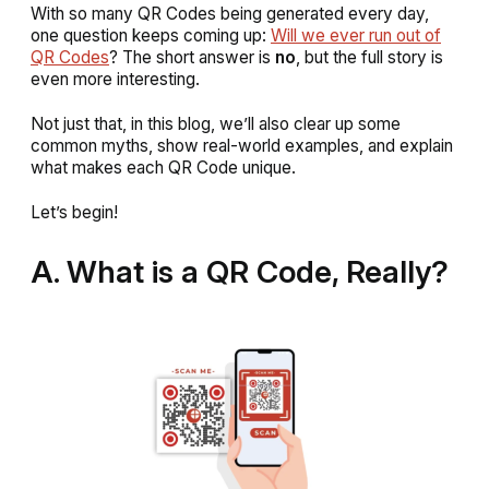
With so many QR Codes being generated every day,
one question keeps coming up:
Will we ever run out of
QR Codes
?
The short answer is
no
, but the full story is
even more interesting.
Not just that, in this blog, we’ll also clear up some
common myths, show real-world examples, and explain
what makes each QR Code unique.
Let’s begin!
A. What is a QR Code, Really?