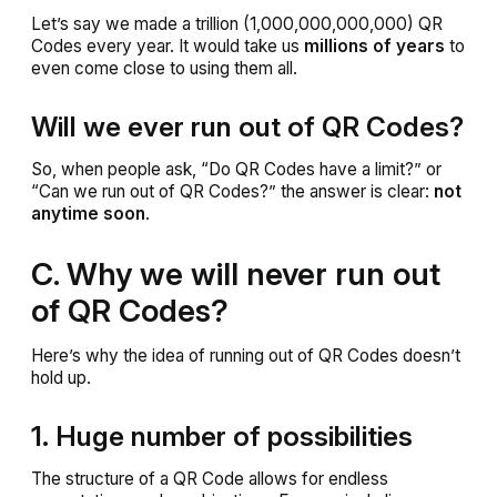
Let’s say we made a trillion (1,000,000,000,000) QR
Codes every year. It would take us
millions of years
to
even come close to using them all.
Will we ever run out of QR Codes?
So, when people ask, “Do QR Codes have a limit?” or
“Can we run out of QR Codes?” the answer is clear:
not
anytime soon
.
C. Why we will never run out
of QR Codes?
Here’s why the idea of running out of QR Codes doesn’t
hold up.
1. Huge number of possibilities
The structure of a QR Code allows for endless