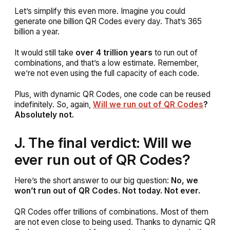
Let’s simplify this even more. Imagine you could
generate one billion QR Codes every day. That’s 365
billion a year.
It would still take
over 4 trillion years
to run out of
combinations, and that’s a low estimate. Remember,
we’re not even using the full capacity of each code.
Plus, with dynamic QR Codes, one code can be reused
indefinitely. So, again,
Will we run out of QR Codes
?
Absolutely not.
J. The final verdict: Will we
ever run out of QR Codes?
Here’s the short answer to our big question:
No, we
won’t run out of QR Codes. Not today. Not ever.
QR Codes offer trillions of combinations. Most of them
are not even close to being used. Thanks to dynamic QR