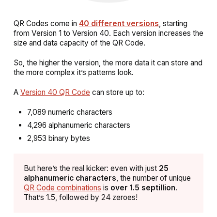
QR Codes come in
40 different versions
, starting
from Version 1 to Version 40. Each version increases the
size and data capacity of the QR Code.
So, the higher the version, the more data it can store and
the more complex it’s patterns look.
A
Version 40 QR Code
can store up to:
7,089 numeric characters
4,296 alphanumeric characters
2,953 binary bytes
But here’s the real kicker: even with just
25
alphanumeric characters
, the number of unique
QR Code combinations
is
over 1.5 septillion
.
That’s 1.5, followed by 24 zeroes!