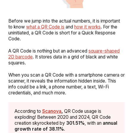
Before we jump into the actual numbers, it is important
to know
what a QR Code is
and
how it works
. For the
uninitiated, a QR Code is short for a Quick Response
Code.
A QR Code is nothing but an advanced
square-shaped
2D barcode
. It stores data in a grid of black and white
squares.
When you scan a QR Code with a smartphone camera or
scanner, it reveals the information hidden inside. This
info could be a link, a phone number, a text, Wi-Fi
credentials, and much more.
According to
Scanova
,
QR Code usage is
exploding! Between 2020 and 2024, QR Code
creation skyrocketed by
301.51%
, with an
annual
growth rate of 38.11%
.