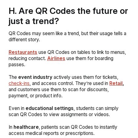
H. Are QR Codes the future or
just a trend?
QR Codes may seem like a trend, but their usage tells a
different story.
Restaurants
use QR Codes on tables to link to menus,
reducing contact.
Airlines
use them for boarding
passes.
The
event industry
actively uses them for tickets,
check-ins
, and access control. They’re used in
Retail
,
and customers use them to scan for discounts,
payment, or product info.
Even in
educational settings
, students can simply
scan QR Codes to view assignments or videos.
In
healthcare
, patients scan QR Codes to instantly
access medical reports or prescriptions.