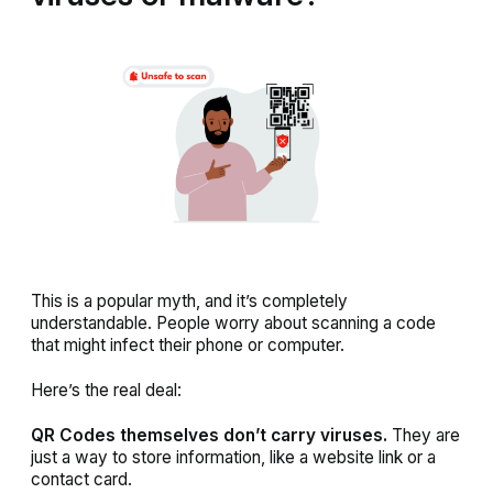
This is a popular myth, and it’s completely
understandable. People worry about scanning a code
that might infect their phone or computer.
Here’s the real deal:
QR Codes themselves don’t carry viruses.
They are
just a way to store information, like a website link or a
contact card.