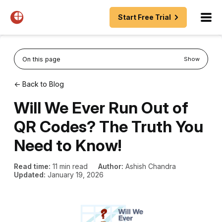
Start Free Trial
On this page
Show
← Back to Blog
Will We Ever Run Out of
QR Codes? The Truth You
Need to Know!
Read time:
11 min read
Author:
Ashish Chandra
Updated:
January 19, 2026