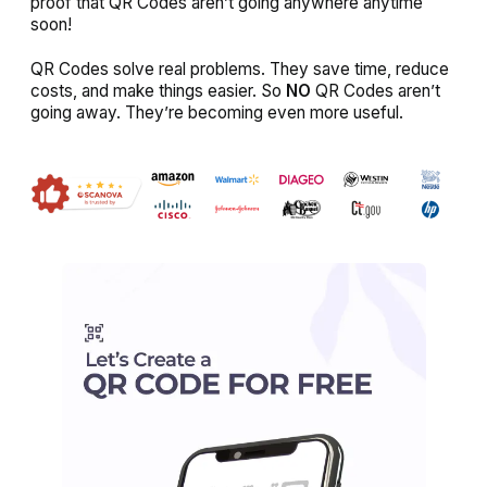
proof that QR Codes aren’t going anywhere anytime
soon!
QR Codes solve real problems. They save time, reduce
costs, and make things easier. So
NO
QR Codes aren’t
going away. They’re becoming even more useful.