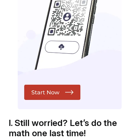
I. Still worried? Let’s do the
math one last time!