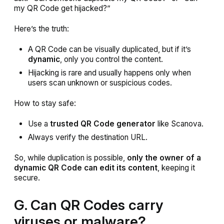
my QR Code get hijacked?”
Here’s the truth:
A QR Code can be visually duplicated, but if it’s
dynamic
, only you control the content.
Hijacking is rare and usually happens only when
users scan unknown or suspicious codes.
How to stay safe:
Use a
trusted QR Code generator
like Scanova.
Always verify the destination URL.
So, while duplication is possible,
only the owner of a
dynamic QR Code can edit its content
, keeping it
secure.
G. Can QR Codes carry
viruses or malware?