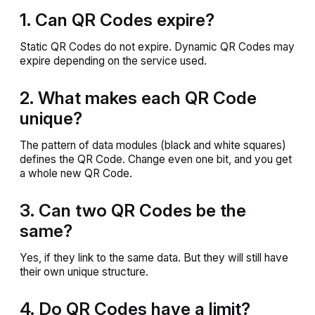
1. Can QR Codes expire?
Static QR Codes do not expire. Dynamic QR Codes may
expire depending on the service used.
2. What makes each QR Code
unique?
The pattern of data modules (black and white squares)
defines the QR Code. Change even one bit, and you get
a whole new QR Code.
3. Can two QR Codes be the
same?
Yes, if they link to the same data. But they will still have
their own unique structure.
4. Do QR Codes have a limit?