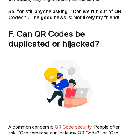
So, for still anyone asking, “Can we run out of QR
Codes?”. The good news is: Not likely my friend!
F. Can QR Codes be
duplicated or hijacked?
A common concern is
QR Code security
. People often
ask: “Can someone duplicate my QR Code?” or “Can