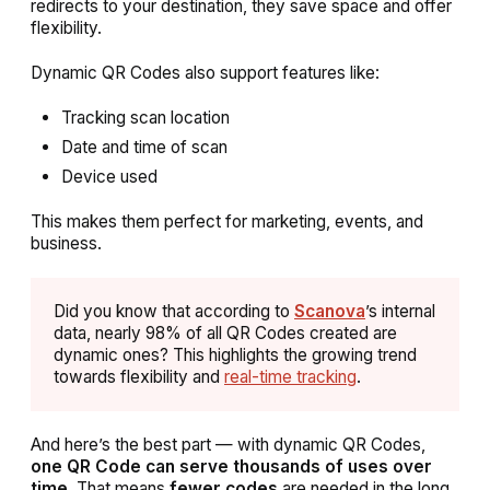
redirects to your destination, they save space and offer
flexibility.
Dynamic QR Codes also support features like:
Tracking scan location
Date and time of scan
Device used
This makes them perfect for marketing, events, and
business.
Did you know that according to
Scanova
’s internal
data, nearly 98% of all QR Codes created are
dynamic ones? This highlights the growing trend
towards flexibility and
real-time tracking
.
And here’s the best part — with dynamic QR Codes,
one QR Code can serve thousands of uses over
time
. That means
fewer codes
are needed in the long