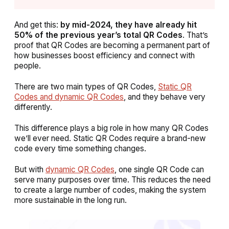
And get this:
by mid-2024, they have already hit
50% of the previous year’s total QR Codes
. That’s
proof that QR Codes are becoming a permanent part of
how businesses boost efficiency and connect with
people.
There are two main types of QR Codes,
Static QR
Codes and dynamic QR Codes
, and they behave very
differently.
This difference plays a big role in how many QR Codes
we’ll ever need. Static QR Codes require a brand-new
code every time something changes.
But with
dynamic QR Codes
, one single QR Code can
serve many purposes over time. This reduces the need
to create a large number of codes, making the system
more sustainable in the long run.