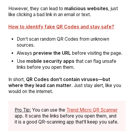
However, they can lead to
malicious websites
, just
like clicking a bad link in an email or text.
How to identify fake QR Codes and stay safe?
Don’t scan random QR Codes from unknown
sources.
Always
preview the URL
before visiting the page.
Use
mobile security apps
that can flag unsafe
links before you open them.
In short,
QR Codes don’t contain viruses—but
where they lead can matter
. Just stay alert, like you
would on the internet.
Pro Tip:
You can use the
Trend Micro QR Scanner
app. It scans the links before you open them, and
it is a good QR-scanning app that’ll keep you safe.