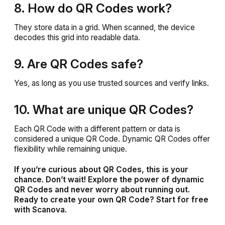
8. How do QR Codes work?
They store data in a grid. When scanned, the device
decodes this grid into readable data.
9. Are QR Codes safe?
Yes, as long as you use trusted sources and verify links.
10. What are unique QR Codes?
Each QR Code with a different pattern or data is
considered a unique QR Code. Dynamic QR Codes offer
flexibility while remaining unique.
If you’re curious about QR Codes, this is your
chance. Don’t wait! Explore the power of dynamic
QR Codes and never worry about running out.
Ready to create your own QR Code? Start for free
with Scanova.