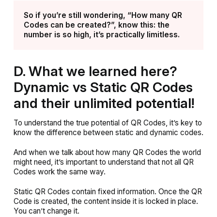
So if you’re still wondering, “How many QR
Codes can be created?”, know this: the
number is so high, it’s practically limitless.
D. What we learned here?
Dynamic vs Static QR Codes
and their unlimited potential!
To understand the true potential of QR Codes, it’s key to
know the difference between static and dynamic codes.
And when we talk about how many QR Codes the world
might need, it’s important to understand that not all QR
Codes work the same way.
Static QR Codes contain fixed information. Once the QR
Code is created, the content inside it is locked in place.
You can’t change it.