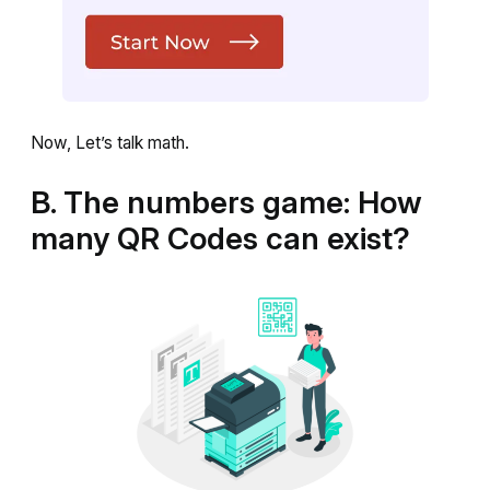
Now, Let’s talk math.
B. The numbers game: How
many QR Codes can exist?