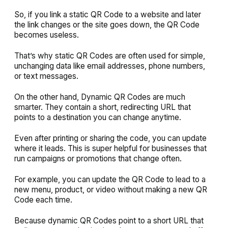
So, if you link a static QR Code to a website and later
the link changes or the site goes down, the QR Code
becomes useless.
That’s why static QR Codes are often used for simple,
unchanging data like email addresses, phone numbers,
or text messages.
On the other hand, Dynamic QR Codes are much
smarter. They contain a short, redirecting URL that
points to a destination you can change anytime.
Even after printing or sharing the code, you can update
where it leads. This is super helpful for businesses that
run campaigns or promotions that change often.
For example, you can update the QR Code to lead to a
new menu, product, or video without making a new QR
Code each time.
Because dynamic QR Codes point to a short URL that