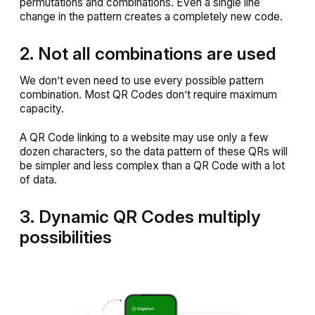
permutations and combinations. Even a single line
change in the pattern creates a completely new code.
2. Not all combinations are used
We don’t even need to use every possible pattern
combination. Most QR Codes don’t require maximum
capacity.
A QR Code linking to a website may use only a few
dozen characters, so the data pattern of these QRs will
be simpler and less complex than a QR Code with a lot
of data.
3. Dynamic QR Codes multiply
possibilities