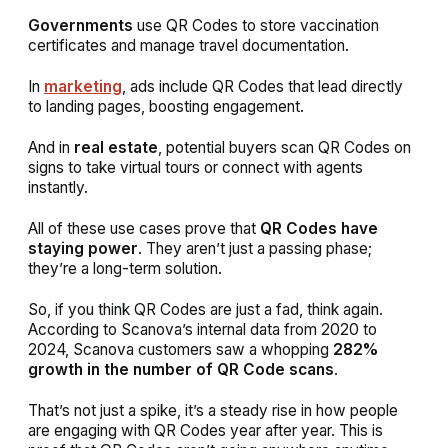
Governments
use QR Codes to store vaccination
certificates and manage travel documentation.
In
marketing
, ads include QR Codes that lead directly
to landing pages, boosting engagement.
And in
real estate
, potential buyers scan QR Codes on
signs to take virtual tours or connect with agents
instantly.
All of these use cases prove that
QR Codes have
staying power
. They aren’t just a passing phase;
they’re a long-term solution.
So, if you
think QR Codes are just a fad, think again.
According to Scanova’s internal data from 2020 to
2024, Scanova customers saw a whopping
282%
growth in the number of QR Code scans
.
That’s not just a spike, it’s a steady rise in how people
are engaging with QR Codes year after year. This is