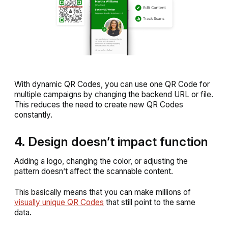
With dynamic QR Codes, you can use one QR Code for
multiple campaigns by changing the backend URL or file.
This reduces the need to create new QR Codes
constantly.
4. Design doesn’t impact function
Adding a logo, changing the color, or adjusting the
pattern doesn’t affect the scannable content.
This basically means that you can make millions of
visually unique QR Codes
that still point to the same
data.