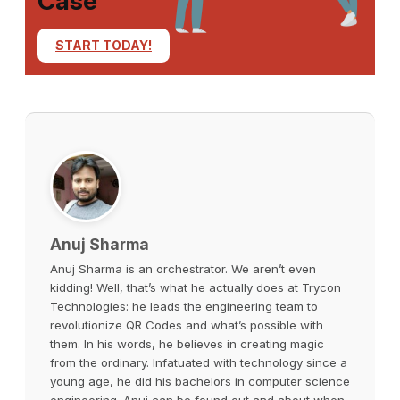
Case
START TODAY!
Anuj Sharma
Anuj Sharma is an orchestrator. We aren’t even
kidding! Well, that’s what he actually does at Trycon
Technologies: he leads the engineering team to
revolutionize QR Codes and what’s possible with
them. In his words, he believes in creating magic
from the ordinary. Infatuated with technology since a
young age, he did his bachelors in computer science