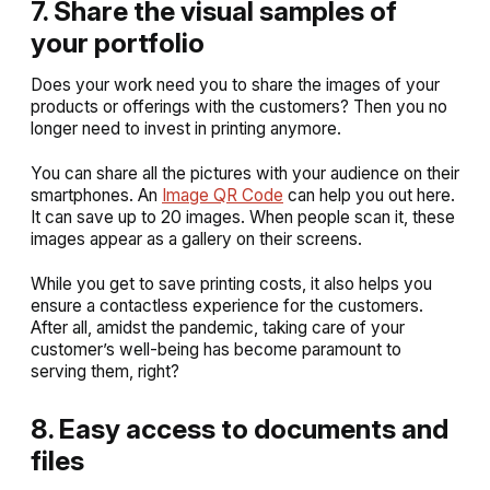
7. Share the visual samples of
your portfolio
Does your work need you to share the images of your
products or offerings with the customers? Then you no
longer need to invest in printing anymore.
You can share all the pictures with your audience on their
smartphones. An
Image QR Code
can help you out here.
It can save up to 20 images. When people scan it, these
images appear as a gallery on their screens.
While you get to save printing costs, it also helps you
ensure a contactless experience for the customers.
After all, amidst the pandemic, taking care of your
customer’s well-being has become paramount to
serving them, right?
8. Easy access to documents and
files