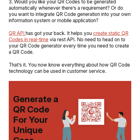
3. Would you like your QR Codes to be generated
automatically whenever there’s a requirement? Or do
you want to integrate QR Code generation into your own
information system or mobile application?
QR API
has got your back. It helps you
create static QR
Codes in real-time
via rest API. No need to head on to
your QR Code generator every time you need to create
a QR Code.
That’s it. You now know everything about how QR Code
technology can be used in customer service.
Generate a
QR Code
For Your
Unique