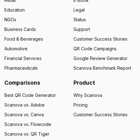
Retail
E-Book
Education
Legal
NGOs
Status
Business Cards
Support
Food & Beverages
Customer Success Stories
Automotive
QR Code Campaigns
Financial Services
Google Review Generator
Pharmaceuticals
Scanova Benchmark Report
Comparisons
Product
Best QR Code Generator
Why Scanova
Scanova vs. Adobe
Pricing
Scanova vs. Canva
Customer Success Stories
Scanova vs. Flowcode
Scanova vs. QR Tiger