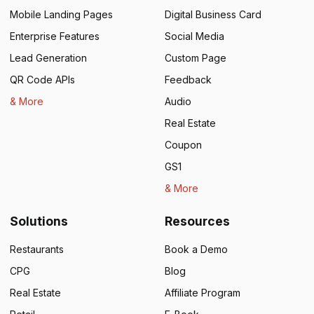
Mobile Landing Pages
Digital Business Card
Enterprise Features
Social Media
Lead Generation
Custom Page
QR Code APIs
Feedback
& More
Audio
Real Estate
Coupon
GS1
& More
Solutions
Resources
Restaurants
Book a Demo
CPG
Blog
Real Estate
Affiliate Program