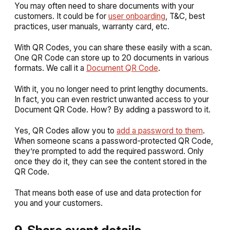
You may often need to share documents with your
customers. It could be for
user onboarding
, T&C, best
practices, user manuals, warranty card, etc.
With QR Codes, you can share these easily with a scan.
One QR Code can store up to 20 documents in various
formats. We call it a
Document QR Code
.
With it, you no longer need to print lengthy documents.
In fact, you can even restrict unwanted access to your
Document QR Code. How? By adding a password to it.
Yes, QR Codes allow you to
add a password to them
.
When someone scans a password-protected QR Code,
they’re prompted to add the required password. Only
once they do it, they can see the content stored in the
QR Code.
That means both ease of use and data protection for
you and your customers.