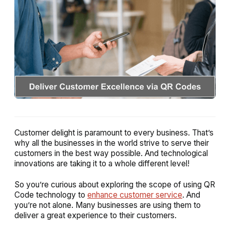
Customer delight is paramount to every business. That’s
why all the businesses in the world strive to serve their
customers in the best way possible. And technological
innovations are taking it to a whole different level!
So you’re curious about exploring the scope of using QR
Code technology to
enhance customer service
. And
you’re not alone. Many businesses are using them to
deliver a great experience to their customers.