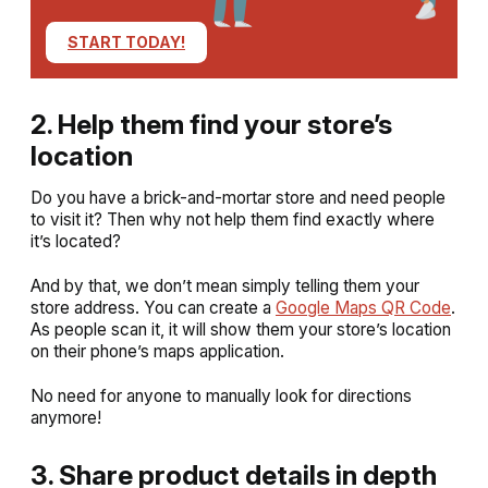
START TODAY!
2. Help them find your store’s
location
Do you have a brick-and-mortar store and need people
to visit it? Then why not help them find exactly where
it’s located?
And by that, we don’t mean simply telling them your
store address. You can create a
Google Maps QR Code
.
As people scan it, it will show them your store’s location
on their phone’s maps application.
No need for anyone to manually look for directions
anymore!
3. Share product details in depth