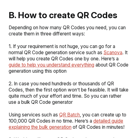
B. How to create QR Codes
Depending on how many QR Codes you need, you can
create them in three different ways:
1. If your requirement is not huge, you can go for a
normal QR Code generation service such as
Scanova
. It
will help you create QR Codes one by one. Here’s a
guide to help you understand everything
about QR Code
generation using this option
2. In case you need hundreds or thousands of QR
Codes, then the first option won’t be feasible. It will take
quite much of your effort and time. So you can rather
use a bulk QR Code generator
Using services such as
QR Batch
, you can create up to
100,000 QR Codes in no time. Here’s a
detailed guide
explaining the bulk generation
of QR Codes in minutes!