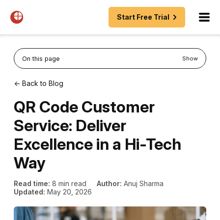
Start Free Trial
On this page
Show
← Back to Blog
QR Code Customer
Service: Deliver
Excellence in a Hi-Tech
Way
Read time:
8 min read
Author:
Anuj Sharma
Updated:
May 20, 2026