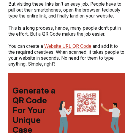
But visiting these links isn’t an easy job. People have to
pull out their smartphones, open the browser, tediously
type the entire link, and finally land on your website.
This is a long process, hence, many people don’t put in
the effort. But a QR Code makes the job easier.
You can create a
Website URL QR Code
and add it to
the required creatives. When scanned, it takes people to
your website in seconds. No need for them to type
anything. Simple, right?
Generate a
QR Code
For Your
Unique
Case