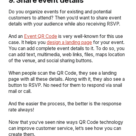
9. Share event details
Do you organize events for existing and potential
customers to attend? Then you’d want to share event
details with your audience while also receiving RSVP.
And an
Event QR Code
is very well-known for this use
case. It helps you
design a landing page
for your event.
You can add complete event details to it. To do so, you
can add text, multimedia, web links, files, maps location
of the venue, and social sharing buttons.
When people scan the QR Code, they see a landing
page with all these details. Along with it, they also see a
button to RSVP. No need for them to respond via snail
mail or call.
And the easier the process, the better is the response
rate always!
Now that you’ve seen nine ways QR Code technology
can improve customer service, let’s see how you can
create them.