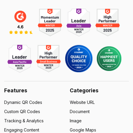
Features
Categories
Dynamic QR Codes
Website URL
Custom QR Codes
Document
Tracking & Analytics
Image
Engaging Content
Google Maps