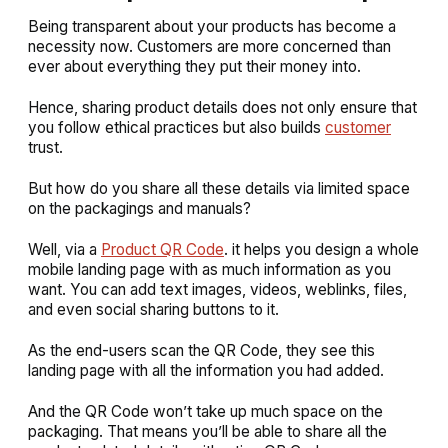
Being transparent about your products has become a
necessity now. Customers are more concerned than
ever about everything they put their money into.
Hence, sharing product details does not only ensure that
you follow ethical practices but also builds
customer
trust.
But how do you share all these details via limited space
on the packagings and manuals?
Well, via a
Product QR Code
. it helps you design a whole
mobile landing page with as much information as you
want. You can add text images, videos, weblinks, files,
and even social sharing buttons to it.
As the end-users scan the QR Code, they see this
landing page with all the information you had added.
And the QR Code won’t take up much space on the
packaging. That means you’ll be able to share all the