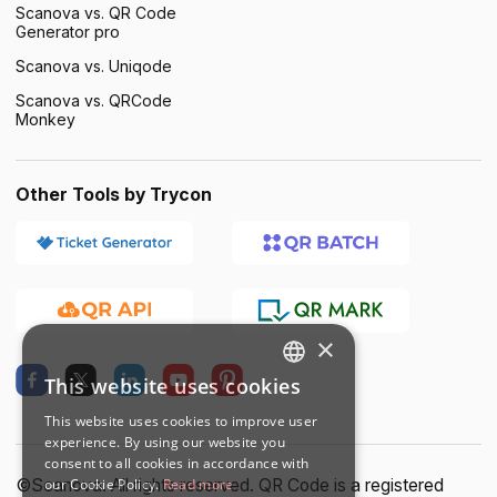
Scanova vs. QR Code
Generator pro
Scanova vs. Uniqode
Scanova vs. QRCode
Monkey
Other Tools by Trycon
×
This website uses cookies
ENGLISH
This website uses cookies to improve user
SPANISH
experience. By using our website you
consent to all cookies in accordance with
our Cookie Policy.
Read more
©Scanova. All rights reserved. QR Code is a registered