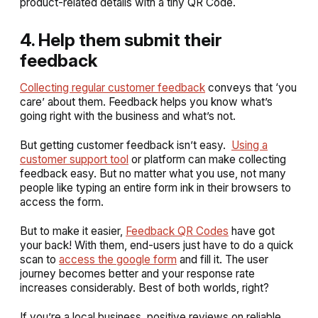
product-related details with a tiny QR Code.
4. Help them submit their
feedback
Collecting regular customer feedback
conveys that ‘you
care’ about them. Feedback helps you know what’s
going right with the business and what’s not.
But getting customer feedback isn’t easy.
Using a
customer support tool
or platform can make collecting
feedback easy. But no matter what you use, not many
people like typing an entire form ink in their browsers to
access the form.
But to make it easier,
Feedback QR Codes
have got
your back! With them, end-users just have to do a quick
scan to
access the google form
and fill it. The user
journey becomes better and your response rate
increases considerably. Best of both worlds, right?
If you’re a local business, positive reviews on reliable