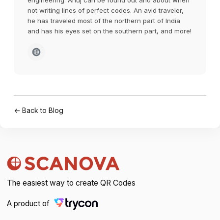
engineering. Anuj can be found out and about when
not writing lines of perfect codes. An avid traveler,
he has traveled most of the northern part of India
and has his eyes set on the southern part, and more!
← Back to Blog
The easiest way to create QR Codes
A product of