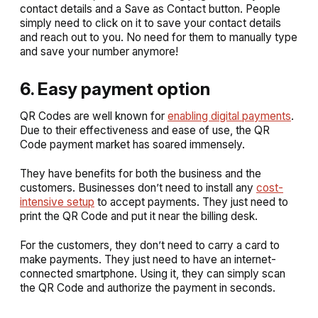
contact details and a
Save as Contact
button. People
simply need to click on it to save your contact details
and reach out to you. No need for them to manually type
and save your number anymore!
6. Easy payment option
QR Codes are well known for
enabling digital payments
.
Due to their effectiveness and ease of use, the QR
Code payment market has soared immensely.
They have benefits for both the business and the
customers. Businesses don’t need to install any
cost-
intensive setup
to accept payments. They just need to
print the QR Code and put it near the billing desk.
For the customers, they don’t need to carry a card to
make payments. They just need to have an internet-
connected smartphone. Using it, they can simply scan
the QR Code and authorize the payment in seconds.