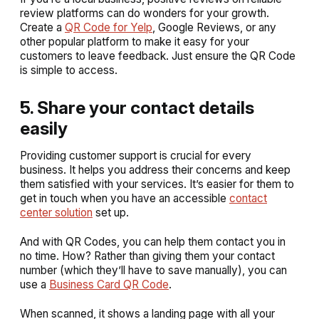
review platforms can do wonders for your growth.
Create a
QR Code for Yelp
, Google Reviews, or any
other popular platform to make it easy for your
customers to leave feedback. Just ensure the QR Code
is simple to access.
5. Share your contact details
easily
Providing customer support is crucial for every
business. It helps you address their concerns and keep
them satisfied with your services. It’s easier for them to
get in touch when you have an accessible
contact
center solution
set up.
And with QR Codes, you can help them contact you in
no time. How? Rather than giving them your contact
number (which they’ll have to save manually), you can
use a
Business Card QR Code
.
When scanned, it shows a landing page with all your