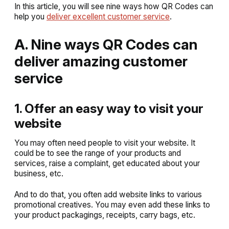
In this article, you will see nine ways how QR Codes can
help you
deliver excellent customer service
.
A. Nine ways QR Codes can
deliver amazing customer
service
1. Offer an easy way to visit your
website
You may often need people to visit your website. It
could be to see the range of your products and
services, raise a complaint, get educated about your
business, etc.
And to do that, you often add website links to various
promotional creatives. You may even add these links to
your product packagings, receipts, carry bags, etc.