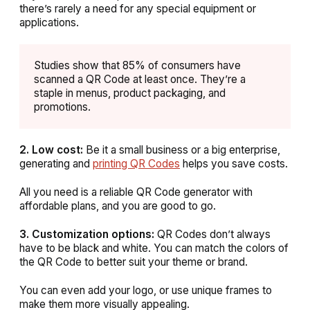
there’s rarely a need for any special equipment or
applications.
Studies show that 85% of consumers have
scanned a QR Code at least once. They’re a
staple in menus, product packaging, and
promotions.
2. Low cost:
Be it a small business or a big enterprise,
generating and
printing QR Codes
helps you save costs.
All you need is a reliable QR Code generator with
affordable plans, and you are good to go.
3. Customization options:
QR Codes don’t always
have to be black and white. You can match the colors of
the QR Code to better suit your theme or brand.
You can even add your logo, or use unique frames to
make them more visually appealing.