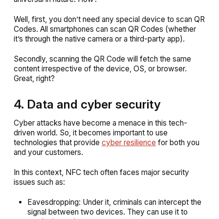
Well, first, you don’t need any special device to scan QR
Codes. All smartphones can scan QR Codes (whether
it’s through the native camera or a third-party app).
Secondly, scanning the QR Code will fetch the same
content irrespective of the device, OS, or browser.
Great, right?
4. Data and cyber security
Cyber attacks have become a menace in this tech-
driven world. So, it becomes important to use
technologies that provide
cyber resilience
for both you
and your customers.
In this context, NFC tech often faces major security
issues such as:
Eavesdropping: Under it, criminals can intercept the
signal between two devices. They can use it to