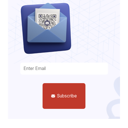
Subscribe