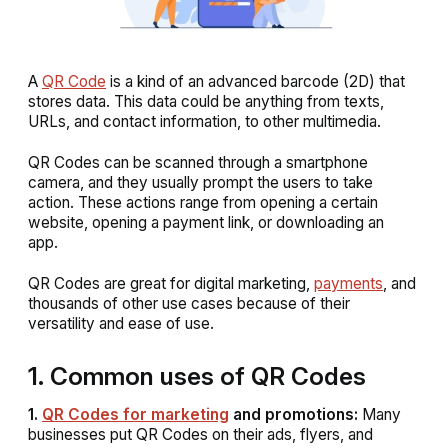
A
QR Code
is a kind of an advanced barcode (2D) that
stores data. This data could be anything from texts,
URLs, and contact information, to other multimedia.
QR Codes can be scanned through a smartphone
camera, and they usually prompt the users to take
action. These actions range from opening a certain
website, opening a payment link, or downloading an
app.
QR Codes are great for digital marketing,
payments
, and
thousands of other use cases because of their
versatility and ease of use.
1. Common uses of QR Codes
1.
QR Codes for marketing
and promotions:
Many
businesses put QR Codes on their ads, flyers, and