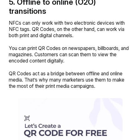
5. Offline to online (O2O)
transitions
NFCs can only work with two electronic devices with
NFC tags. QR Codes, on the other hand, can work via
both print and digital channels.
You can print QR Codes on newspapers, billboards, and
magazines. Customers can scan them to view the
encoded content digitally.
QR Codes act as a bridge between offline and online
media. That’s why many marketers use them to make
the most of their print media campaigns.