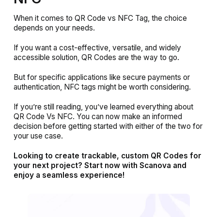
When it comes to QR Code vs NFC Tag, the choice
depends on your needs.
If you want a cost-effective, versatile, and widely
accessible solution, QR Codes are the way to go.
But for specific applications like secure payments or
authentication, NFC tags might be worth considering.
If you’re still reading, you’ve learned everything about
QR Code Vs NFC. You can now make an informed
decision before getting started with either of the two for
your use case.
Looking to create trackable, custom QR Codes for
your next project? Start now with Scanova and
enjoy a seamless experience!