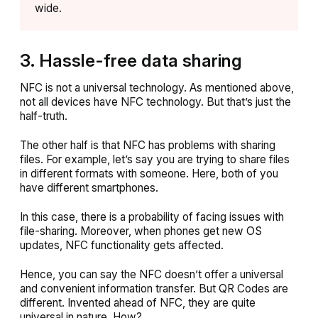
wide.
3. Hassle-free data sharing
NFC is not a universal technology. As mentioned above,
not all devices have NFC technology. But that’s just the
half-truth.
The other half is that NFC has problems with sharing
files. For example, let’s say you are trying to share files
in different formats with someone. Here, both of you
have different smartphones.
In this case, there is a probability of facing issues with
file-sharing. Moreover, when phones get new OS
updates, NFC functionality gets affected.
Hence, you can say the NFC doesn’t offer a universal
and convenient information transfer. But QR Codes are
different. Invented ahead of NFC, they are quite
universal in nature. How?