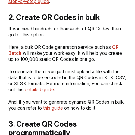
step-by-step guide
.
2. Create QR Codes in bulk
If you need hundreds or thousands of QR Codes, then
go for this option.
Here, a bulk QR Code generation service such as
QR
Batch
will make your work easy. It will help you create
up to 100,000 static QR Codes in one go.
To generate them, you just must upload a file with the
data that is to be encoded in the QR Codes in XLX, CSV,
or XLSX formats. For more information, you can check
out this
detailed guide
.
And, if you want to generate dynamic QR Codes in bulk,
you can refer to
this guide
on how to do it.
3. Create QR Codes
programmatically