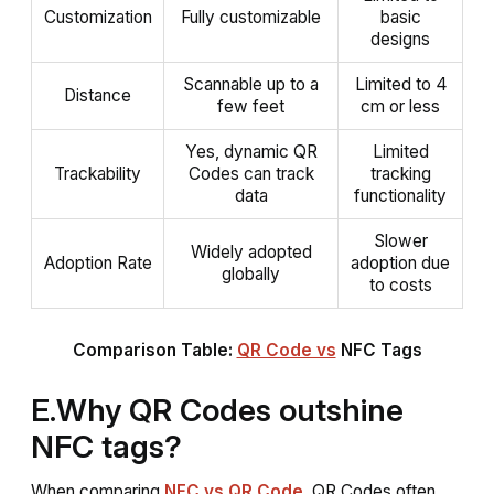
Customization
Fully customizable
basic
designs
Scannable up to a
Limited to 4
Distance
few feet
cm or less
Yes, dynamic QR
Limited
Trackability
Codes can track
tracking
data
functionality
Slower
Widely adopted
Adoption Rate
adoption due
globally
to costs
Comparison Table:
QR Code vs
NFC Tags
E.Why QR Codes outshine
NFC tags?
When comparing
NFC vs QR Code
, QR Codes often