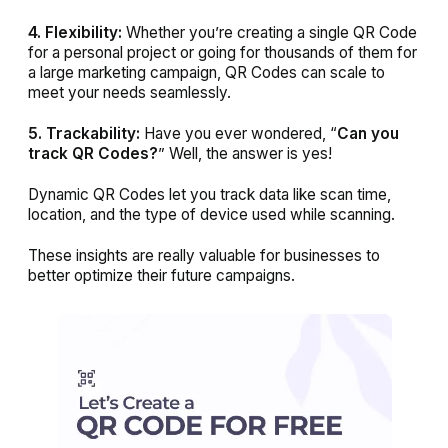
4. Flexibility:
Whether you’re creating a single QR Code
for a personal project or going for thousands of them for
a large marketing campaign, QR Codes can scale to
meet your needs seamlessly.
5. Trackability:
Have you ever wondered, “
Can you
track QR Codes?
” Well, the answer is yes!
Dynamic QR Codes let you track data like scan time,
location, and the type of device used while scanning.
These insights are really valuable for businesses to
better optimize their future campaigns.