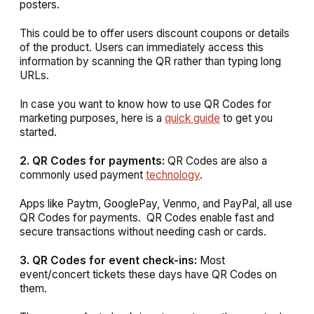
posters.
This could be to offer users discount coupons or details
of the product. Users can immediately access this
information by scanning the QR rather than typing long
URLs.
In case you want to know how to use QR Codes for
marketing purposes, here is a
quick guide
to get you
started.
2. QR Codes for payments:
QR Codes are also a
commonly used payment
technology
.
Apps like Paytm, GooglePay, Venmo, and PayPal, all use
QR Codes for payments. QR Codes enable fast and
secure transactions without needing cash or cards.
3. QR Codes for event check-ins:
Most
event/concert tickets these days have QR Codes on
them.