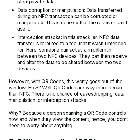
steal private data.
Data corruption or manipulation: Data transferred
during an NFC transaction can be corrupted or
manipulated. This is done so that the receiver can’t
use it.
Interception attacks: In this attack, an NFC data
transfer is rerouted to a tool that it wasn’t intended
for. Here, someone can act as a middleman
between two NFC devices. They can then receive
and alter the data to be shared between the two
devices.
However, with QR Codes, this worry goes out of the
window. How? Well, QR Codes are way more secure
than NFC. There is no chance of eavesdropping, data
manipulation, or interception attacks.
Why? Because a person scanning a QR Code controls
how and when they view the content, hence, you don’t
need to worry about anything.