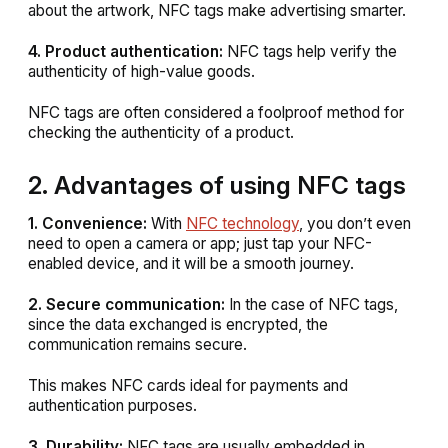
about the artwork, NFC tags make advertising smarter.
4. Product authentication:
NFC tags help verify the
authenticity of high-value goods.
NFC tags are often considered a foolproof method for
checking the authenticity of a product.
2. Advantages of using NFC tags
1. Convenience:
With
NFC technology
, you don’t even
need to open a camera or app; just tap your NFC-
enabled device, and it will be a smooth journey.
2. Secure communication:
In the case of NFC tags,
since the data exchanged is encrypted, the
communication remains secure.
This makes NFC cards ideal for payments and
authentication purposes.
3. Durability:
NFC tags are usually embedded in