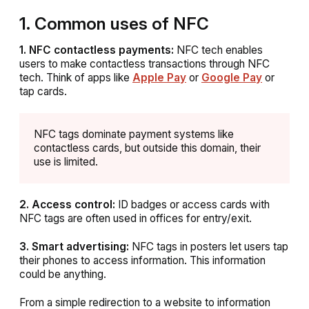
1. Common uses of NFC
1. NFC contactless payments:
NFC tech enables
users to make contactless transactions through NFC
tech. Think of apps like
Apple Pay
or
Google Pay
or
tap cards.
NFC tags dominate payment systems like
contactless cards, but outside this domain, their
use is limited.
2. Access control:
ID badges or access cards with
NFC tags are often used in offices for entry/exit.
3. Smart advertising:
NFC tags in posters let users tap
their phones to access information. This information
could be anything.
From a simple redirection to a website to information