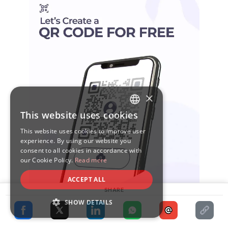
×
This website uses cookies
ENGLISH
This website uses cookies to improve user
SPANISH
experience. By using our website you
consent to all cookies in accordance with
our Cookie Policy.
Read more
ACCEPT ALL
SHARE
SHOW DETAILS