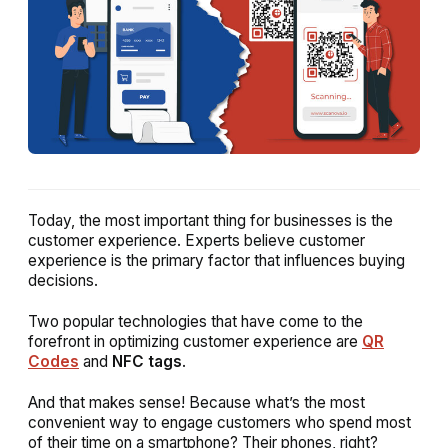
Today, the most important thing for businesses is the
customer experience. Experts believe customer
experience is the primary factor that influences buying
decisions.
Two popular technologies that have come to the
forefront in optimizing customer experience are
QR
Codes
and
NFC tags
.
And that makes sense! Because what’s the most
convenient way to engage customers who spend most
of their time on a smartphone? Their phones, right?