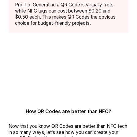
Pro Tip:
Generating a QR Code is virtually free,
while NFC tags can cost between $0.20 and
$0.50 each. This makes QR Codes the obvious
choice for budget-friendly projects.
How QR Codes are better than NFC?
Now that you know QR Codes are better than NFC tech
in so many ways, let’s see how you can create your