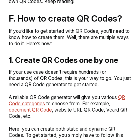
own QR Codes. Keep reading!
F. How to create QR Codes?
If you’d like to get started with QR Codes, you’ll need to
know how to create them. Well, there are multiple ways
to do it. Here’s how:
1. Create QR Codes one by one
If your use case doesn’t require hundreds (or
thousands) of QR Codes, this is your way to go. You just
need a QR Code generator to get started.
A reliable QR Code generator will give you various
QR
Code categories
to choose from. For example,
document QR Code
, website URL QR Code, Vcard QR
Code, etc.
Here, you can create both static and dynamic QR
Codes. To get started, you simply have to follow this