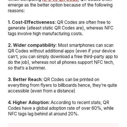
emerge as the better option because of the following
reasons:
1. Cost-Effectiveness
: QR Codes are often free to
generate (atleast static QR Codes are), whereas NFC
tags involve high manufacturing costs.
2. Wider compatibility
: Most smartphones can scan
QR Codes without additional apps (even if your device
can’t, you can simply download a free third-party app to
do the job), whereas not all phones support NFC tech,
so that’s a bummer.
3. Better Reach
: QR Codes can be printed on
everything from flyers to billboards hence, they’re quite
accessible (even from a distance)
4. Higher Adoption
: According to recent stats, QR
Codes have a global adoption rate of over 60%, while
NFC tags lag behind at around 20%.