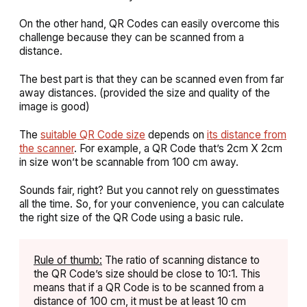
On the other hand, QR Codes can easily overcome this
challenge because they can be scanned from a
distance.
The best part is that they can be scanned even from far
away distances. (provided the size and quality of the
image is good)
The
suitable QR Code size
depends on
its distance from
the scanner
. For example, a QR Code that’s 2cm X 2cm
in size won’t be scannable from 100 cm away.
Sounds fair, right? But you cannot rely on guesstimates
all the time. So, for your convenience, you can calculate
the right size of the QR Code using a basic rule.
Rule of thumb:
The ratio of scanning distance to
the QR Code’s size should be close to 10:1. This
means that if a QR Code is to be scanned from a
distance of 100 cm, it must be at least 10 cm