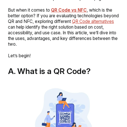
But when it comes to
QR Code vs NFC
, which is the
better option? If you are evaluating technologies beyond
QR and NFC, exploring different
QR Code alternatives
can help identify the right solution based on cost,
accessibility, and use case. In this article, we’ll dive into
the uses, advantages, and key differences between the
two.
Let’s begin!
A. What is a QR Code?