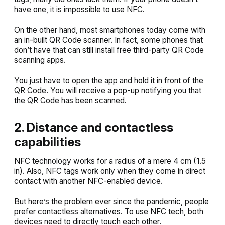
have one, it is impossible to use NFC.
On the other hand, most smartphones today come with
an in-built QR Code scanner. In fact, some phones that
don’t have that can still install free third-party QR Code
scanning apps.
You just have to open the app and hold it in front of the
QR Code. You will receive a pop-up notifying you that
the QR Code has been scanned.
2. Distance and contactless
capabilities
NFC technology works for a radius of a mere 4 cm (1.5
in). Also, NFC tags work only when they come in direct
contact with another NFC-enabled device.
But here’s the problem ever since the pandemic, people
prefer contactless alternatives. To use NFC tech, both
devices need to directly touch each other.