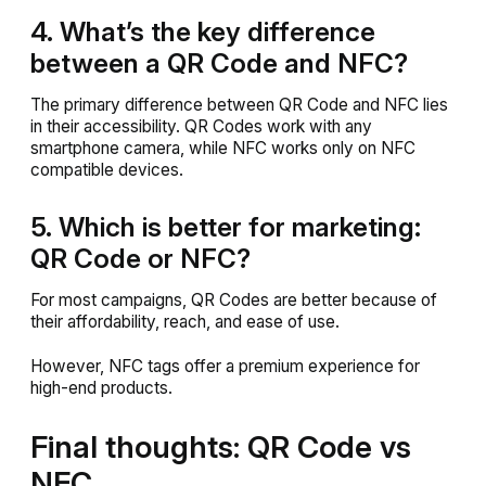
4. What’s the key difference
between a QR Code and NFC?
The primary difference between QR Code and NFC lies
in their accessibility. QR Codes work with any
smartphone camera, while NFC works only on NFC
compatible devices.
5. Which is better for marketing:
QR Code or NFC?
For most campaigns, QR Codes are better because of
their affordability, reach, and ease of use.
However, NFC tags offer a premium experience for
high-end products.
Final thoughts: QR Code vs
NFC