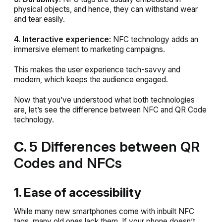
physical objects, and hence, they can withstand wear
and tear easily.
4. Interactive experience:
NFC technology adds an
immersive element to marketing campaigns.
This makes the user experience tech-savvy and
modern, which keeps the audience engaged.
Now that you’ve understood what both technologies
are, let’s see the difference between NFC and QR Code
technology.
C.
5 Differences between QR
Codes and NFCs
1. Ease of accessibility
While many new smartphones come with inbuilt NFC
tags, many old ones lack them. If your phone doesn’t