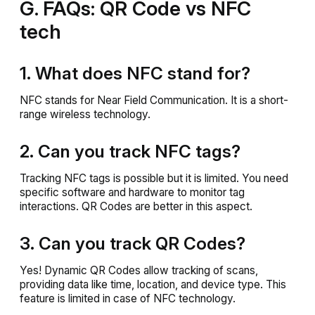
G. FAQs: QR Code vs NFC
tech
1. What does NFC stand for?
NFC stands for Near Field Communication. It is a short-
range wireless technology.
2. Can you track NFC tags?
Tracking NFC tags is possible but it is limited. You need
specific software and hardware to monitor tag
interactions. QR Codes are better in this aspect.
3. Can you track QR Codes?
Yes! Dynamic QR Codes allow tracking of scans,
providing data like time, location, and device type. This
feature is limited in case of NFC technology.