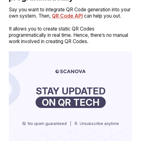
Say you want to integrate QR Code generation into your
own system. Then,
QR Code API
can help you out.
It allows you to create static QR Codes
programmatically in real time. Hence, there’s no manual
work involved in creating QR Codes.
STAY UPDATED
ON QR TECH
No spam guaranteed
|
Unsubscribe anytime