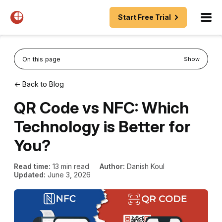
Start Free Trial
On this page
Show
← Back to Blog
QR Code vs NFC: Which
Technology is Better for
You?
Read time:
13 min read
Author:
Danish Koul
Updated:
June 3, 2026