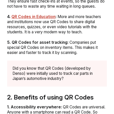
They ensure fast check-ins at events, so the guests do
not have to waste any time waiting in long queues.
4.
QR Codes in Education
:
More and more teachers
and institutions now use QR Codes to share digital
resources, quizzes, or even video tutorials with the
students. It is a very modern way to teach.
5. QR Codes for asset tracking:
Companies put
special QR Codes on inventory items. This makes it
easier and faster to track it by scanning.
Did you know that QR Codes (developed by
Denso) were initially used to track car parts in
Japan’s automotive industry?
2. Benefits of using QR Codes
1. Accessibility everywhere:
QR Codes are universal.
Anyone with a smartphone can read a QR Code. So