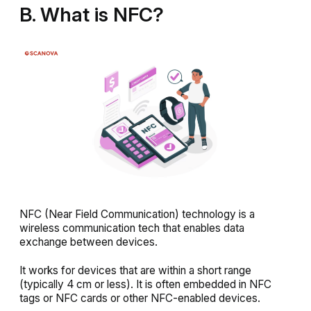
B. What is NFC?
NFC (Near Field Communication) technology is a
wireless communication tech that enables data
exchange between devices.
It works for devices that are within a short range
(typically 4 cm or less). It is often embedded in NFC
tags or NFC cards or other NFC-enabled devices.