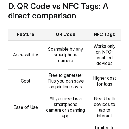
D. QR Code vs NFC Tags: A
direct comparison
Feature
QR Code
NFC Tags
Works only
Scannable by any
on NFC-
Accessibility
smartphone
enabled
camera
devices
Free to generate;
Higher cost
Cost
Plus you can save
for tags
on printing costs
All you need is a
Need both
smartphone
devices to
Ease of Use
camera or scanning
tap to
app
interact
Limited to