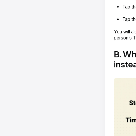
Tap th
Tap th
You will a
person’s T
B. Wh
instea