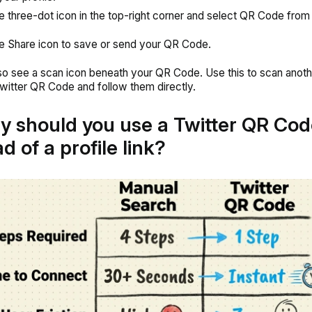
e three-dot icon in the top-right corner and select QR Code from
e Share icon to save or send your QR Code.
lso see a scan icon beneath your QR Code. Use this to scan anoth
witter QR Code and follow them directly.
y should you use a Twitter QR Cod
d of a profile link?