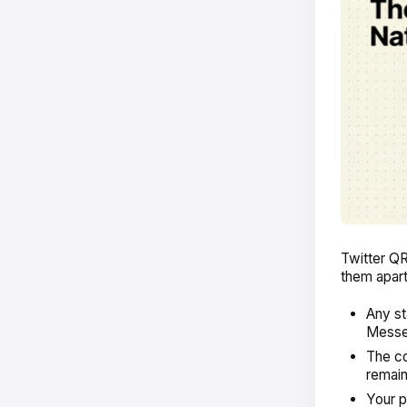
Twitter QR
them apart
Any st
Messen
The co
remain
Your p