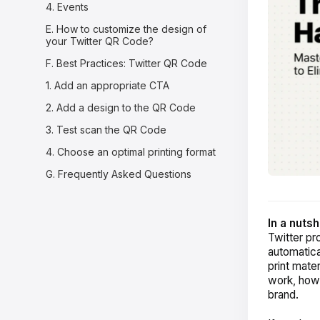
4. Events
E. How to customize the design of
your Twitter QR Code?
F. Best Practices: Twitter QR Code
1. Add an appropriate CTA
2. Add a design to the QR Code
3. Test scan the QR Code
4. Choose an optimal printing format
G. Frequently Asked Questions
In a nutsh
Twitter pr
automatica
print mate
work, how 
brand.