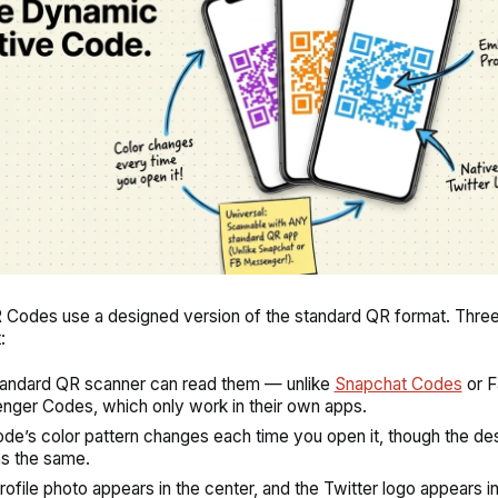
 Codes use a designed version of the standard QR format. Three
:
andard QR scanner can read them — unlike
Snapchat Codes
or 
ger Codes, which only work in their own apps.
de’s color pattern changes each time you open it, though the des
s the same.
rofile photo appears in the center, and the Twitter logo appears in