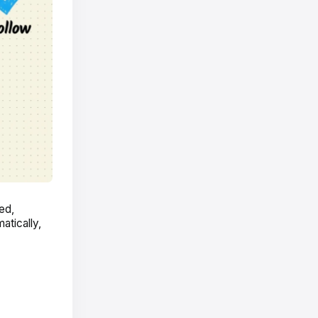
ed,
atically,