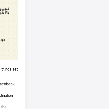
 things set
Facebook
tination
 the