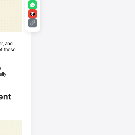
er, and
of those
s
ally
ent