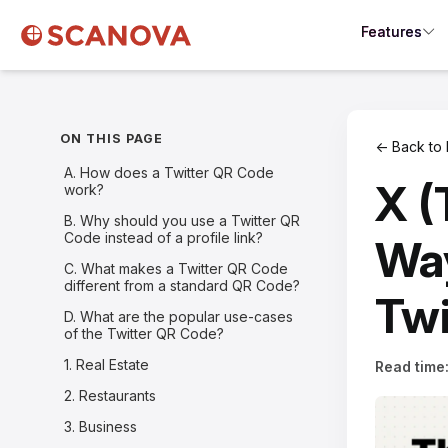
Features
ON THIS PAGE
← Back to 
A. How does a Twitter QR Code
X (
work?
B. Why should you use a Twitter QR
Code instead of a profile link?
Way
C. What makes a Twitter QR Code
different from a standard QR Code?
Twi
D. What are the popular use-cases
of the Twitter QR Code?
1. Real Estate
Read time
2. Restaurants
3. Business