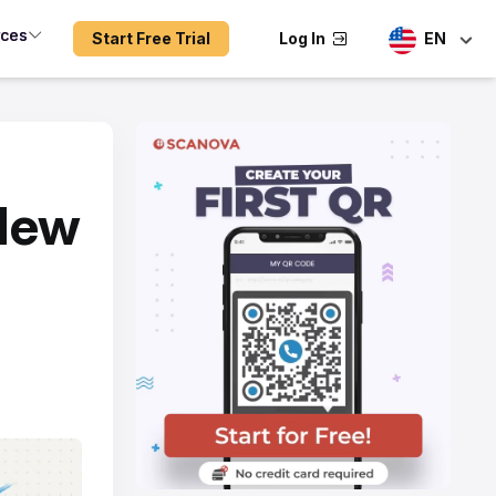
rces
Start Free Trial
Log In
EN
 New
n