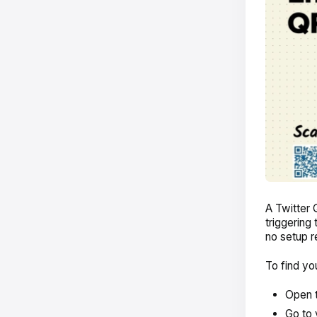
A Twitter 
triggering
no setup r
To find yo
Open t
Go to 