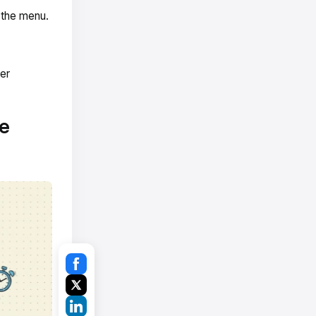
 the menu.
er
e