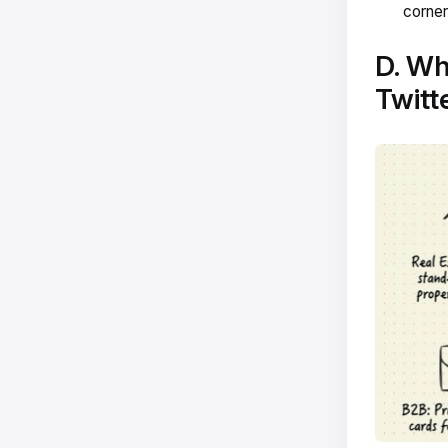
corner
D. Wh
Twitt