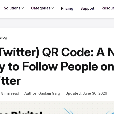
Solutions
Categories
Resou
Pricing
Support
Blog
Twitter) QR Code: A
 to Follow People o
tter
:
8 min read
Author:
Gautam Garg
Updated:
June 30, 2026