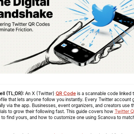
ell (TL;DR):
An X (Twitter)
QR Code
is a scannable code linked 
ofile that lets anyone follow you instantly. Every Twitter account
lly via the app. Businesses, event organizers, and creators use 
rials to grow their following fast. This guide covers how
Twitter 
to find yours, and how to customize one using Scanova to matc