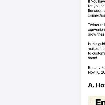
If you ha
for you on
the code, 
connectio
Twitter ro
convenienc
grow their
In this gu
makes it d
to customi
brand.
Brittany F
Nov 16, 20
A. Ho