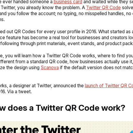
ve ever handed someone a
business card
and waited while they 
 Twitter, you already know the problem. A
Twitter QR Code
solve
and you follow the account; no typing, no misspelled handles, n
ns.
lled out QR Codes for every user profile in 2016. What started as 
e feature has become a real tool for businesses and creators lo
 following through print materials, event stands, and product pack
ide, you will learn how a Twitter QR Code works, where to find yo
ifferent from a standard QR code, how businesses actually use i
ze the design using
Scanova
if the default version does not mat
orks, a designer at Twitter, announced the
launch of Twitter QR C
16. Via a tweet.
w does a Twitter QR Code work?