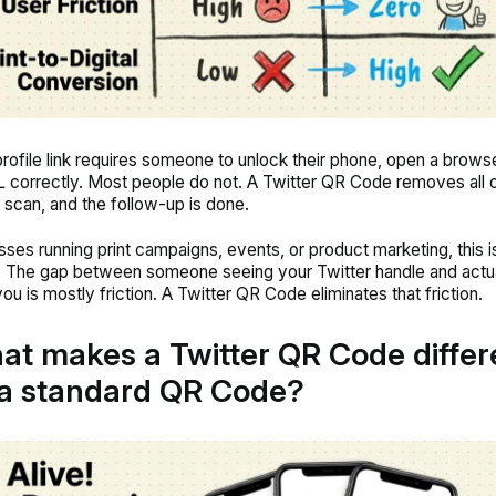
profile link requires someone to unlock their phone, open a brows
 correctly. Most people do not. A Twitter QR Code removes all 
 scan, and the follow-up is done.
sses running print campaigns, events, or product marketing, this i
t. The gap between someone seeing your Twitter handle and actu
ou is mostly friction. A Twitter QR Code eliminates that friction.
at makes a Twitter QR Code differ
a standard QR Code?