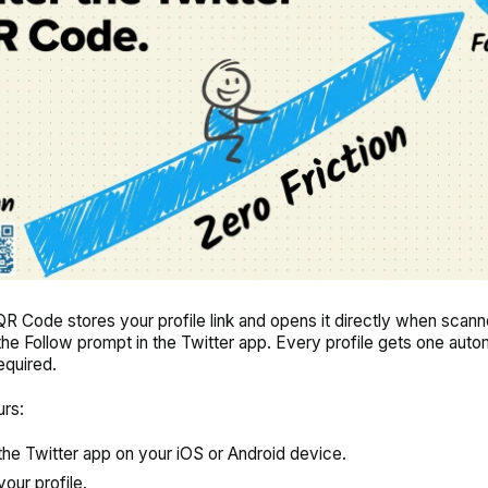
QR Code stores your profile link and opens it directly when scann
 the Follow prompt in the Twitter app. Every profile gets one autom
equired.
urs:
he Twitter app on your iOS or Android device.
your profile.