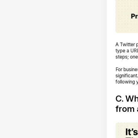
A Twitter 
type a URL
steps; one
For busine
significan
following y
C. Wh
from 