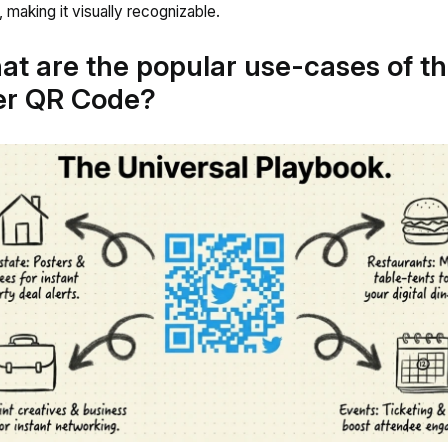
, making it visually recognizable.
at are the popular use-cases of t
er QR Code?