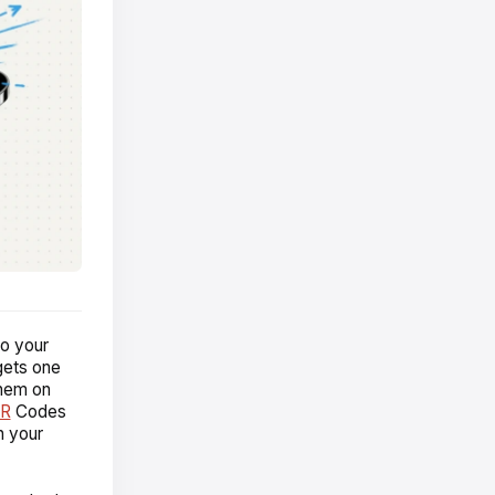
to your
 gets one
them on
QR
Codes
h your