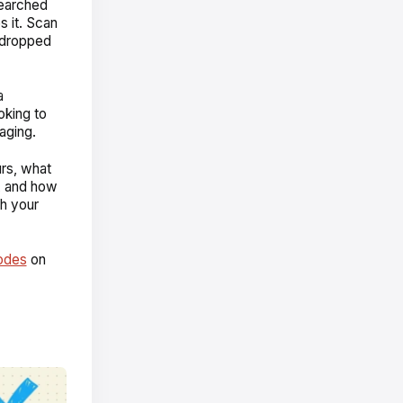
searched
s it. Scan
o dropped
a
oking to
aging.
urs, what
t, and how
ch your
odes
on