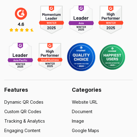
Features
Categories
Dynamic QR Codes
Website URL
Custom QR Codes
Document
Tracking & Analytics
Image
Engaging Content
Google Maps