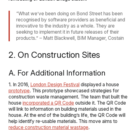
“What we’ve been doing on Bond Street has been
recognised by software providers as beneficial and
innovative to the industry as a whole. They are
seeking to implement it in future releases of their
products.” – Matt Blackwell, BIM Manager, Costain
2. On Construction Sites
A. For Additional Information
1. In 2016,
London Design Festival
displayed a house
prototype
. This prototype showcased strategies for
construction waste management. The team that built the
house
incorporated a QR Code
outside it. The QR Code
will link to information on building materials used in the
house. At the end of the building’s life, the QR Code will
help identify re-usable materials. This move aims to
reduce construction material wastage
.