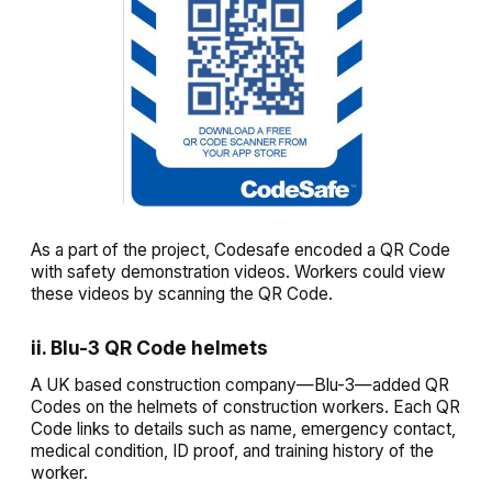
As a part of the project, Codesafe encoded a QR Code
with safety demonstration videos. Workers could view
these videos by scanning the QR Code.
ii. Blu-3 QR Code helmets
A UK based construction company—Blu-3—added QR
Codes on the helmets of construction workers. Each QR
Code links to details such as name, emergency contact,
medical condition, ID proof, and training history of the
worker.