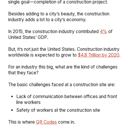
single goal—completion of a construction project.
Besides adding to a city’s beauty, the construction
industry adds a lot to a city’s economy.
In 2015, the construction industry contributed
4%
of
United States’ GDP.
But, it’s not just the United States. Construction industry
worldwide is expected to grow to
$4.8 Trillion by 2020
.
For an industry this big, what are the kind of challenges
that they face?
The basic challenges faced at a construction site are:
Lack of communication between offices and front
line workers
Safety of workers at the construction site
This is where
QR Codes
come in.