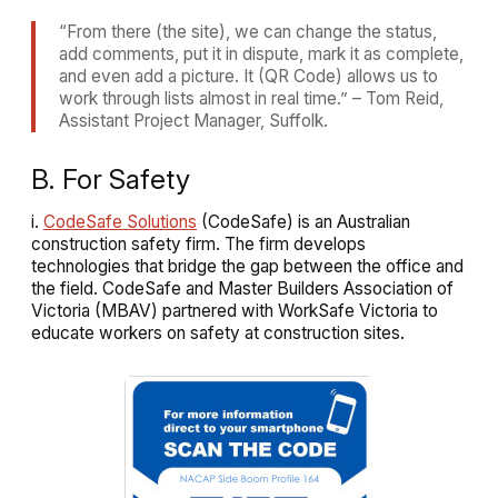
“From there (the site), we can change the status,
add comments, put it in dispute, mark it as complete,
and even add a picture. It (QR Code) allows us to
work through lists almost in real time.” – Tom Reid,
Assistant Project Manager, Suffolk.
B. For Safety
i.
CodeSafe Solutions
(CodeSafe) is an Australian
construction safety firm. The firm develops
technologies that
bridge the gap between the office and
the field
. CodeSafe and Master Builders Association of
Victoria (MBAV) partnered with WorkSafe Victoria to
educate workers on safety at construction sites.