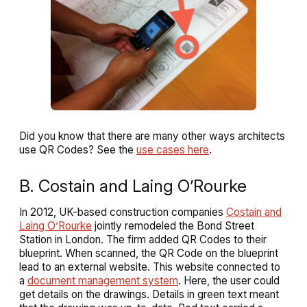
Did you know that there are many other ways architects
use QR Codes? See the
use cases here
.
B. Costain and Laing O’Rourke
In 2012, UK-based construction companies
Costain and
Laing O’Rourke
jointly remodeled the Bond Street
Station in London. The firm added QR Codes to their
blueprint. When scanned, the QR Code on the blueprint
lead to an external website. This website connected to
a
document management system
. Here, the user could
get details on the drawings. Details in green text meant