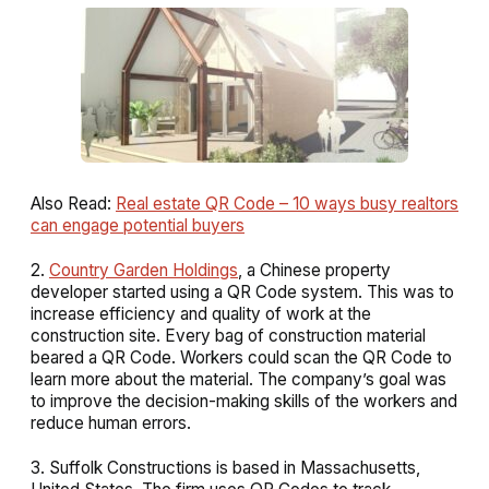
Also Read:
Real estate QR Code – 10 ways busy realtors
can engage potential buyers
2.
Country Garden Holdings
, a Chinese property
developer started using a QR Code system. This was to
increase efficiency and quality of work at the
construction site. Every bag of construction material
beared a QR Code. Workers could scan the QR Code to
learn more about the material. The company’s goal was
to improve the decision-making skills of the workers and
reduce human errors.
3. Suffolk
Constructions is based in Massachusetts,