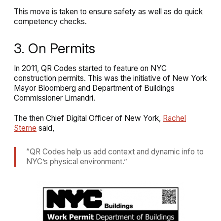
This move is taken to ensure safety as well as do quick
competency checks.
3. On Permits
In 2011, QR Codes started to feature on NYC
construction permits. This was the initiative of New York
Mayor Bloomberg and Department of Buildings
Commissioner Limandri.
The then Chief Digital Officer of New York,
Rachel
Sterne
said,
“QR Codes help us add context and dynamic info to
NYC’s physical environment.”