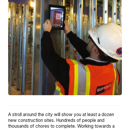
A stroll around the city will show you at least a dozen
new construction sites. Hundreds of people and
thousands of chores to complete. Working towards a