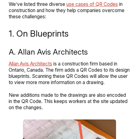
We’ve listed three diverse
use cases of QR Codes
in
construction and how they help companies overcome
these challenges:
1. On Blueprints
A. Allan Avis Architects
Allan Avis Architects
is a construction firm based in
Ontario, Canada. The firm adds a QR Codes to its design
blueprints. Scanning these QR Codes will allow the user
to view more more information on a drawing.
New additions made to the drawings are also encoded
in the QR Code. This keeps workers at the site updated
on the changes.