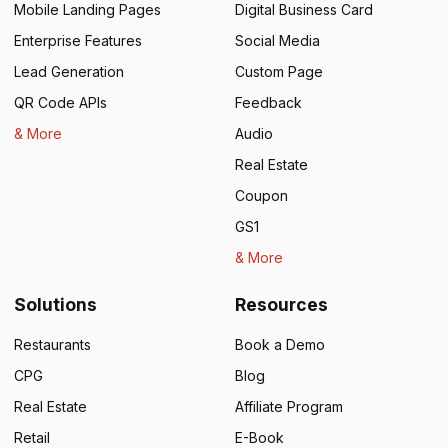
Mobile Landing Pages
Digital Business Card
Enterprise Features
Social Media
Lead Generation
Custom Page
QR Code APIs
Feedback
& More
Audio
Real Estate
Coupon
GS1
& More
Solutions
Resources
Restaurants
Book a Demo
CPG
Blog
Real Estate
Affiliate Program
Retail
E-Book