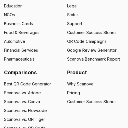
Education
Legal
NGOs
Status
Business Cards
Support
Food & Beverages
Customer Success Stories
Automotive
QR Code Campaigns
Financial Services
Google Review Generator
Pharmaceuticals
Scanova Benchmark Report
Comparisons
Product
Best QR Code Generator
Why Scanova
Scanova vs. Adobe
Pricing
Scanova vs. Canva
Customer Success Stories
Scanova vs. Flowcode
Scanova vs. QR Tiger