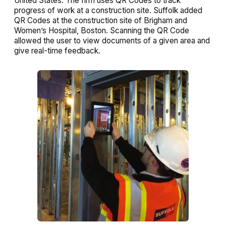
United States. The firm uses QR Codes to track
progress of work at a construction site. Suffolk added
QR Codes at the construction site of Brigham and
Women’s Hospital, Boston. Scanning the QR Code
allowed the user to view documents of a given area and
give real-time feedback.