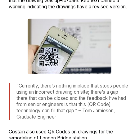
that the drawing was up-to-date. Red text carried a
warning indicating the drawings have a revised version.
“Currently, there’s nothing in place that stops people
using an incorrect drawing on site; there’s a gap
there that can be closed and the feedback I’ve had
from senior engineers is that this (QR Code)
technology can fill that gap.” – Tom Jamieson,
Graduate Engineer
Costain also used QR Codes on drawings for the
remodeling of London Bridge station.