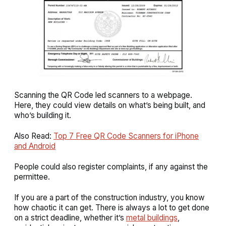
Scanning the QR Code led scanners to a webpage.
Here, they could view details on what’s being built, and
who’s building it.
Also Read:
Top 7 Free QR Code Scanners for iPhone
and Android
People could also register complaints, if any against the
permittee.
If you are a part of the construction industry, you know
how chaotic it can get. There is always a lot to get done
on a strict deadline, whether it’s
metal buildings
,