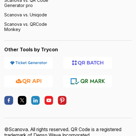
Scanova vs. QR Code
Generator pro
Scanova vs. Uniqode
Scanova vs. QRCode
Monkey
Other Tools by Trycon
×
This website uses cookies
ENGLISH
This website uses cookies to improve user
SPANISH
experience. By using our website you
consent to all cookies in accordance with
©Scanova. All rights reserved. QR Code is a registered
our Cookie Policy.
Read more
trademark of Denso Wave Incorporated.