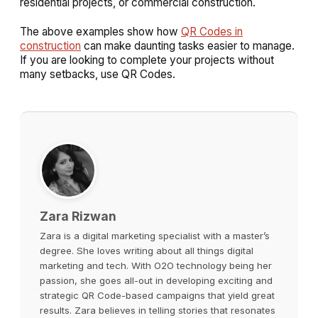
residential projects, or commercial construction.
The above examples show how
QR Codes in
construction
can make daunting tasks easier to manage.
If you are looking to complete your projects without
many setbacks, use QR Codes.
Zara Rizwan
Zara is a digital marketing specialist with a master’s
degree. She loves writing about all things digital
marketing and tech. With O2O technology being her
passion, she goes all-out in developing exciting and
strategic QR Code-based campaigns that yield great
results. Zara believes in telling stories that resonates