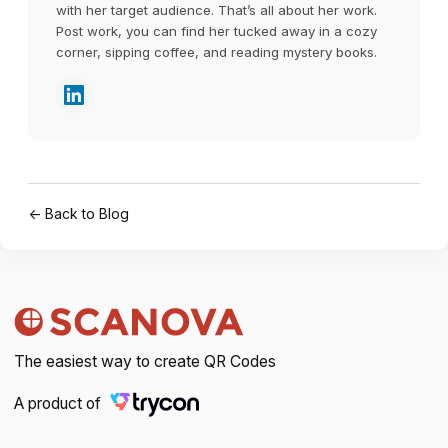
with her target audience. That’s all about her work.
Post work, you can find her tucked away in a cozy
corner, sipping coffee, and reading mystery books.
← Back to Blog
The easiest way to create QR Codes
A product of