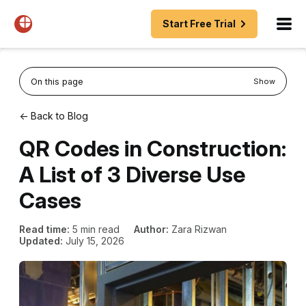
Start Free Trial
On this page
Show
← Back to Blog
QR Codes in Construction:
A List of 3 Diverse Use
Cases
Read time:
5 min read
Author:
Zara Rizwan
Updated:
July 15, 2026