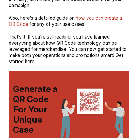
campaign
Also, here’s a detailed guide on
how you can create a
QR Code
for any of your use cases.
That’s it. If you’re still reading, you have learned
everything about how QR Code technology can be
leveraged for merchandise. You can now get started to
make both your operations and promotions smart! Get
started here:
Generate a
QR Code
For Your
Unique
Case