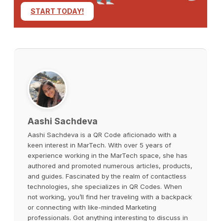
START TODAY!
Aashi Sachdeva
Aashi Sachdeva is a QR Code aficionado with a
keen interest in MarTech. With over 5 years of
experience working in the MarTech space, she has
authored and promoted numerous articles, products,
and guides. Fascinated by the realm of contactless
technologies, she specializes in QR Codes. When
not working, you’ll find her traveling with a backpack
or connecting with like-minded Marketing
professionals. Got anything interesting to discuss in