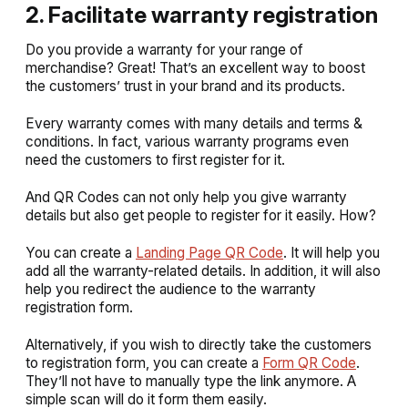
2. Facilitate warranty registration
Do you provide a warranty for your range of
merchandise? Great! That’s an excellent way to boost
the customers’ trust in your brand and its products.
Every warranty comes with many details and terms &
conditions. In fact, various warranty programs even
need the customers to first register for it.
And QR Codes can not only help you give warranty
details but also get people to register for it easily. How?
You can create a
Landing Page QR Code
. It will help you
add all the warranty-related details. In addition, it will also
help you redirect the audience to the warranty
registration form.
Alternatively, if you wish to directly take the customers
to registration form, you can create a
Form QR Code
.
They’ll not have to manually type the link anymore. A
simple scan will do it form them easily.