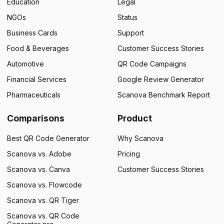
Education
Legal
NGOs
Status
Business Cards
Support
Food & Beverages
Customer Success Stories
Automotive
QR Code Campaigns
Financial Services
Google Review Generator
Pharmaceuticals
Scanova Benchmark Report
Comparisons
Product
Best QR Code Generator
Why Scanova
Scanova vs. Adobe
Pricing
Scanova vs. Canva
Customer Success Stories
Scanova vs. Flowcode
Scanova vs. QR Tiger
Scanova vs. QR Code