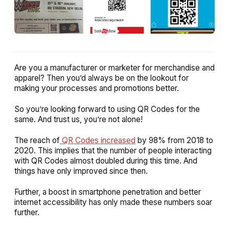
Are you a manufacturer or marketer for merchandise and
apparel? Then you’d always be on the lookout for
making your processes and promotions better.
So you’re looking forward to using QR Codes for the
same. And trust us, you’re not alone!
The reach of
QR Codes increased
by 98% from 2018 to
2020. This implies that the number of people interacting
with QR Codes almost doubled during this time. And
things have only improved since then.
Further, a boost in smartphone penetration and better
internet accessibility has only made these numbers soar
further.