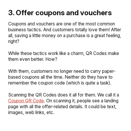
3. Offer coupons and vouchers
Coupons and vouchers are one of the most common
business tactics. And customers totally love them! After
all, saving a little money on a purchase is a great feeling,
right?
While these tactics work like a charm, QR Codes make
them even better. How?
With them, customers no longer need to carry paper-
based coupons all the time. Neither do they have to
remember the coupon code (which is quite a task).
Scanning the QR Codes does it all for them. We call it a
Coupon QR Code
. On scanning it, people see a landing
page with all the offer-related details. It could be text,
images, web links, etc.