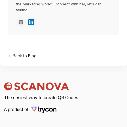
the Marketing world? Connect with her, let’s get
talking.
← Back to Blog
The easiest way to create QR Codes
A product of