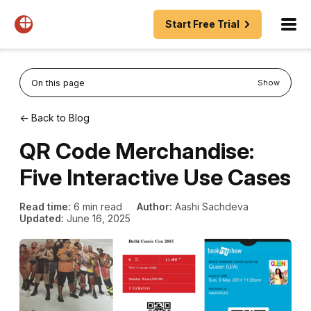
Start Free Trial
On this page
Show
← Back to Blog
QR Code Merchandise:
Five Interactive Use Cases
Read time:
6 min read
Author:
Aashi Sachdeva
Updated:
June 16, 2025