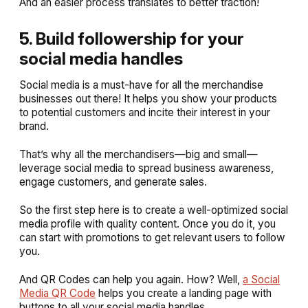
And an easier process translates to better traction!
5. Build followership for your
social media handles
Social media is a must-have for all the merchandise
businesses out there! It helps you show your products
to potential customers and incite their interest in your
brand.
That’s why all the merchandisers—big and small—
leverage social media to spread business awareness,
engage customers, and generate sales.
So the first step here is to create a well-optimized social
media profile with quality content. Once you do it, you
can start with promotions to get relevant users to follow
you.
And QR Codes can help you again. How? Well,
a Social
Media QR Code
helps you create a landing page with
buttons to all your social media handles.