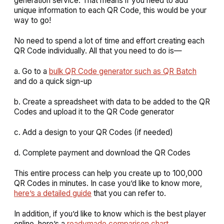
generation service. That means if you need to add
unique information to each QR Code, this would be your
way to go!
No need to spend a lot of time and effort creating each
QR Code individually. All that you need to do is—
a. Go to a
bulk QR Code generator such as QR Batch
and do a quick sign-up
b. Create a spreadsheet with data to be added to the QR
Codes and upload it to the QR Code generator
c. Add a design to your QR Codes (if needed)
d. Complete payment and download the QR Codes
This entire process can help you create up to 100,000
QR Codes in minutes. In case you’d like to know more,
here’s a detailed guide
that you can refer to.
In addition, if you’d like to know which is the best player
online, here’s a
readymade comparison chart
.