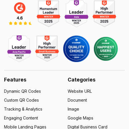
Features
Categories
Dynamic QR Codes
Website URL
Custom QR Codes
Document
Tracking & Analytics
Image
Engaging Content
Google Maps
Mobile Landing Pages
Digital Business Card