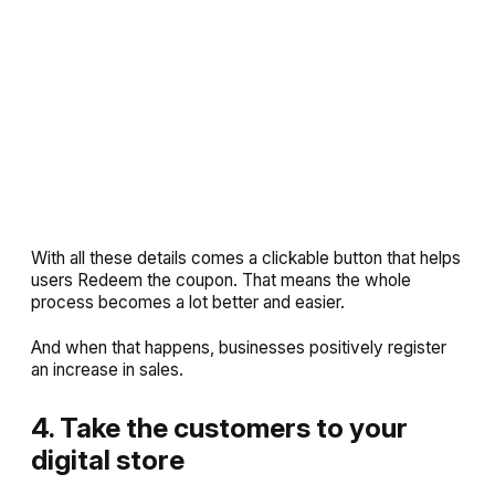
With all these details comes a clickable button that helps
users
Redeem
the coupon. That means the whole
process becomes a lot better and easier.
And when that happens, businesses positively register
an increase in sales.
4. Take the customers to your
digital store