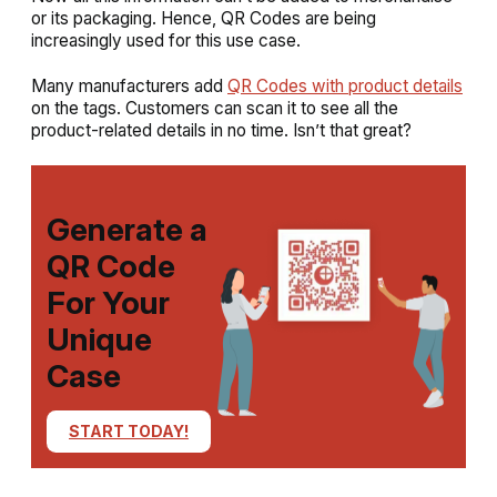
or its packaging. Hence, QR Codes are being
increasingly used for this use case.
Many manufacturers add
QR Codes with product details
on the tags. Customers can scan it to see all the
product-related details in no time. Isn’t that great?
Generate a
QR Code
For Your
Unique
Case
START TODAY!