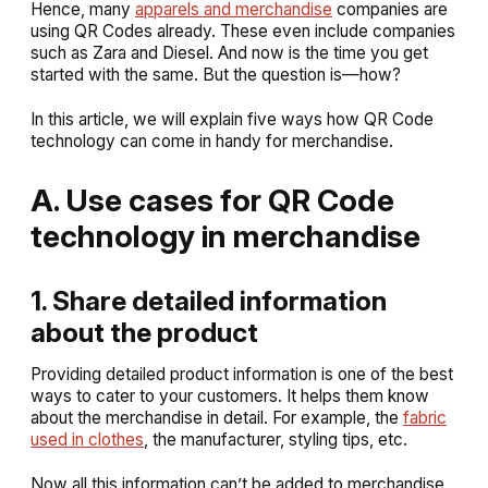
Hence, many
apparels and merchandise
companies are
using QR Codes already. These even include companies
such as Zara and Diesel. And now is the time you get
started with the same. But the question is—how?
In this article, we will explain five ways how QR Code
technology can come in handy for merchandise.
A. Use cases for QR Code
technology in merchandise
1. Share detailed information
about the product
Providing detailed product information is one of the best
ways to cater to your customers. It helps them know
about the merchandise in detail. For example, the
fabric
used in clothes
, the manufacturer, styling tips, etc.
Now all this information can’t be added to merchandise