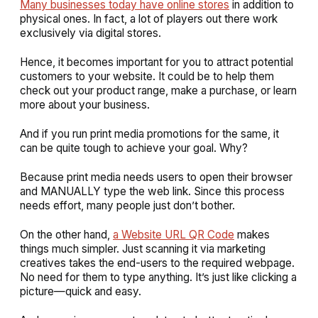
Many businesses today have online stores
in addition to
physical ones. In fact, a lot of players out there work
exclusively via digital stores.
Hence, it becomes important for you to attract potential
customers to your website. It could be to help them
check out your product range, make a purchase, or learn
more about your business.
And if you run print media promotions for the same, it
can be quite tough to achieve your goal. Why?
Because print media needs users to open their browser
and MANUALLY type the web link. Since this process
needs effort, many people just don’t bother.
On the other hand,
a Website URL QR Code
makes
things much simpler. Just scanning it via marketing
creatives takes the end-users to the required webpage.
No need for them to type anything. It’s just like clicking a
picture—quick and easy.