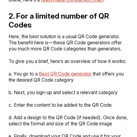
2. For a limited number of QR
Codes
Here, the best solution is a usual QR Code generator.
The benefit here is—these QR Code generators offer
you much more QR Code categories than generators.
To give you a brief, here’s an overview of how it works:
a. You go to a
Best QR Code generator
that offers you
the desired QR Code category
b. Next, you sign-up and select a relevant category
c. Enter the content to be added to the QR Code
d. Add a design to the QR Code (if needed). Once done,
select the format and size of the QR Code image
e. Finally, download your QR Code and use it for your