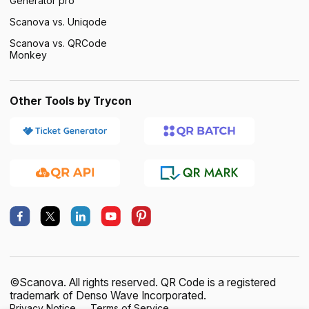
Generator pro
Scanova vs. Uniqode
Scanova vs. QRCode
Monkey
Other Tools by Trycon
©Scanova. All rights reserved. QR Code is a registered
trademark of Denso Wave Incorporated.
Privacy Notice
Terms of Service