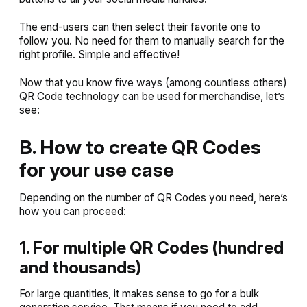
The end-users can then select their favorite one to
follow you. No need for them to manually search for the
right profile. Simple and effective!
Now that you know five ways (among countless others)
QR Code technology can be used for merchandise, let’s
see:
B. How to create QR Codes
for your use case
Depending on the number of QR Codes you need, here’s
how you can proceed:
1. For multiple QR Codes (hundred
and thousands)
For large quantities, it makes sense to go for a bulk