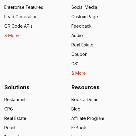
Enterprise Features
Social Media
Lead Generation
Custom Page
QR Code APIs
Feedback
& More
Audio
Real Estate
Coupon
GS1
& More
Solutions
Resources
Restaurants
Book a Demo
CPG
Blog
Real Estate
Affiliate Program
Retail
E-Book