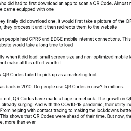
ho did had to first download an app to scan a QR Code. Almost 
e came equipped with one
ey finally did download one, it would first take a picture of the 
 they process it and it then redirects them to the website
hen people had GPRS and EDGE mobile internet connections. Thi
ebsite would take a long time to load
lly when it did load, small screen size and non-optimized mobile 
ot make all this effort worth it
y QR Codes failed to pick up as a marketing tool.
was back in 2010. Do people use QR Codes in now? In millions.
t or not, QR Codes have made a huge comeback. The growth in 
already surging. And with the COVID-19 pandemic, their utility i
From helping with contact tracing to making the lockdowns bette
l. This shows that QR Codes were ahead of their time. But now, t
se, more than ever.