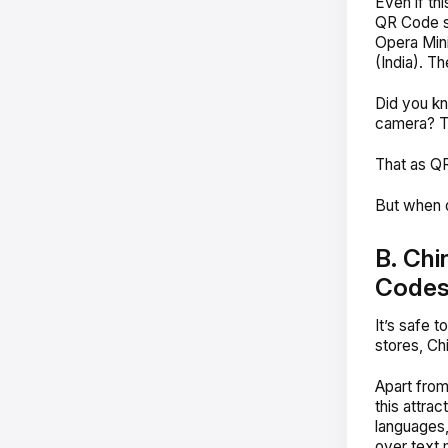
Even if thi
QR Code s
Opera Mini
(India). Th
Did you kn
camera? Th
That as QR
But when d
B. Chi
Code
It’s safe to
stores, Ch
Apart from
this attra
languages,
over text 