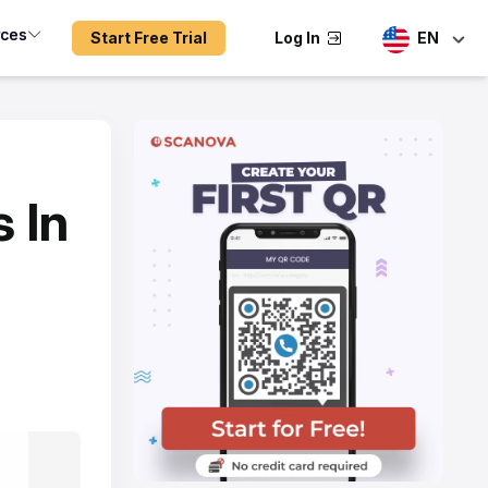
rces
Start Free Trial
Log In
EN
 In