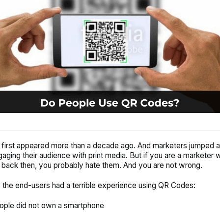
irst appeared more than a decade ago. And marketers jumped at
gaging their audience with print media. But if you are a marketer
ack then, you probably hate them. And you are not wrong.
 the end-users had a terrible experience using QR Codes:
ople did not own a smartphone