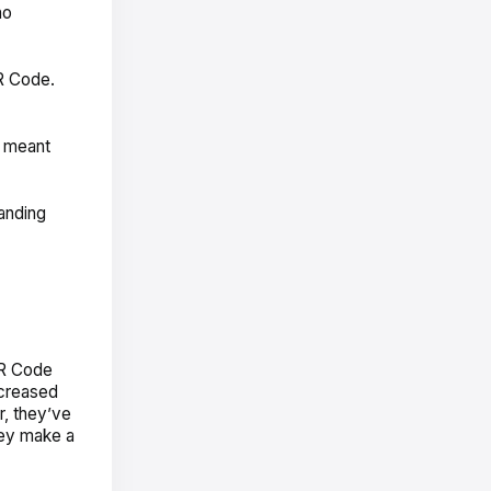
no
QR Code.
s meant
landing
QR Code
ncreased
r, they’ve
hey make a