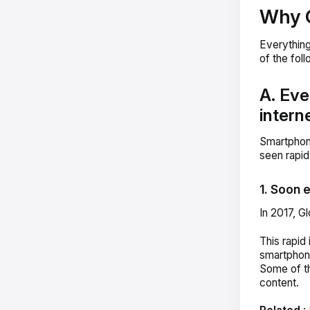
Why 
Everythin
of the fol
A. Eve
intern
Smartphon
seen rapid
1. Soon 
In 2017, 
This rapid
smartphone
Some of th
content.