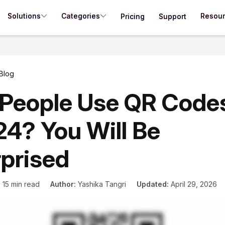
Solutions
Categories
Resou
Pricing
Support
Blog
People Use QR Codes
4? You Will Be
prised
:
15 min read
Author:
Yashika Tangri
Updated:
April 29, 2026