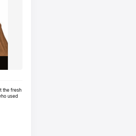
 the fresh
 who used