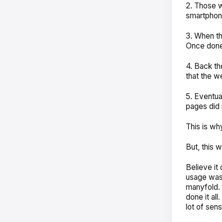
2. Those w
smartphon
3. When th
Once done,
4. Back t
that the w
5. Eventua
pages did n
This is wh
But, this 
Believe i
usage was 
manyfold. 
done it al
lot of sen