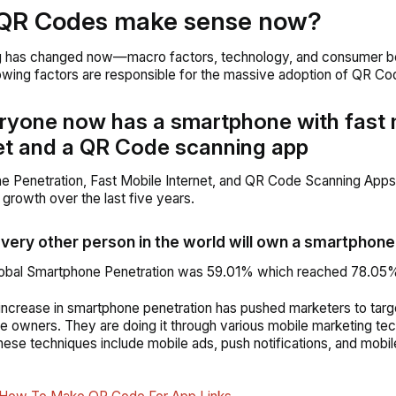
QR Codes make sense now?
g has changed now—macro factors, technology, and consumer beh
lowing factors are responsible for the massive adoption of QR Co
ryone now has a smartphone with fast 
et and a QR Code scanning app
e Penetration, Fast Mobile Internet, and QR Code Scanning App
 growth over the last five years.
every other person in the world will own a smartphone
Global Smartphone Penetration was 59.01% which reached 78.05%
 increase in smartphone penetration has pushed marketers to targ
 owners. They are doing it through various mobile marketing tec
ese techniques include mobile ads, push notifications, and mobi