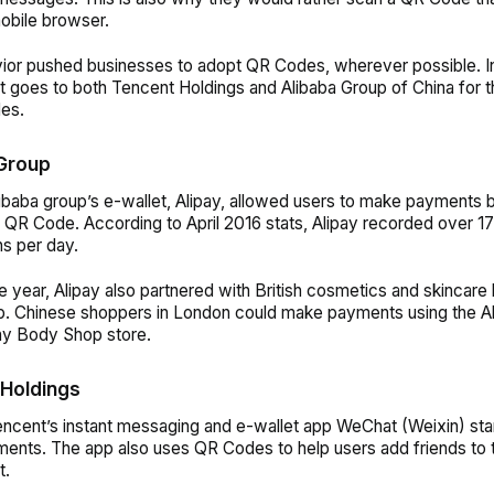
obile browser.
ior pushed businesses to adopt QR Codes, wherever possible. In
t goes to both Tencent Holdings and Alibaba Group of China for 
es.
Group
libaba group’s e-wallet, Alipay, allowed users to make payments 
a QR Code.
According to April 2016 stats, Alipay recorded over 17
ns per day.
e year, Alipay also partnered with British cosmetics and skincare
. Chinese shoppers in London could make payments using the A
ny Body Shop store.
Holdings
encent’s instant messaging and e-wallet app WeChat (Weixin) st
nts. The app also uses QR Codes to help users add friends to t
t.