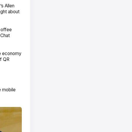
’s Allen
ught about
coffee
eChat
the economy
of QR
e mobile