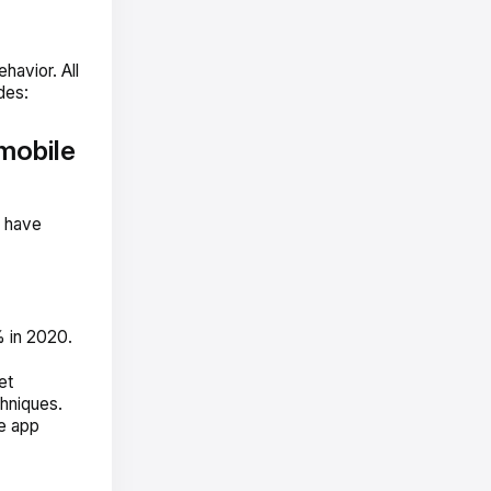
avior. All
des:
mobile
s have
 in 2020.
et
hniques.
le app