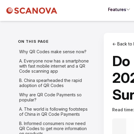
Features
ON THIS PAGE
← Back to 
Why QR Codes make sense now?
Do 
A. Everyone now has a smartphone
with fast mobile internet and a QR
Code scanning app
202
B. China spearheaded the rapid
adoption of QR Codes
Sur
Why are QR Code Payments so
popular?
A. The world is following footsteps
Read time
of China in QR Code Payments
B. Informed consumers now need
QR Codes to get more information
on products