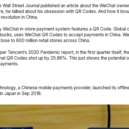
he Wall Street Journal published an article about the WeChat owner
e, he talked about his obsession with QR Codes. And how it bro
 revolution in China.
 WeChat in-store payment system features a QR Code. Global 
arbucks, uses WeChat QR Codes to accept payments in China. W
lose to 600 million retail stores across China.
s per Tencent’s 2020 Pandemic report, in the first quarter itself, 
at QR Codes shot up by 25.86%. This just shows the potential 
payments.
chnology, a Chinese mobile payments provider, launched its offlin
n Japan in Sep 2018.