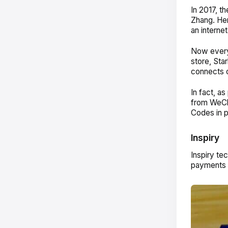
In 2017, t
Zhang. Her
an internet
Now every
store, St
connects c
In fact, a
from WeCh
Codes in 
Inspiry
Inspiry te
payments i