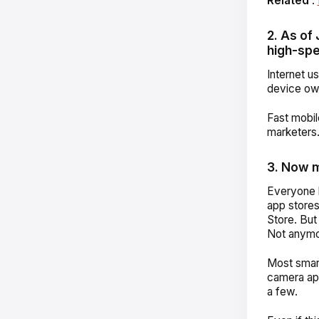
Related
:
2. As of
high-spe
Internet u
device own
Fast mobil
marketers
3. Now 
Everyone k
app store
Store.
But
Not anymo
Most smart
camera ap
a few.