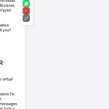
th inbuilt
 Browser,
d Paytm
native
ll you?
R
 virtual
eason for
t
ce messages
an type a