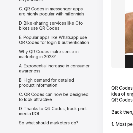
C. QR Codes in messenger apps
are highly popular with millennials
D. Bike-sharing services like Ofo
bikes use QR Codes
E. Popular apps like Whatsapp use
QR Codes for login & authentication
Why QR Codes make sense in
marketing in 2023?
A. Exponential increase in consumer
awareness
B. High demand for detailed
product information
QR Codes f
idea of en
C. QR Codes can now be designed
to look attractive
QR Codes b
D. Thanks to QR Codes, track print
Back then,
media ROI
So what should marketers do?
1. Most pe