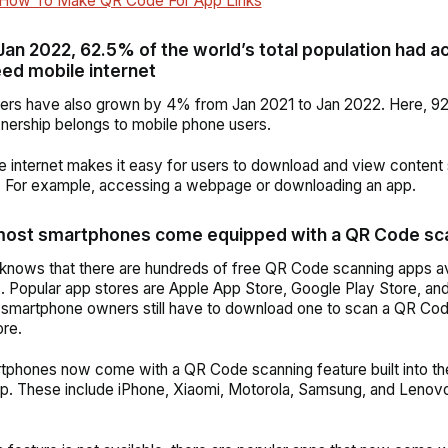
How To Make QR Code For App Links
 Jan 2022, 62.5% of the world’s total population had a
ed mobile internet
sers have also grown by 4% from Jan 2021 to Jan 2022. Here, 92
ership belongs to mobile phone users.
e internet makes it easy for
users
to download and view content
. For example, accessing a webpage or downloading an app.
most smartphones come equipped with a QR Code sc
nows that there are hundreds of free QR Code scanning apps av
s.
Popular app stores are Apple App Store, Google Play Store, a
 smartphone owners still have to download one to scan a QR Code
re.
phones now come with a QR Code scanning feature built into th
p. These include iPhone, Xiaomi, Motorola, Samsung, and Lenov