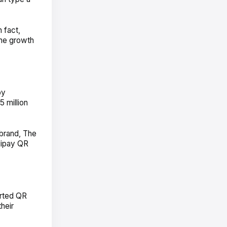
 fact,
the growth
by
5 million
 brand, The
lipay QR
arted QR
heir