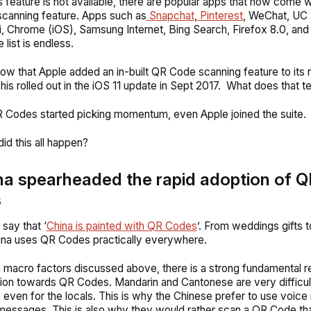
s feature is not available, there are popular apps that now come wi
canning feature. Apps such as
Snapchat
,
Pinterest
, WeChat, UC
, Chrome (iOS), Samsung Internet, Bing Search, Firefox 8.0, an
e
list is endless.
ow that Apple added an in-built QR Code scanning feature to its 
is rolled out in the iOS 11 update in Sept 2017.
What does that te
 Codes started picking momentum, even Apple joined the suite.
id this all happen?
na spearheaded the rapid adoption of Q
s
 say that ‘
China is painted with QR Codes
’. From weddings gifts to
ina uses QR Codes practically everywhere.
 macro factors discussed above, there is a strong fundamental r
ction towards QR Codes. Mandarin and Cantonese are very difficul
 even for the locals. This is why the Chinese prefer to use voi
messages. This is also why they would rather scan a QR Code th