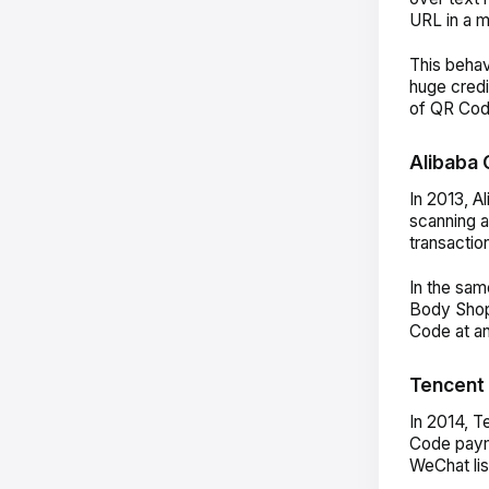
URL in a m
This behav
huge credi
of QR Cod
Alibaba 
In 2013, A
scanning 
transactio
In the sam
Body Shop
Code at a
Tencent 
In 2014, T
Code payme
WeChat lis