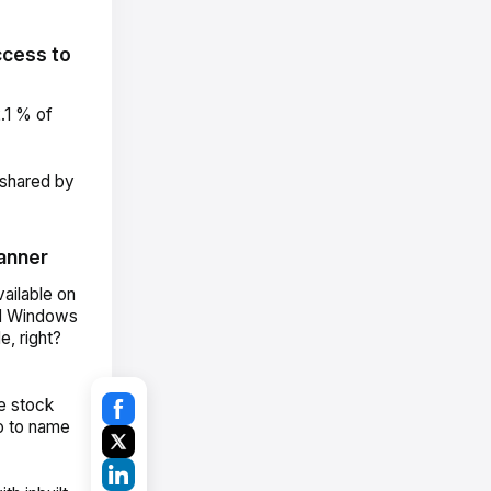
ccess to
.1 % of
 shared by
anner
ailable on
nd Windows
, right?
e stock
o to name