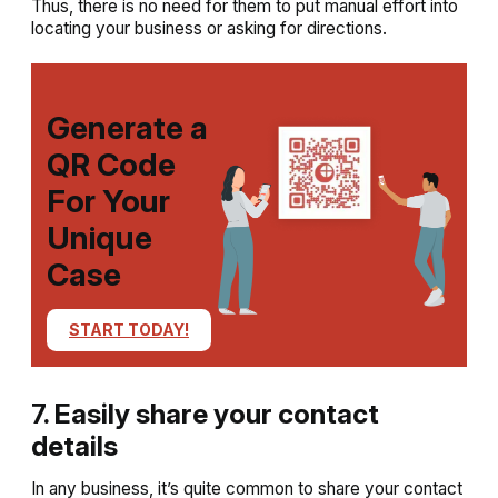
Thus, there is no need for them to put manual effort into
locating your business or asking for directions.
Generate a
QR Code
For Your
Unique
Case
START TODAY!
7. Easily share your contact
details
In any business, it’s quite common to share your contact