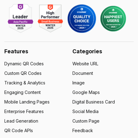
Features
Categories
Dynamic QR Codes
Website URL
Custom QR Codes
Document
Tracking & Analytics
Image
Engaging Content
Google Maps
Mobile Landing Pages
Digital Business Card
Enterprise Features
Social Media
Lead Generation
Custom Page
QR Code APIs
Feedback