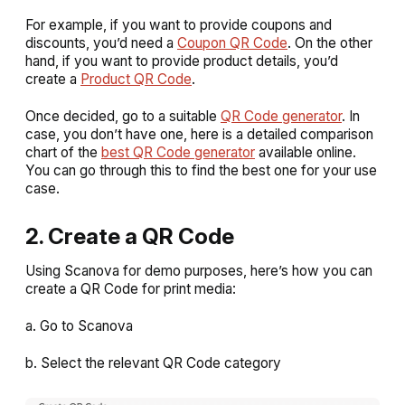
For example, if you want to provide coupons and
discounts, you’d need a
Coupon QR Code
. On the other
hand, if you want to provide product details, you’d
create a
Product QR Code
.
Once decided, go to a suitable
QR Code generator
. In
case, you don’t have one, here is a detailed comparison
chart of the
best QR Code generator
available online.
You can go through this to find the best one for your use
case.
2. Create a QR Code
Using Scanova for demo purposes, here’s how you can
create a QR Code for print media:
a. Go to Scanova
b. Select the relevant QR Code category