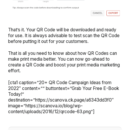
That’s it. Your QR Code will be downloaded and ready
for use. It is always advisable to test scan the QR Code
before putting it out for your customers.
That is all you need to know about how QR Codes can
make print media better. You can now go-ahead to
create a QR Code and boost your print media marketing
effort.
[cta1 caption=”20+ QR Code Campaign Ideas from
2022″ content=”” buttontext=”Grab Your Free E-Book
Today!”
destination=”https://scanova.ck.page/a6343dd3f0″
image=”https://scanova.io/blog/wp-
content/uploads/2016/12/qrcode-63.png”]