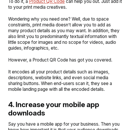
To do it, a
Product QR Code
can help you out. Just add it
to your print media creatives.
Wondering why you need one? Well, due to space
constraints, print media doesn’t allow you to add as
many product details as you may want. In addition, they
also limit you to predominantly textual information with
little scope for images and no scope for videos, audio
guides, infographics, etc.
However, a Product QR Code has got you covered.
It encodes all your product details such as images,
descriptions, website links, and even social media
sharing buttons. When end-users scan it, they see a
mobile landing page with all the encoded details.
4. Increase your mobile app
downloads
Say you have a mobile app for your business. Then you
know how important it is that your audience downloads