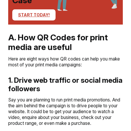
Case
START TODAY!
A. How QR Codes for print
media are useful
Here are eight ways how QR codes can help you make
most of your print media campaigns:
1. Drive web traffic or social media
followers
Say you are planning to run print media promotions. And
the aim behind the campaign is to drive people to your
website. It could be to get your audience to watch a
video, enquire about your business, check out your
product range, or even make a purchase.