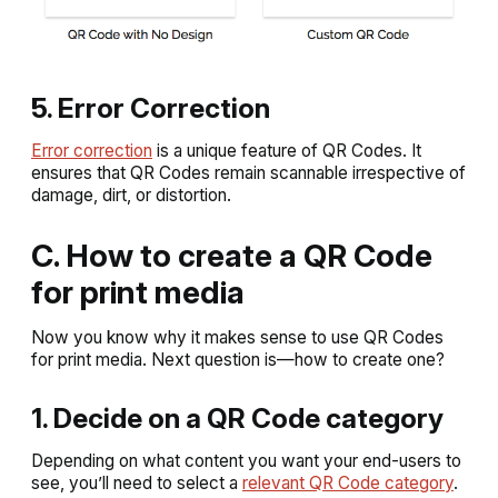
5. Error Correction
Error correction
is a unique feature of QR Codes. It
ensures that QR Codes remain scannable irrespective of
damage, dirt, or distortion.
C. How to create a QR Code
for print media
Now you know why it makes sense to use QR Codes
for print media. Next question is—how to create one?
1. Decide on a QR Code category
Depending on what content you want your end-users to
see, you’ll need to select a
relevant QR Code category
.