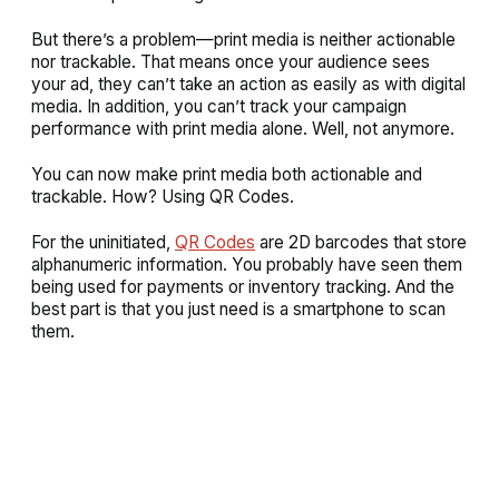
But there’s a problem—print media is neither actionable
nor trackable. That means once your audience sees
your ad, they can’t take an action as easily as with digital
media. In addition, you can’t track your campaign
performance with print media alone. Well, not anymore.
You can now make print media both actionable and
trackable. How? Using QR Codes.
For the uninitiated,
QR Codes
are 2D barcodes that store
alphanumeric information. You probably have seen them
being used for payments or inventory tracking. And the
best part is that you just need is a smartphone to scan
them.