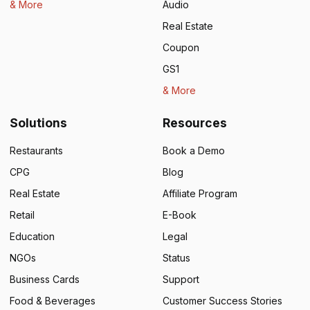
& More
Audio
Real Estate
Coupon
GS1
& More
Solutions
Resources
Restaurants
Book a Demo
CPG
Blog
Real Estate
Affiliate Program
Retail
E-Book
Education
Legal
NGOs
Status
Business Cards
Support
Food & Beverages
Customer Success Stories