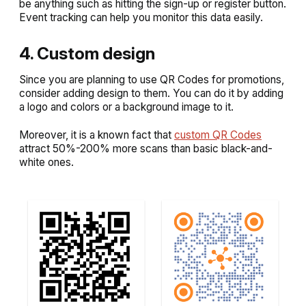
be anything such as hitting the sign-up or register button.
Event tracking can help you monitor this data easily.
4. Custom design
Since you are planning to use QR Codes for promotions,
consider adding design to them. You can do it by adding
a logo and colors or a background image to it.
Moreover, it is a known fact that
custom QR Codes
attract 50%-200% more scans than basic black-and-
white ones.