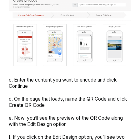
c. Enter the content you want to encode and click
Continue
d. On the page that loads, name the QR Code and click
Create QR Code
e. Now, you’ll see the preview of the QR Code along
with the
Edit Design
option
f. If you click on the Edit Design option, you’ll see two