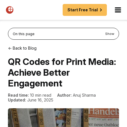
Start Free Trial
On this page
Show
← Back to Blog
QR Codes for Print Media:
Achieve Better
Engagement
Read time:
10 min read
Author:
Anuj Sharma
Updated:
June 16, 2025