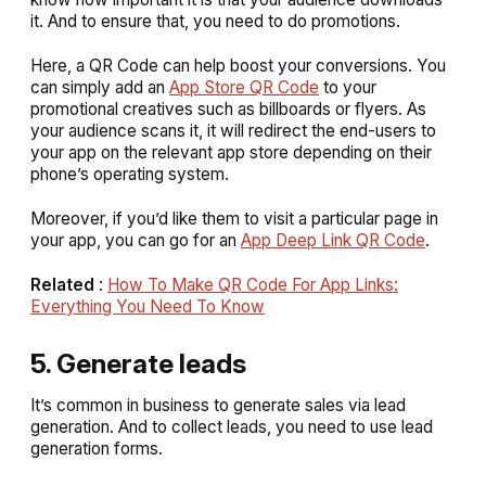
it. And to ensure that, you need to do promotions.
Here, a QR Code can help boost your conversions. You
can simply add an
App Store QR Code
to your
promotional creatives such as billboards or flyers. As
your audience scans it, it will redirect the end-users to
your app on the relevant app store depending on their
phone’s operating system.
Moreover, if you’d like them to visit a particular page in
your app, you can go for an
App Deep Link QR Code
.
Related
:
How To Make QR Code For App Links:
Everything You Need To Know
5. Generate leads
It’s common in business to generate sales via lead
generation. And to collect leads, you need to use lead
generation forms.