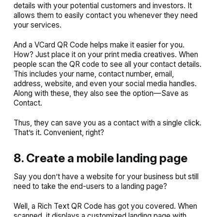
details with your potential customers and investors. It
allows them to easily contact you whenever they need
your services.
And a VCard QR Code helps make it easier for you.
How? Just place it on your print media creatives. When
people scan the QR code to see all your contact details.
This includes your name, contact number, email,
address, website, and even your social media handles.
Along with these, they also see the option—
Save as
Contact
.
Thus, they can save you as a contact with a single click.
That’s it. Convenient, right?
8. Create a mobile landing page
Say you don’t have a website for your business but still
need to take the end-users to a landing page?
Well, a Rich Text QR Code has got you covered. When
scanned, it displays a customized landing page with