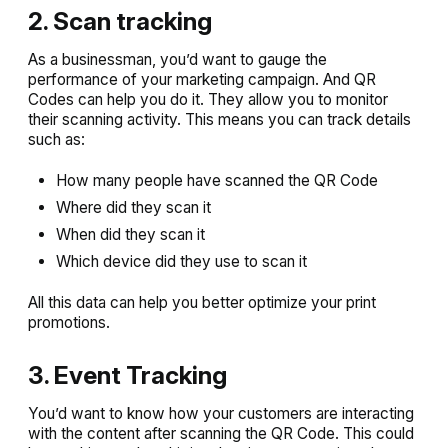
2. Scan tracking
As a businessman, you’d want to gauge the
performance of your marketing campaign. And QR
Codes can help you do it. They allow you to monitor
their scanning activity. This means you can track details
such as:
How many people have scanned the QR Code
Where did they scan it
When did they scan it
Which device did they use to scan it
All this data can help you better optimize your print
promotions.
3. Event Tracking
You’d want to know how your customers are interacting
with the content after scanning the QR Code. This could