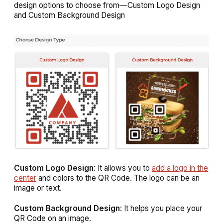
design options to choose from—
Custom Logo Design
and
Custom Background Design
Custom Logo Design
: It allows you to
add a logo in the
center
and colors to the QR Code. The logo can be an
image or text.
Custom Background Design
: It helps you place your
QR Code on an image.