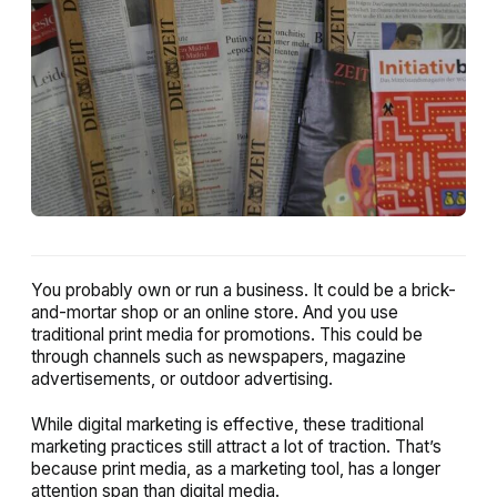
You probably own or run a business. It could be a brick-
and-mortar shop or an online store. And you use
traditional print media for promotions. This could be
through channels such as newspapers, magazine
advertisements, or outdoor advertising.
While digital marketing is effective, these traditional
marketing practices still attract a lot of traction. That’s
because print media, as a marketing tool, has a longer
attention span than digital media.