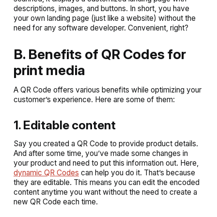
descriptions, images, and buttons. In short, you have
your own landing page (just like a website) without the
need for any software developer. Convenient, right?
B. Benefits of QR Codes for
print media
A QR Code offers various benefits while optimizing your
customer’s experience. Here are some of them:
1. Editable content
Say you created a QR Code to provide product details.
And after some time, you’ve made some changes in
your product and need to put this information out. Here,
dynamic QR Codes
can help you do it. That’s because
they are editable. This means you can edit the encoded
content anytime you want without the need to create a
new QR Code each time.