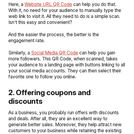
Here, a
Website URL QR Code
can help you do that.
With it, no need for your audience to manually type the
web link to visit it. All they need to do is a simple scan.
Isn’t this easy and convenient?
And the easier the process, the better is the
engagement rate.
Similarly, a
Social Media QR Code
can help you gain
more followers. This QR Code, when scanned, takes
your audience to a landing page with buttons linking to all
your social media accounts. They can then select their
favorite one to follow you online.
2. Offering coupons and
discounts
As a business, you probably run offers with discounts
and deals. After all, they are an excellent way to
generate better sales. Moreover, they help attract new
customers to your business while retaining the existing