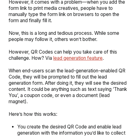
However, it comes with a problem—when you add the
form link to print media creatives, people have to
manually type the form link on browsers to open the
form and finally fill it.
Now, this is a long and tedious process. While some
people may follow it, others won’t bother.
However, QR Codes can help you take care of this
challenge. How? Via
lead generation feature
.
When end-users scan the lead-generation-enabled QR
Code, they will be prompted to fill out the lead
generation form. After doing it, they will see the desired
content. It could be anything such as text saying ‘
Thank
You
‘, a coupon code, or even a document (lead
magnet).
Here’s how this works:
You create the desired QR Code and enable lead
generation with the information you’d like to collect