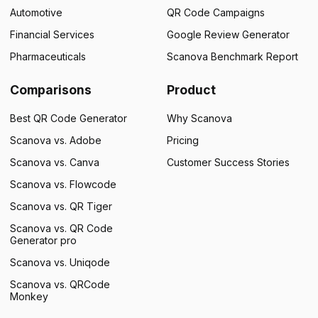
Automotive
QR Code Campaigns
Financial Services
Google Review Generator
Pharmaceuticals
Scanova Benchmark Report
Comparisons
Product
Best QR Code Generator
Why Scanova
Scanova vs. Adobe
Pricing
Scanova vs. Canva
Customer Success Stories
Scanova vs. Flowcode
Scanova vs. QR Tiger
Scanova vs. QR Code
Generator pro
Scanova vs. Uniqode
Scanova vs. QRCode
Monkey