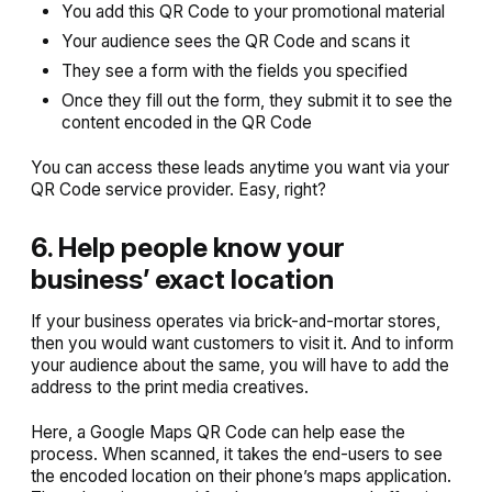
You add this QR Code to your promotional material
Your audience sees the QR Code and scans it
They see a form with the fields you specified
Once they fill out the form, they submit it to see the
content encoded in the QR Code
You can access these leads anytime you want via your
QR Code service provider. Easy, right?
6. Help people know your
business’ exact location
If your business operates via brick-and-mortar stores,
then you would want customers to visit it. And to inform
your audience about the same, you will have to add the
address to the print media creatives.
Here, a Google Maps QR Code can help ease the
process. When scanned, it takes the end-users to see
the encoded location on their phone’s maps application.