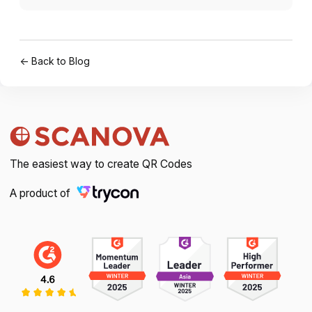
← Back to Blog
The easiest way to create QR Codes
A product of