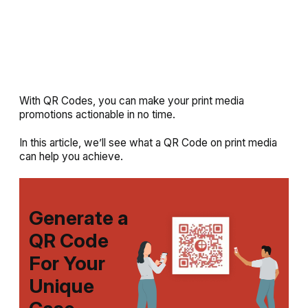
With QR Codes, you can make your print media
promotions actionable in no time.
In this article, we’ll see what a QR Code on print media
can help you achieve.
Generate a
QR Code
For Your
Unique