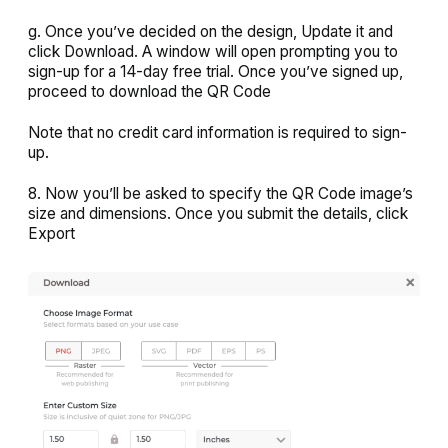
g. Once you’ve decided on the design,
Update
it and
click
Download
. A window will open prompting you to
sign-up for a 14-day free trial. Once you’ve signed up,
proceed to download the QR Code
Note that no credit card information is required to sign-
up.
8. Now you’ll be asked to specify the QR Code image’s
size and dimensions. Once you submit the details, click
Export