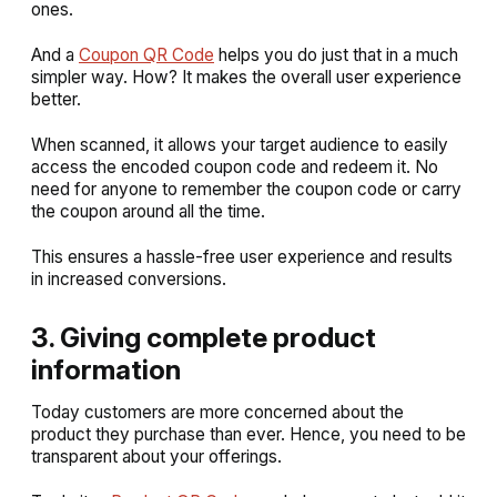
ones.
And a
Coupon QR Code
helps you do just that in a much
simpler way. How? It makes the overall user experience
better.
When scanned, it allows your target audience to easily
access the encoded coupon code and redeem it. No
need for anyone to remember the coupon code or carry
the coupon around all the time.
This ensures a hassle-free user experience and results
in increased conversions.
3. Giving complete product
information
Today customers are more concerned about the
product they purchase than ever. Hence, you need to be
transparent about your offerings.