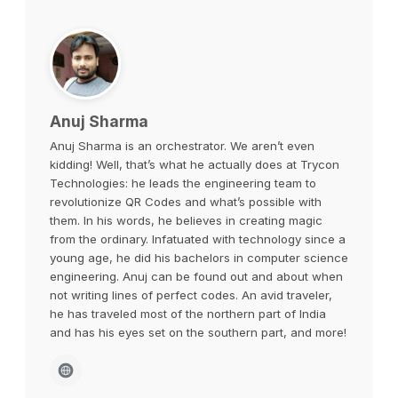
Anuj Sharma
Anuj Sharma is an orchestrator. We aren’t even
kidding! Well, that’s what he actually does at Trycon
Technologies: he leads the engineering team to
revolutionize QR Codes and what’s possible with
them. In his words, he believes in creating magic
from the ordinary. Infatuated with technology since a
young age, he did his bachelors in computer science
engineering. Anuj can be found out and about when
not writing lines of perfect codes. An avid traveler,
he has traveled most of the northern part of India
and has his eyes set on the southern part, and more!