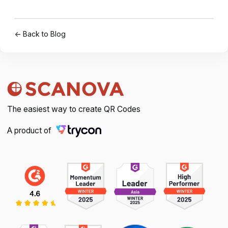
← Back to Blog
The easiest way to create QR Codes
A product of