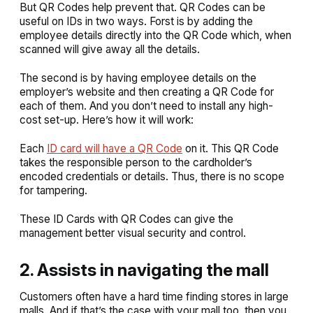
But QR Codes help prevent that. QR Codes can be
useful on IDs in two ways. Forst is by adding the
employee details directly into the QR Code which, when
scanned will give away all the details.
The second is by having employee details on the
employer’s website and then creating a QR Code for
each of them. And you don’t need to install any high-
cost set-up. Here’s how it will work:
Each
ID card will have a QR Code
on it. This QR Code
takes the responsible person to the cardholder’s
encoded credentials or details. Thus, there is no scope
for tampering.
These ID Cards with QR Codes can give the
management better visual security and control.
2. Assists in navigating the mall
Customers often have a hard time finding stores in large
malls. And if that’s the case with your mall too, then you