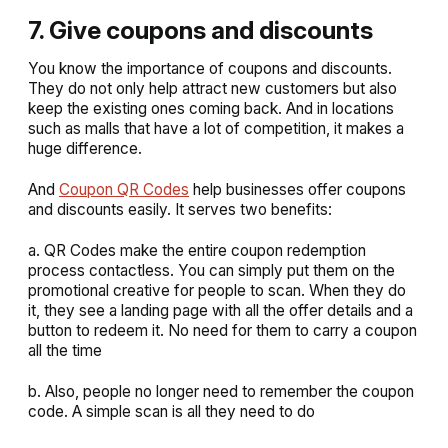
7. Give coupons and discounts
You know the importance of coupons and discounts.
They do not only help attract new customers but also
keep the existing ones coming back. And in locations
such as malls that have a lot of competition, it makes a
huge difference.
And
Coupon QR Codes
help businesses offer coupons
and discounts easily. It serves two benefits:
a. QR Codes make the entire coupon redemption
process contactless. You can simply put them on the
promotional creative for people to scan. When they do
it, they see a landing page with all the offer details and a
button to redeem it. No need for them to carry a coupon
all the time
b. Also, people no longer need to remember the coupon
code. A simple scan is all they need to do