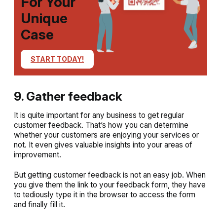
For Your
Unique
Case
START TODAY!
9. Gather feedback
It is quite important for any business to get regular
customer feedback. That’s how you can determine
whether your customers are enjoying your services or
not. It even gives valuable insights into your areas of
improvement.
But getting customer feedback is not an easy job. When
you give them the link to your feedback form, they have
to tediously type it in the browser to access the form
and finally fill it.