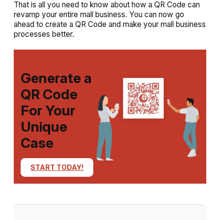
That is all you need to know about how a QR Code can
revamp your entire mall business. You can now go
ahead to create a QR Code and make your mall business
processes better.
Generate a
QR Code
For Your
Unique
Case
START TODAY!