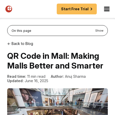
Start Free Trial
On this page
Show
← Back to Blog
QR Code in Mall: Making
Malls Better and Smarter
Read time:
11 min read
Author:
Anuj Sharma
Updated:
June 16, 2025