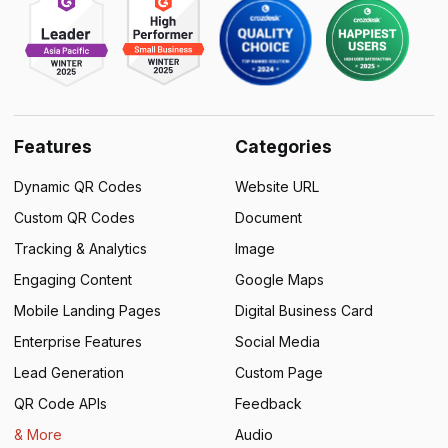
Features
Categories
Dynamic QR Codes
Website URL
Custom QR Codes
Document
Tracking & Analytics
Image
Engaging Content
Google Maps
Mobile Landing Pages
Digital Business Card
Enterprise Features
Social Media
Lead Generation
Custom Page
QR Code APIs
Feedback
& More
Audio