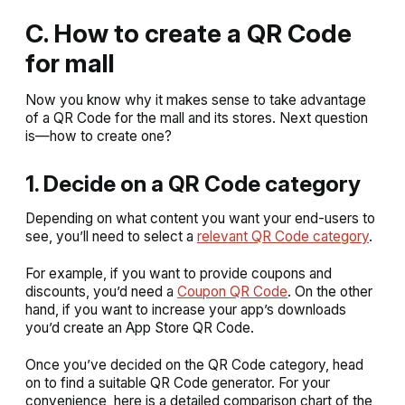
C. How to create a QR Code
for mall
Now you know why it makes sense to take advantage
of a QR Code for the mall and its stores. Next question
is—how to create one?
1. Decide on a QR Code category
Depending on what content you want your end-users to
see, you’ll need to select a
relevant QR Code category
.
For example, if you want to provide coupons and
discounts, you’d need a
Coupon QR Code
. On the other
hand, if you want to increase your app’s downloads
you’d create an App Store QR Code.
Once you’ve decided on the QR Code category, head
on to find a suitable QR Code generator. For your
convenience, here is a detailed comparison chart of the