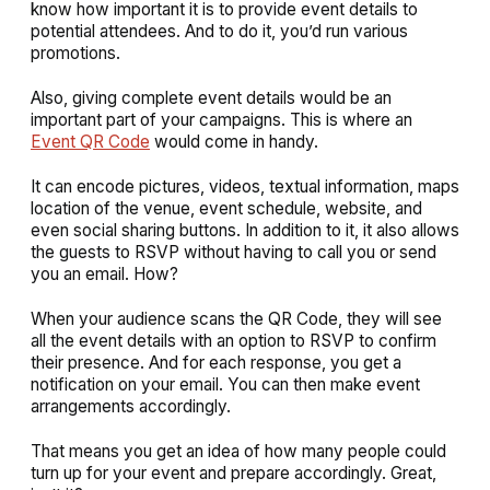
know how important it is to provide event details to
potential attendees. And to do it, you’d run various
promotions.
Also, giving complete event details would be an
important part of your campaigns. This is where an
Event QR Code
would come in handy.
It can encode pictures, videos, textual information, maps
location of the venue, event schedule, website, and
even social sharing buttons. In addition to it, it also allows
the guests to RSVP without having to call you or send
you an email. How?
When your audience scans the QR Code, they will see
all the event details with an option to RSVP to confirm
their presence. And for each response, you get a
notification on your email. You can then make event
arrangements accordingly.
That means you get an idea of how many people could
turn up for your event and prepare accordingly. Great,