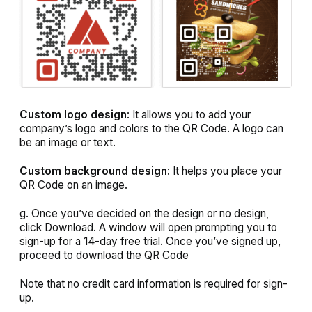
Custom logo design
: It allows you to add your
company’s logo and colors to the QR Code. A logo can
be an image or text.
Custom background design
: It helps you place your
QR Code on an image.
g. Once you’ve decided on the design or no design,
click
Download
. A window will open prompting you to
sign-up for a 14-day free trial. Once you’ve signed up,
proceed to download the QR Code
Note that no credit card information is required for sign-
up.