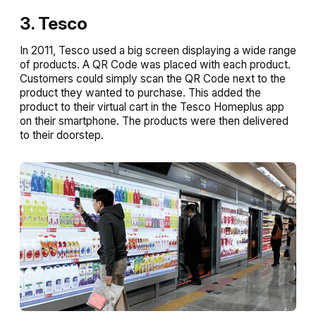
3. Tesco
In 2011, Tesco used a big screen displaying a wide range
of products. A QR Code was placed with each product.
Customers could simply scan the QR Code next to the
product they wanted to purchase. This added the
product to their virtual cart in the Tesco Homeplus app
on their smartphone. The products were then delivered
to their doorstep.