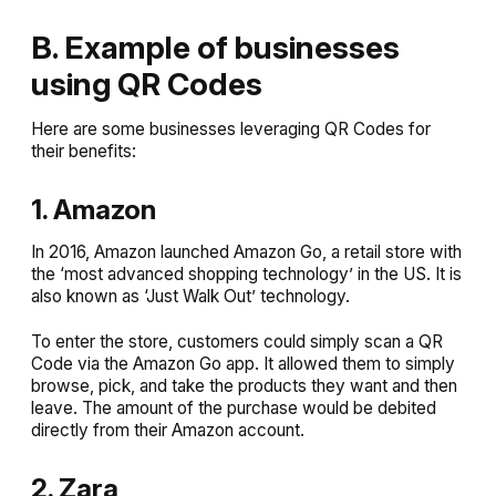
B. Example of businesses
using QR Codes
Here are some businesses leveraging QR Codes for
their benefits:
1. Amazon
In 2016, Amazon launched Amazon Go, a retail store with
the ‘most advanced shopping technology’ in the US. It is
also known as ‘Just Walk Out’ technology.
To enter the store, customers could simply scan a QR
Code via the Amazon Go app. It allowed them to simply
browse, pick, and take the products they want and then
leave. The amount of the purchase would be debited
directly from their Amazon account.
2. Zara