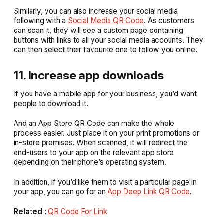
Similarly, you can also increase your social media
following with a
Social Media QR Code
. As customers
can scan it, they will see a custom page containing
buttons with links to all your social media accounts. They
can then select their favourite one to follow you online.
11. Increase app downloads
If you have a mobile app for your business, you’d want
people to download it.
And an App Store QR Code can make the whole
process easier. Just place it on your print promotions or
in-store premises. When scanned, it will redirect the
end-users to your app on the relevant app store
depending on their phone’s operating system.
In addition, if you’d like them to visit a particular page in
your app, you can go for an
App Deep Link QR Code
.
Related
:
QR Code For Link