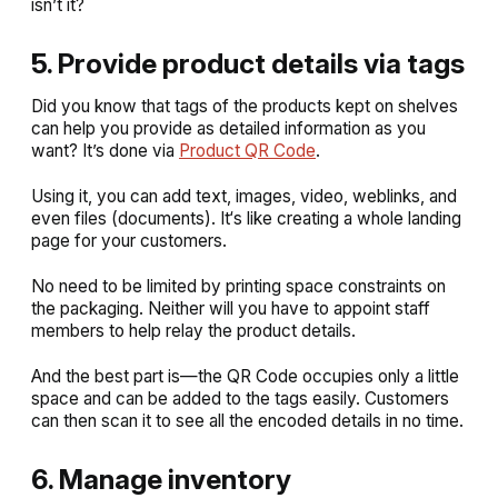
isn’t it?
5. Provide product details via tags
Did you know that tags of the products kept on shelves
can help you provide as detailed information as you
want? It’s done via
Product QR Code
.
Using it, you can add text, images, video, weblinks, and
even files (documents). It‘s like creating a whole landing
page for your customers.
No need to be limited by printing space constraints on
the packaging. Neither will you have to appoint staff
members to help relay the product details.
And the best part is—the QR Code occupies only a little
space and can be added to the tags easily. Customers
can then scan it to see all the encoded details in no time.
6. Manage inventory