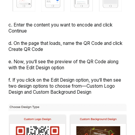
c. Enter the content you want to encode and click
Continue
d. On the page that loads, name the QR Code and click
Create QR Code
e. Now, you’ll see the preview of the QR Code along
with the
Edit Design
option
f. If you click on the
Edit Design
option, you’ll then see
two design options to choose from—
Custom Logo
Design
and
Custom Background Design