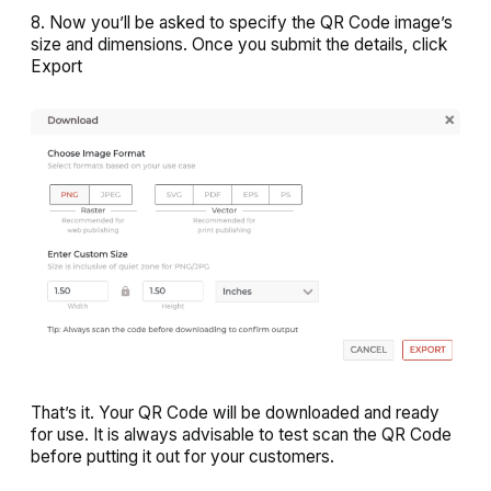
8. Now you’ll be asked to specify the QR Code image’s
size and dimensions. Once you submit the details, click
Export
That’s it. Your QR Code will be downloaded and ready
for use. It is always advisable to test scan the QR Code
before putting it out for your customers.