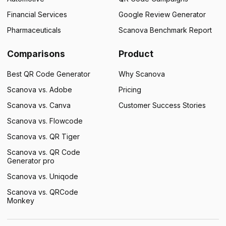
Financial Services
Google Review Generator
Pharmaceuticals
Scanova Benchmark Report
Comparisons
Product
Best QR Code Generator
Why Scanova
Scanova vs. Adobe
Pricing
Scanova vs. Canva
Customer Success Stories
Scanova vs. Flowcode
Scanova vs. QR Tiger
Scanova vs. QR Code
Generator pro
Scanova vs. Uniqode
Scanova vs. QRCode
Monkey