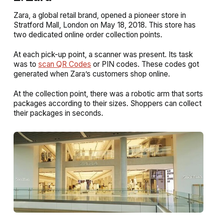
Zara, a global retail brand, opened a pioneer store in
Stratford Mall, London on May 18, 2018. This store has
two dedicated online order collection points.
At each pick-up point, a scanner was present. Its task
was to
scan QR Codes
or PIN codes. These codes got
generated when Zara’s customers shop online.
At the collection point, there was a robotic arm that sorts
packages according to their sizes. Shoppers can collect
their packages in seconds.