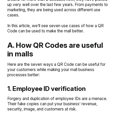
up very well over the last few years. From payments to
marketing, they are being used across different use
cases.
In this article, we’ll see seven use cases of how a QR
Code can be used to make the mall better.
A. How QR Codes are useful
in malls
Here are the seven ways a QR Code can be useful for
your customers while making your mall business
processes better:
1. Employee ID verification
Forgery and duplication of employee IDs are a menace.
Their fake copies can put your business’ revenue,
security, image, and customers at risk.