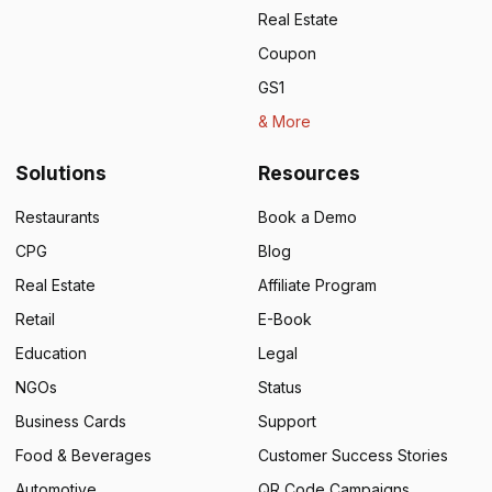
Real Estate
Coupon
GS1
& More
Solutions
Resources
Restaurants
Book a Demo
CPG
Blog
Real Estate
Affiliate Program
Retail
E-Book
Education
Legal
NGOs
Status
Business Cards
Support
Food & Beverages
Customer Success Stories
Automotive
QR Code Campaigns