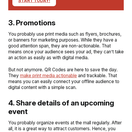
START TODAY!
3. Promotions
You probably use print media such as flyers, brochures,
or banners for marketing purposes. While they have a
good attention span, they are non-actionable. That
means once your audience sees your ad, they can’t take
an action as easily as with digital media.
But not anymore. QR Codes are here to save the day.
They
make print media actionable
and trackable. That
means you can easily connect your offline audience to
digital content with a simple scan.
4. Share details of an upcoming
event
You probably organize events at the mall regularly. After
all, it is a great way to attract customers. Hence, you