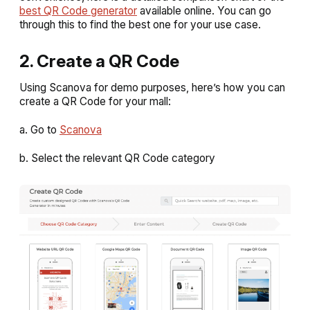
best QR Code generator
available online. You can go
through this to find the best one for your use case.
2. Create a QR Code
Using Scanova for demo purposes, here’s how you can
create a QR Code for your mall:
a. Go to
Scanova
b. Select the relevant QR Code category