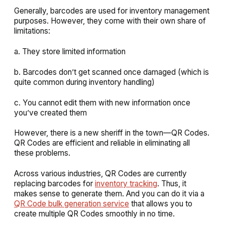
Generally, barcodes are used for inventory management
purposes. However, they come with their own share of
limitations:
a. They store limited information
b. Barcodes don’t get scanned once damaged (which is
quite common during inventory handling)
c. You cannot edit them with new information once
you’ve created them
However, there is a new sheriff in the town—QR Codes.
QR Codes are efficient and reliable in eliminating all
these problems.
Across various industries, QR Codes are currently
replacing barcodes for
inventory tracking
. Thus, it
makes sense to generate them. And you can do it via a
QR Code bulk generation service
that allows you to
create multiple QR Codes smoothly in no time.