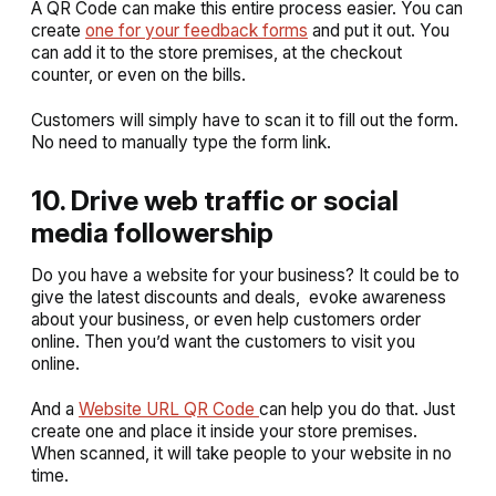
A QR Code can make this entire process easier. You can
create
one for your feedback forms
and put it out. You
can add it to the store premises, at the checkout
counter, or even on the bills.
Customers will simply have to scan it to fill out the form.
No need to manually type the form link.
10. Drive web traffic or social
media followership
Do you have a website for your business? It could be to
give the latest discounts and deals, evoke awareness
about your business, or even help customers order
online. Then you’d want the customers to visit you
online.
And a
Website URL QR Code
can help you do that. Just
create one and place it inside your store premises.
When scanned, it will take people to your website in no
time.