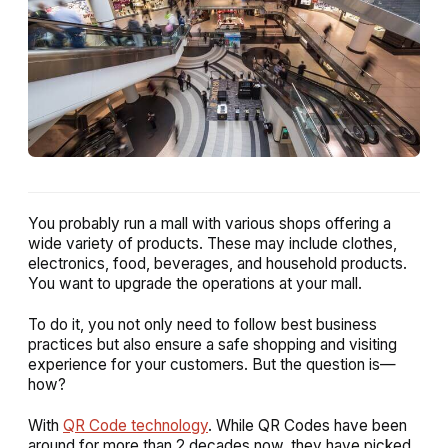
You probably run a mall with various shops offering a
wide variety of products. These may include clothes,
electronics, food, beverages, and household products.
You want to upgrade the operations at your mall.
To do it, you not only need to follow best business
practices but also ensure a safe shopping and visiting
experience for your customers. But the question is—
how?
With
QR Code technology
. While QR Codes have been
around for more than 2 decades now, they have picked