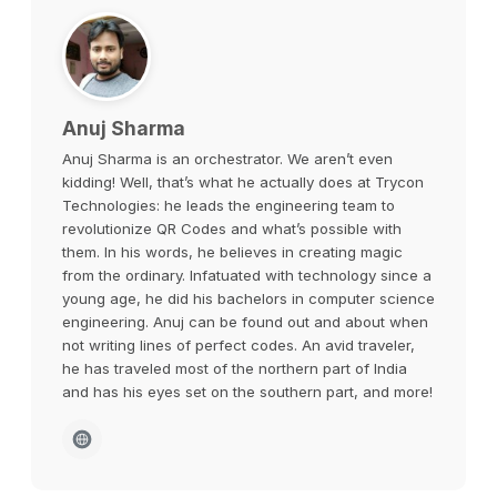
Anuj Sharma
Anuj Sharma is an orchestrator. We aren’t even
kidding! Well, that’s what he actually does at Trycon
Technologies: he leads the engineering team to
revolutionize QR Codes and what’s possible with
them. In his words, he believes in creating magic
from the ordinary. Infatuated with technology since a
young age, he did his bachelors in computer science
engineering. Anuj can be found out and about when
not writing lines of perfect codes. An avid traveler,
he has traveled most of the northern part of India
and has his eyes set on the southern part, and more!