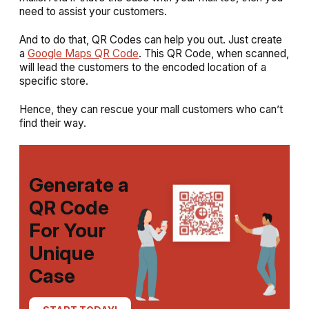
need to assist your customers.
And to do that, QR Codes can help you out. Just create
a
Google Maps QR Code
. This QR Code, when scanned,
will lead the customers to the encoded location of a
specific store.
Hence, they can rescue your mall customers who can’t
find their way.
Generate a
QR Code
For Your
Unique
Case