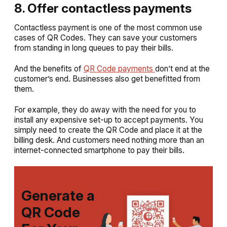
8. Offer contactless payments
Contactless payment is one of the most common use
cases of QR Codes. They can save your customers
from standing in long queues to pay their bills.
And the benefits of
QR Code payments
don’t end at the
customer’s end. Businesses also get benefitted from
them.
For example, they do away with the need for you to
install any expensive set-up to accept payments. You
simply need to create the QR Code and place it at the
billing desk. And customers need nothing more than an
internet-connected smartphone to pay their bills.
Generate a
QR Code