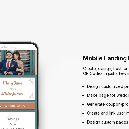
Mobile Landing
Create, design, host, an
QR Codes in just a few m
Design customized p
Make page for weddin
Generate coupon/pro
Create and link user 
Design custom pages 