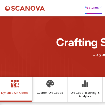
Features
Crafting 
Up yo
Dynamic QR Codes
Custom QR Codes
QR Code Tracking &
Analytics