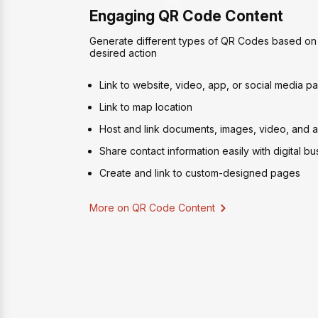
Engaging QR Code Content
Generate different types of QR Codes based on 
desired action
Link to website, video, app, or social media p
Link to map location
Host and link documents, images, video, and au
Share contact information easily with digital b
Create and link to custom-designed pages
More on QR Code Content