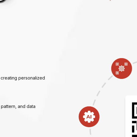
 creating personalized
e pattern, and data