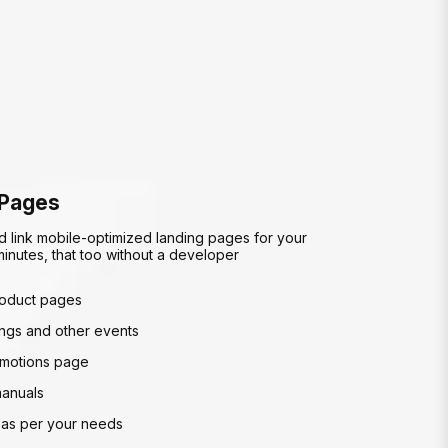
 Pages
d link mobile-optimized landing pages for your
inutes, that too without a developer
roduct pages
gs and other events
motions page
manuals
as per your needs