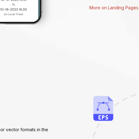
More on Landing Pages
or vector formats in the