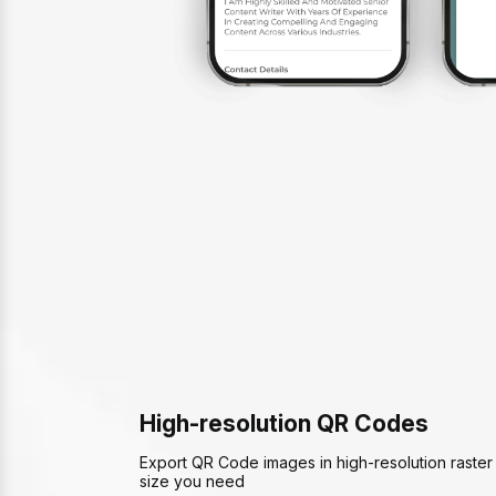
High-resolution QR Codes
Export QR Code images in high-resolution raster 
size you need