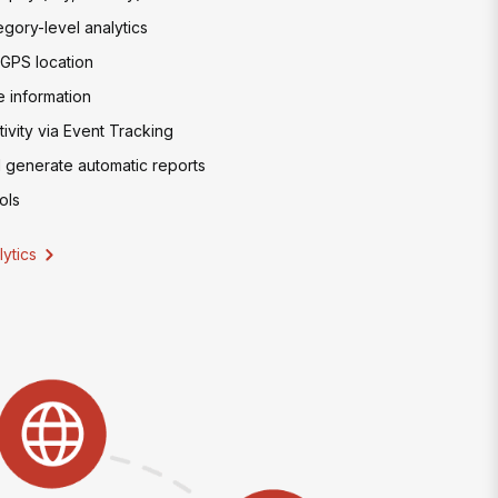
egory-level analytics
 GPS location
 information
ivity via Event Tracking
 generate automatic reports
ols
ytics