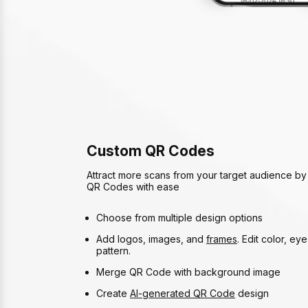
Custom QR Codes
Attract more scans from your target audience by
QR Codes with ease
Choose from multiple design options
Add logos, images, and
frames
. Edit color, ey
pattern.
Merge QR Code with background image
Create
AI-generated QR Code
design