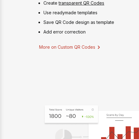
Create
transparent QR Codes
Use readymade templates
Save QR Code design as template
Add error correction
More on Custom QR Codes