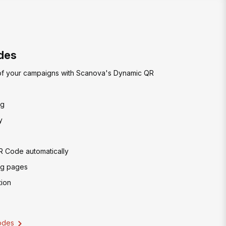
des
of your campaigns with Scanova's Dynamic QR
ng
y
R Code automatically
ng pages
ion
odes