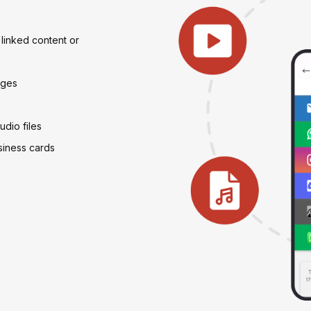
linked content or
ages
dio files
usiness cards