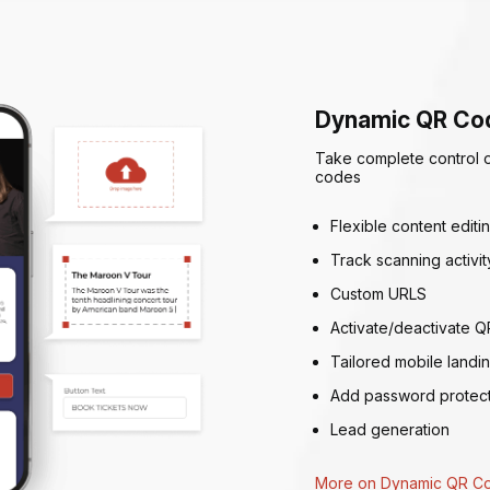
Dynamic QR Co
Take complete control 
codes
Flexible content editi
Track scanning activit
Custom URLS
Activate/deactivate Q
Tailored mobile landi
Add password protect
Lead generation
More on Dynamic QR C