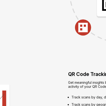
QR Code Trackin
Get meaningful insights
activity of your QR Cod
Track scans by day, d
Track scans by geogra