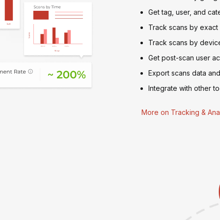
Get tag, user, and cat
Track scans by exact
Track scans by device
Get post-scan user act
Export scans data and
Integrate with other to
More on Tracking & Anal