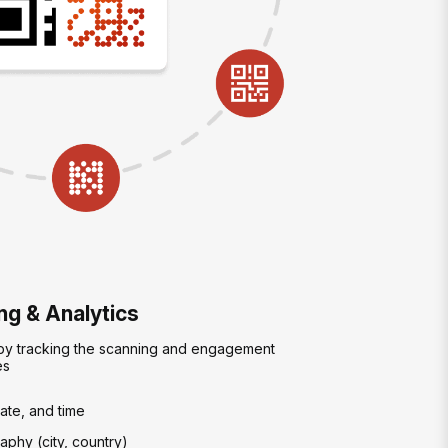
g & Analytics
 by tracking the scanning and engagement
es
ate, and time
phy (city, country)