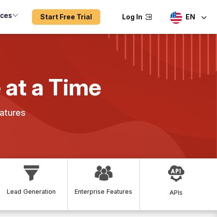
rces
Start Free Trial
Log In
EN
 at a Time
atures
Lead Generation
Enterprise Features
APIs