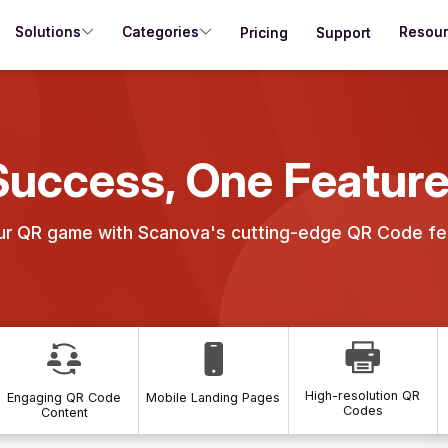
Solutions
Categories
Resou
Pricing
Support
Success, One Feature
ur QR game with Scanova's cutting-edge QR Code fe
High-resolution QR
Engaging QR Code
Mobile Landing Pages
Codes
Content