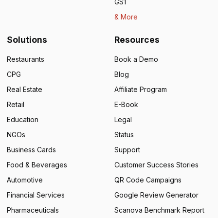
GS1
& More
Solutions
Resources
Restaurants
Book a Demo
CPG
Blog
Real Estate
Affiliate Program
Retail
E-Book
Education
Legal
NGOs
Status
Business Cards
Support
Food & Beverages
Customer Success Stories
Automotive
QR Code Campaigns
Financial Services
Google Review Generator
Pharmaceuticals
Scanova Benchmark Report