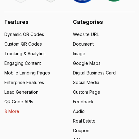
Features
Categories
Dynamic QR Codes
Website URL
Custom QR Codes
Document
Tracking & Analytics
Image
Engaging Content
Google Maps
Mobile Landing Pages
Digital Business Card
Enterprise Features
Social Media
Lead Generation
Custom Page
QR Code APIs
Feedback
& More
Audio
Real Estate
Coupon