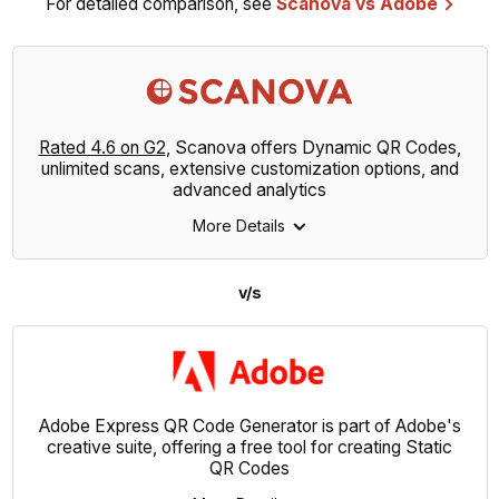
For detailed comparison, see
Scanova vs Adobe
Rated 4.6 on G2
, Scanova offers Dynamic QR Codes,
unlimited scans, extensive customization options, and
advanced analytics
More Details
v/s
Adobe Express QR Code Generator is part of Adobe's
creative suite, offering a free tool for creating Static
QR Codes