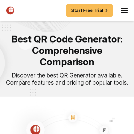
Start Free Trial
Best QR Code Generator:
Comprehensive
Comparison
Discover the best QR Generator available.
Compare features and pricing of popular tools.