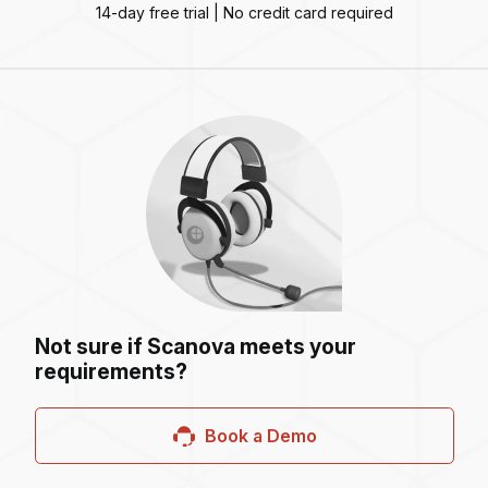
14-day free trial | No credit card required
Not sure if Scanova meets your
requirements?
Book a Demo