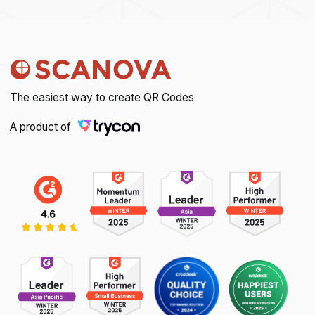
The easiest way to create QR Codes
A product of