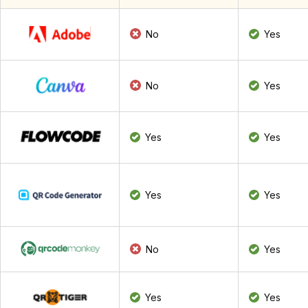
No
Yes
No
Yes
Yes
Yes
Yes
Yes
No
Yes
Yes
Yes