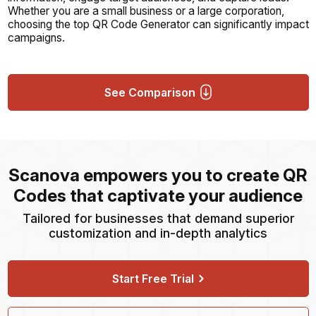
Whether you are a small business or a large corporation,
choosing the top QR Code Generator can significantly impact
campaigns.
See Comparison
Scanova empowers you to create QR
Codes that captivate your audience
Tailored for businesses that demand superior
customization and in-depth analytics
Start Free Trial