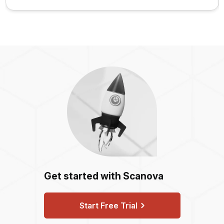
Get started with Scanova
Start Free Trial