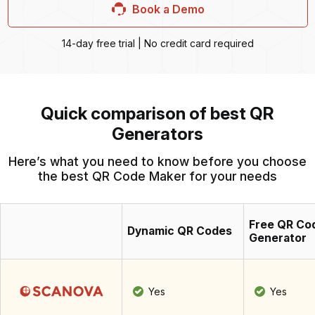
Book a Demo
14-day free trial | No credit card required
Quick comparison of best QR
Generators
Here’s what you need to know before you choose
the best QR Code Maker for your needs
Free QR Co
Dynamic QR Codes
Generator
Yes
Yes