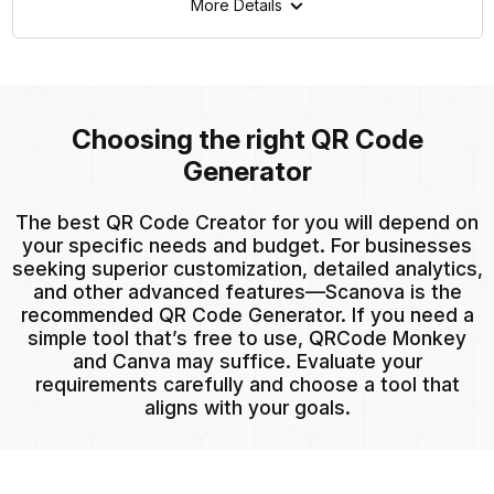
More Details
Choosing the right QR Code
Generator
The best QR Code Creator for you will depend on
your specific needs and budget. For businesses
seeking superior customization, detailed analytics,
and other advanced features—Scanova is the
recommended QR Code Generator. If you need a
simple tool that’s free to use, QRCode Monkey
and Canva may suffice. Evaluate your
requirements carefully and choose a tool that
aligns with your goals.