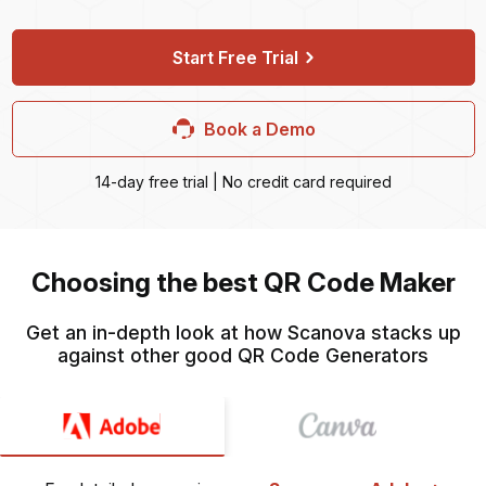
Start Free Trial
Book a Demo
14-day free trial | No credit card required
Choosing the best QR Code Maker
Get an in-depth look at how Scanova stacks up
against other good QR Code Generators