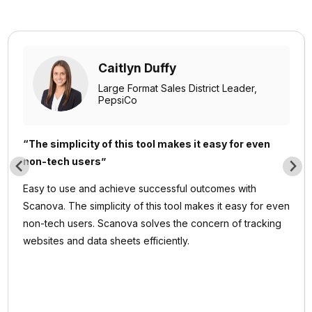
Caitlyn Duffy
Large Format Sales District Leader,
PepsiCo
“The simplicity of this tool makes it easy for even
non-tech users”
Easy to use and achieve successful outcomes with
Scanova. The simplicity of this tool makes it easy for even
non-tech users. Scanova solves the concern of tracking
websites and data sheets efficiently.