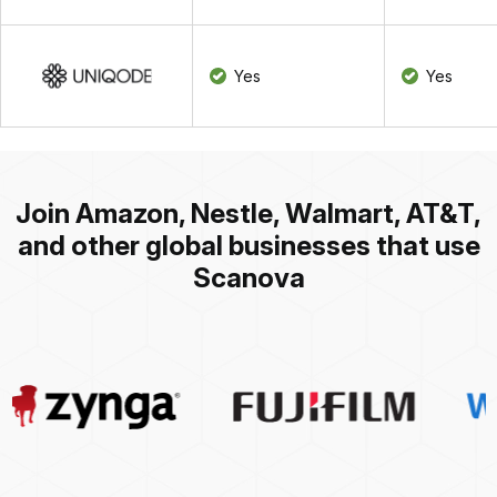
Yes
Yes
Join Amazon, Nestle, Walmart, AT&T,
and other global businesses that use
Scanova