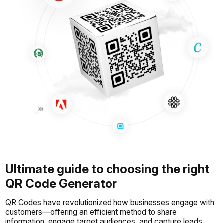
Ultimate guide to choosing the right
QR Code Generator
QR Codes have revolutionized how businesses engage with
customers—offering an efficient method to share
information, engage target audiences, and capture leads.