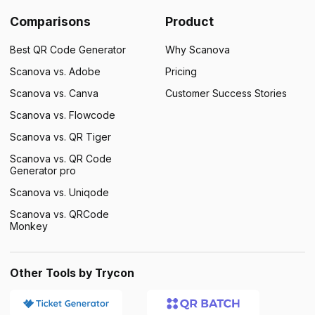
Comparisons
Product
Best QR Code Generator
Why Scanova
Scanova vs. Adobe
Pricing
Scanova vs. Canva
Customer Success Stories
Scanova vs. Flowcode
Scanova vs. QR Tiger
Scanova vs. QR Code
Generator pro
Scanova vs. Uniqode
Scanova vs. QRCode
Monkey
Other Tools by Trycon