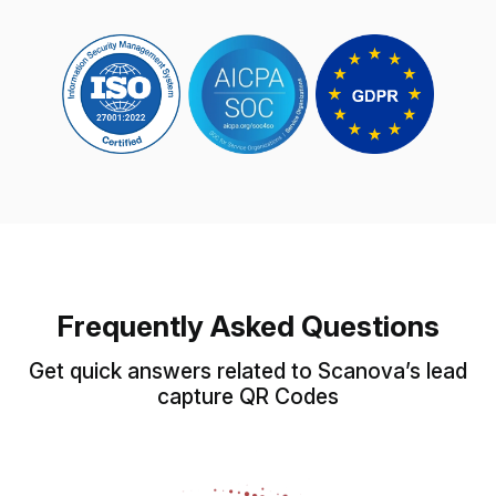
Frequently Asked Questions
Get quick answers related to Scanova’s lead
capture QR Codes