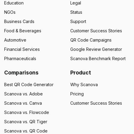
Education
Legal
NGOs
Status
Business Cards
Support
Food & Beverages
Customer Success Stories
Automotive
QR Code Campaigns
Financial Services
Google Review Generator
Pharmaceuticals
Scanova Benchmark Report
Comparisons
Product
Best QR Code Generator
Why Scanova
Scanova vs. Adobe
Pricing
Scanova vs. Canva
Customer Success Stories
Scanova vs. Flowcode
Scanova vs. QR Tiger
Scanova vs. QR Code