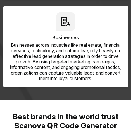
Businesses
Businesses across industries like real estate, financial
services, technology, and automotive, rely heavily on
effective lead generation strategies in order to drive
growth. By using targeted marketing campaigns,
informative content, and engaging promotional tactics,
organizations can capture valuable leads and convert
them into loyal customers.
Best brands in the world trust
Scanova QR Code Generator