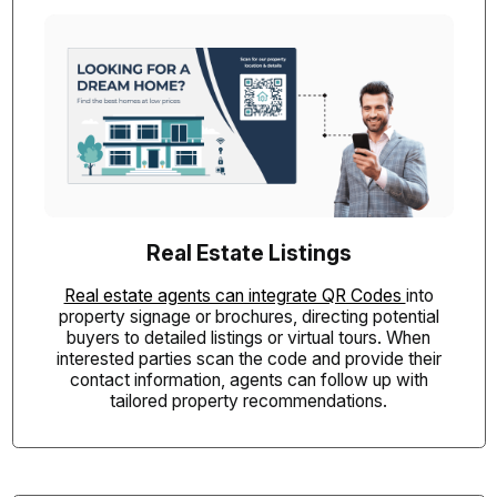
Real Estate Listings
Real estate agents can integrate QR Codes
into
property signage or brochures, directing potential
buyers to detailed listings or virtual tours. When
interested parties scan the code and provide their
contact information, agents can follow up with
tailored property recommendations.