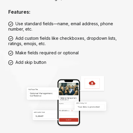
Features:
Use standard fields—name, email address, phone
number, etc.
Add custom fields like checkboxes, dropdown lists,
ratings, emojis, etc.
Make fields required or optional
Add skip button