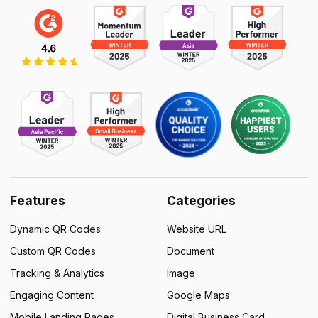
Features
Categories
Dynamic QR Codes
Website URL
Custom QR Codes
Document
Tracking & Analytics
Image
Engaging Content
Google Maps
Mobile Landing Pages
Digital Business Card