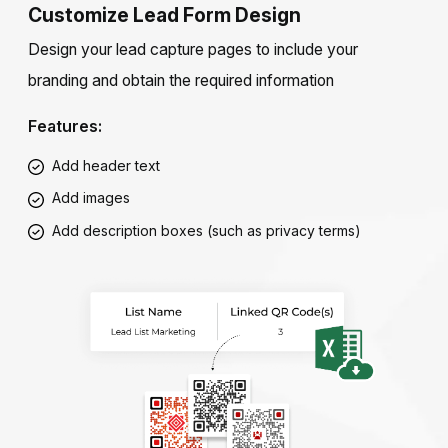
Customize Lead Form Design
Design your lead capture pages to include your
branding and obtain the required information
Features:
Add header text
Add images
Add description boxes (such as privacy terms)