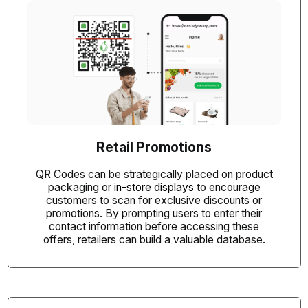
Retail Promotions
QR Codes can be strategically placed on product
packaging or
in-store displays
to encourage
customers to scan for exclusive discounts or
promotions. By prompting users to enter their
contact information before accessing these
offers, retailers can build a valuable database.