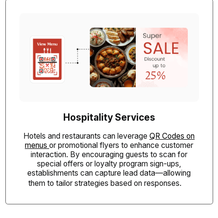
Hospitality Services
Hotels and restaurants can leverage
QR Codes on
menus
or promotional flyers to enhance customer
interaction. By encouraging guests to scan for
special offers or loyalty program sign-ups,
establishments can capture lead data—allowing
them to tailor strategies based on responses.