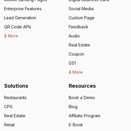
Enterprise Features
Social Media
Lead Generation
Custom Page
QR Code APIs
Feedback
& More
Audio
Real Estate
Coupon
GS1
& More
Solutions
Resources
Restaurants
Book a Demo
CPG
Blog
Real Estate
Affiliate Program
Retail
E-Book