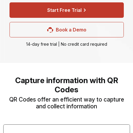
Start Free Trial
Book a Demo
14-day free trial | No credit card required
Capture information with QR
Codes
QR Codes offer an efficient way to capture
and collect information