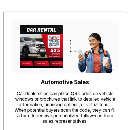
Automotive Sales
Car dealerships can place QR Codes on vehicle
windows or brochures that link to detailed vehicle
information, financing options, or virtual tours.
When potential buyers scan the code, they can fill
a form to receive personalized follow-ups from
sales representatives.