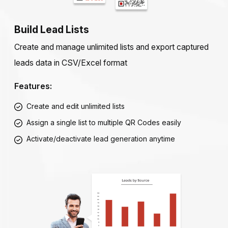
Build Lead Lists
Create and manage unlimited lists and export captured
leads data in CSV/Excel format
Features:
Create and edit unlimited lists
Assign a single list to multiple QR Codes easily
Activate/deactivate lead generation anytime