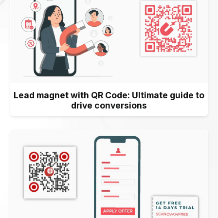
Lead magnet with QR Code: Ultimate guide to
drive conversions