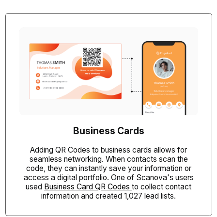
Business Cards
Adding QR Codes to business cards allows for
seamless networking. When contacts scan the
code, they can instantly save your information or
access a digital portfolio. One of Scanova's users
used
Business Card QR Codes
to collect contact
information and created 1,027 lead lists.