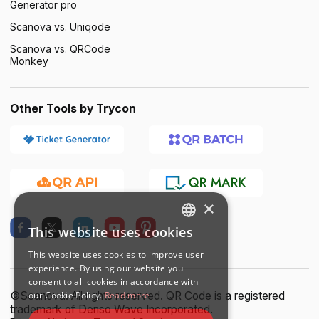
Generator pro
Scanova vs. Uniqode
Scanova vs. QRCode
Monkey
Other Tools by Trycon
×
This website uses cookies
ENGLISH
This website uses cookies to improve user
SPANISH
experience. By using our website you
consent to all cookies in accordance with
©Scanova. All rights reserved. QR Code is a registered
our Cookie Policy.
Read more
trademark of Denso Wave Incorporated.