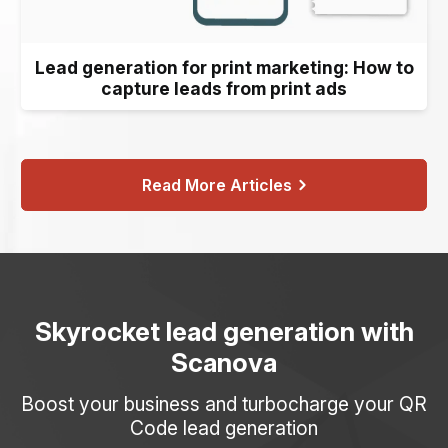
Lead generation for print marketing: How to
capture leads from print ads
Read More Articles
Skyrocket lead generation with
Scanova
Boost your business and turbocharge your QR
Code lead generation