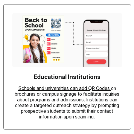
Educational Institutions
Schools and universities can add QR Codes
on
brochures or campus signage to facilitate inquiries
about programs and admissions. Institutions can
create a targeted outreach strategy by prompting
prospective students to submit their contact
information upon scanning.