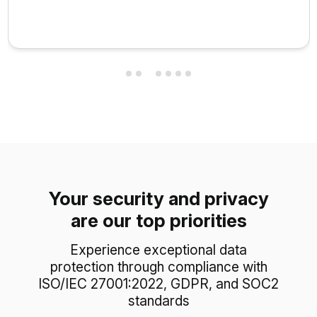
Your security and privacy
are our top priorities
Experience exceptional data
protection through compliance with
ISO/IEC 27001:2022, GDPR, and SOC2
standards