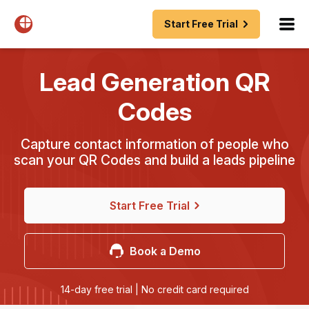
Start Free Trial
Lead Generation QR
Codes
Capture contact information of people who
scan your QR Codes and build a leads pipeline
Start Free Trial
Book a Demo
14-day free trial | No credit card required