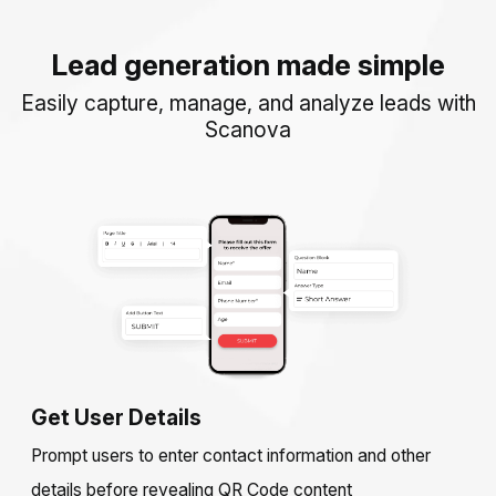
Lead generation made simple
Easily capture, manage, and analyze leads with
Scanova
Get User Details
Prompt users to enter contact information and other
details before revealing QR Code content