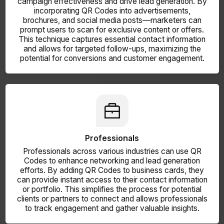
campaign effectiveness and drive lead generation. By
incorporating QR Codes into advertisements,
brochures, and social media posts—marketers can
prompt users to scan for exclusive content or offers.
This technique captures essential contact information
and allows for targeted follow-ups, maximizing the
potential for conversions and customer engagement.
Professionals
Professionals across various industries can use QR
Codes to enhance networking and lead generation
efforts. By adding QR Codes to business cards, they
can provide instant access to their contact information
or portfolio. This simplifies the process for potential
clients or partners to connect and allows professionals
to track engagement and gather valuable insights.