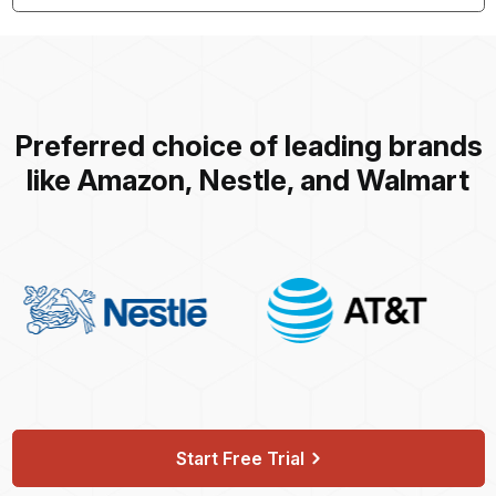
Preferred choice of leading brands
like Amazon, Nestle, and Walmart
Start Free Trial