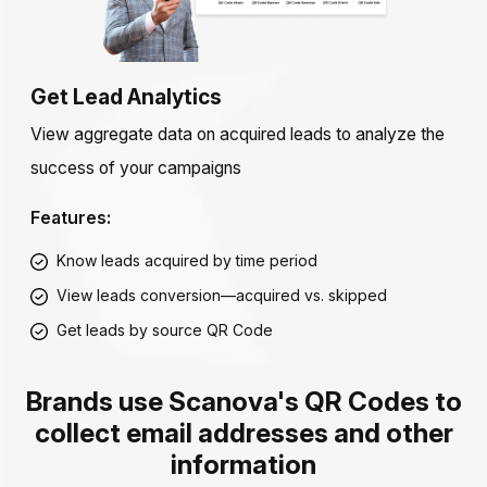
Get Lead Analytics
View aggregate data on acquired leads to analyze the
success of your campaigns
Features:
Know leads acquired by time period
View leads conversion—acquired vs. skipped
Get leads by source QR Code
Brands use Scanova's QR Codes to
collect email addresses and other
information