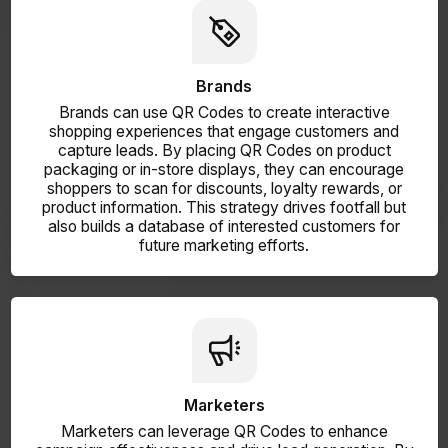
Brands
Brands can use QR Codes to create interactive
shopping experiences that engage customers and
capture leads. By placing QR Codes on product
packaging or in-store displays, they can encourage
shoppers to scan for discounts, loyalty rewards, or
product information. This strategy drives footfall but
also builds a database of interested customers for
future marketing efforts.
Marketers
Marketers can leverage QR Codes to enhance