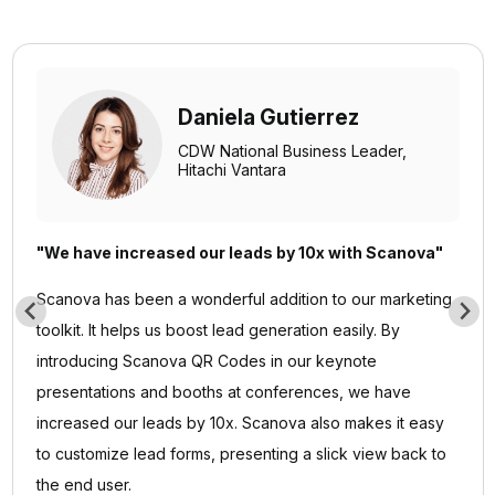
Daniela Gutierrez
CDW National Business Leader,
Hitachi Vantara
"We have increased our leads by 10x with Scanova"
Scanova has been a wonderful addition to our marketing
toolkit. It helps us boost lead generation easily. By
introducing Scanova QR Codes in our keynote
presentations and booths at conferences, we have
increased our leads by 10x. Scanova also makes it easy
to customize lead forms, presenting a slick view back to
the end user.