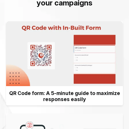
your campaigns
QR Code form: A 5-minute guide to maximize
responses easily