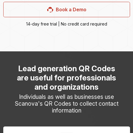
Book a Demo
14-day free trial | No credit card required
Lead generation QR Codes
are useful for professionals
and organizations
Individuals as well as businesses use
Scanova's QR Codes to collect contact
information