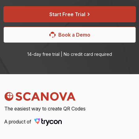
Start Free Trial
Book a Demo
14-day free trial | No credit card required
The easiest way to create QR Codes
A product of