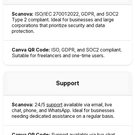
Scanova:
ISO/IEC 27001:2022, GDPR, and SOC2
Type 2 compliant. Ideal for businesses and large
corporations that prioritize security and data
protection.
Canva QR Code:
ISO, GDPR, and SOC2 compliant.
Suitable for freelancers and one-time users.
Support
Scanova:
24/5
support
available via email, live
chat, phone, and WhatsApp. Ideal for businesses
needing dedicated assistance on a regular basis.
Canva QR Code:
Support available via live chat