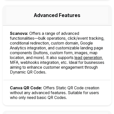
Advanced Features
Scanova:
Offers a range of advanced
functionalities—bulk operations, click/event tracking,
conditional redirection, custom domain, Google
Analytics integration, and customizable landing page
components (buttons, custom form, images, map
location, and more). It also supports
lead generation
,
MFA, webhooks integration, etc. Ideal for businesses
aiming to enhance customer engagement through
Dynamic QR Codes.
Canva QR Code:
Offers Static QR Code creation
without any advanced features. Suitable for users
who only need basic QR Codes.