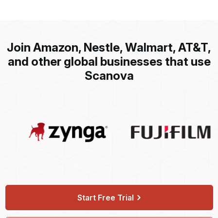
Join Amazon, Nestle, Walmart, AT&T,
and other global businesses that use
Scanova
Start Free Trial