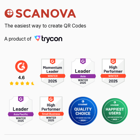
The easiest way to create QR Codes
A product of