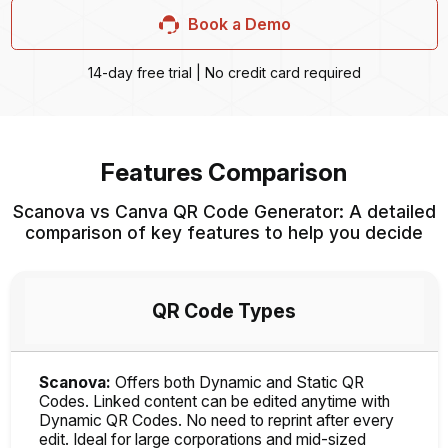
Book a Demo
14-day free trial | No credit card required
Features Comparison
Scanova vs Canva QR Code Generator: A detailed
comparison of key features to help you decide
QR Code Types
Scanova:
Offers both Dynamic and Static QR
Codes. Linked content can be edited anytime with
Dynamic QR Codes. No need to reprint after every
edit. Ideal for large corporations and mid-sized