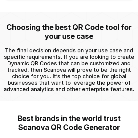
Choosing the best QR Code tool for
your use case
The final decision depends on your use case and
specific requirements. If you are looking to create
Dynamic QR Codes that can be customized and
tracked, then Scanova will prove to be the right
choice for you. It’s the top choice for global
businesses that want to leverage the power of
advanced analytics and other enterprise features.
Best brands in the world trust
Scanova QR Code Generator