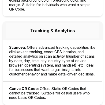
editing background color, foreground color, and
margin. Suitable for individuals who want a simple
QR Code.
Tracking & Analytics
Scanova:
Offers
advanced tracking capabilities
like
click/event tracking, exact GPS location, and
detailed analytics on scan activity (number of scans
by date, day, time, city, country, type of device,
browser, operating system, and handset), etc. Ideal
for businesses that want to gain insights into
customer behavior and make data-driven decisions.
Canva QR Code:
Offers Static QR Codes that
cannot be tracked. Suitable for casual users who
need basic QR Codes.