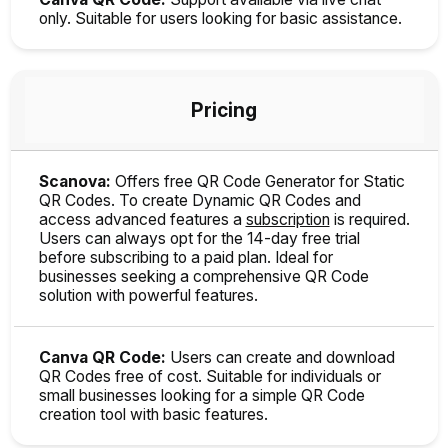
only. Suitable for users looking for basic assistance.
Pricing
Scanova:
Offers free QR Code Generator for Static
QR Codes. To create Dynamic QR Codes and
access advanced features a
subscription
is required.
Users can always opt for the 14-day free trial
before subscribing to a paid plan. Ideal for
businesses seeking a comprehensive QR Code
solution with powerful features.
Canva QR Code:
Users can create and download
QR Codes free of cost. Suitable for individuals or
small businesses looking for a simple QR Code
creation tool with basic features.