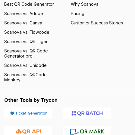
Best QR Code Generator
Why Scanova
Scanova vs. Adobe
Pricing
Scanova vs. Canva
Customer Success Stories
Scanova vs. Flowcode
Scanova vs. QR Tiger
Scanova vs. QR Code
Generator pro
Scanova vs. Uniqode
Scanova vs. QRCode
Monkey
Other Tools by Trycon