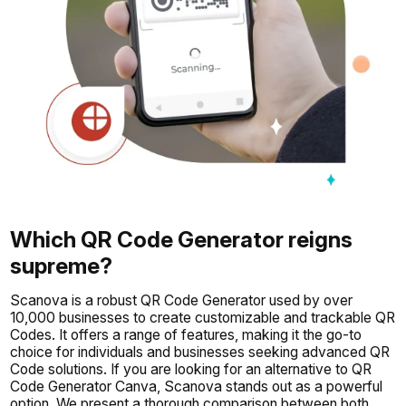
Which QR Code Generator reigns
supreme?
Scanova is a robust QR Code Generator used by over
10,000 businesses to create customizable and trackable QR
Codes. It offers a range of features, making it the go-to
choice for individuals and businesses seeking advanced QR
Code solutions. If you are looking for an alternative to QR
Code Generator Canva, Scanova stands out as a powerful
option. We present a thorough comparison between both