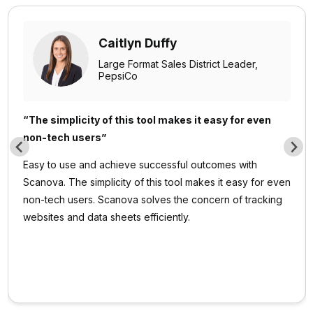
Caitlyn Duffy
Large Format Sales District Leader,
PepsiCo
“The simplicity of this tool makes it easy for even
non-tech users”
Easy to use and achieve successful outcomes with
Scanova. The simplicity of this tool makes it easy for even
non-tech users. Scanova solves the concern of tracking
websites and data sheets efficiently.