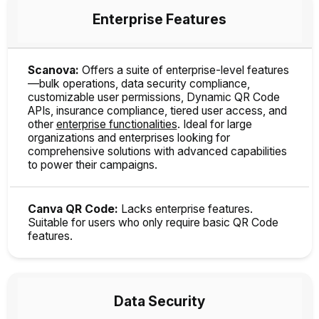
Enterprise Features
Scanova:
Offers a suite of enterprise-level features
—bulk operations, data security compliance,
customizable user permissions, Dynamic QR Code
APIs, insurance compliance, tiered user access, and
other
enterprise functionalities
. Ideal for large
organizations and enterprises looking for
comprehensive solutions with advanced capabilities
to power their campaigns.
Canva QR Code:
Lacks enterprise features.
Suitable for users who only require basic QR Code
features.
Data Security