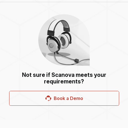
Not sure if Scanova meets your
requirements?
Book a Demo