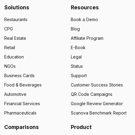
Solutions
Resources
Restaurants
Book a Demo
CPG
Blog
Real Estate
Affiliate Program
Retail
E-Book
Education
Legal
NGOs
Status
Business Cards
Support
Food & Beverages
Customer Success Stories
Automotive
QR Code Campaigns
Financial Services
Google Review Generator
Pharmaceuticals
Scanova Benchmark Report
Comparisons
Product