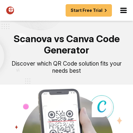
Start Free Trial
Scanova vs Canva Code
Generator
Discover which QR Code solution fits your
needs best