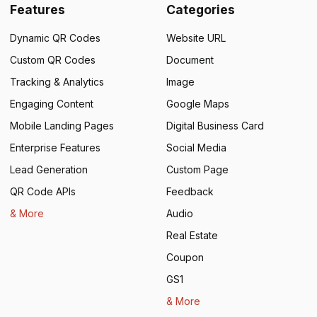
Features
Categories
Dynamic QR Codes
Website URL
Custom QR Codes
Document
Tracking & Analytics
Image
Engaging Content
Google Maps
Mobile Landing Pages
Digital Business Card
Enterprise Features
Social Media
Lead Generation
Custom Page
QR Code APIs
Feedback
& More
Audio
Real Estate
Coupon
GS1
& More