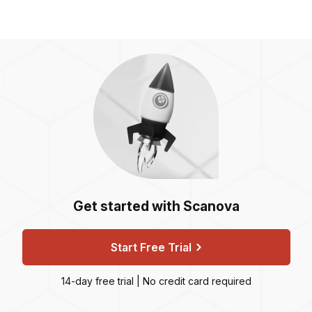
Get started with Scanova
Start Free Trial
14-day free trial | No credit card required