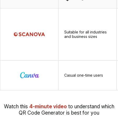
Suitable for all industries
and business sizes
Casual one-time users
Watch this
4-minute video
to understand which
QR Code Generator is best for you