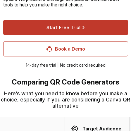
tools to help you make the right choice.
Start Free Trial
Book a Demo
14-day free trial | No credit card required
Comparing QR Code Generators
Here’s what you need to know before you make a
choice, especially if you are considering a Canva QR
alternative
Target Audience