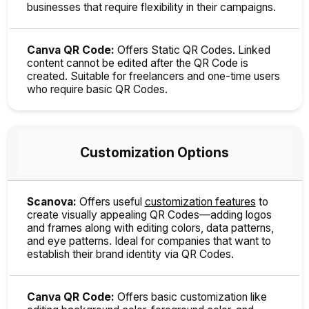
businesses that require flexibility in their campaigns.
Canva QR Code:
Offers Static QR Codes. Linked
content cannot be edited after the QR Code is
created. Suitable for freelancers and one-time users
who require basic QR Codes.
Customization Options
Scanova:
Offers useful
customization features
to
create visually appealing QR Codes—adding logos
and frames along with editing colors, data patterns,
and eye patterns. Ideal for companies that want to
establish their brand identity via QR Codes.
Canva QR Code:
Offers basic customization like