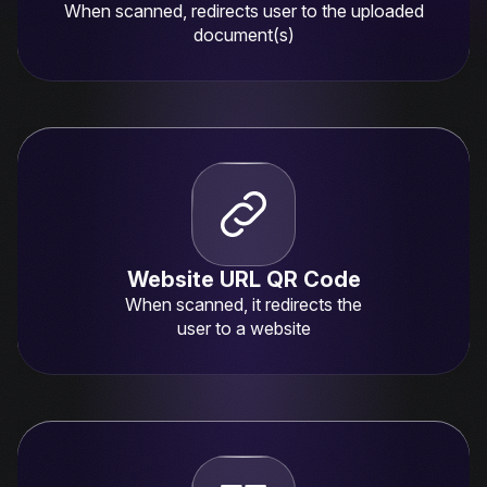
When scanned, redirects user to the uploaded
document(s)
Website URL QR Code
When scanned, it redirects the
user to a website