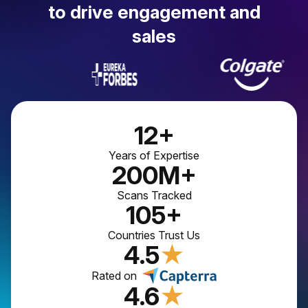
to drive engagement and
sales
12+
Years of Expertise
200M+
Scans Tracked
105+
Countries Trust Us
4.5
★
Rated on
4.6
★