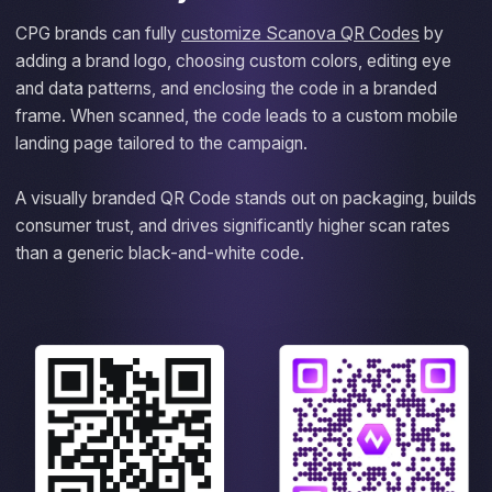
CPG brands can fully
customize Scanova QR Codes
by
adding a brand logo, choosing custom colors, editing eye
and data patterns, and enclosing the code in a branded
frame. When scanned, the code leads to a custom mobile
landing page tailored to the campaign.
A visually branded QR Code stands out on packaging, builds
consumer trust, and drives significantly higher scan rates
than a generic black-and-white code.