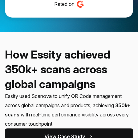
Rated on
How Essity achieved
350k+ scans across
global campaigns
Essity used Scanova to unify QR Code management
across global campaigns and products, achieving
350k+
scans
with real-time performance visibility across every
consumer touchpoint.
View Case Study