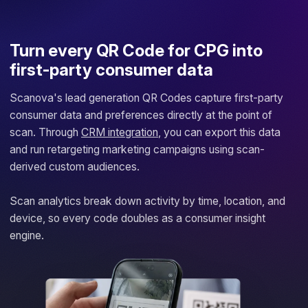
Turn every QR Code for CPG into
first-party consumer data
Scanova's lead generation QR Codes capture first-party
consumer data and preferences directly at the point of
scan. Through
CRM integration
, you can export this data
and run retargeting marketing campaigns using scan-
derived custom audiences.
Scan analytics break down activity by time, location, and
device, so every code doubles as a consumer insight
engine.