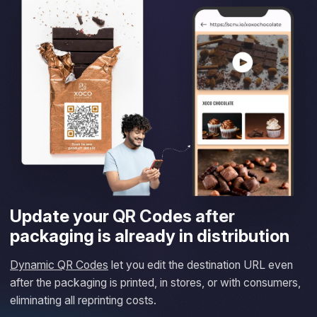
Update your QR Codes after
packaging is already in distribution
Dynamic QR Codes
let you edit the destination URL even
after the packaging is printed, in stores, or with consumers,
eliminating all reprinting costs.