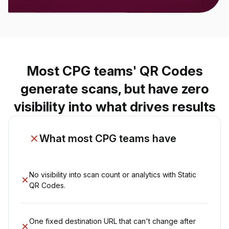
Most CPG teams' QR Codes
generate scans, but have zero
visibility into what drives results
What most CPG teams have
No visibility into scan count or analytics with Static
QR Codes.
One fixed destination URL that can't change after