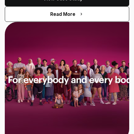
Read More