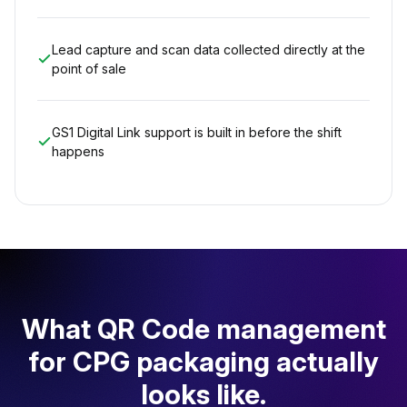
Lead capture and scan data collected directly at the
point of sale
GS1 Digital Link support is built in before the shift
happens
What QR Code management
for CPG packaging actually
looks like.