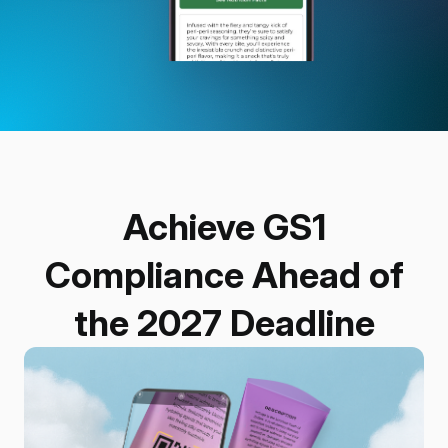
Achieve GS1
Compliance Ahead of
the 2027 Deadline