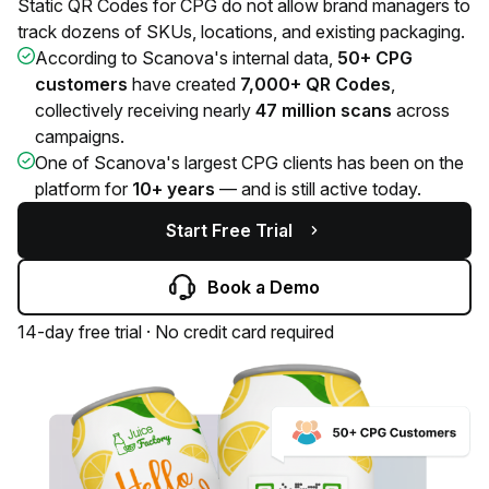
Static QR Codes for CPG do not allow brand managers to
track dozens of SKUs, locations, and existing packaging.
According to Scanova's internal data,
50+ CPG
customers
have created
7,000+ QR Codes
,
collectively receiving nearly
47 million scans
across
campaigns.
One of Scanova's largest CPG clients has been on the
platform for
10+ years
— and is still active today.
Start Free Trial
Book a Demo
14-day free trial · No credit card required