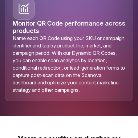
Monitor QR Code performance across
products
Name each QR Code using your SKU or campaign
identifier and tag by product line, market, and
campaign period. With our Dynamic QR Codes,
you can enable scan analytics by location,
conditional redirection, or lead-generation forms to
capture post-scan data on the Scanova
dashboard and optimize your content marketing
strategy and other campaigns.