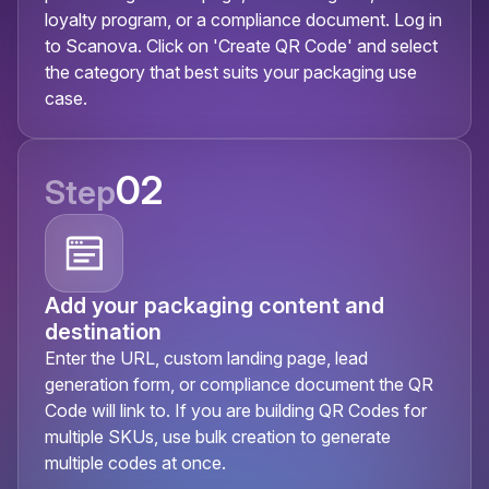
loyalty program, or a compliance document. Log in
to Scanova. Click on 'Create QR Code' and select
the category that best suits your packaging use
case.
02
Step
Add your packaging content and
destination
Enter the URL, custom landing page, lead
generation form, or compliance document the QR
Code will link to. If you are building QR Codes for
multiple SKUs, use bulk creation to generate
multiple codes at once.