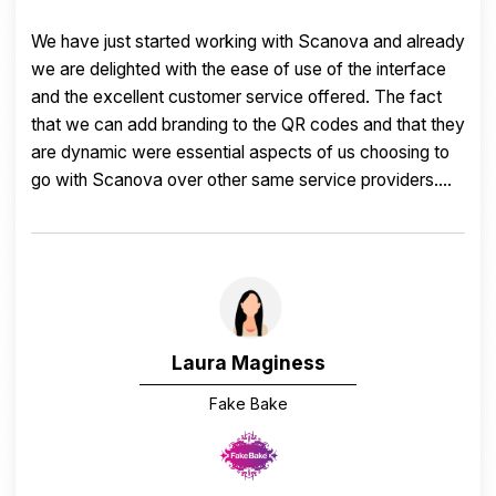
I love that you can upload your logo and link numerous
social media accounts to your code with one simple
scan. The reports are great too. Thank you Scanova.
Carrie Beck
Wine Guide
Traveling Vineyard