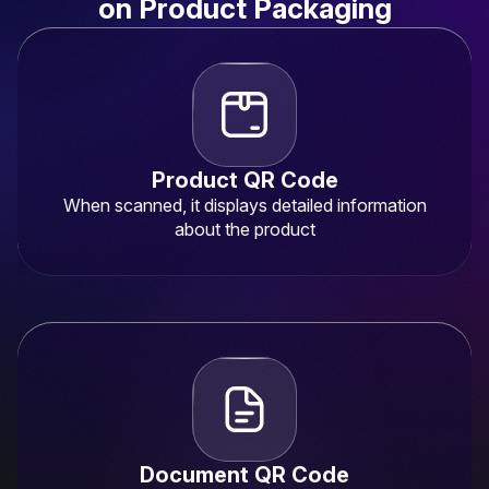
on Product Packaging
Product QR Code
When scanned, it displays detailed information
about the product
Document QR Code