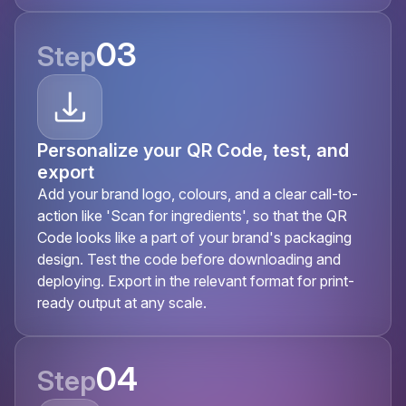
03
Step
Personalize your QR Code, test, and
export
Add your brand logo, colours, and a clear call-to-
action like 'Scan for ingredients', so that the QR
Code looks like a part of your brand's packaging
design. Test the code before downloading and
deploying. Export in the relevant format for print-
ready output at any scale.
04
Step