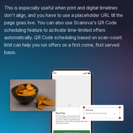
This is especially useful when print and digital timelines
don't align, and you have to use a placeholder URL till the
page goes live. You can also use Scanova's QR Code
scheduling feature to activate time-limited offers
automatically. QR Code scheduling based on scan-count
limit can help you run offers on a first come, first served
basis.