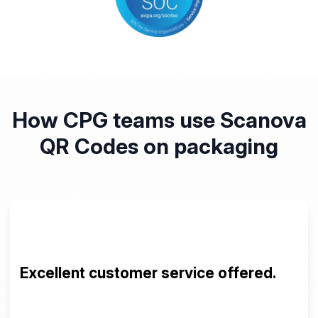
How CPG teams use Scanova
QR Codes on packaging
The Scanova QR Generator is amazing.