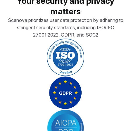
Your security and privacy
matters
Scanova prioritizes user data protection by adhering to
stringent security standards, including ISO/IEC
27001:2022, GDPR, and SOC2