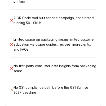
printing
A QR Code tool built for one campaign, not a brand
running 50+ SKUs
Limited space on packaging means limited customer
education via usage guides, recipes, ingredients,
and FAQs
No first-party consumer data insights from packaging
scans
No GS1 compliance path before the GS1 Sunrise
2027 deadline