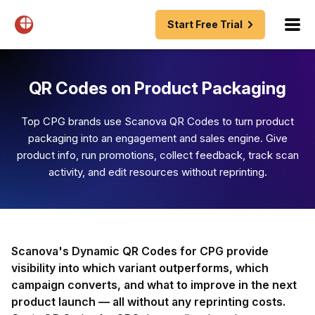
Start Free Trial
QR Codes on Product Packaging
Top CPG brands use Scanova QR Codes to turn product
packaging into an engagement and sales engine. Give
product info, run promotions, collect feedback, track scan
activity, and edit resources without reprinting.
Scanova's Dynamic QR Codes for CPG provide
visibility into which variant outperforms, which
campaign converts, and what to improve in the next
product launch — all without any reprinting costs.