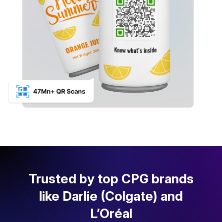
Trusted by top CPG brands
like Darlie (Colgate) and
L’Oréal