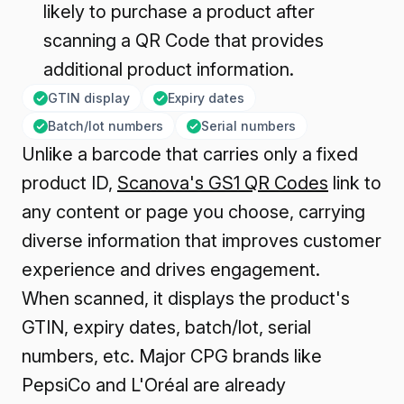
likely to purchase a product after
scanning a QR Code that provides
additional product information.
GTIN display
Expiry dates
Batch/lot numbers
Serial numbers
Unlike a barcode that carries only a fixed
product ID,
Scanova's GS1 QR Codes
link to
any content or page you choose, carrying
diverse information that improves customer
experience and drives engagement.
When scanned, it displays the product's
GTIN, expiry dates, batch/lot, serial
numbers, etc. Major CPG brands like
PepsiCo and L'Oréal are already