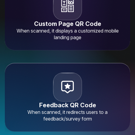
Custom Page QR Code
When scanned, it displays a customized mobile
landing page
×
This website uses cookies
ENGLISH
This website uses cookies to improve user
SPANISH
experience. By using our website you
consent to all cookies in accordance with
our Cookie Policy.
Read more
Feedback QR Code
ACCEPT ALL
When scanned, it redirects users to a
feedback/survey form
SHOW DETAILS