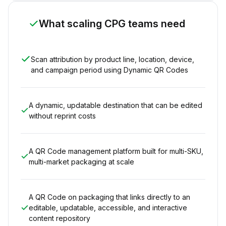
What scaling CPG teams need
Scan attribution by product line, location, device,
and campaign period using Dynamic QR Codes
A dynamic, updatable destination that can be edited
without reprint costs
A QR Code management platform built for multi-SKU,
multi-market packaging at scale
A QR Code on packaging that links directly to an
editable, updatable, accessible, and interactive
content repository