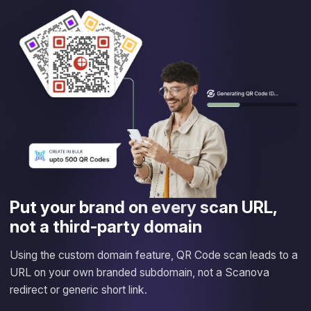
Put your brand on every scan URL,
not a third-party domain
Using the custom domain feature, QR Code scan leads to a
URL on your own branded subdomain, not a Scanova
redirect or generic short link.