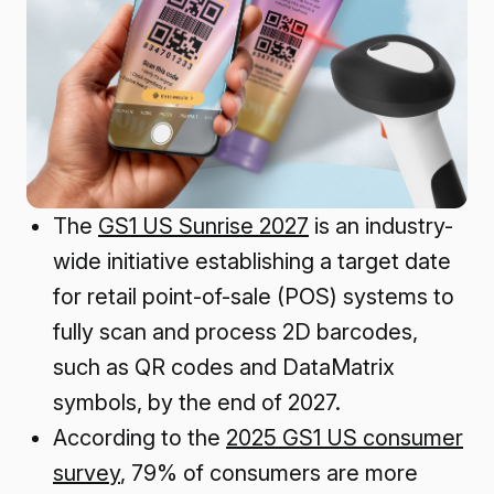
The
GS1 US Sunrise 2027
is an industry-
wide initiative establishing a target date
for retail point-of-sale (POS) systems to
fully scan and process 2D barcodes,
such as QR codes and DataMatrix
symbols, by the end of 2027.
According to the
2025 GS1 US consumer
survey
, 79% of consumers are more