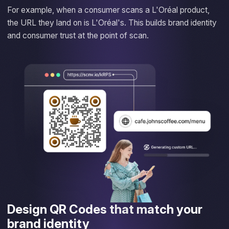
For example, when a consumer scans a L'Oréal product,
the URL they land on is L'Oréal's. This builds brand identity
and consumer trust at the point of scan.
Design QR Codes that match your
brand identity