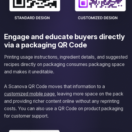
Engage and educate buyers directly
via a packaging QR Code
Printing usage instructions, ingredient details, and suggested
recipes directly on packaging consumes packaging space
and makes it uneditable.
A Scanova QR Code moves that information to a
customized mobile page
, leaving more space on the pack
and providing richer content online without any reprinting
costs. You can also use a QR Code on product packaging
for customer support.