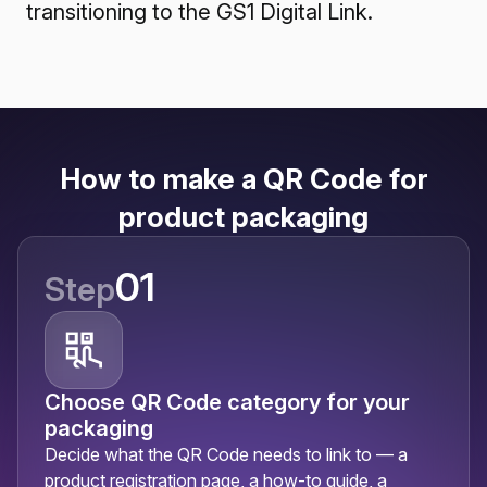
transitioning to the GS1 Digital Link.
How to make a QR Code for
product packaging
01
Step
Choose QR Code category for your
packaging
Decide what the QR Code needs to link to — a
product registration page, a how-to guide, a