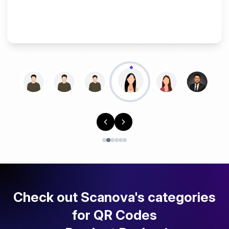
Check out Scanova's categories
for QR Codes