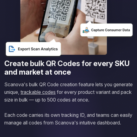
Create bulk QR Codes for every SKU
and market at once
Scanova's bulk QR Code creation feature lets you generate
unique,
trackable codes
for every product variant and pack
size in bulk — up to 500 codes at once.
Each code carries its own tracking ID, and teams can easily
manage all codes from Scanova's intuitive dashboard.