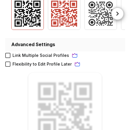
Advanced Settings
Link Multiple Social Profiles
Flexibility to Edit Profile Later