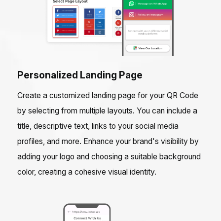
Personalized Landing Page
Create a customized landing page for your QR Code
by selecting from multiple layouts. You can include a
title, descriptive text, links to your social media
profiles, and more. Enhance your brand's visibility by
adding your logo and choosing a suitable background
color, creating a cohesive visual identity.