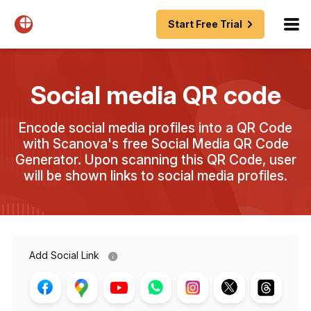
Start Free Trial
Social media QR code
Encode social media profiles into a QR Code
with Scanova's free Social Media QR Code
Generator. Upon scanning this QR Code, user
will be shown links to social media profiles.
Add Social Link