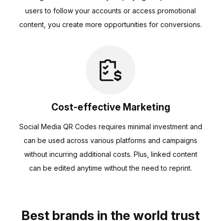
users to follow your accounts or access promotional
content, you create more opportunities for conversions.
Cost-effective Marketing
Social Media QR Codes requires minimal investment and
can be used across various platforms and campaigns
without incurring additional costs. Plus, linked content
can be edited anytime without the need to reprint.
Best brands in the world trust