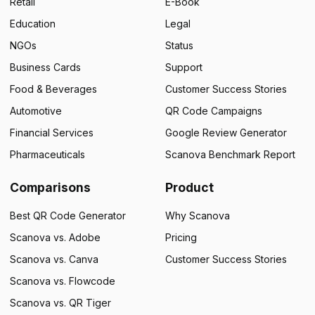
Retail
E-Book
Education
Legal
NGOs
Status
Business Cards
Support
Food & Beverages
Customer Success Stories
Automotive
QR Code Campaigns
Financial Services
Google Review Generator
Pharmaceuticals
Scanova Benchmark Report
Comparisons
Product
Best QR Code Generator
Why Scanova
Scanova vs. Adobe
Pricing
Scanova vs. Canva
Customer Success Stories
×
Scanova vs. Flowcode
Scanova vs. QR Tiger
This website uses cookies
ENGLISH