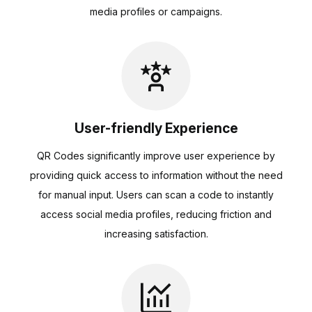
media profiles or campaigns.
User-friendly Experience
QR Codes significantly improve user experience by
providing quick access to information without the need
for manual input. Users can scan a code to instantly
access social media profiles, reducing friction and
increasing satisfaction.