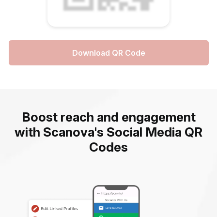
Download QR Code
Boost reach and engagement
with Scanova's Social Media QR
Codes