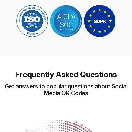
Frequently Asked Questions
Get answers to popular questions about Social
Media QR Codes