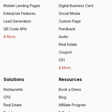
Mobile Landing Pages
Digital Business Card
Enterprise Features
Social Media
Lead Generation
Custom Page
QR Code APIs
Feedback
& More
Audio
Real Estate
Coupon
GS1
& More
Solutions
Resources
Restaurants
Book a Demo
CPG
Blog
Real Estate
Affiliate Program