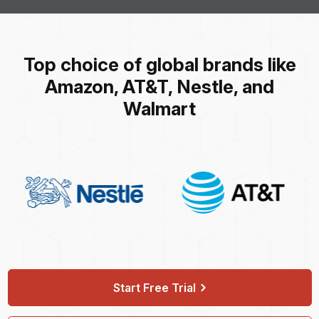
Top choice of global brands like
Amazon, AT&T, Nestle, and
Walmart
Start Free Trial