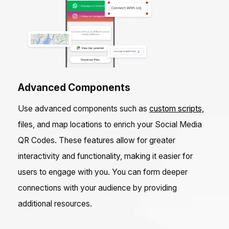
Advanced Components
Use advanced components such as
custom scripts,
files, and map locations to enrich your Social Media
QR Codes. These features allow for greater
interactivity and functionality, making it easier for
users to engage with you. You can form deeper
connections with your audience by providing
additional resources.