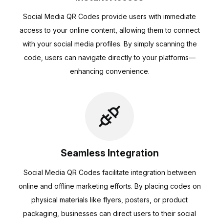
Social Media QR Codes provide users with immediate
access to your online content, allowing them to connect
with your social media profiles. By simply scanning the
code, users can navigate directly to your platforms—
enhancing convenience.
Seamless Integration
Social Media QR Codes facilitate integration between
online and offline marketing efforts. By placing codes on
physical materials like flyers, posters, or product
packaging, businesses can direct users to their social