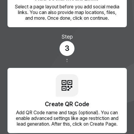
Select a page layout before you add social media
links. You can also provide map locations, files,
and more. Once done, click on continue.
Step
3
Create QR Code
Add QR Code name and tags (optional). You can
enable advanced settings like age restriction and
lead generation. After this, click on Create Page.