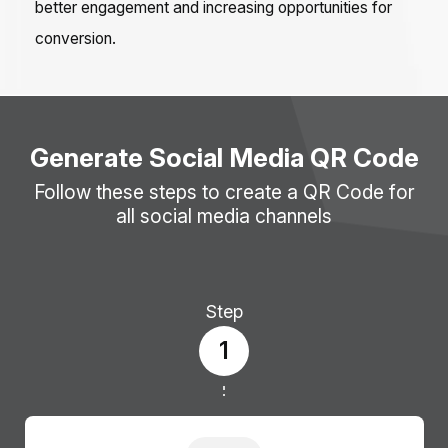
better engagement and increasing opportunities for
conversion.
Generate Social Media QR Code
Follow these steps to create a QR Code for
all social media channels
Step
1