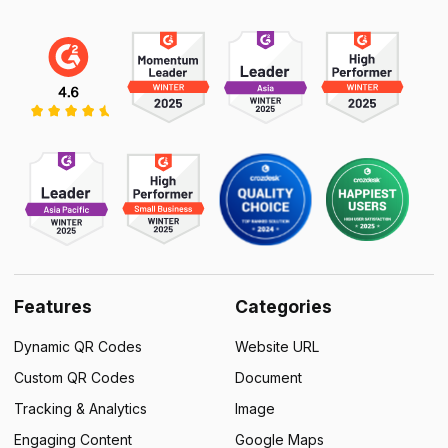
Features
Categories
Dynamic QR Codes
Website URL
Custom QR Codes
Document
Tracking & Analytics
Image
Engaging Content
Google Maps