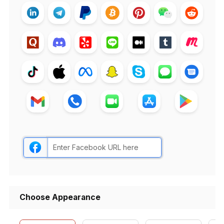
Choose Appearance