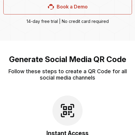
Book a Demo
14-day free trial | No credit card required
Generate Social Media QR Code
Follow these steps to create a QR Code for all
social media channels
Instant Access