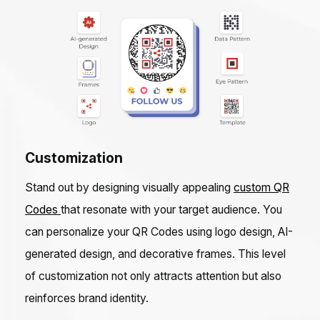
Customization
Stand out by designing visually appealing
custom QR
Codes
that resonate with your target audience. You
can personalize your QR Codes using logo design, AI-
generated design, and decorative frames. This level
of customization not only attracts attention but also
reinforces brand identity.