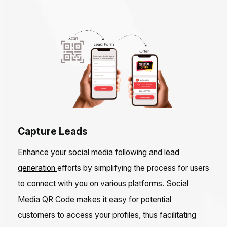
Capture Leads
Enhance your social media following and
lead
generation
efforts by simplifying the process for users
to connect with you on various platforms. Social
Media QR Code makes it easy for potential
customers to access your profiles, thus facilitating