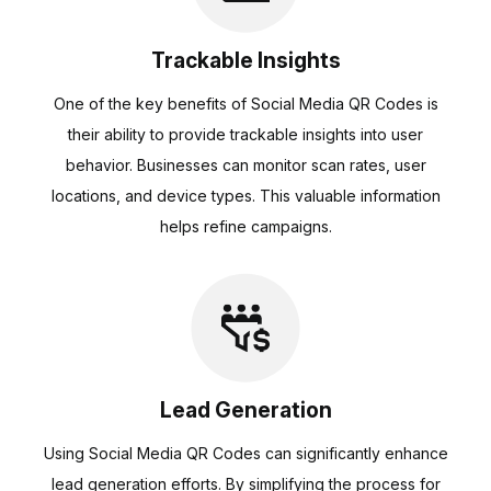
Trackable Insights
One of the key benefits of Social Media QR Codes is
their ability to provide trackable insights into user
behavior. Businesses can monitor scan rates, user
locations, and device types. This valuable information
helps refine campaigns.
Lead Generation
Using Social Media QR Codes can significantly enhance
lead generation efforts. By simplifying the process for