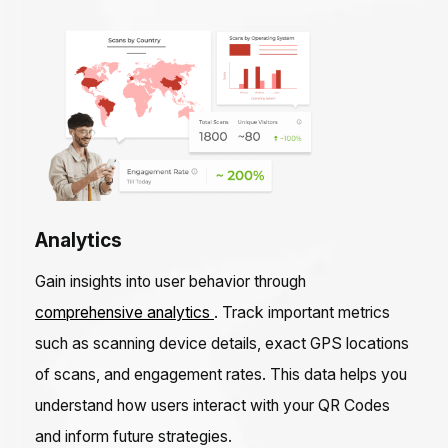
Analytics
Gain insights into user behavior through
comprehensive analytics
. Track important metrics
such as scanning device details, exact GPS locations
of scans, and engagement rates. This data helps you
understand how users interact with your QR Codes
and inform future strategies.