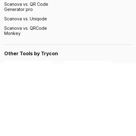
Scanova vs. QR Code
This website uses cookies to improve user
SPANISH
Generator pro
experience. By using our website you
consent to all cookies in accordance with
Scanova vs. Uniqode
our Cookie Policy.
Read more
Scanova vs. QRCode
Monkey
ACCEPT ALL
SHOW DETAILS
Other Tools by Trycon
©Scanova. All rights reserved. QR Code is a registered