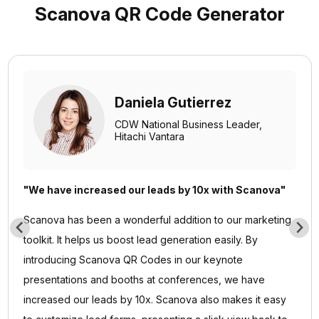
Scanova QR Code Generator
Daniela Gutierrez
CDW National Business Leader,
Hitachi Vantara
"We have increased our leads by 10x with Scanova"
Scanova has been a wonderful addition to our marketing
toolkit. It helps us boost lead generation easily. By
introducing Scanova QR Codes in our keynote
presentations and booths at conferences, we have
increased our leads by 10x. Scanova also makes it easy