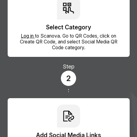
Select Category
Log in
to Scanova. Go to QR Codes, click on
Create QR Code, and select Social Media QR
Code category.
Step
2
Add Social Media Links