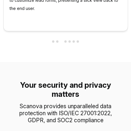
to customize lead forms, presenting a slick view back to
the end user.
Your security and privacy
matters
Scanova provides unparalleled data
protection with ISO/IEC 27001:2022,
GDPR, and SOC2 compliance