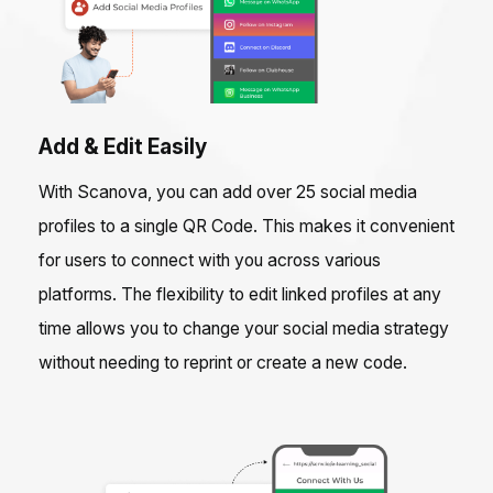
Add & Edit Easily
With Scanova, you can add over 25 social media
profiles to a single QR Code. This makes it convenient
for users to connect with you across various
platforms. The flexibility to edit linked profiles at any
time allows you to change your social media strategy
without needing to reprint or create a new code.