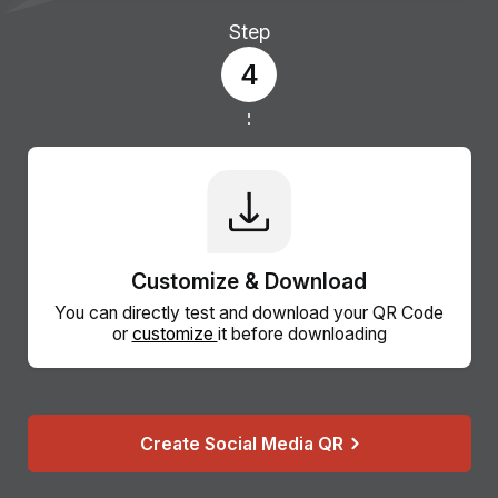
Step
4
Customize & Download
You can directly test and download your QR Code
or
customize
it before downloading
Create Social Media QR