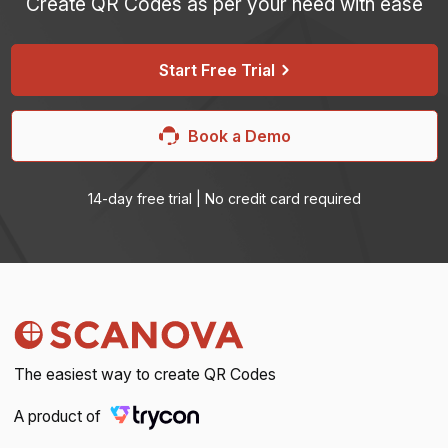
Create QR Codes as per your need with ease
Start Free Trial
Book a Demo
14-day free trial | No credit card required
The easiest way to create QR Codes
A product of