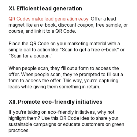
XI. Efficient lead generation
QR Codes make lead generation easy
. Offer a lead
magnet like an e-book, discount coupon, free sample, or
course, and link it to a QR Code.
Place the QR Code on your marketing material with a
simple call to action like “Scan to get a free e-book” or
“Scan for a coupon.”
When people scan, they fill out a form to access the
offer. When people scan, they’re prompted to fill out a
form to access the offer. This way, you’re capturing
leads while giving them something in return.
XII. Promote eco-friendly initiatives
If you’re taking on eco-friendly initiatives, why not
highlight them? Use this QR Code idea to share your
sustainable campaigns or educate customers on green
practices.