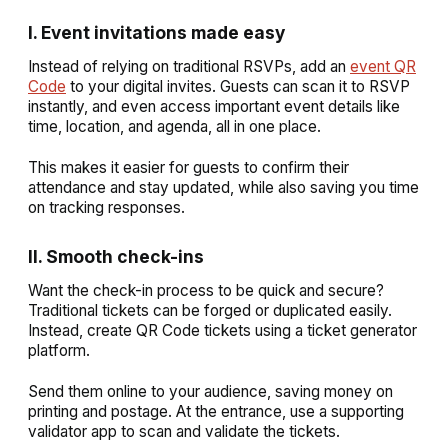
I. Event invitations made easy
Instead of relying on traditional RSVPs, add an
event QR
Code
to your digital invites. Guests can scan it to RSVP
instantly, and even access important event details like
time, location, and agenda, all in one place.
This makes it easier for guests to confirm their
attendance and stay updated, while also saving you time
on tracking responses.
II. Smooth check-ins
Want the check-in process to be quick and secure?
Traditional tickets can be forged or duplicated easily.
Instead, create QR Code tickets using a ticket generator
platform.
Send them online to your audience, saving money on
printing and postage. At the entrance, use a supporting
validator app to scan and validate the tickets.