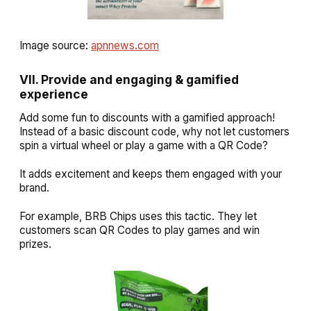
Image source:
apnnews.com
VII. Provide and engaging & gamified
experience
Add some fun to discounts with a gamified approach!
Instead of a basic discount code, why not let customers
spin a virtual wheel or play a game with a QR Code?
It adds excitement and keeps them engaged with your
brand.
For example, BRB Chips uses this tactic. They let
customers scan QR Codes to play games and win
prizes.