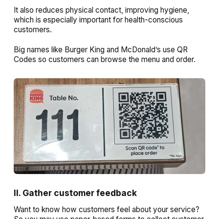
It also reduces physical contact, improving hygiene,
which is especially important for health-conscious
customers.
Big names like Burger King and McDonald’s use QR
Codes so customers can browse the menu and order.
II. Gather customer feedback
Want to know how customers feel about your service?