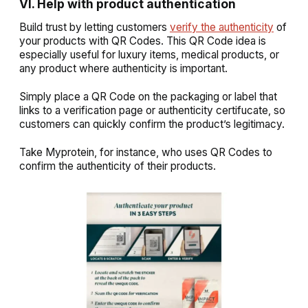
VI. Help with product authentication
Build trust by letting customers
verify the authenticity
of
your products with QR Codes. This QR Code idea is
especially useful for luxury items, medical products, or
any product where authenticity is important.
Simply place a QR Code on the packaging or label that
links to a verification page or authenticity certifucate, so
customers can quickly confirm the product’s legitimacy.
Take Myprotein, for instance, who uses QR Codes to
confirm the authenticity of their products.