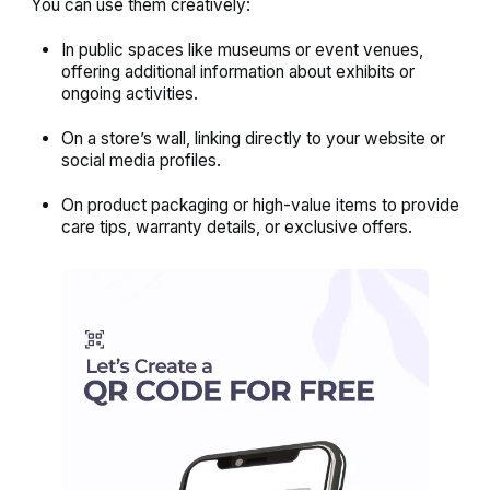
You can use them creatively:
In public spaces like museums or event venues,
offering additional information about exhibits or
ongoing activities.
On a store’s wall, linking directly to your website or
social media profiles.
On product packaging or high-value items to provide
care tips, warranty details, or exclusive offers.