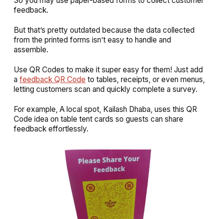
So you may use paper-based forms to collect customer
feedback.
But that’s pretty outdated because the data collected
from the printed forms isn’t easy to handle and
assemble.
Use QR Codes to make it super easy for them! Just add
a
feedback QR Code
to tables, receipts, or even menus,
letting customers scan and quickly complete a survey.
For example, A local spot, Kailash Dhaba, uses this QR
Code idea on table tent cards so guests can share
feedback effortlessly.