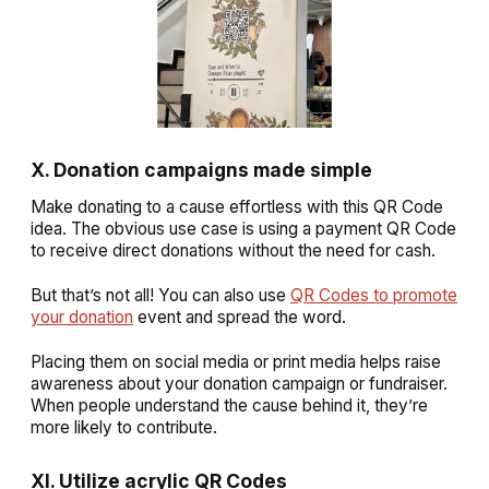
X. Donation campaigns made simple
Make donating to a cause effortless with this QR Code
idea. The obvious use case is using a payment QR Code
to receive direct donations without the need for cash.
But that’s not all! You can also use
QR Codes to promote
your donation
event and spread the word.
Placing them on social media or print media helps raise
awareness about your donation campaign or fundraiser.
When people understand the cause behind it, they’re
more likely to contribute.
XI. Utilize acrylic QR Codes