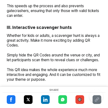
This speeds up the process and also prevents
gatecrashers, ensuring that only those with valid tickets
can enter.
III. Interactive scavenger hunts
Whether for kids or adults, a scavenger hunt is always a
great activity. Make it more exciting by adding QR
×
Codes.
This website uses cookies
Simply hide the QR Codes around the venue or city, and
ENGLISH
let participants scan them to reveal clues or challenges.
This website uses cookies to improve user
SPANISH
experience. By using our website you
This QR idea makes the whole experience much more
consent to all cookies in accordance with
interactive and engaging. And it can be customized to fit
our Cookie Policy.
Read more
your theme or purpose.
ACCEPT ALL
SHARE
IV. Movie or show promotions
SHOW DETAILS
Who doesn’t want to create buzz around their upcoming
movie, show, or album? Use QR Codes in unique places