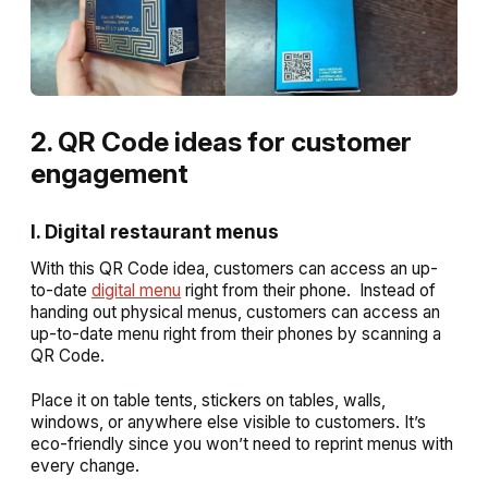
2. QR Code ideas for customer
engagement
I. Digital restaurant menus
With this QR Code idea, customers can access an up-
to-date
digital menu
right from their phone. Instead of
handing out physical menus, customers can access an
up-to-date menu right from their phones by scanning a
QR Code.
Place it on table tents, stickers on tables, walls,
windows, or anywhere else visible to customers. It’s
eco-friendly since you won’t need to reprint menus with
every change.