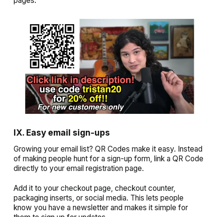
pages.
IX. Easy email sign-ups
Growing your email list? QR Codes make it easy. Instead
of making people hunt for a sign-up form, link a QR Code
directly to your email registration page.
Add it to your checkout page, checkout counter,
packaging inserts, or social media. This lets people
know you have a newsletter and makes it simple for