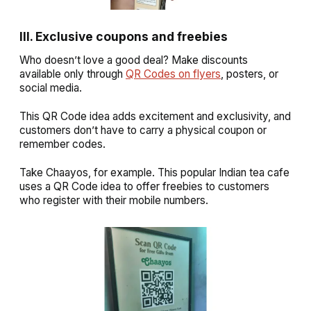
III. Exclusive coupons and freebies
Who doesn’t love a good deal? Make discounts
available only through
QR Codes on flyers
, posters, or
social media.
This QR Code idea adds excitement and exclusivity, and
customers don’t have to carry a physical coupon or
remember codes.
Take Chaayos, for example. This popular Indian tea cafe
uses a QR Code idea to offer freebies to customers
who register with their mobile numbers.