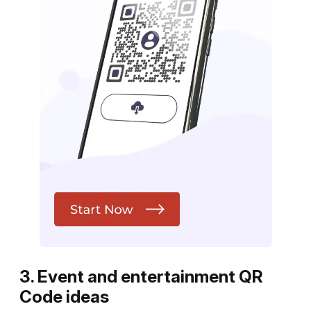
3. Event and entertainment QR
Code ideas