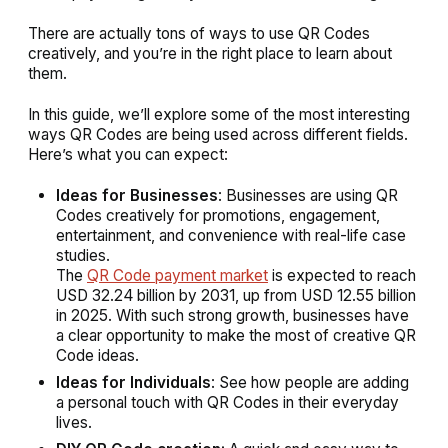
There are actually tons of ways to use QR Codes
creatively, and you’re in the right place to learn about
them.
In this guide, we’ll explore some of the most interesting
ways QR Codes are being used across different fields.
Here’s what you can expect:
Ideas for Businesses
: Businesses are using QR
Codes creatively for promotions, engagement,
entertainment, and convenience with real-life case
studies.
The
QR Code payment market
is expected to reach
USD 32.24 billion by 2031, up from USD 12.55 billion
in 2025. With such strong growth, businesses have
a clear opportunity to make the most of creative QR
Code ideas.
Ideas for Individuals
: See how people are adding
a personal touch with QR Codes in their everyday
lives.