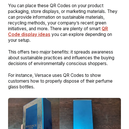
You can place these QR Codes on your product
packaging, store displays, or marketing materials. They
can provide information on sustainable materials,
recycling methods, your company’s recent green
initiatives, and more. There are plenty of smart
QR
Code display ideas
you can explore depending on
your setup.
This offers two major benefits: it spreads awareness
about sustainable practices and influences the buying
decisions of environmentally conscious shoppers.
For instance, Versace uses QR Codes to show
customers how to properly dispose of their perfume
glass bottles.