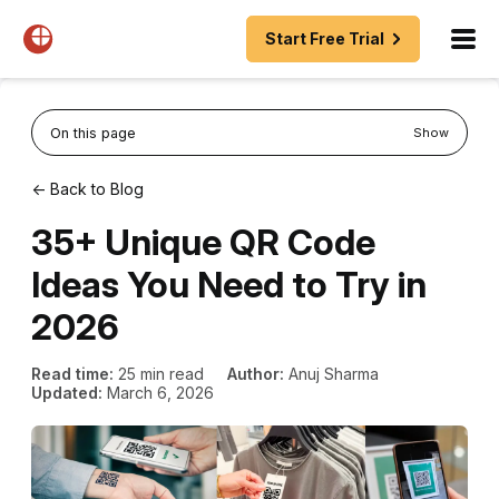
Start Free Trial
On this page
Show
← Back to Blog
35+ Unique QR Code
Ideas You Need to Try in
2026
Read time:
25 min read
Author:
Anuj Sharma
Updated:
March 6, 2026