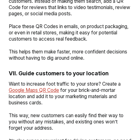
customers. Instead of making them search, add a QR
Code for reviews that links to video testimonials, review
pages, or social media posts.
Place these QR Codes in emails, on product packaging,
or even in retail stores, making it easy for potential
customers to access real feedback.
This helps them make faster, more confident decisions
without having to dig around online.
VII. Guide customers to your location
Want to increase foot traffic to your store? Create a
Google Maps QR Code
for your brick-and-mortar
location and add it to your marketing materials and
business cards.
This way, new customers can easily find their way to
you without any mistakes, and existing ones won’t
forget your address.