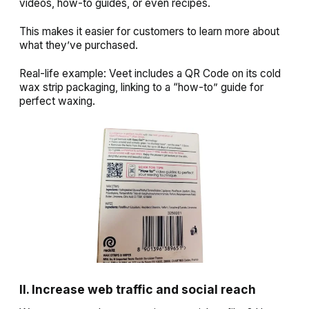
videos, how-to guides, or even recipes.
This makes it easier for customers to learn more about
what they’ve purchased.
Real-life example: Veet includes a QR Code on its cold
wax strip packaging, linking to a “how-to” guide for
perfect waxing.
II. Increase web traffic and social reach