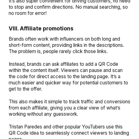
It’s also super convenient for driving customers, no need
to stop and confirm directions. No manual searching, so
no room for error!
VIII. Affiliate promotions
Brands often work with influencers on both long and
short-form content, providing links in the descriptions.
The problem is, people rarely click those links.
Instead, brands can ask affiliates to add a QR Code
within the content itself. Viewers can pause and scan
the code for direct access to the landing page. It’s a
much easier and quicker way for potential customers to
get to the offer.
This also makes it simple to track traffic and conversions
from each affiliate, giving you a clear view of what’s
working without any guesswork.
Tristan Paredes and other popular YouTubers use this
QR Code idea to seamlessly connect viewers to landing