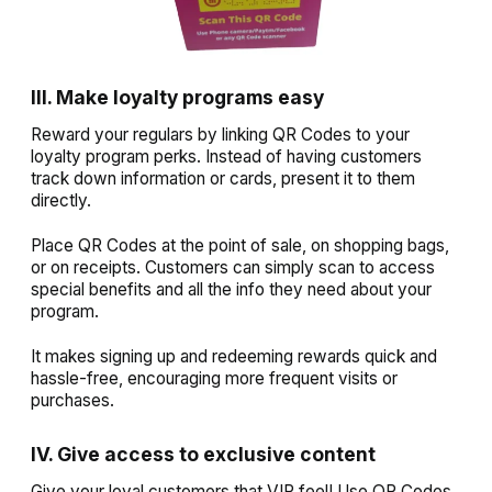
III. Make loyalty programs easy
Reward your regulars by linking QR Codes to your
loyalty program perks. Instead of having customers
track down information or cards, present it to them
directly.
Place QR Codes at the point of sale, on shopping bags,
or on receipts. Customers can simply scan to access
special benefits and all the info they need about your
program.
It makes signing up and redeeming rewards quick and
hassle-free, encouraging more frequent visits or
purchases.
IV. Give access to exclusive content
Give your loyal customers that VIP feel! Use QR Codes