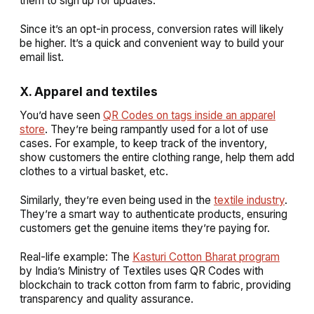
them to sign up for updates.
Since it’s an opt-in process, conversion rates will likely
be higher. It’s a quick and convenient way to build your
email list.
X. Apparel and textiles
You’d have seen
QR Codes on tags inside an apparel
store
. They’re being rampantly used for a lot of use
cases. For example, to keep track of the inventory,
show customers the entire clothing range, help them add
clothes to a virtual basket, etc.
Similarly, they’re even being used in the
textile industry
.
They’re a smart way to authenticate products, ensuring
customers get the genuine items they’re paying for.
Real-life example: The
Kasturi Cotton Bharat program
by India’s Ministry of Textiles uses QR Codes with
blockchain to track cotton from farm to fabric, providing
transparency and quality assurance.