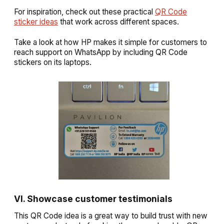
For inspiration, check out these practical
QR Code
sticker ideas
that work across different spaces.
Take a look at how HP makes it simple for customers to
reach support on WhatsApp by including QR Code
stickers on its laptops.
VI. Showcase customer testimonials
This QR Code idea is a great way to build trust with new