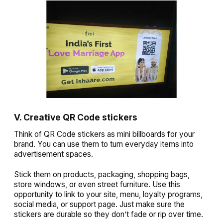
V. Creative QR Code stickers
Think of QR Code stickers as mini billboards for your
brand. You can use them to turn everyday items into
advertisement spaces.
Stick them on products, packaging, shopping bags,
store windows, or even street furniture. Use this
opportunity to link to your site, menu, loyalty programs,
social media, or support page. Just make sure the
stickers are durable so they don’t fade or rip over time.