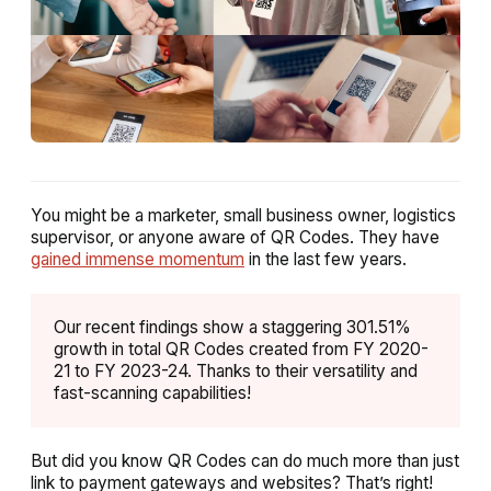
You might be a marketer, small business owner, logistics
supervisor, or anyone aware of QR Codes. They have
gained immense momentum
in the last few years.
Our recent findings show a staggering 301.51%
growth in total QR Codes created from FY 2020-
21 to FY 2023-24. Thanks to their versatility and
fast-scanning capabilities!
But did you know QR Codes can do much more than just
link to payment gateways and websites? That’s right!