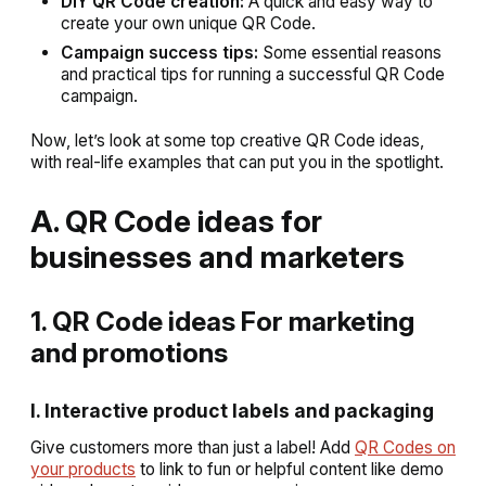
DIY QR Code creation:
A quick and easy way to
create your own unique QR Code.
Campaign success tips:
Some essential reasons
and practical tips for running a successful QR Code
campaign.
Now, let’s look at some top creative QR Code ideas,
with real-life examples that can put you in the spotlight.
A. QR Code ideas for
businesses and marketers
1. QR Code ideas For marketing
and promotions
I. Interactive product labels and packaging
Give customers more than just a label! Add
QR Codes on
your products
to link to fun or helpful content like demo