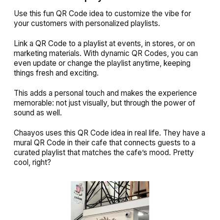
Use this fun QR Code idea to customize the vibe for
your customers with personalized playlists.
Link a QR Code to a playlist at events, in stores, or on
marketing materials. With dynamic QR Codes, you can
even update or change the playlist anytime, keeping
things fresh and exciting.
This adds a personal touch and makes the experience
memorable: not just visually, but through the power of
sound as well.
Chaayos uses this QR Code idea in real life. They have a
mural QR Code in their cafe that connects guests to a
curated playlist that matches the cafe’s mood. Pretty
cool, right?