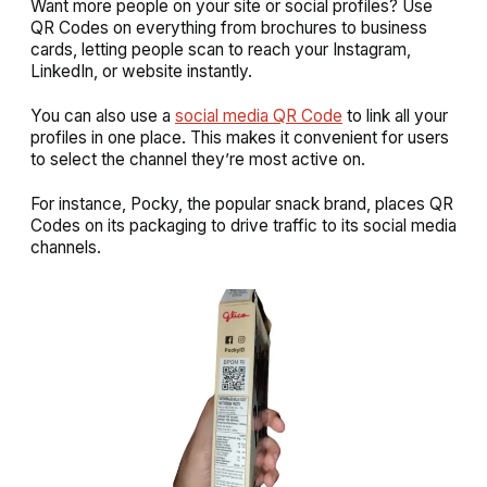
Want more people on your site or social profiles? Use
QR Codes on everything from brochures to business
cards, letting people scan to reach your Instagram,
LinkedIn, or website instantly.
You can also use a
social media QR Code
to link all your
profiles in one place. This makes it convenient for users
to select the channel they’re most active on.
For instance, Pocky, the popular snack brand, places QR
Codes on its packaging to drive traffic to its social media
channels.