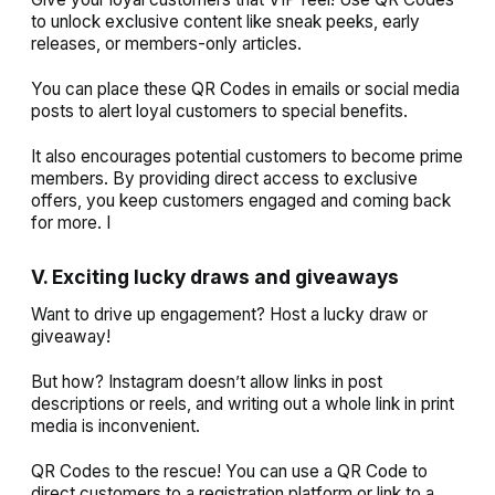
to unlock exclusive content like sneak peeks, early
releases, or members-only articles.
You can place these QR Codes in emails or social media
posts to alert loyal customers to special benefits.
It also encourages potential customers to become prime
members. By providing direct access to exclusive
offers, you keep customers engaged and coming back
for more. I
V. Exciting lucky draws and giveaways
Want to drive up engagement? Host a lucky draw or
giveaway!
But how? Instagram doesn’t allow links in post
descriptions or reels, and writing out a whole link in print
media is inconvenient.
QR Codes to the rescue! You can use a QR Code to
direct customers to a registration platform or link to a