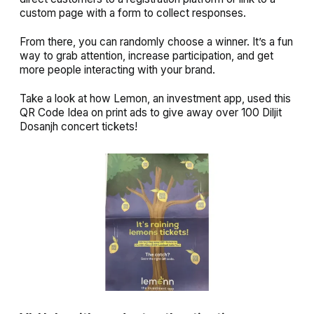
custom page with a form to collect responses.
From there, you can randomly choose a winner. It’s a fun
way to grab attention, increase participation, and get
more people interacting with your brand.
Take a look at how Lemon, an investment app, used this
QR Code Idea on print ads to give away over 100 Diljit
Dosanjh concert tickets!