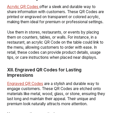
Acrylic QR Codes
offer a sleek and durable way to
share information with customers. These QR Codes are
printed or engraved on transparent or colored acrylic,
making them ideal for premium or professional settings.
Use them in stores, restaurants, or events by placing
them on counters, tables, or walls. For instance, in a
restaurant, an acrylic QR Code on the table could link to
the menu, allowing customers to order with ease. In
retail, these codes can provide product details, usage
tips, or care instructions when placed near displays.
XII.
Engraved QR Codes for Lasting
Impressions
Engraved QR Codes
are a stylish and durable way to
engage customers. These QR Codes are etched onto
materials like metal, wood, glass, or stone, ensuring they
last long and maintain their appeal. Their unique and
premium look naturally attracts more attention.