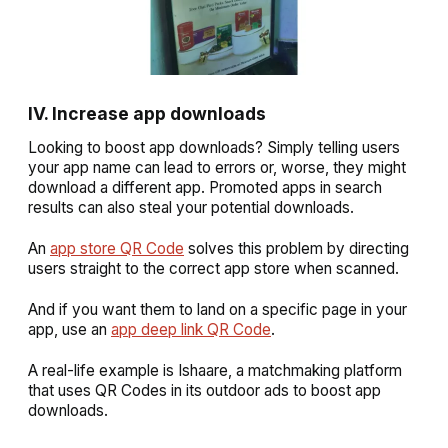
IV. Increase app downloads
Looking to boost app downloads? Simply telling users
your app name can lead to errors or, worse, they might
download a different app. Promoted apps in search
results can also steal your potential downloads.
An
app store QR Code
solves this problem by directing
users straight to the correct app store when scanned.
And if you want them to land on a specific page in your
app, use an
app deep link QR Code
.
A real-life example is Ishaare, a matchmaking platform
that uses QR Codes in its outdoor ads to boost app
downloads.