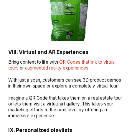
VIII. Virtual and AR Experiences
Bring content to life with
QR Codes that link to virtual
tours
or
augmented reality experiences
.
With just a scan, customers can see 3D product demos
in their own space or explore a completely virtual tour.
Imagine a QR Code that takes them on a real estate tour
or lets them visit a virtual art gallery. This takes your
marketing efforts to the next level by offering an
immersive experience.
IX. Personalized playlists