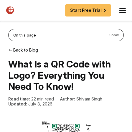
Start Free Trial
On this page
Show
← Back to Blog
What Is a QR Code with
Logo? Everything You
Need To Know!
Read time:
22 min read
Author:
Shivam Singh
Updated:
July 8, 2026