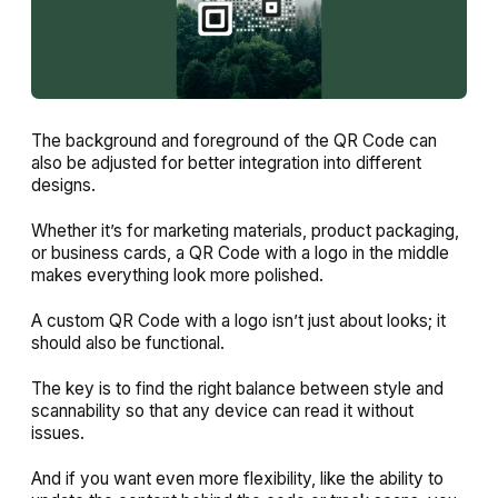
The background and foreground of the QR Code can
also be adjusted for better integration into different
designs.
Whether it’s for marketing materials, product packaging,
or business cards, a QR Code with a logo in the middle
makes everything look more polished.
A custom QR Code with a logo isn’t just about looks; it
should also be functional.
The key is to find the right balance between style and
scannability so that any device can read it without
issues.
And if you want even more flexibility, like the ability to