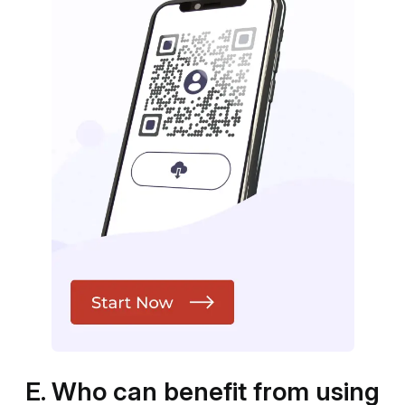
E. Who can benefit from using