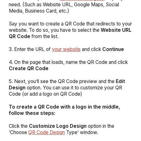
need. (Such as Website URL, Google Maps, Social
Media, Business Card, etc.)
Say you want to create a QR Code that redirects to your
website. To do so, you have to select the
Website URL
QR Code
from the list.
3. Enter the URL of
your website
and click
Continue
4. On the page that loads, name the QR Code and click
Create QR Code
5. Next, you’ll see the QR Code preview and the
Edit
Design
option. You can use it to customize your QR
Code (or add a logo on QR Code)
To create a QR Code with a logo in the middle,
follow these steps:
Click the
Customize Logo Design
option in the
‘Choose
QR Code Design
Type’ window.