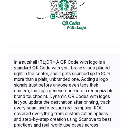
In a nutshell (TL;DR): A QR Code with logo is a
standard QR Code with your brand’s logo placed
right in the center, and it gets scanned up to 80%
more than a plain, unbranded one. Adding a logo
signals trust before anyone even taps their
camera, turning a generic code into a recognizable
brand touchpoint. Dynamic QR Codes with logos
let you update the destination after printing, track
every scan, and measure real campaign ROI. I
covered everything from customization options
and step-by-step creation using Scanova to best
practices and real-world use cases across