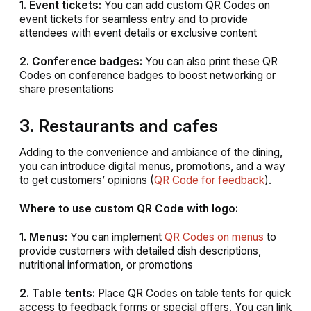
1. Event tickets:
You can add custom QR Codes on
event tickets for seamless entry and to provide
attendees with event details or exclusive content
2. Conference badges:
You can also print these QR
Codes on conference badges to boost networking or
share presentations
3. Restaurants and cafes
Adding to the convenience and ambiance of the dining,
you can introduce digital menus, promotions, and a way
to get customers’ opinions (
QR Code for feedback
).
Where to use custom QR Code with logo:
1. Menus:
You can implement
QR Codes on menus
to
provide customers with detailed dish descriptions,
nutritional information, or promotions
2. Table tents:
Place QR Codes on table tents for quick
access to feedback forms or special offers. You can link