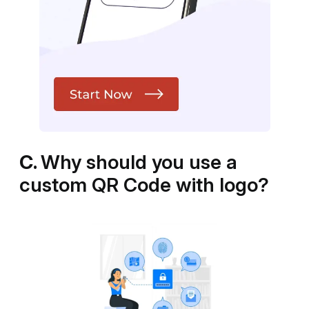
C.
Why should you use a
custom QR Code with logo?