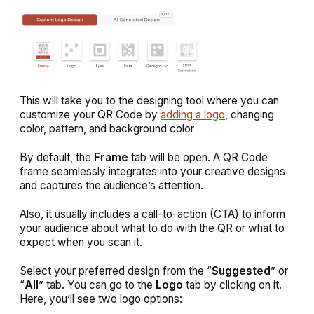
This will take you to the designing tool where you can
customize your QR Code by
adding a logo
, changing
color, pattern, and background color
By default, the
Frame
tab will be open. A QR Code
frame seamlessly integrates into your creative designs
and captures the audience’s attention.
Also, it usually includes a call-to-action (CTA) to inform
your audience about what to do with the QR or what to
expect when you scan it.
Select your preferred design from the “
Suggested
” or
“
All
” tab. You can go to the
Logo
tab by clicking on it.
Here, you’ll see two logo options: