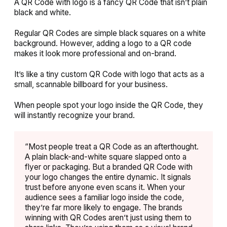
A QR Code with logo is a fancy QR Code that isn’t plain
black and white.
Regular QR Codes are simple black squares on a white
background. However, adding a logo to a QR code
makes it look more professional and on-brand.
It’s like a tiny custom QR Code with logo that acts as a
small, scannable billboard for your business.
When people spot your logo inside the QR Code, they
will instantly recognize your brand.
“Most people treat a QR Code as an afterthought.
A plain black-and-white square slapped onto a
flyer or packaging. But a branded QR Code with
your logo changes the entire dynamic. It signals
trust before anyone even scans it. When your
audience sees a familiar logo inside the code,
they’re far more likely to engage. The brands
winning with QR Codes aren’t just using them to