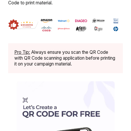
Code to print material.
Pro Tip:
Always ensure you scan the QR Code
with QR Code scanning application before printing
it on your campaign material.