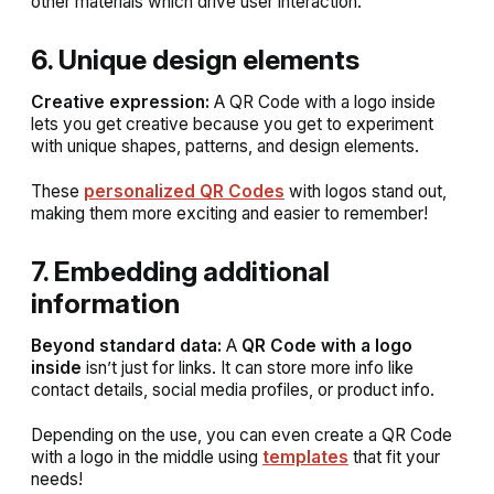
other materials which drive user interaction.
6. Unique design elements
Creative expression:
A QR Code with a logo inside
lets you get creative because you get to experiment
with unique shapes, patterns, and design elements.
These
personalized QR Codes
with logos stand out,
making them more exciting and easier to remember!
7. Embedding additional
information
Beyond standard data:
A
QR Code with a logo
inside
isn’t just for links. It can store more info like
contact details, social media profiles, or product info.
Depending on the use, you can even create a QR Code
with a logo in the middle using
templates
that fit your
needs!