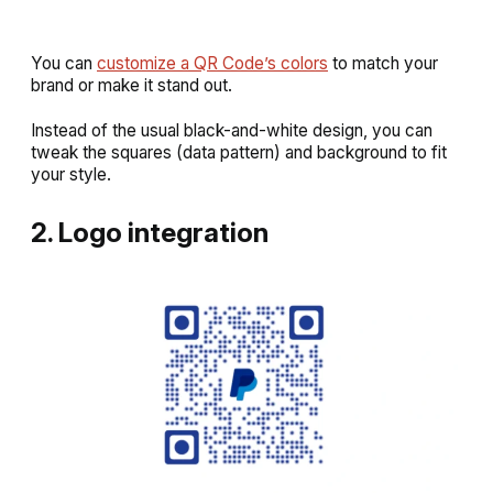
You can
customize a QR Code’s colors
to match your
brand or make it stand out.
Instead of the usual black-and-white design, you can
tweak the squares (data pattern) and background to fit
your style.
2. Logo integration