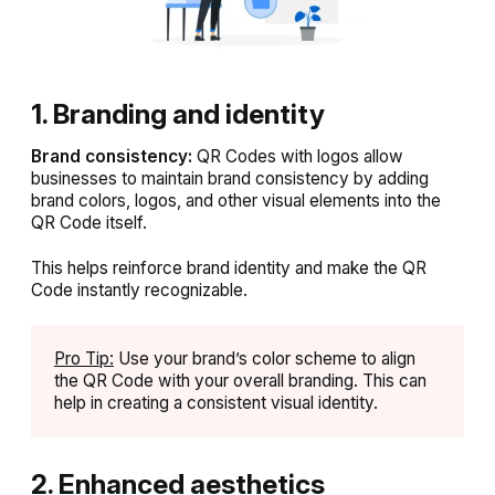
1. Branding and identity
Brand consistency:
QR Codes with logos allow
businesses to maintain brand consistency by adding
brand colors, logos, and other visual elements into the
QR Code itself.
This helps reinforce brand identity and make the QR
Code instantly recognizable.
Pro Tip:
Use your brand’s color scheme to align
the QR Code with your overall branding. This can
help in creating a consistent visual identity.
2. Enhanced aesthetics