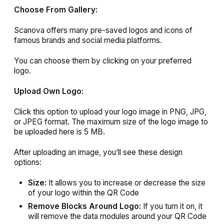
Choose From Gallery:
Scanova offers many pre-saved logos and icons of
famous brands and social media platforms.
You can choose them by clicking on your preferred
logo.
Upload Own Logo:
Click this option to upload your logo image in PNG, JPG,
or JPEG format. The maximum size of the logo image to
be uploaded here is 5 MB.
After uploading an image, you’ll see these design
options:
Size:
It allows you to increase or decrease the size
of your logo within the QR Code
Remove Blocks Around Logo:
If you turn it on, it
will remove the data modules around your QR Code