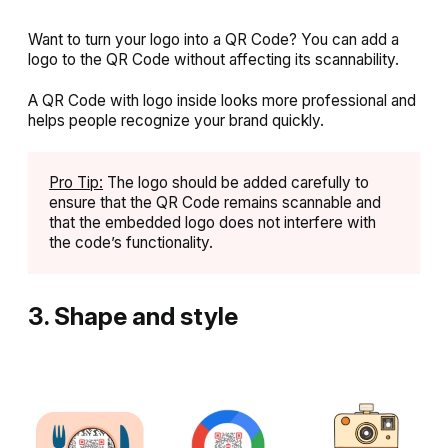
Want to turn your logo into a QR Code? You can add a
logo to the QR Code without affecting its scannability.
A QR Code with logo inside looks more professional and
helps people recognize your brand quickly.
Pro Tip:
The logo should be added carefully to
ensure that the QR Code remains scannable and
that the embedded logo does not interfere with
the code’s functionality.
3. Shape and style