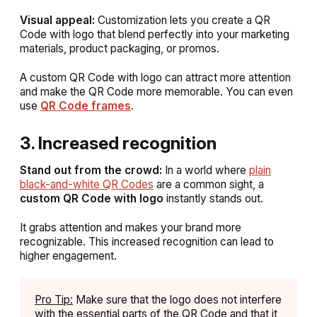
Visual appeal:
Customization lets you create a QR
Code with logo that blend perfectly into your marketing
materials, product packaging, or promos.
A custom QR Code with logo can attract more attention
and make the QR Code more memorable.
You can even
use
QR Code frames
.
3. Increased recognition
Stand out from the crowd:
In a world where
plain
black-and-white QR Codes
are a common sight, a
custom QR Code with logo
instantly stands out.
It grabs attention and makes your brand more
recognizable. This increased recognition can lead to
higher engagement.
Pro Tip:
Make sure that the logo does not interfere
with the essential parts of the QR Code and that it