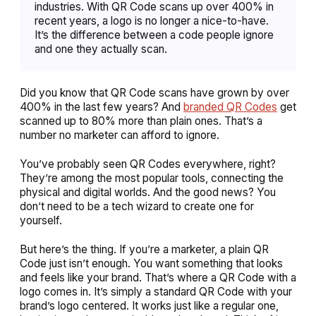
industries. With QR Code scans up over 400% in
recent years, a logo is no longer a nice-to-have.
It’s the difference between a code people ignore
and one they actually scan.
Did you know that QR Code scans have grown by over
400% in the last few years? And
branded QR Codes
get
scanned up to 80% more than plain ones. That’s a
number no marketer can afford to ignore.
You’ve probably seen QR Codes everywhere, right?
They’re among the most popular tools, connecting the
physical and digital worlds. And the good news? You
don’t need to be a tech wizard to create one for
yourself.
But here’s the thing. If you’re a marketer, a plain QR
Code just isn’t enough. You want something that looks
and feels like your brand. That’s where a QR Code with a
logo comes in. It’s simply a standard QR Code with your
brand’s logo centered. It works just like a regular one,