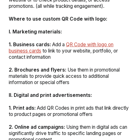
promotions. (all while tracking engagement).
Where to use custom QR Code with logo:
I. Marketing materials:
1. Business cards:
Add a
QR Code with logo on
business cards
to link to your website, portfolio, or
contact information
2. Brochures and flyers:
Use them in promotional
materials to provide quick access to additional
information or special offers
II. Digital and print advertisements:
1. Print ads:
Add QR Codes in print ads that link directly
to product pages or promotional offers
2. Online ad campaigns:
Using them in digital ads can
significantly drive traffic to specific landing pages or
promotional content