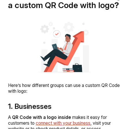
a custom QR Code with logo
?
Here’s how different groups can use a custom QR Code
with logo:
1. Businesses
A
QR Code with a logo inside
makes it easy for
customers to
connect with your business
, visit your
website or to check product details, or access