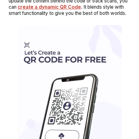
update the content behind the code or track scans, you
can
create a dynamic QR Code
. It blends style with
smart functionality to give you the best of both worlds.