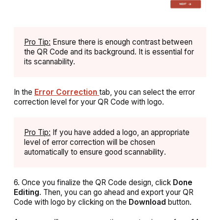
Pro Tip:
Ensure there is enough contrast between
the QR Code and its background. It is essential for
its scannability.
In the
Error Correction
tab, you can select the error
correction level for your QR Code with logo.
Pro Tip:
If you have added a logo, an appropriate
level of error correction will be chosen
automatically to ensure good scannability
.
6. Once you finalize the QR Code design, click
Done
Editing
. Then, you can go ahead and export your QR
Code with logo by clicking on the
Download
button.