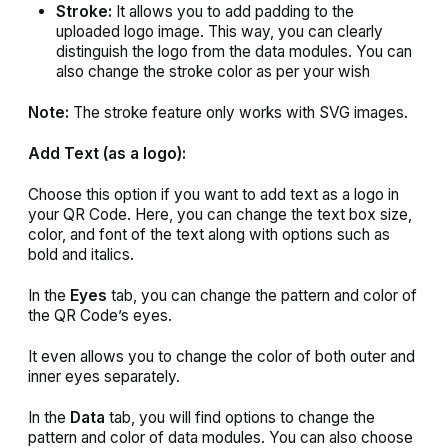
Stroke:
It allows you to add padding to the
uploaded logo image. This way, you can clearly
distinguish the logo from the data modules. You can
also change the stroke color as per your wish
Note:
The stroke feature only works with SVG images.
Add Text
(as a logo):
Choose this option if you want to add text as a logo in
your QR Code. Here, you can change the text box size,
color, and font of the text along with options such as
bold and italics.
In the
Eyes
tab, you can change the pattern and color of
the QR Code’s eyes.
It even allows you to change the color of both outer and
inner eyes separately.
In the
Data
tab, you will find options to change the
pattern and color of data modules. You can also choose