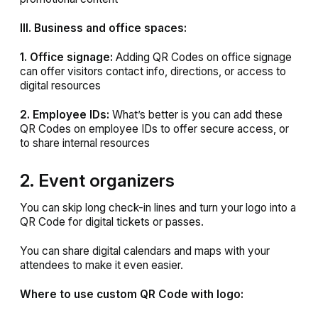
III. Business and office spaces:
1. Office signage:
Adding QR Codes on office signage
can offer visitors contact info, directions, or access to
digital resources
2. Employee IDs:
What’s better is you can add these
QR Codes on employee IDs to offer secure access, or
to share internal resources
2. Event organizers
You can skip long check-in lines and
turn your logo into a
QR Code for digital tickets or passes.
You can share digital calendars and maps with your
attendees to make it even easier.
Where to use custom QR Code with logo: