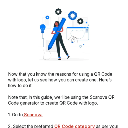
Now that you know the reasons for using a QR Code
with logo, let us see how you can create one. Here’s
how to do it:
Note that, in this guide, we’ll be using the Scanova QR
Code generator to create QR Code with logo.
1. Go to
Scanova
2. Select the preferred
QR Code category
as per your