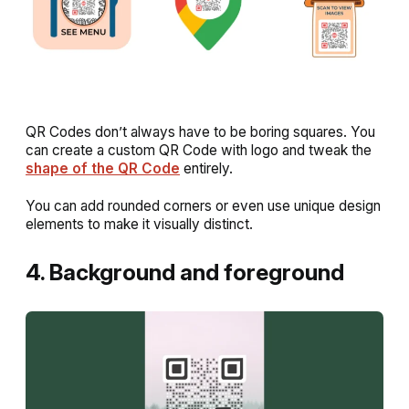
QR Codes don’t always have to be boring squares. You
can create a custom QR Code with logo and tweak the
shape of the QR Code
entirely.
You can add rounded corners or even use unique design
elements to make it visually distinct.
4. Background and foreground