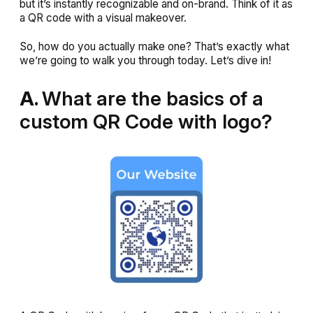
but it’s instantly recognizable and on-brand. Think of it as
a QR code with a visual makeover.
So, how do you actually make one? That’s exactly what
we’re going to walk you through today. Let’s dive in!
A.
What are the basics of a
custom QR Code with logo?