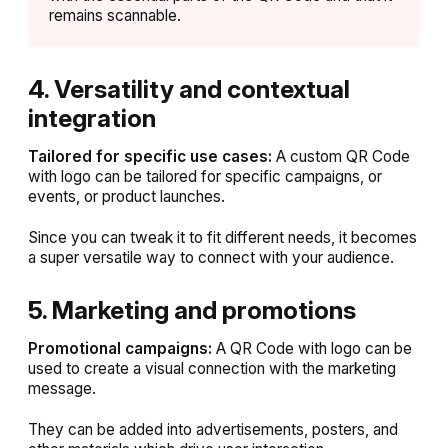
remains scannable.
4. Versatility and contextual
integration
Tailored for specific use cases:
A custom QR Code
with logo can be tailored for specific campaigns, or
events, or product launches.
Since you can tweak it to fit different needs, it becomes
a super versatile way to connect with your audience.
5. Marketing and promotions
Promotional campaigns:
A QR Code with logo can be
used to create a visual connection with the marketing
message.
They can be added into advertisements, posters, and