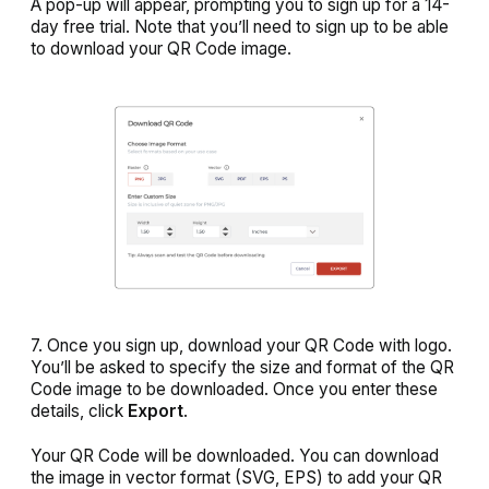
A pop-up will appear, prompting you to sign up for a 14-
day free trial. Note that you’ll need to sign up to be able
to download your QR Code image.
7. Once you sign up, download your QR Code with logo.
You’ll be asked to specify the size and format of the QR
Code image to be downloaded. Once you enter these
details, click
Export
.
Your QR Code will be downloaded. You can download
the image in vector format (SVG, EPS) to add your QR