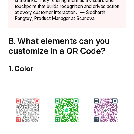
share links. They’re using them as a visual brand
touchpoint that builds recognition and drives action
at every customer interaction.” — Siddharth
Pangtey, Product Manager at Scanova
B.
What elements can you
customize in a QR Code?
1. Color