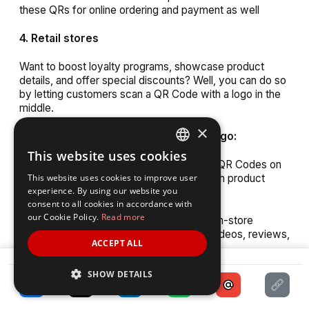
these QRs for online ordering and payment as well
4. Retail stores
Want to boost loyalty programs, showcase product
details, and offer special discounts? Well, you can do so
by letting customers scan a QR Code with a logo in the
middle.
×
Where to use custom QR Code with logo:
This website uses cookies
ENGLISH
1. Labels and packaging:
Using custom QR Codes on
product labels can provide consumers with product
This website uses cookies to improve user
SPANISH
experience. By using our website you
details or user manuals
consent to all cookies in accordance with
our Cookie Policy.
Read more
2. In-store displays:
Use QR Codes on in-store
displays to direct customers to product videos, reviews,
ACCEPT ALL
or online purchasing options
SHARE
SHOW DETAILS
3. Receipts:
Include QR Codes on receipts for
customers to participate in surveys, promotions, or
loyalty programs