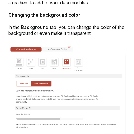
a gradient to add to your data modules.
Changing the background color:
In the
Background
tab, you can change the color of the
background or even make it transparent