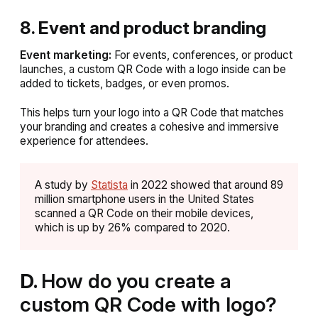
8. Event and product branding
Event marketing:
For events, conferences, or product
launches, a custom QR Code with a logo inside can be
added to tickets, badges, or even promos.
This helps turn your logo into a QR Code that matches
your branding and creates a cohesive and immersive
experience for attendees.
A study by
Statista
in 2022 showed that around 89
million smartphone users in the United States
scanned a QR Code on their mobile devices,
which is up by 26% compared to 2020.
D.
How do you create a
custom QR Code with logo?