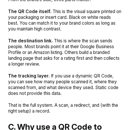
The QR Code itself.
This is the visual square printed on
your packaging or insert card. Black on white reads
best. You can match it to your brand colors as long as
you maintain high contrast.
The destination link.
This is where the scan sends
people. Most brands point it at their Google Business
Profile or an Amazon listing. Others build a branded
landing page that asks for a rating first and then collects
a longer review.
The tracking layer.
If you use a dynamic QR Code,
you can see how many people scanned it, where they
scanned from, and what device they used. Static code
does not provide this data.
That is the full system. A scan, a redirect, and (with the
right setup) a record.
C. Why use a QR Code to