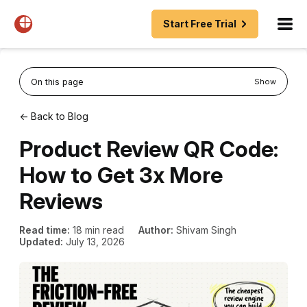
Start Free Trial
On this page
Show
← Back to Blog
Product Review QR Code:
How to Get 3x More
Reviews
Read time:
18 min read
Author:
Shivam Singh
Updated:
July 13, 2026