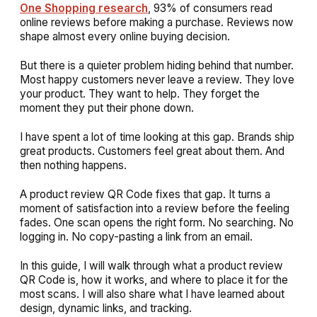
One Shopping research
, 93% of consumers read
online reviews before making a purchase. Reviews now
shape almost every online buying decision.
But there is a quieter problem hiding behind that number.
Most happy customers never leave a review. They love
your product. They want to help. They forget the
moment they put their phone down.
I have spent a lot of time looking at this gap. Brands ship
great products. Customers feel great about them. And
then nothing happens.
A product review QR Code fixes that gap. It turns a
moment of satisfaction into a review before the feeling
fades. One scan opens the right form. No searching. No
logging in. No copy-pasting a link from an email.
In this guide, I will walk through what a product review
QR Code is, how it works, and where to place it for the
most scans. I will also share what I have learned about
design, dynamic links, and tracking.