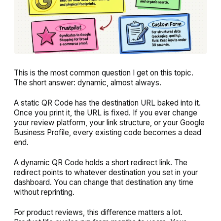
This is the most common question I get on this topic.
The short answer: dynamic, almost always.
A static QR Code has the destination URL baked into it.
Once you print it, the URL is fixed. If you ever change
your review platform, your link structure, or your Google
Business Profile, every existing code becomes a dead
end.
A dynamic QR Code holds a short redirect link. The
redirect points to whatever destination you set in your
dashboard. You can change that destination any time
without reprinting.
For product reviews, this difference matters a lot.