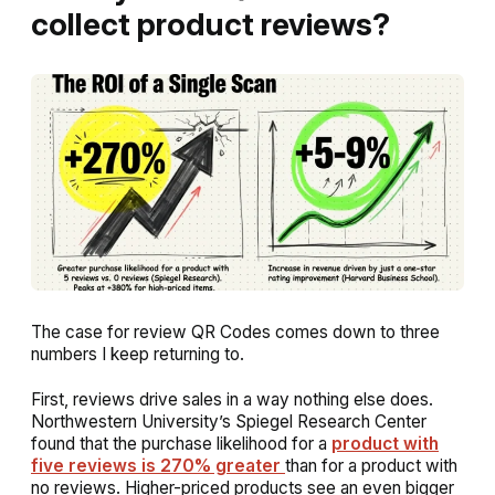
collect product reviews?
The case for review QR Codes comes down to three
numbers I keep returning to.
First, reviews drive sales in a way nothing else does.
Northwestern University’s Spiegel Research Center
found that the purchase likelihood for a
product with
five reviews is 270% greater
than for a product with
no reviews. Higher-priced products see an even bigger