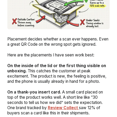
Placement decides whether a scan ever happens. Even
a great QR Code on the wrong spot gets ignored.
Here are the placements I have seen work best:
On the inside of the lid or the first thing visible on
unboxing.
This catches the customer at peak
excitement. The product is new, the feeling is positive,
and the phone is usually already in hand for a photo.
On a thank-you insert card.
A small card placed on
top of the product works well. A short line like “30
seconds to tell us how we did” sets the expectation.
One brand tracked by
Review Collect
saw 12% of
buyers scan a card like this in their shipments.