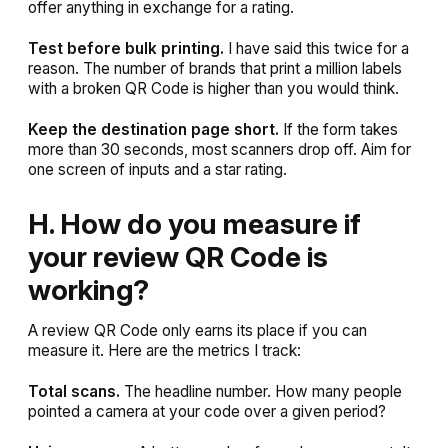
offer anything in exchange for a rating.
Test before bulk printing.
I have said this twice for a
reason. The number of brands that print a million labels
with a broken QR Code is higher than you would think.
Keep the destination page short.
If the form takes
more than 30 seconds, most scanners drop off. Aim for
one screen of inputs and a star rating.
H. How do you measure if
your review QR Code is
working?
A review QR Code only earns its place if you can
measure it. Here are the metrics I track:
Total scans.
The headline number. How many people
pointed a camera at your code over a given period?