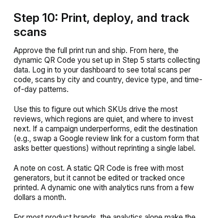
Step 10: Print, deploy, and track
scans
Approve the full print run and ship. From here, the
dynamic QR Code you set up in Step 5 starts collecting
data. Log in to your dashboard to see total scans per
code, scans by city and country, device type, and time-
of-day patterns.
Use this to figure out which SKUs drive the most
reviews, which regions are quiet, and where to invest
next. If a campaign underperforms, edit the destination
(e.g., swap a Google review link for a custom form that
asks better questions) without reprinting a single label.
A note on cost. A static QR Code is free with most
generators, but it cannot be edited or tracked once
printed. A dynamic one with analytics runs from a few
dollars a month.
For most product brands, the analytics alone make the