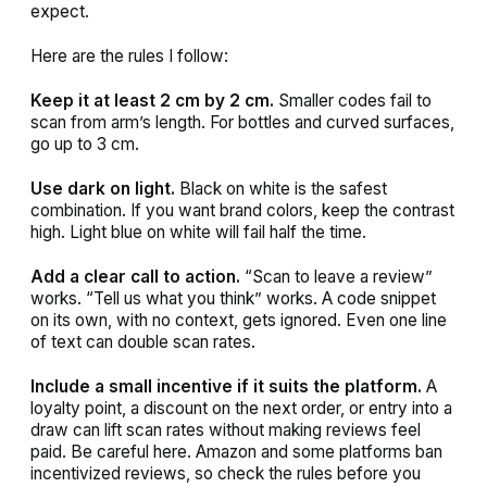
expect.
Here are the rules I follow:
Keep it at least 2 cm by 2 cm.
Smaller codes fail to
scan from arm’s length. For bottles and curved surfaces,
go up to 3 cm.
Use dark on light.
Black on white is the safest
combination. If you want brand colors, keep the contrast
high. Light blue on white will fail half the time.
Add a clear call to action.
“Scan to leave a review”
works. “Tell us what you think” works. A code snippet
on its own, with no context, gets ignored. Even one line
of text can double scan rates.
Include a small incentive if it suits the platform.
A
loyalty point, a discount on the next order, or entry into a
draw can lift scan rates without making reviews feel
paid. Be careful here. Amazon and some platforms ban
incentivized reviews, so check the rules before you