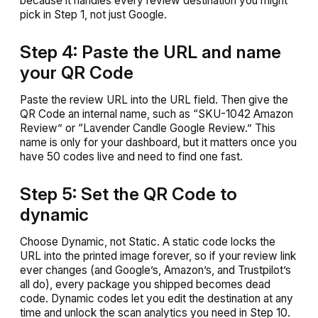
because it handles every review destination you might
pick in Step 1, not just Google.
Step 4: Paste the URL and name
your QR Code
Paste the review URL into the URL field. Then give the
QR Code an internal name, such as “SKU-1042 Amazon
Review” or “Lavender Candle Google Review.” This
name is only for your dashboard, but it matters once you
have 50 codes live and need to find one fast.
Step 5: Set the QR Code to
dynamic
Choose Dynamic, not Static. A static code locks the
URL into the printed image forever, so if your review link
ever changes (and Google’s, Amazon’s, and Trustpilot’s
all do), every package you shipped becomes dead
code. Dynamic codes let you edit the destination at any
time and unlock the scan analytics you need in Step 10.