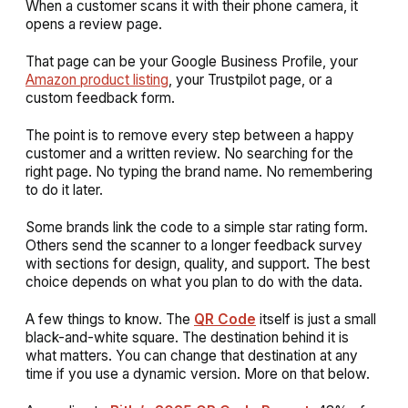
When a customer scans it with their phone camera, it
opens a review page.
That page can be your Google Business Profile, your
Amazon product listing
, your Trustpilot page, or a
custom feedback form.
The point is to remove every step between a happy
customer and a written review. No searching for the
right page. No typing the brand name. No remembering
to do it later.
Some brands link the code to a simple star rating form.
Others send the scanner to a longer feedback survey
with sections for design, quality, and support. The best
choice depends on what you plan to do with the data.
A few things to know. The
QR Code
itself is just a small
black-and-white square. The destination behind it is
what matters. You can change that destination at any
time if you use a dynamic version. More on that below.