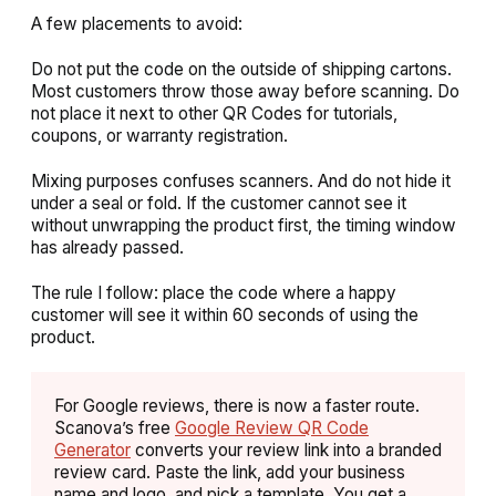
A few placements to avoid:
Do not put the code on the outside of shipping cartons.
Most customers throw those away before scanning. Do
not place it next to other QR Codes for tutorials,
coupons, or warranty registration.
Mixing purposes confuses scanners. And do not hide it
under a seal or fold. If the customer cannot see it
without unwrapping the product first, the timing window
has already passed.
The rule I follow: place the code where a happy
customer will see it within 60 seconds of using the
product.
For Google reviews, there is now a faster route.
Scanova’s free
Google Review QR Code
Generator
converts your review link into a branded
review card. Paste the link, add your business
name and logo, and pick a template. You get a