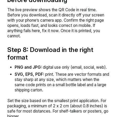
The live preview shows the QR Code in real time.
Before you download, scan it directly off your screen
with your phone’s camera app. Confirm the right page
opens, loads fast, and looks correct on mobile. If
anything fails here, fix it now. Once it is printed, you
cannot.
Step 8: Download in the right
format
PNG and JPG:
digital use only (email, social, web).
SVG, EPS, PDF:
print. These are vector formats and
stay sharp at any size, which matters when the
same code prints on a small bottle label and a large
shipping carton.
Set the size based on the smallest print application. For
packaging, a minimum of 2 x 2 cm (about 0.8 inches) is
safe for most distances. For shelf-talkers or posters, go
bigger.