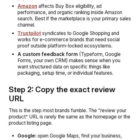
Amazon
affects Buy Box eligibility, ad
performance, and organic ranking inside Amazon
search. Best if the marketplace is your primary sales
channel.
Trustpilot
syndicates to Google Shopping and
works for e-commerce brands that need social
proof outside platform-locked ecosystems.
A custom feedback form
(Typeform, Google
Forms, your own CRM) makes sense when you
want structured data on specific things like
packaging, setup time, or individual features.
Step 2: Copy the exact review
URL
This is the step most brands fumble. The “review your
product” URL is rarely the same as the homepage or the
product listing page.
Google:
open Google Maps, find your business,