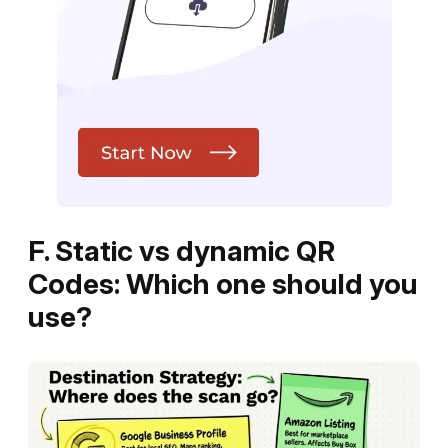
F. Static vs dynamic QR
Codes: Which one should you
use?