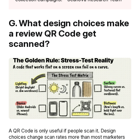
G. What design choices make
a review QR Code get
scanned?
A QR Code is only useful if people scan it. Design
choices change scan rates more than most marketers