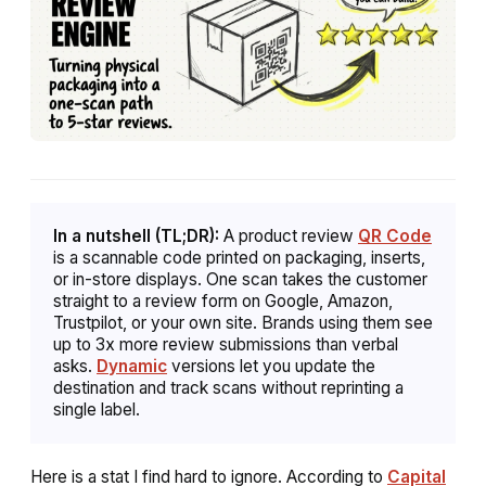
In a nutshell (TL;DR):
A product review
QR Code
is a scannable code printed on packaging, inserts,
or in-store displays. One scan takes the customer
straight to a review form on Google, Amazon,
Trustpilot, or your own site. Brands using them see
up to 3x more review submissions than verbal
asks.
Dynamic
versions let you update the
destination and track scans without reprinting a
single label.
Here is a stat I find hard to ignore. According to
Capital