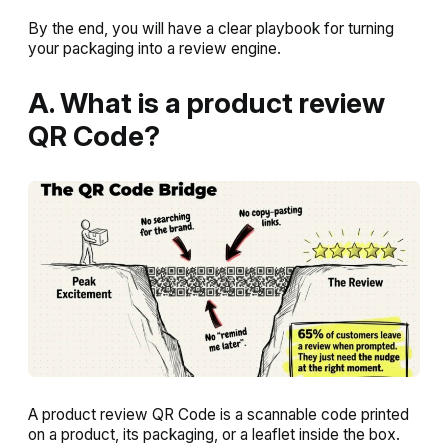
By the end, you will have a clear playbook for turning
your packaging into a review engine.
A. What is a product review
QR Code?
A product review QR Code is a scannable code printed
on a product, its packaging, or a leaflet inside the box.