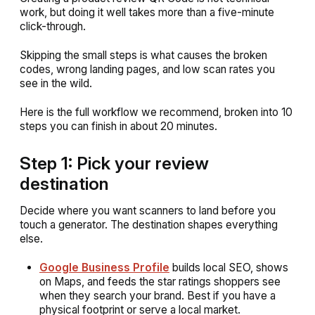
work, but doing it well takes more than a five-minute
click-through.
Skipping the small steps is what causes the broken
codes, wrong landing pages, and low scan rates you
see in the wild.
Here is the full workflow we recommend, broken into 10
steps you can finish in about 20 minutes.
Step 1: Pick your review
destination
Decide where you want scanners to land before you
touch a generator. The destination shapes everything
else.
Google Business Profile
builds local SEO, shows
on Maps, and feeds the star ratings shoppers see
when they search your brand. Best if you have a
physical footprint or serve a local market.