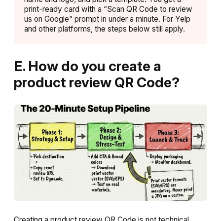
print-ready card with a “Scan QR Code to review
us on Google” prompt in under a minute. For Yelp
and other platforms, the steps below still apply.
E. How do you create a
product review QR Code?
Creating a product review QR Code is not technical