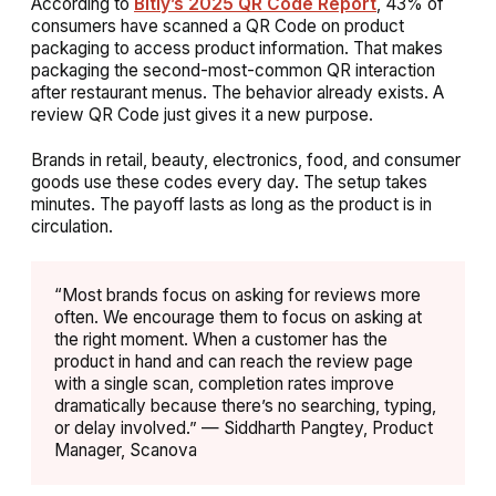
According to
Bitly’s 2025 QR Code Report
, 43% of
consumers have scanned a QR Code on product
packaging to access product information. That makes
packaging the second-most-common QR interaction
after restaurant menus. The behavior already exists. A
review QR Code just gives it a new purpose.
Brands in retail, beauty, electronics, food, and consumer
goods use these codes every day. The setup takes
minutes. The payoff lasts as long as the product is in
circulation.
“Most brands focus on asking for reviews more
often. We encourage them to focus on asking at
the right moment. When a customer has the
product in hand and can reach the review page
with a single scan, completion rates improve
dramatically because there’s no searching, typing,
or delay involved.” — Siddharth Pangtey, Product
Manager, Scanova