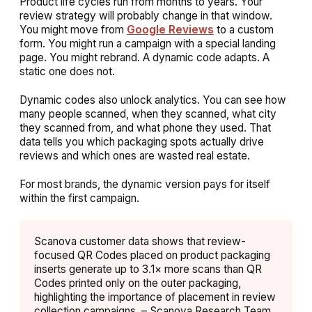
Product life cycles run from months to years. Your
review strategy will probably change in that window.
You might move from
Google Reviews
to a custom
form. You might run a campaign with a special landing
page. You might rebrand. A dynamic code adapts. A
static one does not.
Dynamic codes also unlock analytics. You can see how
many people scanned, when they scanned, what city
they scanned from, and what phone they used. That
data tells you which packaging spots actually drive
reviews and which ones are wasted real estate.
For most brands, the dynamic version pays for itself
within the first campaign.
Scanova customer data shows that review-
focused QR Codes placed on product packaging
inserts generate up to 3.1× more scans than QR
Codes printed only on the outer packaging,
highlighting the importance of placement in review
collection campaigns. – Scanova Research Team