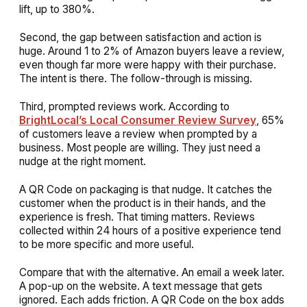
lift, up to 380%.
Second, the gap between satisfaction and action is
huge. Around 1 to 2% of Amazon buyers leave a review,
even though far more were happy with their purchase.
The intent is there. The follow-through is missing.
Third, prompted reviews work. According to
BrightLocal’s Local Consumer Review Survey
, 65%
of customers leave a review when prompted by a
business. Most people are willing. They just need a
nudge at the right moment.
A QR Code on packaging is that nudge. It catches the
customer when the product is in their hands, and the
experience is fresh. That timing matters. Reviews
collected within 24 hours of a positive experience tend
to be more specific and more useful.
Compare that with the alternative. An email a week later.
A pop-up on the website. A text message that gets
ignored. Each adds friction. A QR Code on the box adds