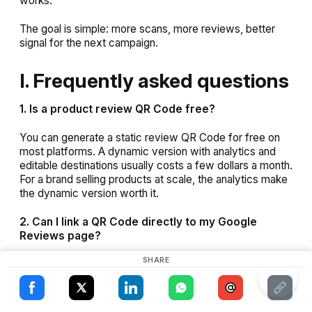
works.
The goal is simple: more scans, more reviews, better
signal for the next campaign.
I. Frequently asked questions
1. Is a product review QR Code free?
×
You can generate a static review QR Code for free on
most platforms. A dynamic version with analytics and
This website uses cookies
ENGLISH
editable destinations usually costs a few dollars a month.
For a brand selling products at scale, the analytics make
This website uses cookies to improve user
SPANISH
experience. By using our website you
the dynamic version worth it.
consent to all cookies in accordance with
our Cookie Policy.
Read more
2. Can I link a QR Code directly to my Google
Reviews page?
ACCEPT ALL
SHARE
Yes. You can paste your Google Business Profile review
SHOW DETAILS
link into a QR Code generator. Some platforms offer a
dedicated Google Review QR Code option that
generates the correct link for you.