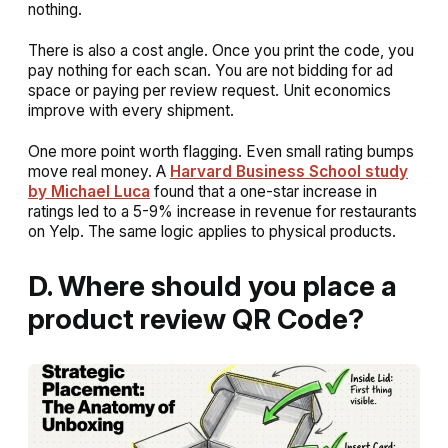
nothing.
There is also a cost angle. Once you print the code, you
pay nothing for each scan. You are not bidding for ad
space or paying per review request. Unit economics
improve with every shipment.
One more point worth flagging. Even small rating bumps
move real money. A
Harvard Business School study
by Michael Luca
found that a one-star increase in
ratings led to a 5-9% increase in revenue for restaurants
on Yelp. The same logic applies to physical products.
D. Where should you place a
product review QR Code?