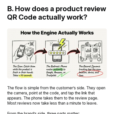
B. How does a product review
QR Code actually work?
The flow is simple from the customer’s side. They open
the camera, point at the code, and tap the link that
appears. The phone takes them to the review page.
Most reviews now take less than a minute to leave.
From the brand’s side, three parts matter: