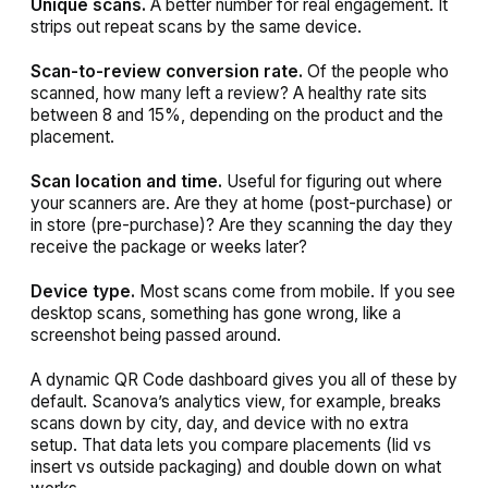
Unique scans.
A better number for real engagement. It
strips out repeat scans by the same device.
Scan-to-review conversion rate.
Of the people who
scanned, how many left a review? A healthy rate sits
between 8 and 15%, depending on the product and the
placement.
Scan location and time.
Useful for figuring out where
your scanners are. Are they at home (post-purchase) or
in store (pre-purchase)? Are they scanning the day they
receive the package or weeks later?
Device type.
Most scans come from mobile. If you see
desktop scans, something has gone wrong, like a
screenshot being passed around.
A dynamic QR Code dashboard gives you all of these by
default. Scanova’s analytics view, for example, breaks
scans down by city, day, and device with no extra
setup. That data lets you compare placements (lid vs
insert vs outside packaging) and double down on what