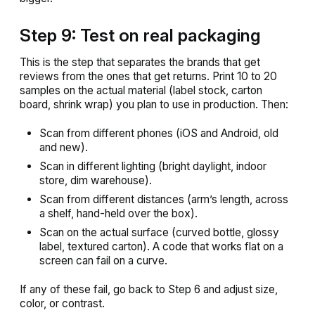
Step 9: Test on real packaging
This is the step that separates the brands that get
reviews from the ones that get returns. Print 10 to 20
samples on the actual material (label stock, carton
board, shrink wrap) you plan to use in production. Then:
Scan from different phones (iOS and Android, old
and new).
Scan in different lighting (bright daylight, indoor
store, dim warehouse).
Scan from different distances (arm’s length, across
a shelf, hand-held over the box).
Scan on the actual surface (curved bottle, glossy
label, textured carton). A code that works flat on a
screen can fail on a curve.
If any of these fail, go back to Step 6 and adjust size,
color, or contrast.