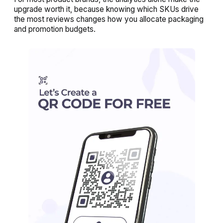
upgrade worth it, because knowing which SKUs drive
the most reviews changes how you allocate packaging
and promotion budgets.