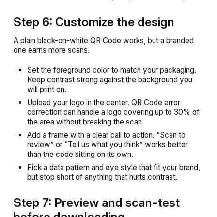
Step 6: Customize the design
A plain black-on-white QR Code works, but a branded
one earns more scans.
Set the foreground color to match your packaging.
Keep contrast strong against the background you
will print on.
Upload your logo in the center. QR Code error
correction can handle a logo covering up to 30% of
the area without breaking the scan.
Add a frame with a clear call to action. “Scan to
review” or “Tell us what you think” works better
than the code sitting on its own.
Pick a data pattern and eye style that fit your brand,
but stop short of anything that hurts contrast.
Step 7: Preview and scan-test
before downloading