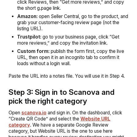
click Reviews, then “Get more reviews,” and copy
the short g.page link.
Amazon:
open Seller Central, go to the product, and
grab your customer-facing review page (not the
listing URL).
Trustpilot:
go to your business page, click “Get
more reviews,” and copy the invitation link.
Custom form:
publish the form first, copy the live
URL, then open it in an incognito tab to confirm it
loads without a login wall.
Paste the URL into a notes file. You will use it in Step 4.
Step 3: Sign in to Scanova and
pick the right category
Open
scanova.io
and sign in. On the dashboard, click
“Create QR Code” and select the
Website URL
category
. We have a separate Google Review
category, but Website URL is the one to use here