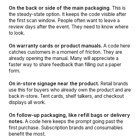
On the back or side of the main packaging.
This is
the steady-state option. It keeps the code visible after
the first scan window. People often want to leave a
review days after the event. They need to know where
to look.
On warranty cards or product manuals.
A code here
catches customers in a moment of friction. They are
already opening the manual. Many will appreciate a
faster way to share feedback than filling out a paper
form.
On in-store signage near the product.
Retail brands
use this for buyers who already own the product and are
back in-store. Tent cards, shelf talkers, and checkout
displays all work.
On follow-up packaging, like refill bags or delivery
notes.
A code here keeps the prompt going past the
first purchase. Subscription brands and consumables
benefit the most.