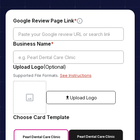
Google Review Page Link
*
i
Business Name
*
Upload Logo
(Optional)
Supported File Formats.
See Instructions
Upload Logo
Choose Card Template