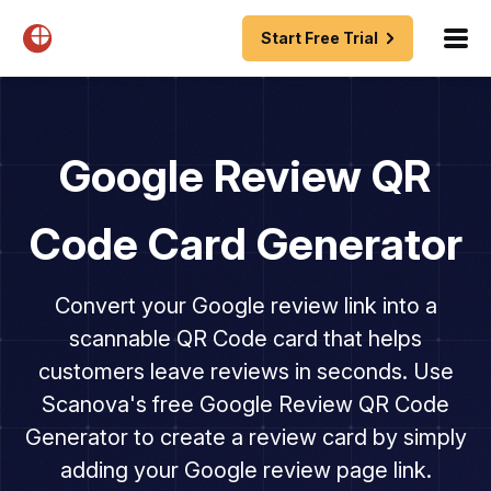
Start Free Trial
Google Review QR
Code Card Generator
Convert your Google review link into a
scannable QR Code card that helps
customers leave reviews in seconds. Use
Scanova's free Google Review QR Code
Generator to create a review card by simply
adding your Google review page link.