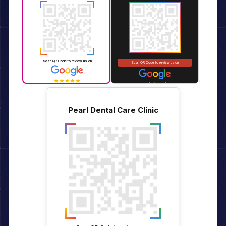
Pearl Dental Care Clinic
Pearl Dent
Pearl Dental Care Clinic