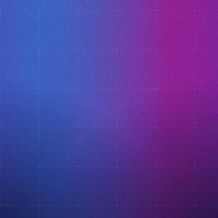
×
This website uses cookies
ENGLISH
This website uses cookies to improve user
SPANISH
experience. By using our website you
consent to all cookies in accordance with
our Cookie Policy.
Read more
ACCEPT ALL
SHOW DETAILS