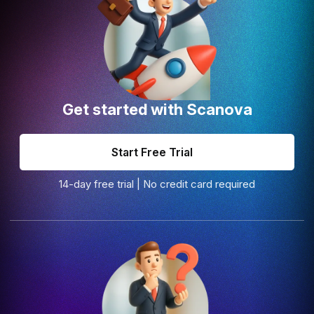
Get started with Scanova
Start Free Trial
14-day free trial | No credit card required