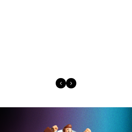
Caitlyn Duffy
Large Format Sales District Leader
PepsiCo