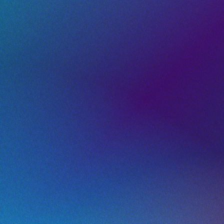
Dynamic App
Store QR Codes