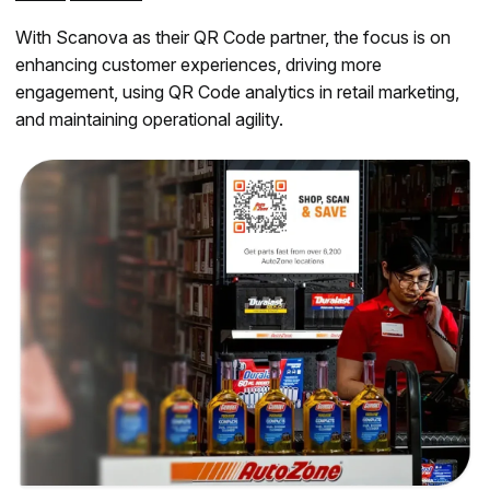
With Scanova as their QR Code partner, the focus is on
enhancing customer experiences, driving more
engagement, using QR Code analytics in retail marketing,
and maintaining operational agility.