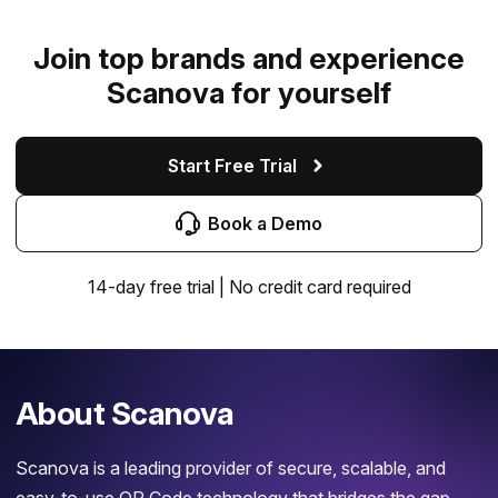
Join top brands and experience
Scanova for yourself
Start Free Trial
Book a Demo
14-day free trial | No credit card required
About Scanova
Scanova is a leading provider of secure, scalable, and