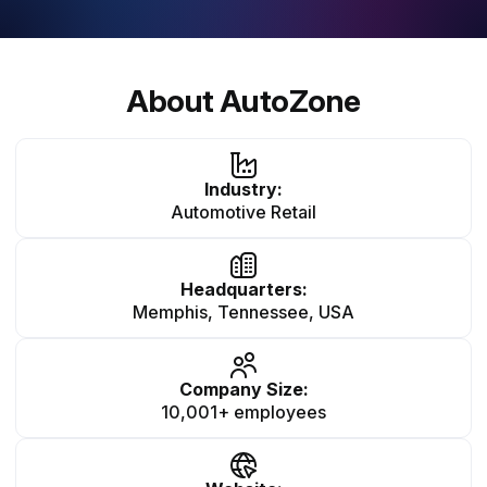
About AutoZone
Industry:
Automotive Retail
Headquarters:
Memphis, Tennessee, USA
Company Size:
10,001+ employees