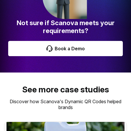
Not sure if Scanova meets your
requirements?
Book a Demo
See more case studies
Discover how Scanova's Dynamic QR Codes helped
brands