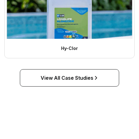
Hy-Clor
View All Case Studies