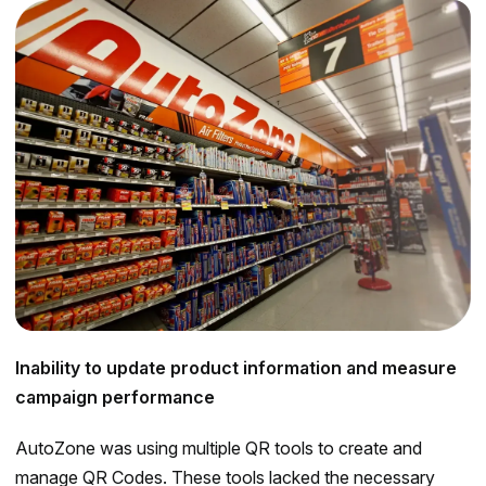
Inability to update product information and measure
campaign performance
AutoZone was using multiple QR tools to create and
manage QR Codes. These tools lacked the necessary