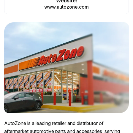
Website:
www.autozone.com
AutoZone is a leading retailer and distributor of
aftermarket automotive parts and accessories, serving