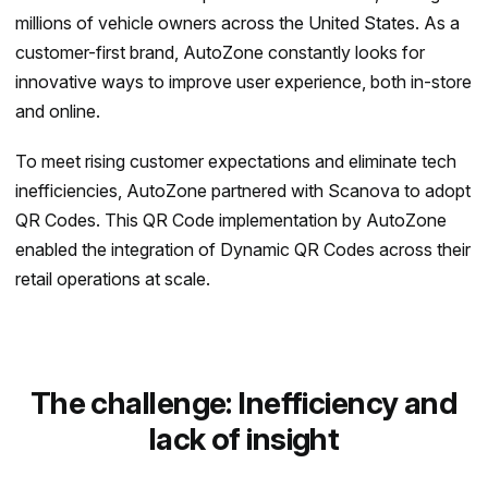
millions of vehicle owners across the United States. As a
customer-first brand, AutoZone constantly looks for
innovative ways to improve user experience, both in-store
and online.
To meet rising customer expectations and eliminate tech
inefficiencies, AutoZone partnered with Scanova to adopt
QR Codes. This QR Code implementation by AutoZone
enabled the integration of Dynamic QR Codes across their
retail operations at scale.
The challenge: Inefficiency and
lack of insight