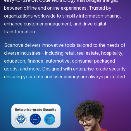
easy-to-use QR Code technology that bridges the gap
between offline and online experiences. Trusted by
organizations worldwide to simplify information sharing,
enhance customer engagement, and drive digital
transformation.
Scanova delivers innovative tools tailored to the needs of
diverse industries—including retail, real estate, hospitality,
education, finance, automotive, consumer packaged
goods, and more. Designed with enterprise-grade security,
ensuring your data and user privacy are always protected.