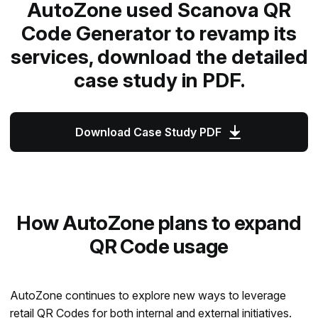
AutoZone used Scanova QR
Code Generator to revamp its
services, download the detailed
case study in PDF.
Download Case Study PDF
How AutoZone plans to expand
QR Code usage
AutoZone continues to explore new ways to leverage
retail QR Codes
for both internal and external initiatives.