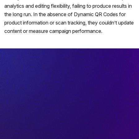
analytics and editing flexibility, failing to produce results in
the long run. In the absence of
Dynamic QR Codes
for
product information or scan tracking, they couldn’t update
content or measure campaign performance.