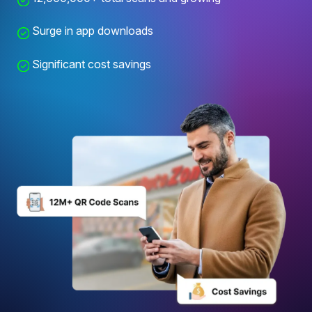
Surge in app downloads
Significant cost savings