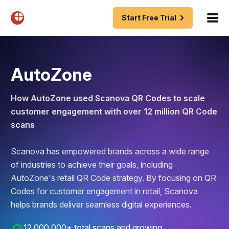
Start Free Trial
AutoZone
How AutoZone used Scanova QR Codes to scale
customer engagement with over 12 million QR Code
scans
Scanova has empowered brands across a wide range
of industries to achieve their goals, including
AutoZone's retail QR Code strategy. By focusing on QR
Codes for customer engagement in retail, Scanova
helps brands deliver seamless digital experiences.
12,000,000+ total scans and growing