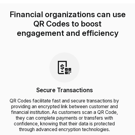
Financial organizations can use
QR Codes to boost
engagement and efficiency
Secure Transactions
QR Codes facilitate fast and secure transactions by
providing an encrypted link between customer and
financial institution. As customers scan a QR Code,
they can complete payments or transfers with
confidence, knowing that their data is protected
through advanced encryption technologies.