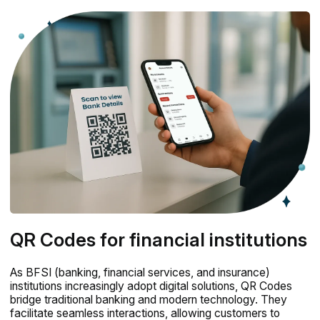
QR Codes for financial institutions
As BFSI (banking, financial services, and insurance)
institutions increasingly adopt digital solutions, QR Codes
bridge traditional banking and modern technology. They
facilitate seamless interactions, allowing customers to