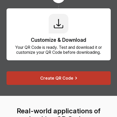
Customize & Download
Your QR Code is ready. Test and download it or
customize your QR Code before downloading.
Create QR Code
Real-world applications of