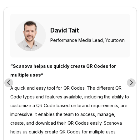
David Tait
Performance Media Lead,
Yourtown
“Scanova helps us quickly create QR Codes for
multiple uses”
A quick and easy tool for QR Codes. The different QR
Code types and features available, including the ability to
customize a QR Code based on brand requirements, are
impressive. It enables the team to access, manage,
create, and download their QR Codes easily. Scanova
helps us quickly create QR Codes for multiple uses.