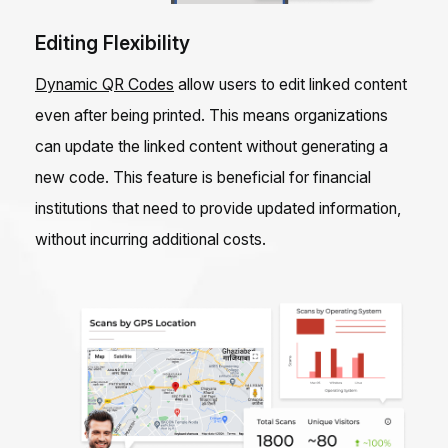
Editing Flexibility
Dynamic QR Codes
allow users to edit linked content
even after being printed. This means organizations
can update the linked content without generating a
new code. This feature is beneficial for financial
institutions that need to provide updated information,
without incurring additional costs.