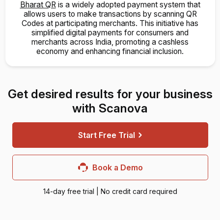
Bharat QR
is a widely adopted payment system that
allows users to make transactions by scanning QR
Codes at participating merchants. This initiative has
simplified digital payments for consumers and
merchants across India, promoting a cashless
economy and enhancing financial inclusion.
Get desired results for your business
with Scanova
Start Free Trial
Book a Demo
14-day free trial | No credit card required