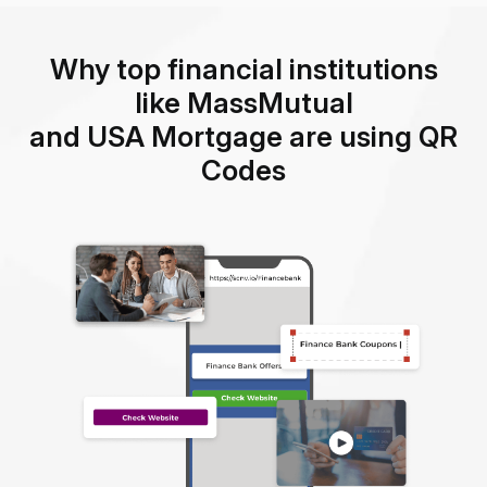
Why top financial institutions
like MassMutual
and USA Mortgage are using QR
Codes