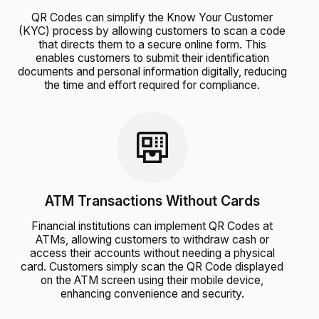
QR Codes can simplify the Know Your Customer
(KYC) process by allowing customers to scan a code
that directs them to a secure online form. This
enables customers to submit their identification
documents and personal information digitally, reducing
the time and effort required for compliance.
ATM Transactions Without Cards
Financial institutions can implement QR Codes at
ATMs, allowing customers to withdraw cash or
access their accounts without needing a physical
card. Customers simply scan the QR Code displayed
on the ATM screen using their mobile device,
enhancing convenience and security.