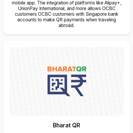
mobile app. The integration of platforms like Alipay+,
UnionPay International, and more allows OCBC
customers OCBC customers with Singapore bank
accounts to make QR payments when traveling
abroad.
Bharat QR