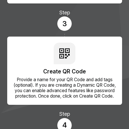
Step
3
Create QR Code
Provide a name for your QR Code and add tags
(optional). If you are creating a Dynamic QR Code,
you can enable advanced features like password
protection. Once done, click on Create QR Code.
Step
4