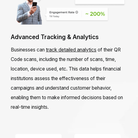
Advanced Tracking & Analytics
Businesses can
track detailed analytics
of their QR
Code scans, including the number of scans, time,
location, device used, etc. This data helps financial
institutions assess the effectiveness of their
campaigns and understand customer behavior,
enabling them to make informed decisions based on
real-time insights.