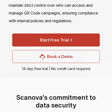
maintain strict control over who can access and
manage QR Code campaigns, ensuring compliance
with internal policies and regulations.
Start Free Trial
Book a Demo
14-day free trial | No credit card required
Scanova's commitment to
data security