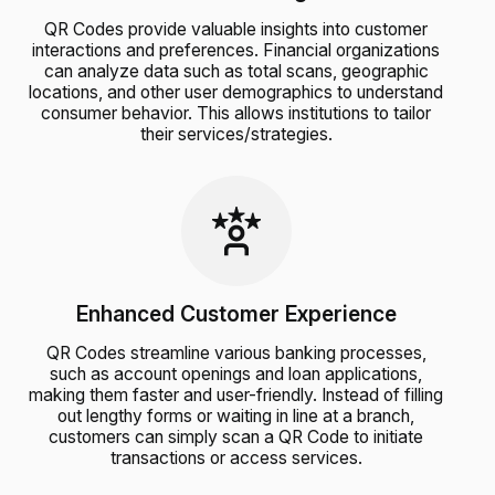
QR Codes provide valuable insights into customer
interactions and preferences. Financial organizations
can analyze data such as total scans, geographic
locations, and other user demographics to understand
consumer behavior. This allows institutions to tailor
their services/strategies.
Enhanced Customer Experience
QR Codes streamline various banking processes,
such as account openings and loan applications,
making them faster and user-friendly. Instead of filling
out lengthy forms or waiting in line at a branch,
customers can simply scan a QR Code to initiate
transactions or access services.