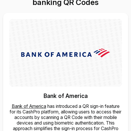
banking QR Codes
Bank of America
Bank of America
has introduced a QR sign-in feature
for its CashPro platform, allowing users to access their
accounts by scanning a QR Code with their mobile
devices and using biometric authentication. This
approach simplifies the sign-in process for CashPro