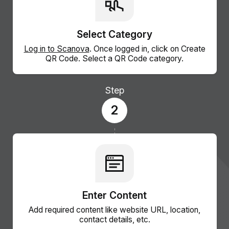
Select Category
Log in to Scanova
. Once logged in, click on Create
QR Code. Select a QR Code category.
Step
2
Enter Content
Add required content like website URL, location,
contact details, etc.