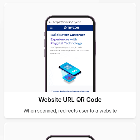
Website URL QR Code
When scanned, redirects user to a website