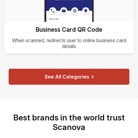
Business Card QR Code
When scanned, redirects user to online business card
details
See All Categories
Best brands in the world trust
Scanova