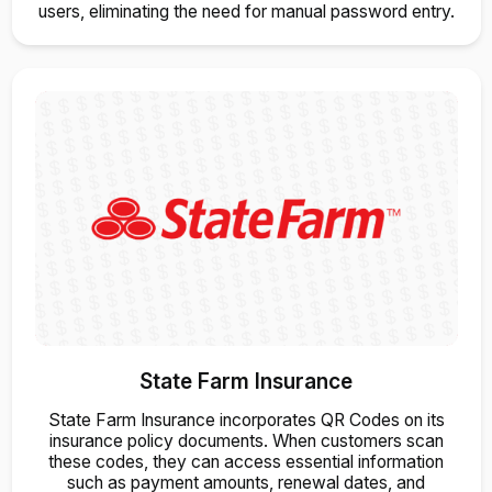
users, eliminating the need for manual password entry.
State Farm Insurance
State Farm Insurance incorporates QR Codes on its
insurance policy documents. When customers scan
these codes, they can access essential information
such as payment amounts, renewal dates, and