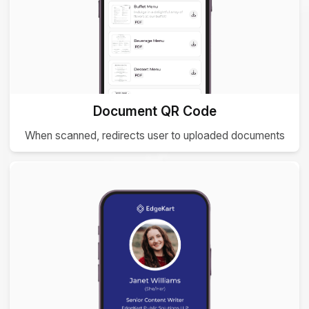
Document QR Code
When scanned, redirects user to uploaded documents