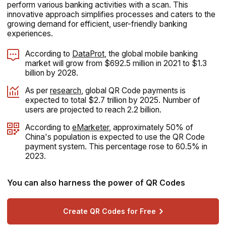
perform various banking activities with a scan. This
innovative approach simplifies processes and caters to the
growing demand for efficient, user-friendly banking
experiences.
According to
DataProt
, the global mobile banking
market will grow from $692.5 million in 2021 to $1.3
billion by 2028.
As per
research
, global QR Code payments is
expected to total $2.7 trillion by 2025. Number of
users are projected to reach 2.2 billion.
According to
eMarketer
, approximately 50% of
China's population is expected to use the QR Code
payment system. This percentage rose to 60.5% in
2023.
You can also harness the power of QR Codes
Create QR Codes for Free