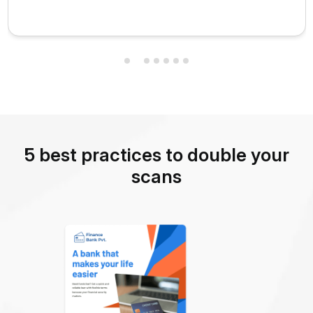
5 best practices to double your
scans