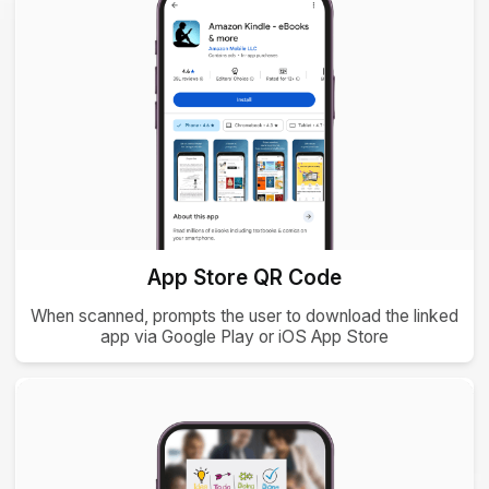
App Store QR Code
When scanned, prompts the user to download the linked
app via Google Play or iOS App Store