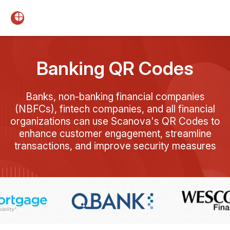
Banking QR Codes
Banks, non-banking financial companies
(NBFCs), fintech companies, and all financial
organizations can use Scanova's QR Codes to
enhance customer engagement, streamline
transactions, and improve security measures