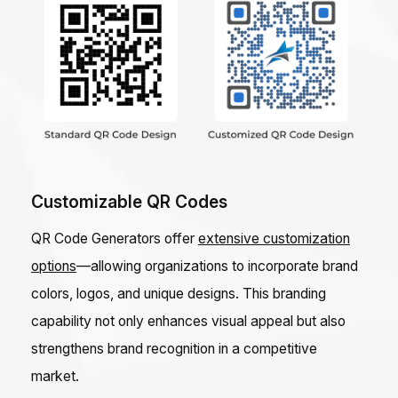
Customizable QR Codes
QR Code Generators offer
extensive customization
options
—allowing organizations to incorporate brand
colors, logos, and unique designs. This branding
capability not only enhances visual appeal but also
strengthens brand recognition in a competitive
market.