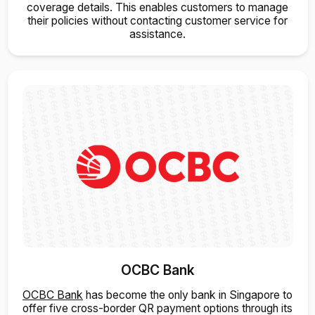
coverage details. This enables customers to manage
their policies without contacting customer service for
assistance.
OCBC Bank
OCBC Bank
has become the only bank in Singapore to
offer five cross-border QR payment options through its