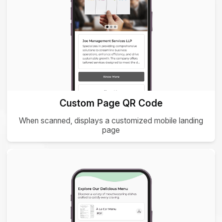
Custom Page QR Code
When scanned, displays a customized mobile landing
page