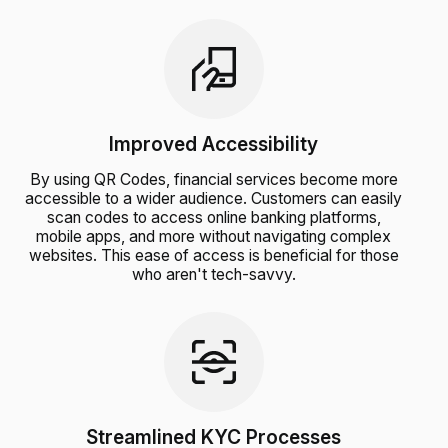
Improved Accessibility
By using QR Codes, financial services become more
accessible to a wider audience. Customers can easily
scan codes to access online banking platforms,
mobile apps, and more without navigating complex
websites. This ease of access is beneficial for those
who aren't tech-savvy.
Streamlined KYC Processes