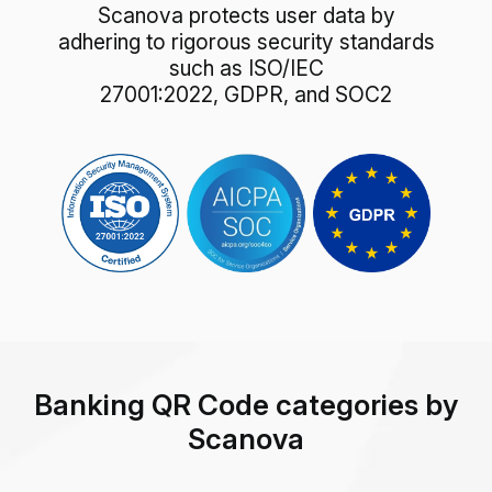
Scanova protects user data by
adhering to rigorous security standards
such as ISO/IEC
27001:2022, GDPR, and SOC2
Banking QR Code categories by
Scanova