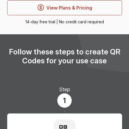
View Plans & Pricing
14-day free trial | No credit card required
Follow these steps to create QR
Codes for your use case
Step
1