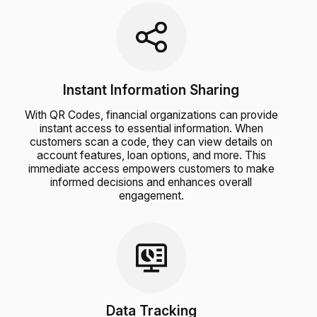
Instant Information Sharing
With QR Codes, financial organizations can provide
instant access to essential information. When
customers scan a code, they can view details on
account features, loan options, and more. This
immediate access empowers customers to make
informed decisions and enhances overall
engagement.
Data Tracking