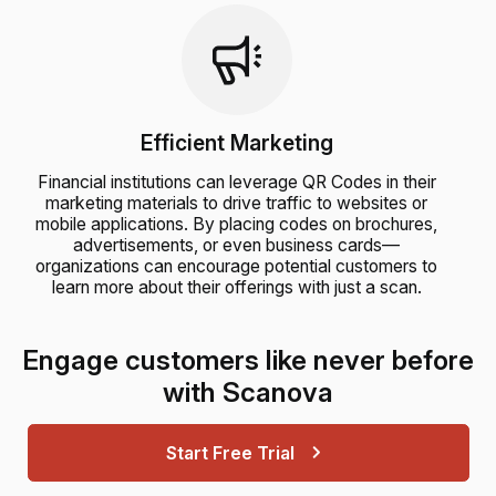
Efficient Marketing
Financial institutions can leverage QR Codes in their
marketing materials to drive traffic to websites or
mobile applications. By placing codes on brochures,
advertisements, or even business cards—
organizations can encourage potential customers to
learn more about their offerings with just a scan.
Engage customers like never before
with Scanova
Start Free Trial