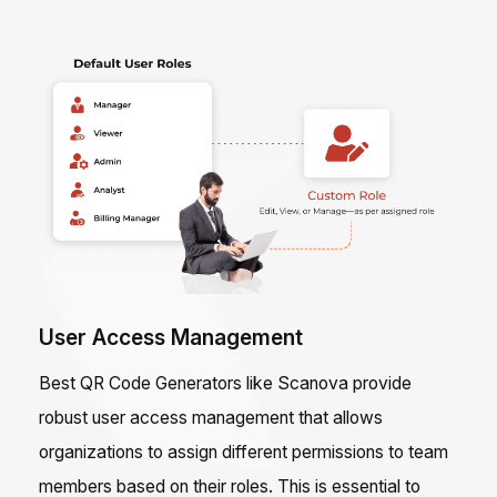
User Access Management
Best QR Code Generators like Scanova provide
robust user access management that allows
organizations to assign different permissions to team
members based on their roles. This is essential to