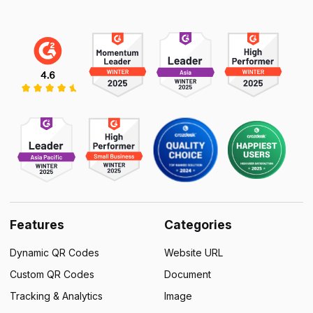
Features
Categories
Dynamic QR Codes
Website URL
Custom QR Codes
Document
Tracking & Analytics
Image