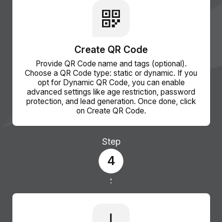
Create QR Code
Provide QR Code name and tags (optional).
Choose a QR Code type: static or dynamic. If you
opt for Dynamic QR Code, you can enable
advanced settings like age restriction, password
protection, and lead generation. Once done, click
on Create QR Code.
Step
4