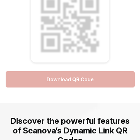
Download QR Code
Discover the powerful features
of Scanova’s Dynamic Link QR