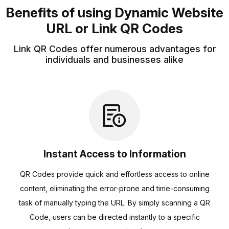
Benefits of using Dynamic Website
URL or Link QR Codes
Link QR Codes offer numerous advantages for
individuals and businesses alike
Instant Access to Information
QR Codes provide quick and effortless access to online
content, eliminating the error-prone and time-consuming
task of manually typing the URL. By simply scanning a QR
Code, users can be directed instantly to a specific