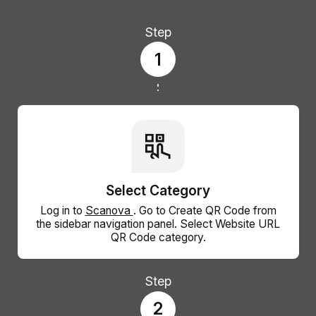
Step
1
Select Category
Log in to
Scanova
. Go to Create QR Code from
the sidebar navigation panel. Select Website URL
QR Code category.
Step
2