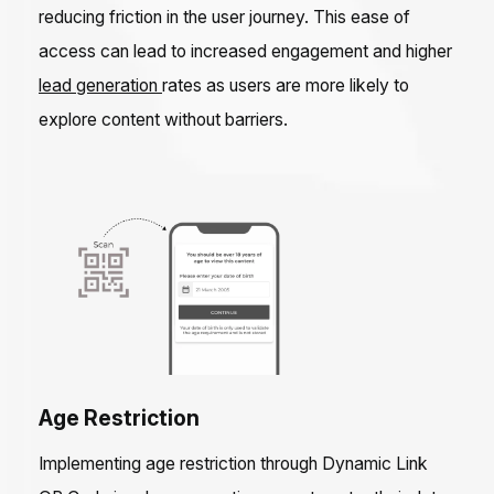
reducing friction in the user journey. This ease of
access can lead to increased engagement and higher
lead generation
rates as users are more likely to
explore content without barriers.
Age Restriction
Implementing age restriction through Dynamic Link