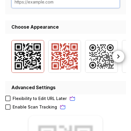
Choose Appearance
Advanced Settings
Flexibility to Edit URL Later
Enable Scan Tracking