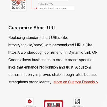
Customize Short URL
Replacing standard short URLs (like
https://scnv.io/abcd) with personalized URLs (like
https://wonderdough.com/menu) in Dynamic Link QR
Codes allows businesses to create brand-specific
links that enhance recognition and trust. A custom
domain not only improves click-through rates but also
strengthens brand identity.
More on Custom Domain >