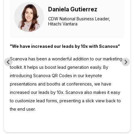
Mojtaba Abedi
Executive Director,
Finance Maxim Ltd.
“Scanova has proven to be an invaluable tool for our
events and projects”
I am quite satisfied with Scanova's services and
appreciate their effort in enhancing user experience.
Scanova has proven to be an invaluable tool for our
events and projects. The ease of use and the range of
features have significantly contributed to the success of
our initiatives. I particularly appreciate the efficiency of
Scanova’s team—always ready to assist.