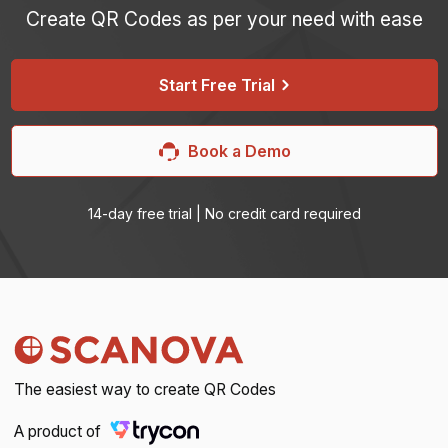
Create QR Codes as per your need with ease
iPhone users can use the camera app to scan.
Start Free Trial
Book a Demo
14-day free trial | No credit card required
The easiest way to create QR Codes
A product of