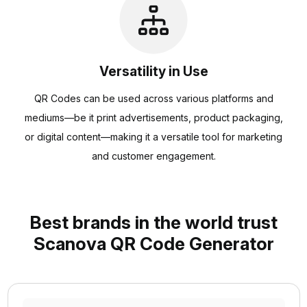
Versatility in Use
QR Codes can be used across various platforms and
mediums—be it print advertisements, product packaging,
or digital content—making it a versatile tool for marketing
and customer engagement.
Best brands in the world trust
Scanova QR Code Generator