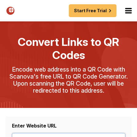
Start Free Trial
Convert Links to QR
Codes
Encode web address into a QR Code with
Scanova's free URL to QR Code Generator.
Upon scanning the QR Code, user will be
redirected to this address.
Enter Website URL