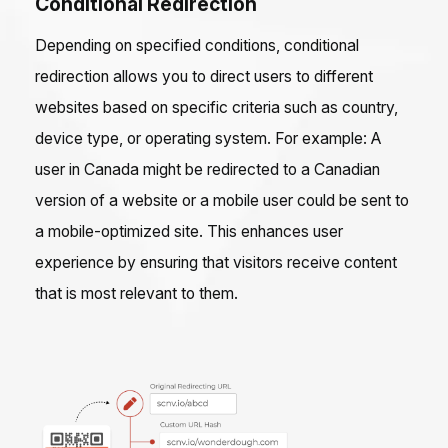
Conditional Redirection
Depending on specified conditions, conditional
redirection allows you to direct users to different
websites based on specific criteria such as country,
device type, or operating system. For example: A
user in Canada might be redirected to a Canadian
version of a website or a mobile user could be sent to
a mobile-optimized site. This enhances user
experience by ensuring that visitors receive content
that is most relevant to them.