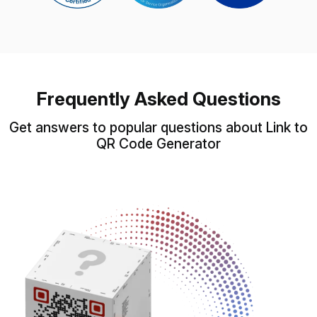
Frequently Asked Questions
Get answers to popular questions about Link to
QR Code Generator