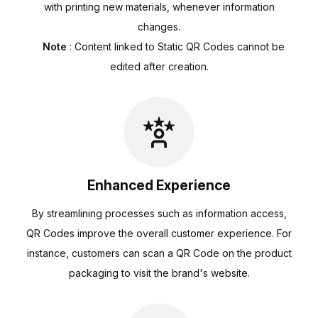
with printing new materials, whenever information
changes.
Note
: Content linked to Static QR Codes cannot be
edited after creation.
Enhanced Experience
By streamlining processes such as information access,
QR Codes improve the overall customer experience. For
instance, customers can scan a QR Code on the product
packaging to visit the brand's website.