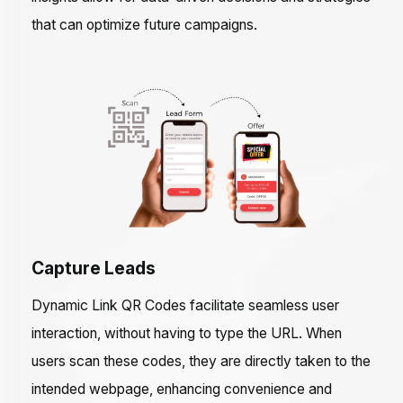
that can optimize future campaigns.
Capture Leads
Dynamic Link QR Codes facilitate seamless user
interaction, without having to type the URL. When
users scan these codes, they are directly taken to the
intended webpage, enhancing convenience and