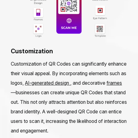
Customization
Customization of QR Codes can significantly enhance
their visual appeal. By incorporating elements such as
logos,
AI-generated design
, and decorative
frames
—businesses can create unique QR Codes that stand
out. This not only attracts attention but also reinforces
brand identity. A well-designed QR Code can entice
users to scan it, increasing the likelihood of interaction
and engagement.