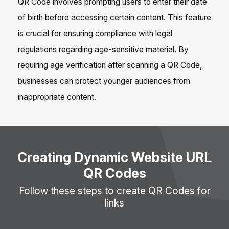
QR Code involves prompting users to enter their date
of birth before accessing certain content. This feature
is crucial for ensuring compliance with legal
regulations regarding age-sensitive material. By
requiring age verification after scanning a QR Code,
businesses can protect younger audiences from
inappropriate content.
Creating Dynamic Website URL
QR Codes
Follow these steps to create QR Codes for
links