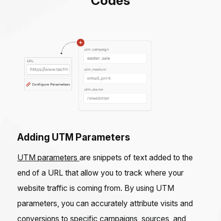
Codes
Adding UTM Parameters
UTM parameters
are snippets of text added to the
end of a URL that allow you to track where your
website traffic is coming from. By using UTM
parameters, you can accurately attribute visits and
conversions to specific campaigns, sources, and