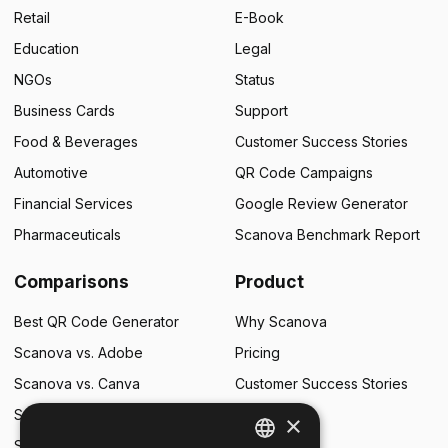
Retail
E-Book
Education
Legal
NGOs
Status
Business Cards
Support
Food & Beverages
Customer Success Stories
Automotive
QR Code Campaigns
Financial Services
Google Review Generator
Pharmaceuticals
Scanova Benchmark Report
Comparisons
Product
Best QR Code Generator
Why Scanova
Scanova vs. Adobe
Pricing
Scanova vs. Canva
Customer Success Stories
Scanova vs. Flowcode
×
Scanova vs. QR Tiger