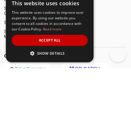
This website uses cookies
ENGLISH
Scanova vs. QR Code
This website uses cookies to improve user
Generator pro
SPANISH
experience. By using our website you
Scanova vs. Uniqode
consent to all cookies in accordance with
our Cookie Policy.
Read more
Scanova vs. QRCode
Monkey
ACCEPT ALL
SHOW DETAILS
Other Tools by Trycon