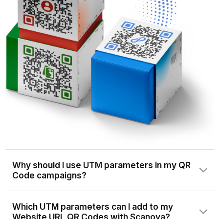
Why should I use UTM parameters in my QR
Code campaigns?
UTM parameters are tags you add to your URLs to
Which UTM parameters can I add to my
track the source, medium, campaign, and other details of
Website URL QR Codes with Scanova?