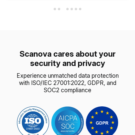
Scanova cares about your
security and privacy
Experience unmatched data protection
with ISO/IEC 27001:2022, GDPR, and
SOC2 compliance