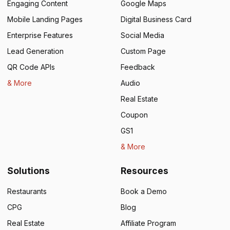
Engaging Content
Google Maps
Mobile Landing Pages
Digital Business Card
Enterprise Features
Social Media
Lead Generation
Custom Page
QR Code APIs
Feedback
& More
Audio
Real Estate
Coupon
GS1
& More
Solutions
Resources
Restaurants
Book a Demo
CPG
Blog
Real Estate
Affiliate Program