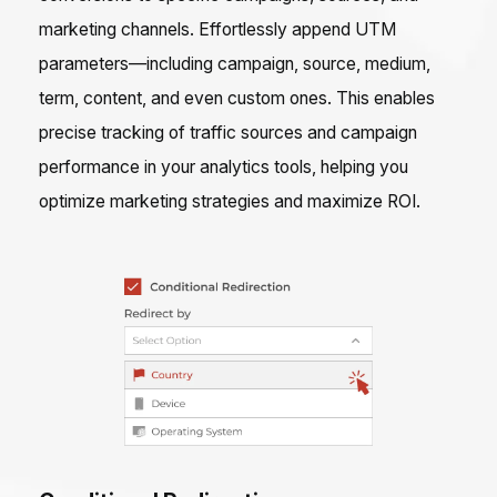
marketing channels. Effortlessly append UTM
parameters—including campaign, source, medium,
term, content, and even custom ones. This enables
precise tracking of traffic sources and campaign
performance in your analytics tools, helping you
optimize marketing strategies and maximize ROI.