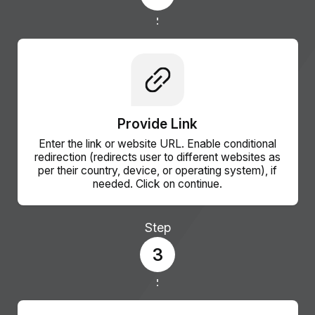
Provide Link
Enter the link or website URL. Enable conditional
redirection (redirects user to different websites as
per their country, device, or operating system), if
needed. Click on continue.
Step
3