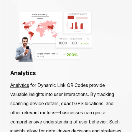
Analytics
Analytics
for Dynamic Link QR Codes provide
valuable insights into user interactions. By tracking
scanning device details, exact GPS locations, and
other relevant metrics—businesses can gain a
comprehensive understanding of user behavior. Such
insights allow for data-driven decisions and strategies