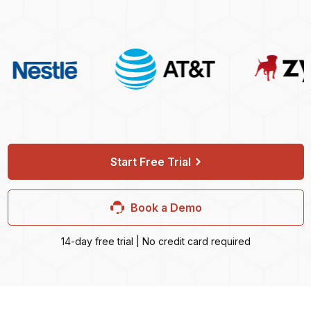
Start Free Trial
Book a Demo
14-day free trial | No credit card required