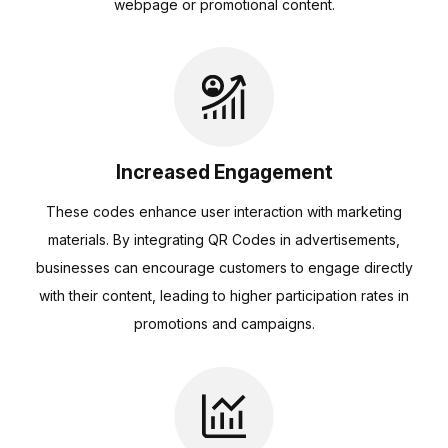
webpage or promotional content.
Increased Engagement
These codes enhance user interaction with marketing
materials. By integrating QR Codes in advertisements,
businesses can encourage customers to engage directly
with their content, leading to higher participation rates in
promotions and campaigns.