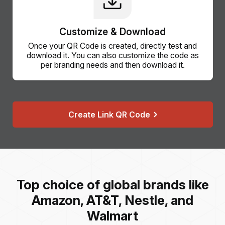
Customize & Download
Once your QR Code is created, directly test and
download it. You can also
customize the code
as
per branding needs and then download it.
Create Link QR Code
Top choice of global brands like
Amazon, AT&T, Nestle, and
Walmart