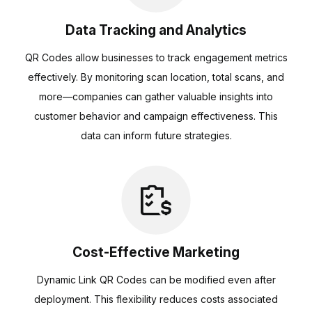
Data Tracking and Analytics
QR Codes allow businesses to track engagement metrics
effectively. By monitoring scan location, total scans, and
more—companies can gather valuable insights into
customer behavior and campaign effectiveness. This
data can inform future strategies.
Cost-Effective Marketing
Dynamic Link QR Codes can be modified even after
deployment. This flexibility reduces costs associated