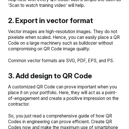
‘Scan to watch training video’ will help.
2. Export in vector format
Vector images are high-resolution images. They do not
pixelate when scaled. Hence, you can easily place a QR
Code on a large machinery such as bulldozer without
compromising on QR Code image quality.
Common vector formats are SVG, PDF, EPS, and PS.
3. Add design to QR Code
A customized QR Code can prove important when you
place it on your portfolio. Here, they will act as a point-
of-engagement and create a positive impression on the
contractor.
So, you just read a comprehensive guide of how QR
Codes in engineering can prove efficient. Create QR
Codes now and make the maximum use of smartphone