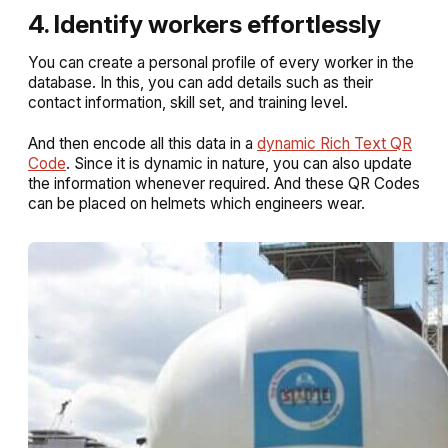
4. Identify workers effortlessly
You can create a personal profile of every worker in the
database. In this, you can add details such as their
contact information, skill set, and training level.
And then encode all this data in a
dynamic Rich Text QR
Code
. Since it is dynamic in nature, you can also update
the information whenever required. And these QR Codes
can be placed on helmets which engineers wear.