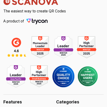
The easiest way to create QR Codes
A product of
Features
Categories