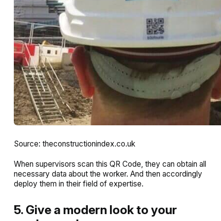
Source: theconstructionindex.co.uk
When supervisors scan this QR Code, they can obtain all
necessary data about the worker. And then accordingly
deploy them in their field of expertise.
5. Give a modern look to your