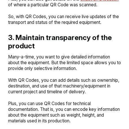
of where a particular QR Code was scanned.
So, with QR Codes, you can receive live updates of the
transport and status of the required equipment.
3. Maintain transparency of the
product
Many-a-time, you want to give detailed information
about the equipment. But the limited space allows you to
provide only selective information.
With QR Codes, you can add details such as ownership,
destination, and use of that machinery/equipment in
current project and timeline of delivery.
Plus, you can use QR Codes for technical
documentation. That is, you can encode key information
about the equipment such as weight, height, and
materials used in its production.