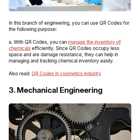
In this branch of engineering, you can use QR Codes for
the following purpose:
a. With QR Codes, you can
manage the inventory of
chemicals
efficiently. Since QR Codes occupy less
space and are damage resistance, they can help in
managing and tracking chemical inventory easily.
Also read:
QR Codes in cosmetics industry
3. Mechanical Engineering