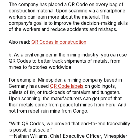
The company has placed a QR Code on every bag of
construction material. Upon scanning via a smartphone,
workers can learn more about the material. The
company’s goal is to improve the decision-making skills
of the workers and reduce accidents and mishaps.
Also read:
QR Codes in construction
b. As a civil engineer in the mining industry, you can use
QR Codes to better track shipments of metals, from
mines to factories worldwide.
For example, Minespider, a mining company based in
Germany has used
QR Code labels
on gold ingots,
pallets of tin, or truckloads of tantalum and tungsten.
Upon scanning, the manufacturers can get proof that
their metals come from peaceful mines from Peru. And
not from rebel-ruin mine from Congo.
“With QR Codes, we proved that end-to-end traceability
is possible at scale,”
—Nathan Williams, Chief Executive Officer, Minespider