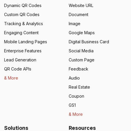
Dynamic QR Codes
Website URL
Custom QR Codes
Document
Tracking & Analytics
Image
Engaging Content
Google Maps
Mobile Landing Pages
Digital Business Card
Enterprise Features
Social Media
Lead Generation
Custom Page
QR Code APIs
Feedback
& More
Audio
Real Estate
Coupon
GS1
& More
Solutions
Resources