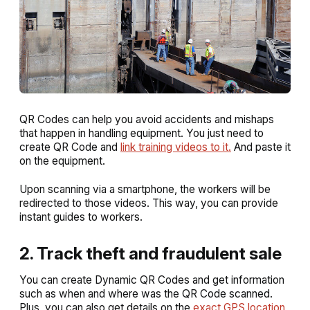
QR Codes can help you avoid accidents and mishaps
that happen in handling equipment. You just need to
create QR Code and
link training videos to it.
And paste it
on the equipment.
Upon scanning via a smartphone, the workers will be
redirected to those videos. This way, you can provide
instant guides to workers.
2. Track theft and fraudulent sale
You can create Dynamic QR Codes and get information
such as when and where was the QR Code scanned.
Plus, you can also get details on the
exact GPS location