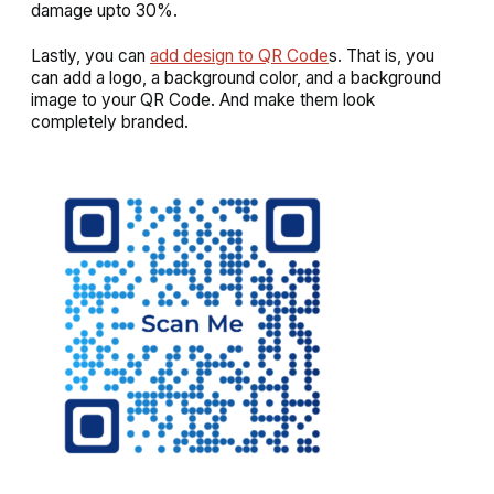
damage upto 30%.
Lastly, you can
add design to QR Code
s. That is, you
can add a logo, a background color, and a background
image to your QR Code. And make them look
completely branded.