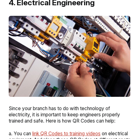
4. Electrical Engineering
Since your branch has to do with technology of
electricity, it is important to keep engineers properly
trained and safe. Here is how QR Codes can help:
a. You can
link QR Codes to training videos
on electrical