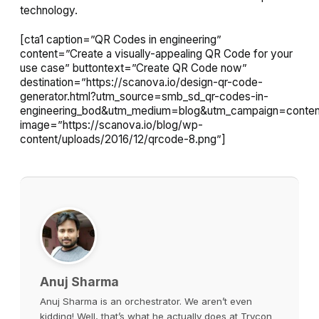
technology.
[cta1 caption=”QR Codes in engineering”
content=”Create a visually-appealing QR Code for your
use case” buttontext=”Create QR Code now”
destination=”https://scanova.io/design-qr-code-
generator.html?utm_source=smb_sd_qr-codes-in-
engineering_bod&utm_medium=blog&utm_campaign=conten
image=”https://scanova.io/blog/wp-
content/uploads/2016/12/qrcode-8.png”]
Anuj Sharma
Anuj Sharma is an orchestrator. We aren’t even
kidding! Well, that’s what he actually does at Trycon