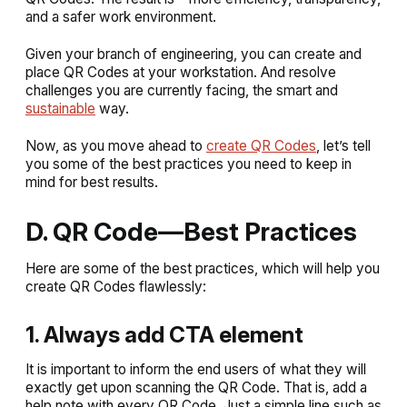
and a safer work environment.
Given your branch of engineering, you can create and
place QR Codes at your workstation. And resolve
challenges you are currently facing, the smart and
sustainable
way.
Now, as you move ahead to
create QR Codes
, let’s tell
you some of the best practices you need to keep in
mind for best results.
D. QR Code—Best Practices
Here are some of the best practices, which will help you
create QR Codes flawlessly:
1. Always add CTA element
It is important to inform the end users of what they will
exactly get upon scanning the QR Code. That is, add a
help note with every QR Code. Just a simple line such as