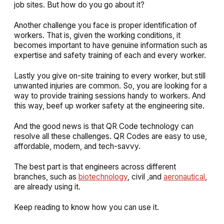
job sites. But how do you go about it?
Another challenge you face is proper identification of
workers. That is, given the working conditions, it
becomes important to have genuine information such as
expertise and safety training of each and every worker.
Lastly you give on-site training to every worker, but still
unwanted injuries are common. So, you are looking for a
way to provide training sessions handy to workers. And
this way, beef up worker safety at the engineering site.
And the good news is that QR Code technology can
resolve all these challenges. QR Codes are easy to use,
affordable, modern, and tech-savvy.
The best part is that engineers across different
branches, such as
biotechnology
, civil ,and
aeronautical
,
are already using it.
Keep reading to know how you can use it.