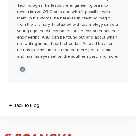
Technologies: he leads the engineering team to
revolutionize QR Codes and what’s possible with
them. In his words, he believes in creating magic
from the ordinary. Infatuated with technology since a
young age, he did his bachelors in computer science
engineering. Anuj can be found out and about when
not writing lines of perfect codes. An avid traveler,
he has traveled most of the northern part of India
and has his eyes set on the southern part, and more!
← Back to Blog