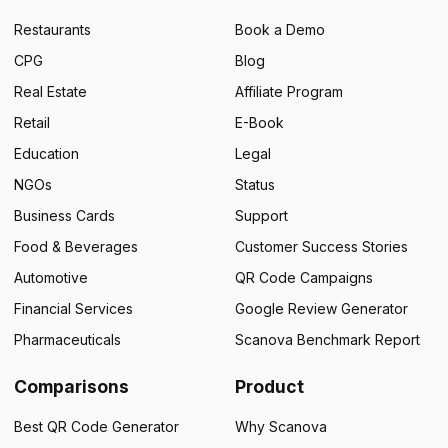
Restaurants
Book a Demo
CPG
Blog
Real Estate
Affiliate Program
Retail
E-Book
Education
Legal
NGOs
Status
Business Cards
Support
Food & Beverages
Customer Success Stories
Automotive
QR Code Campaigns
Financial Services
Google Review Generator
Pharmaceuticals
Scanova Benchmark Report
Comparisons
Product
Best QR Code Generator
Why Scanova