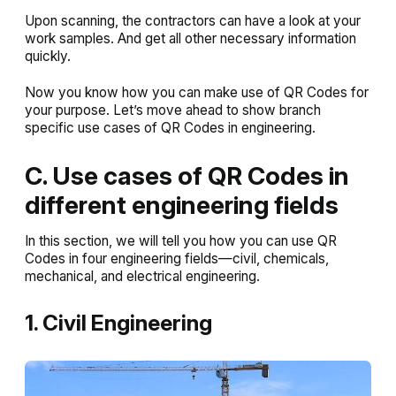
Upon scanning, the contractors can have a look at your
work samples. And get all other necessary information
quickly.
Now you know how you can make use of QR Codes for
your purpose. Let’s move ahead to show branch
specific use cases of QR Codes in engineering.
C. Use cases of QR Codes in
different engineering fields
In this section, we will tell you how you can use QR
Codes in four engineering fields—civil, chemicals,
mechanical, and electrical engineering.
1. Civil Engineering