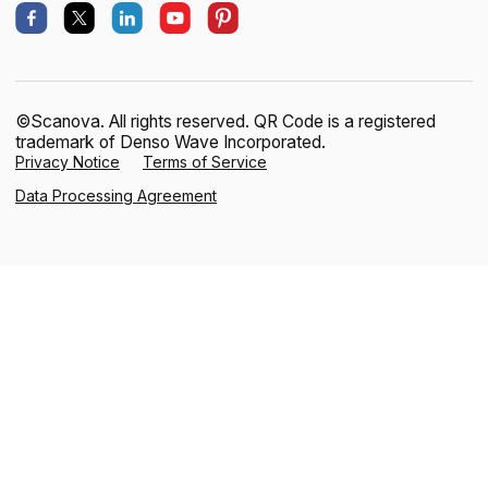
©Scanova. All rights reserved. QR Code is a registered
trademark of Denso Wave Incorporated.
Privacy Notice
Terms of Service
Data Processing Agreement