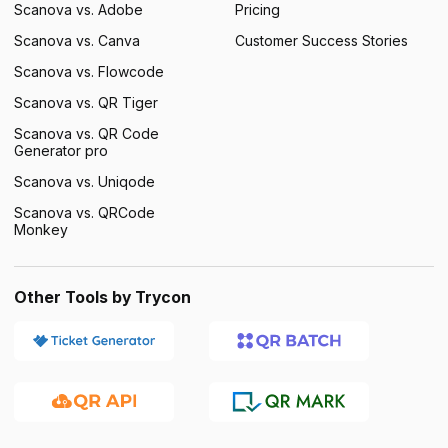
Scanova vs. Adobe
Pricing
Scanova vs. Canva
Customer Success Stories
Scanova vs. Flowcode
Scanova vs. QR Tiger
Scanova vs. QR Code
Generator pro
Scanova vs. Uniqode
Scanova vs. QRCode
Monkey
Other Tools by Trycon