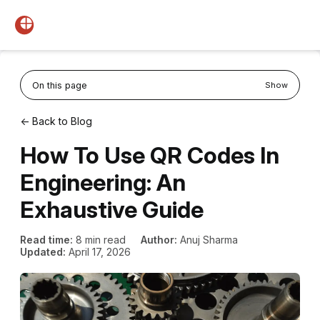
On this page
Show
← Back to Blog
How To Use QR Codes In
Engineering: An
Exhaustive Guide
Read time:
8 min read
Author:
Anuj Sharma
Updated:
April 17, 2026