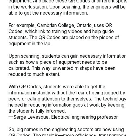
equipment. And place these QR Codes at different spots
in the work station. Upon scanning, the engineers will be
able to get the necessary information.
For example, Cambrian College, Ontario, uses QR
Codes, which link to training videos and help guide
students. The QR Codes are placed on the pieces of
equipment in the lab.
Upon scanning, students can gain necessary information
such as how a piece of equipment needs to be
calibrated. This way, unwanted mishaps have been
reduced to much extent.
With QR Codes, students were able to get the
information instantly without the fear of being judged by
peers or calling attention to themselves. The technology
helped in reducing information gaps at work by keeping
the students fully informed.
—Serge Levesque, Electrical engineering professor
So, big names in the engineering sectors are now using
QR Codes. The result is—more efficiency, transparency,