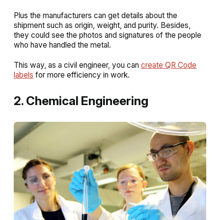
Plus the manufacturers can get details about the
shipment such as origin, weight, and purity. Besides,
they could see the photos and signatures of the people
who have handled the metal.
This way, as a civil engineer, you can
create QR Code
labels
for more efficiency in work.
2. Chemical Engineering