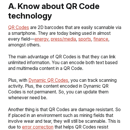
A. Know about QR Code
technology
QR Codes
are 2D barcodes that are easily scannable via
a smartphone. They are today being used in almost
every field—
energy
,
press/media
,
sports
,
finance
,
amongst others.
The main advantage of QR Codes is that they can link
unlimited information. You can encode both text based
and multimedia content in a QR Code.
Plus, with
Dynamic QR Codes
, you can track scanning
activity. Plus, the content encoded in Dynamic QR
Codes is not permanent. So, you can update them
whenever need be.
Another thing is that QR Codes are damage resistant. So
if placed in an environment such as mining fields that
involve wear and tear, they will still be scannable. This is
due to
error correction
that helps QR Codes resist