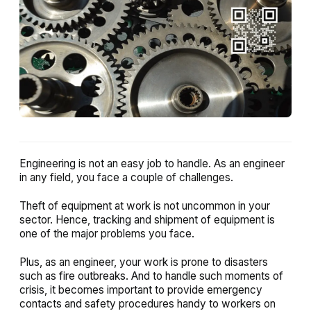
Engineering is not an easy job to handle. As an engineer
in any field, you face a couple of challenges.
Theft of equipment at work is not uncommon in your
sector. Hence, tracking and shipment of equipment is
one of the major problems you face.
Plus, as an engineer, your work is prone to disasters
such as fire outbreaks. And to handle such moments of
crisis, it becomes important to provide emergency
contacts and safety procedures handy to workers on