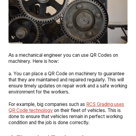
As a mechanical engineer you can use QR Codes on
machinery. Here is how:
a. You can place a QR Code on machinery to guarantee
that they are maintained and repaired regularly. This will
ensure timely updates on repair work and a safe working
environment for the workers.
For example, big companies such as
RCS Grading uses
QR Code technology
on their fleet of vehicles. This is
done to ensure that vehicles remain in perfect working
condition and the job is done correctly.