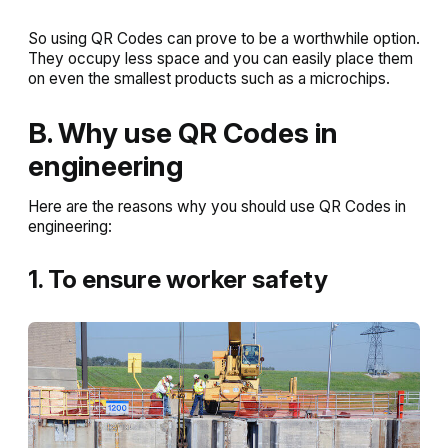
So using QR Codes can prove to be a worthwhile option.
They occupy less space and you can easily place them
on even the smallest products such as a microchips.
B. Why use QR Codes in
engineering
Here are the reasons why you should use QR Codes in
engineering:
1. To ensure worker safety