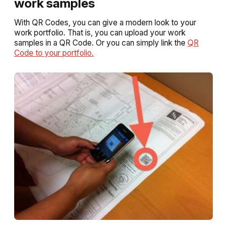
work samples
With QR Codes, you can give a modern look to your
work portfolio. That is, you can upload your work
samples in a QR Code. Or you can simply link the
QR
Code to your portfolio.