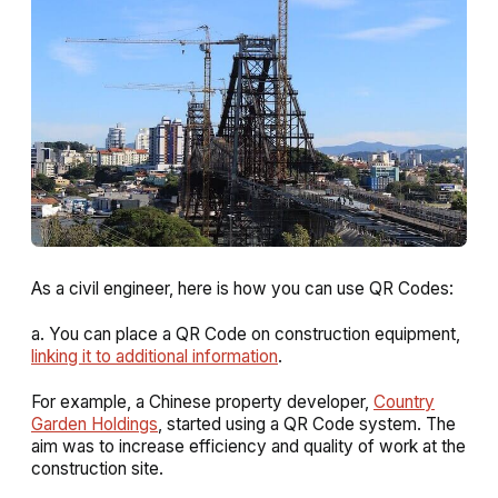
As a civil engineer, here is how you can use QR Codes:
a. You can place a QR Code on construction equipment,
linking it to additional information
.
For example, a Chinese property developer,
Country
Garden Holdings
, started using a QR Code system. The
aim was to increase efficiency and quality of work at the
construction site.