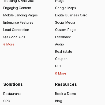
Tracking & Analytics
Image
Engaging Content
Google Maps
Mobile Landing Pages
Digital Business Card
Enterprise Features
Social Media
Lead Generation
Custom Page
QR Code APIs
Feedback
& More
Audio
Real Estate
Coupon
GS1
& More
Solutions
Resources
Restaurants
Book a Demo
CPG
Blog