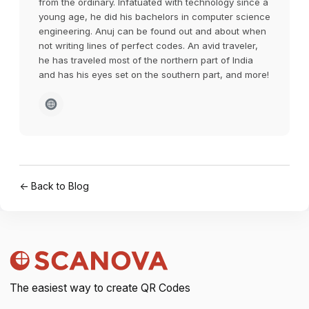
from the ordinary. Infatuated with technology since a
young age, he did his bachelors in computer science
engineering. Anuj can be found out and about when
not writing lines of perfect codes. An avid traveler,
he has traveled most of the northern part of India
and has his eyes set on the southern part, and more!
← Back to Blog
The easiest way to create QR Codes