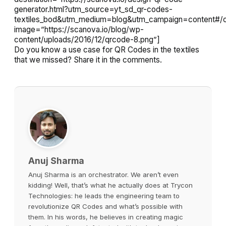
generator.html?utm_source=yt_sd_qr-codes-
textiles_bod&utm_medium=blog&utm_campaign=content#/c
image=”https://scanova.io/blog/wp-
content/uploads/2016/12/qrcode-8.png”]
Do you know a use case for QR Codes in the textiles
that we missed? Share it in the comments.
Anuj Sharma
Anuj Sharma is an orchestrator. We aren’t even
kidding! Well, that’s what he actually does at Trycon
Technologies: he leads the engineering team to
revolutionize QR Codes and what’s possible with
them. In his words, he believes in creating magic