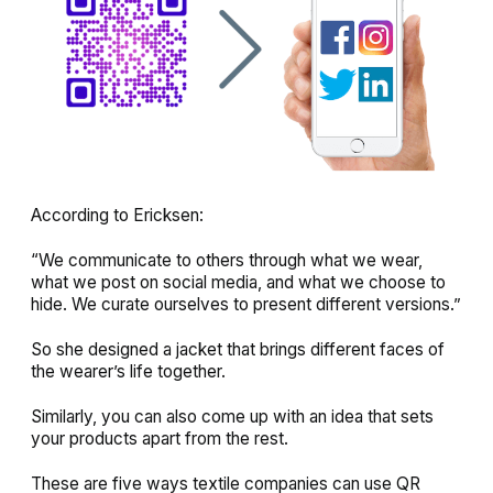
According to Ericksen:
“We communicate to others through what we wear,
what we post on social media, and what we choose to
hide. We curate ourselves to present different versions.”
So she designed a jacket that brings different faces of
the wearer’s life together.
Similarly, you can also come up with an idea that sets
your products apart from the rest.
These are five ways textile companies can use QR