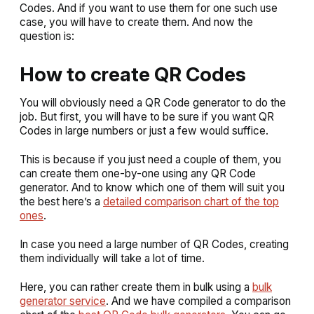
Codes. And if you want to use them for one such use
case, you will have to create them. And now the
question is:
How to create QR Codes
You will obviously need a QR Code generator to do the
job. But first, you will have to be sure if you want QR
Codes in large numbers or just a few would suffice.
This is because if you just need a couple of them, you
can create them one-by-one using any QR Code
generator. And to know which one of them will suit you
the best here’s a
detailed comparison chart of the top
ones
.
In case you need a large number of QR Codes, creating
them individually will take a lot of time.
Here, you can rather create them in bulk using a
bulk
generator service
. And we have compiled a comparison