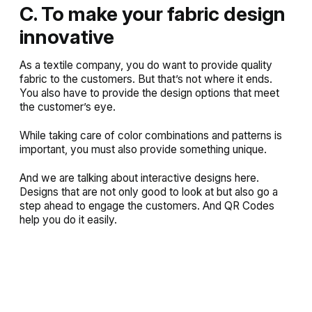
C. To make your fabric design
innovative
As a textile company, you do want to provide quality
fabric to the customers. But that’s not where it ends.
You also have to provide the design options that meet
the customer’s eye.
While taking care of color combinations and patterns is
important, you must also provide something unique.
And we are talking about interactive designs here.
Designs that are not only good to look at but also go a
step ahead to engage the customers. And QR Codes
help you do it easily.