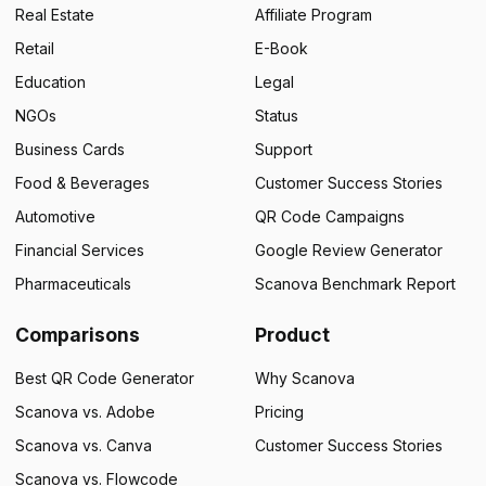
Real Estate
Affiliate Program
Retail
E-Book
Education
Legal
NGOs
Status
Business Cards
Support
Food & Beverages
Customer Success Stories
Automotive
QR Code Campaigns
Financial Services
Google Review Generator
Pharmaceuticals
Scanova Benchmark Report
Comparisons
Product
Best QR Code Generator
Why Scanova
Scanova vs. Adobe
Pricing
Scanova vs. Canva
Customer Success Stories
Scanova vs. Flowcode