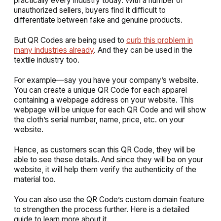
practically every industry today. With a number of
unauthorized sellers, buyers find it difficult to
differentiate between fake and genuine products.
But QR Codes are being used to
curb this problem in
many industries already
. And they can be used in the
textile industry too.
For example—say you have your company’s website.
You can create a unique QR Code for each apparel
containing a webpage address on your website. This
webpage will be unique for each QR Code and will show
the cloth’s serial number, name, price, etc. on your
website.
Hence, as customers scan this QR Code, they will be
able to see these details. And since they will be on your
website, it will help them verify the authenticity of the
material too.
You can also use the QR Code’s custom domain feature
to strengthen the process further. Here is a detailed
guide to learn more about it.