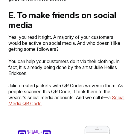
E. To make friends on social
media
Yes, you read it right. A majority of your customers
would be active on social media. And who doesn’t like
getting some followers?
You can help your customers do it via their clothing. In
fact, it is already being done by the artist Julie Helles
Ericksen.
Julie created jackets with QR Codes woven in them. As
people scanned this QR Code, it took them to the
wearer’s social media accounts. And we call it—a
Social
Media QR Code
.