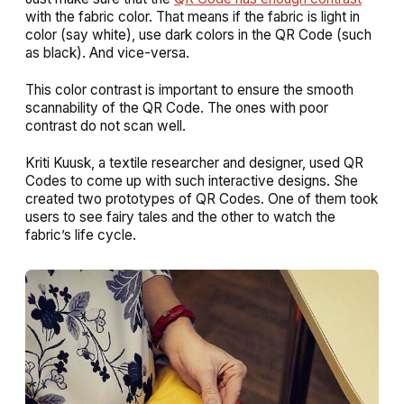
with the fabric color. That means if the fabric is light in
color (say white), use dark colors in the QR Code (such
as black). And vice-versa.
This color contrast is important to ensure the smooth
scannability of the QR Code. The ones with poor
contrast do not scan well.
Kriti Kuusk, a textile researcher and designer, used QR
Codes to come up with such interactive designs. She
created two prototypes of QR Codes. One of them took
users to see fairy tales and the other to watch the
fabric’s life cycle.