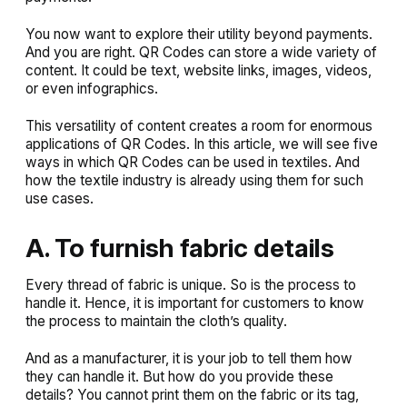
You now want to explore their utility beyond payments.
And you are right. QR Codes can store a wide variety of
content. It could be text, website links, images, videos,
or even infographics.
This versatility of content creates a room for enormous
applications of QR Codes. In this article, we will see five
ways in which QR Codes can be used in textiles. And
how the textile industry is already using them for such
use cases.
A. To furnish fabric details
Every thread of fabric is unique. So is the process to
handle it. Hence, it is important for customers to know
the process to maintain the cloth’s quality.
And as a manufacturer, it is your job to tell them how
they can handle it. But how do you provide these
details? You cannot print them on the fabric or its tag,