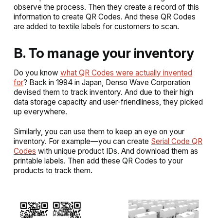
observe the process. Then they create a record of this
information to create QR Codes. And these QR Codes
are added to textile labels for customers to scan.
B. To manage your inventory
Do you know
what QR Codes were actually invented
for
? Back in 1994 in Japan, Denso Wave Corporation
devised them to track inventory. And due to their high
data storage capacity and user-friendliness, they picked
up everywhere.
Similarly, you can use them to keep an eye on your
inventory. For example—you can create
Serial Code QR
Codes
with unique product IDs. And download them as
printable labels. Then add these QR Codes to your
products to track them.