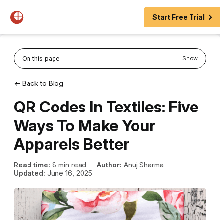
Start Free Trial
On this page
Show
← Back to Blog
QR Codes In Textiles: Five
Ways To Make Your
Apparels Better
Read time:
8 min read
Author:
Anuj Sharma
Updated:
June 16, 2025