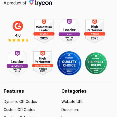
A product of
Features
Categories
Dynamic QR Codes
Website URL
Custom QR Codes
Document