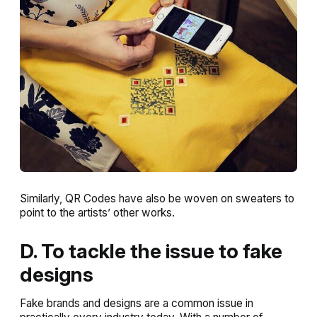
Similarly, QR Codes have also be woven on sweaters to
point to the artists’ other works.
D. To tackle the issue to fake
designs
Fake brands and designs are a common issue in