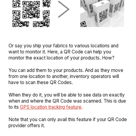
Or say you ship your fabrics to various locations and
want to monitor it. Here, a QR Code can help you
monitor the exact location of your products. How?
You can add them to your products. And as they move
from one location to another, inventory operators will
have to scan these QR Codes.
When they do it, you will be able to see data on exactly
when and where the QR Code was scanned. This is due
to its
GPS location tracking feature
.
Note that you can only avail this feature if your QR Code
provider offers it.