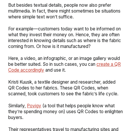
But besides textual details, people now also prefer
multimedia. In fact, there might sometimes be situations
where simple text won’t suffice.
For example—customers today want to be informed on
what they invest their money on. Hence, they are often
interested in knowing details such as where is the fabric
coming from. Or how is it manufactured?
Here, a video, an infographic, or an image gallery would
be better suited. So in such cases, you can
create a QR
Code accordingly
and use it.
Kristi Kuusk, a textile designer and researcher, added
QR Codes to her fabrics. These QR Codes, when
scanned, took customers to see the fabric’s life cycle.
Similarly,
Povigy
(a tool that helps people know what
they’re spending money on) uses QR Codes to enlighten
buyers.
Their representatives travel to manufacturing sites and