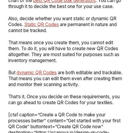
chart of the
best QR Code bulk generators
. You can go
through it to decide the best one for your use case.
Also, decide whether you want static or dynamic QR
Codes.
Static QR Codes
are permanent in nature and
cannot be tracked.
That means once you create them, you cannot edit
them. To do it, you will have to create new QR Codes
altogether. They are most suited for purposes such as
inventory management.
But
dynamic QR Codes
are both editable and trackable.
That means you can edit them even after creating them
and monitor their scanning activity.
That’s it. Once you decide on these requirements, you
can go ahead to create QR Codes for your textiles.
[cta1 caption=”Create a QR Code to make your
processes better” content=”Get started with your first
QR Code” buttontext=”Create QR Code now”
destination=”https://scanova.io/design-qr-code-