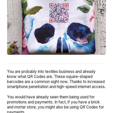
You are probably into textiles business and already
know what QR Codes are. These square-shaped
barcodes are a common sight now. Thanks to increased
smartphone penetration and high-speed internet access.
You would have already seen them being used for
promotions and payments. In fact, if you have a brick
and mortar store, you might also be using QR Codes for
payments.