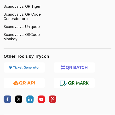
Scanova vs. QR Tiger
Scanova vs. QR Code
Generator pro
Scanova vs. Uniqode
Scanova vs. QRCode
Monkey
Other Tools by Trycon