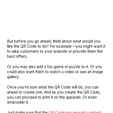
But before you go ahead, think about what would you
like the QR Code to do? For example—you might want it
to take customers to your website or provide them the
best offers.
Or you may also add a fun game or puzzle to it. Or you
could also want them to watch a video or see an image
gallery.
Once you’re sure what the QR Code will do, you can
ahead to create one. And as you create the QR Code,
you can proceed to print it on the apparels. Or even
embroider it.
Just make sure that the
QR Code has enough contrast