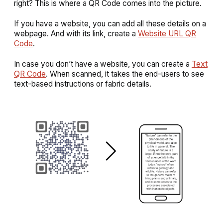
right? This is where a QR Code comes into the picture.
If you have a website, you can add all these details on a
webpage. And with its link, create a
Website URL QR
Code
.
In case you don’t have a website, you can create a
Text
QR Code
. When scanned, it takes the end-users to see
text-based instructions or fabric details.