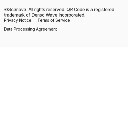
©Scanova. All rights reserved. QR Code is a registered
trademark of Denso Wave Incorporated.
Privacy Notice
Terms of Service
Data Processing Agreement