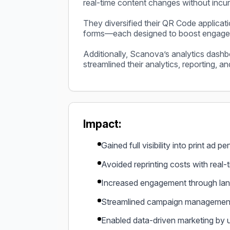
real-time content changes without incurr
They diversified their QR Code applicat
forms—each designed to boost engageme
Additionally, Scanova’s analytics dashbo
streamlined their analytics, reporting, a
Impact:
Gained full visibility into print ad 
Avoided reprinting costs with real-t
Increased engagement through lan
Streamlined campaign management b
Enabled data-driven marketing by 