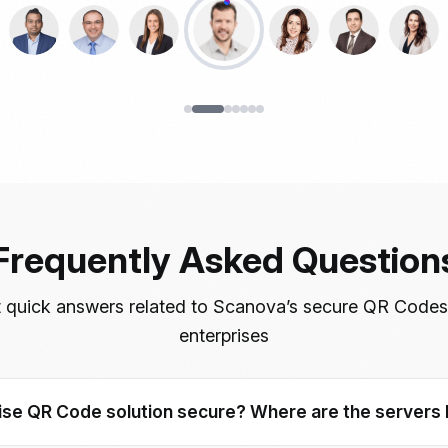
Frequently Asked Question
 quick answers related to Scanova’s secure QR Codes
enterprises
se QR Code solution secure? Where are the servers 