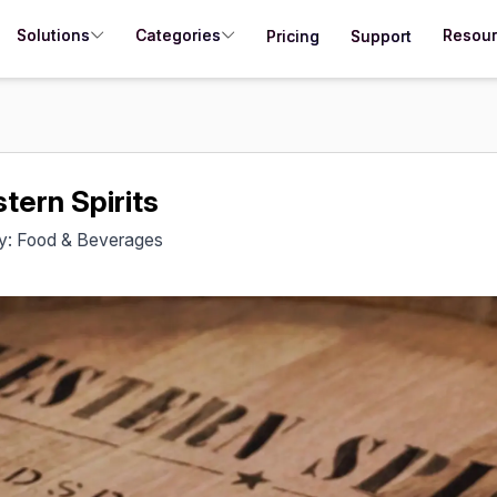
Solutions
Categories
Resou
Pricing
Support
tern Spirits
ry: Food & Beverages