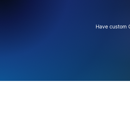
Have custom Q