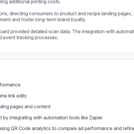
ing additional printing costs.
ions, directing consumers to product and recipe landing pages, 
nt and foster long-term brand loyalty.
ard provided detailed scan data. The integration with automati
nd event tracking processes.
performance
ime link edits
ding pages and content
y integrating with automation tools like Zapier
using QR Code analytics to compare ad performance and refin