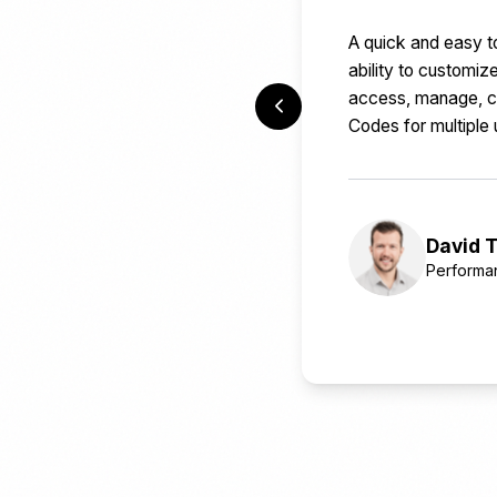
A quick and easy t
ability to customi
access, manage, cr
Codes for multiple 
David T
Performa