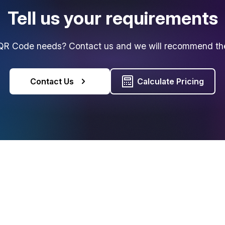
Tell us your requirements
R Code needs? Contact us and we will recommend the 
Contact Us
Calculate Pricing