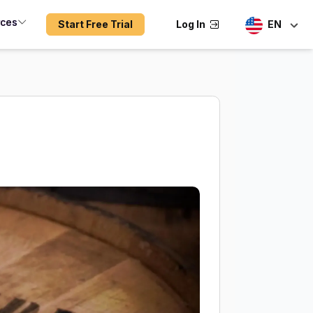
rces
Start Free Trial
Log In
EN