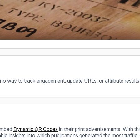
 no way to track engagement, update URLs, or attribute results
 embed
Dynamic QR Codes
in their print advertisements. With thi
uable insights into which publications generated the most traf