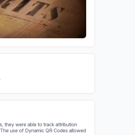
.
s, they were able to track attribution
fic. The use of Dynamic QR Codes allowed