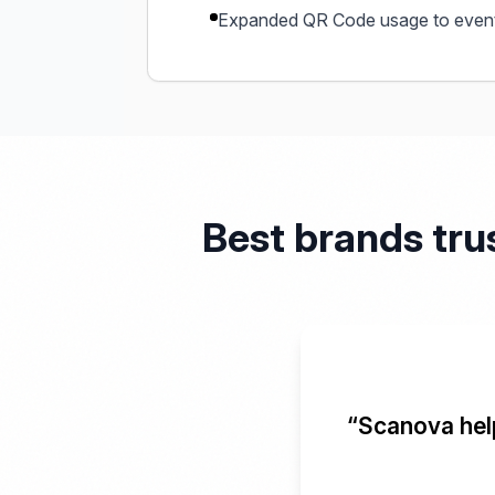
Expanded QR Code usage to event
Best brands tru
“Scanova help