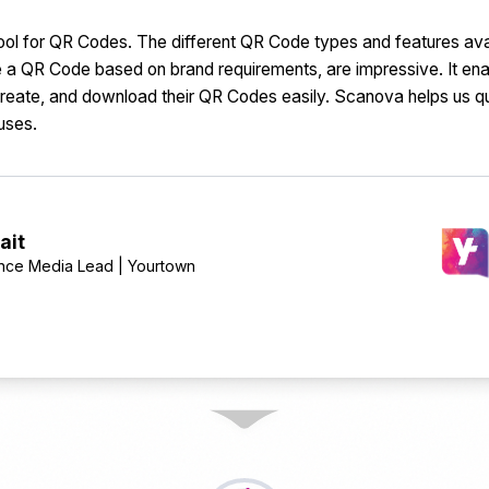
ool for QR Codes. The different QR Code types and features avail
ze a QR Code based on brand requirements, are impressive. It en
eate, and download their QR Codes easily. Scanova helps us q
uses.
ait
nce Media Lead | Yourtown