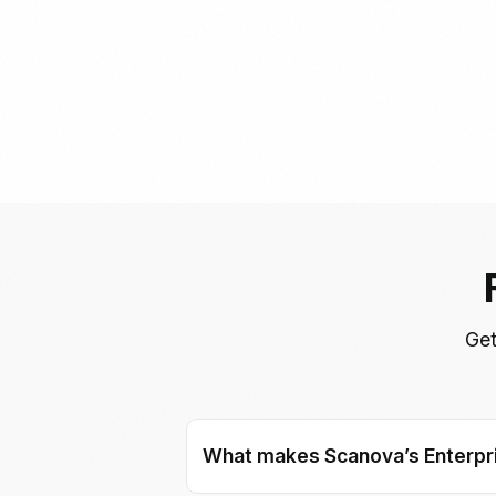
Get
What makes Scanova’s Enterpri