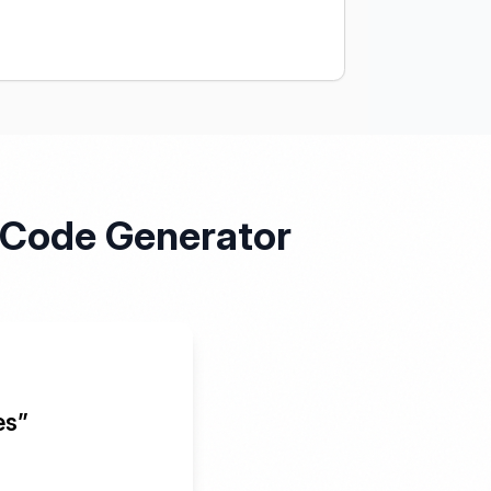
R Code Generator
es”