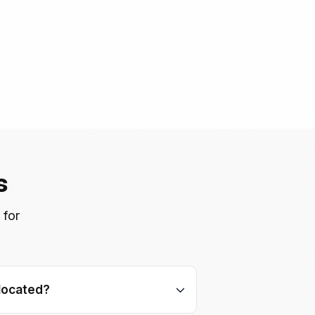
s
 for
located?