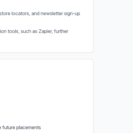
store locators, and newsletter sign-up
on tools, such as Zapier, further
e future placements