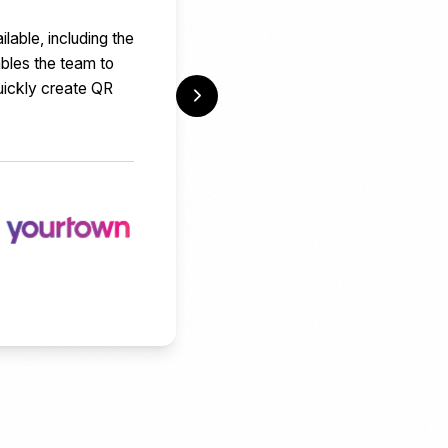
able, including the
ables the team to
uickly create QR