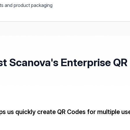
s and product packaging
st Scanova's Enterprise Q
s us quickly create QR Codes for multiple us