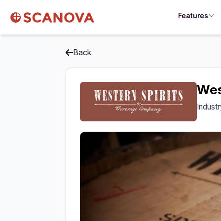
Features
Back
Wes
Indust