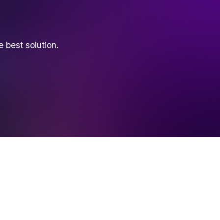
best solution.