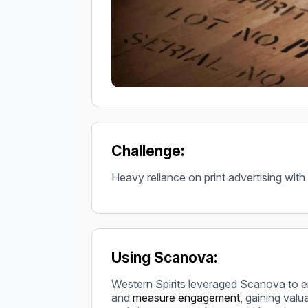
Challenge:
Heavy reliance on print advertising with
Using Scanova:
Western Spirits leveraged Scanova to
and
measure engagement
, gaining val