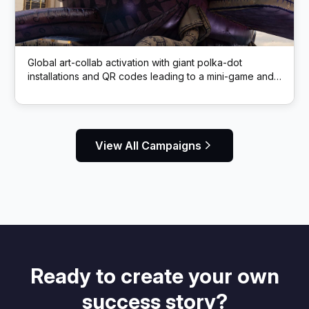
Global art-collab activation with giant polka-dot
installations and QR codes leading to a mini-game and
rewards
View All Campaigns
Ready to create your own
success story?