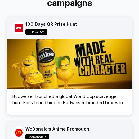
campaigns
100 Days QR Prize Hunt
Budweiser
Budweiser launched a global World Cup scavenger
hunt. Fans found hidden Budweiser-branded boxes in
public locations; each box had a QR code that
unlocked prizes like match tickets and beer.
WcDonald’s Anime Promotion
McDonald’s