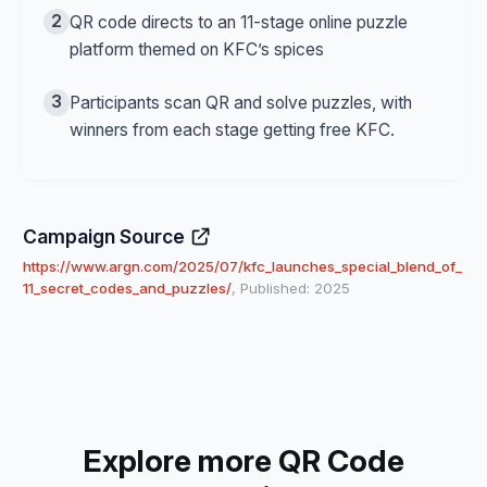
2
QR code directs to an 11-stage online puzzle
platform themed on KFC’s spices
3
Participants scan QR and solve puzzles, with
winners from each stage getting free KFC.
Campaign Source
https://www.argn.com/2025/07/kfc_launches_special_blend_of_
11_secret_codes_and_puzzles/
, Published: 2025
Explore more QR Code