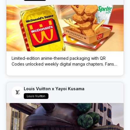
Limited-edition anime-themed packaging with QR
Codes unlocked weekly digital manga chapters. Fans
got exclusive story content via scans.
Louis Vuitton x Yayoi Kusama
Louis Vuitton