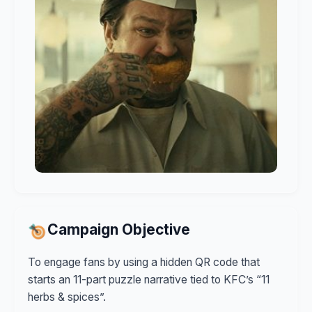
Campaign Objective
To engage fans by using a hidden QR code that
starts an 11-part puzzle narrative tied to KFC’s “11
herbs & spices”.