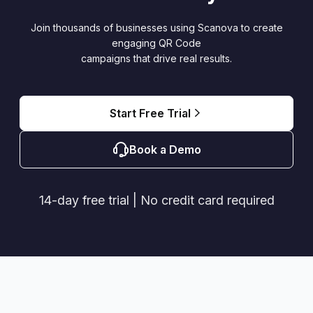
Join thousands of businesses using Scanova to create
engaging QR Code
campaigns that drive real results.
Start Free Trial
Book a Demo
14-day free trial | No credit card required