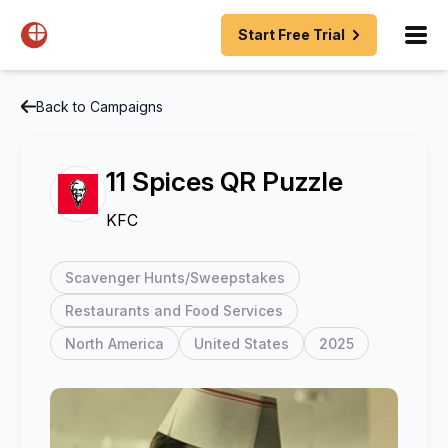
Start Free Trial
Back to Campaigns
11 Spices QR Puzzle
KFC
Scavenger Hunts/Sweepstakes
Restaurants and Food Services
North America
United States
2025