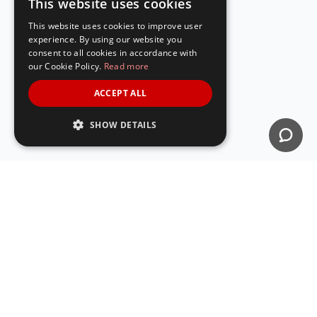
This website uses cookies
ENGLISH
This website uses cookies to improve user
SPANISH
experience. By using our website you
consent to all cookies in accordance with
our Cookie Policy.
Read more
ACCEPT ALL
SHOW DETAILS
The easiest way to create QR Codes