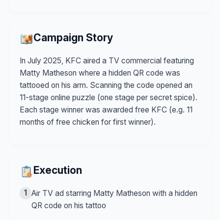
Campaign Story
In July 2025, KFC aired a TV commercial featuring
Matty Matheson where a hidden QR code was
tattooed on his arm. Scanning the code opened an
11-stage online puzzle (one stage per secret spice).
Each stage winner was awarded free KFC (e.g. 11
months of free chicken for first winner).
Execution
1
Air TV ad starring Matty Matheson with a hidden
QR code on his tattoo