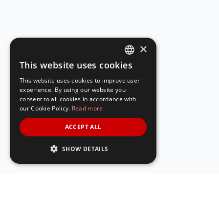
×
This website uses cookies
ENGLISH
This website uses cookies to improve user
SPANISH
experience. By using our website you
consent to all cookies in accordance with
our Cookie Policy.
Read more
ACCEPT ALL
SHOW DETAILS