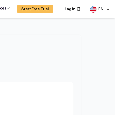
rces
Start Free Trial
Log In
EN