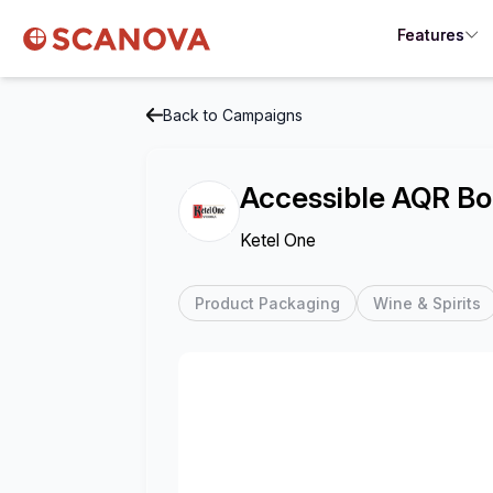
Features
Back to Campaigns
Accessible AQR Bo
Ketel One
Product Packaging
Wine & Spirits