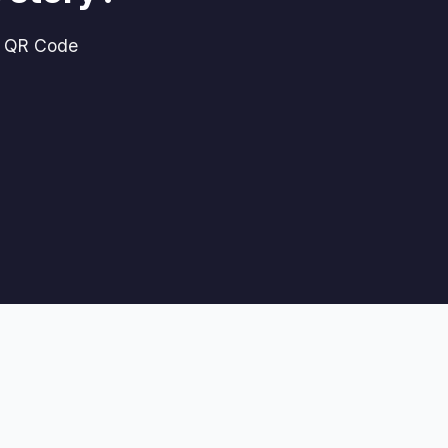
g QR Code