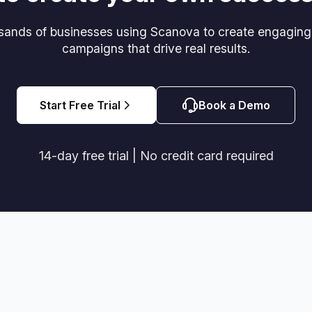
usands of businesses using Scanova to create engagin
campaigns that drive real results.
Start Free Trial
Book a Demo
14-day free trial | No credit card required