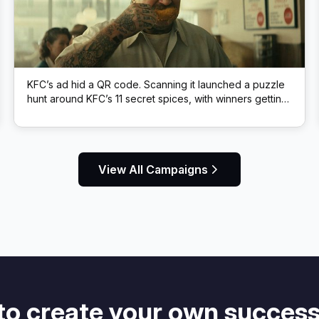
KFC’s ad hid a QR code. Scanning it launched a puzzle
hunt around KFC’s 11 secret spices, with winners getting
free KFC.
View All Campaigns
to create your own success