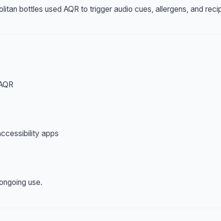
tan bottles used AQR to trigger audio cues, allergens, and reci
 AQR
ccessibility apps
 ongoing use.