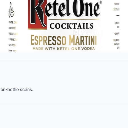
 on-bottle scans.