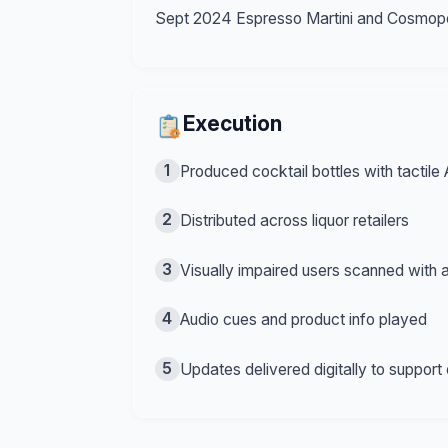
Sept 2024 Espresso Martini and Cosmopoli
Execution
1
Produced cocktail bottles with tactile
2
Distributed across liquor retailers
3
Visually impaired users scanned with a
4
Audio cues and product info played
5
Updates delivered digitally to support