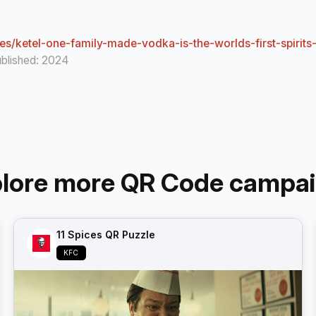
s/ketel-one-family-made-vodka-is-the-worlds-first-spirits
ublished: 2024
lore more QR Code campa
11 Spices QR Puzzle
KFC