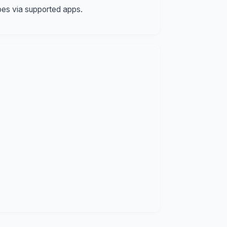
pes via supported apps.