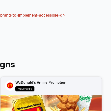
-brand-to-implement-accessible-qr-
igns
WcDonald’s Anime Promotion
McDonald’s