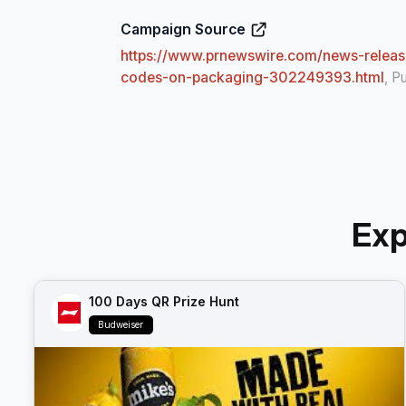
Campaign Source
https://www.prnewswire.com/news-release
codes-on-packaging-302249393.html
, P
Exp
100 Days QR Prize Hunt
Budweiser