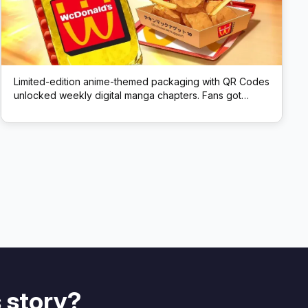
Limited-edition anime-themed packaging with QR Codes
unlocked weekly digital manga chapters. Fans got
exclusive story content via scans.
 story?