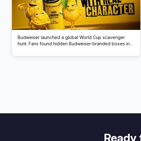
Budweiser launched a global World Cup scavenger
hunt. Fans found hidden Budweiser-branded boxes in
public locations; each box had a QR code that unlocked
prizes like match tickets and beer.
Ready 