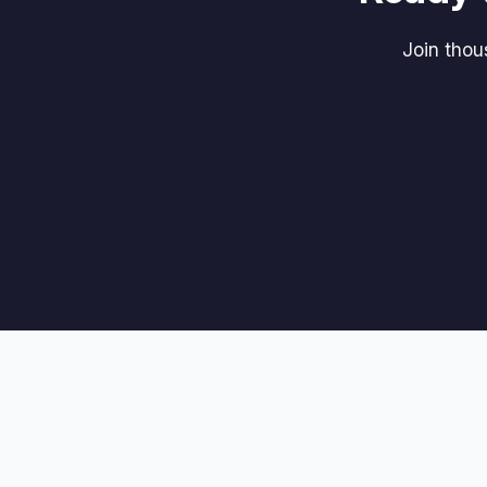
Join tho