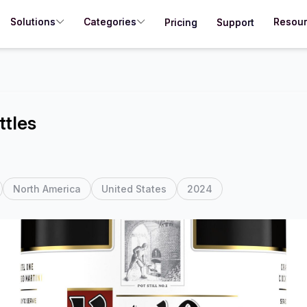
Solutions
Categories
Resou
Pricing
Support
ttles
North America
United States
2024