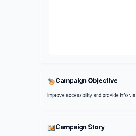
Campaign Objective
Improve accessibility and provide info via
Campaign Story