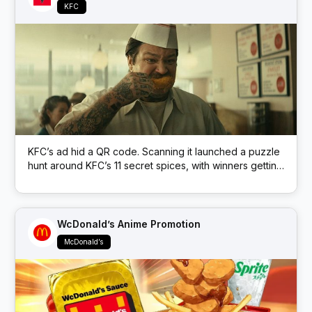
KFC
KFC’s ad hid a QR code. Scanning it launched a puzzle
hunt around KFC’s 11 secret spices, with winners getting
free KFC.
WcDonald’s Anime Promotion
McDonald’s