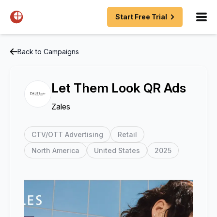
Start Free Trial
Back to Campaigns
Let Them Look QR Ads
Zales
CTV/OTT Advertising
Retail
North America
United States
2025