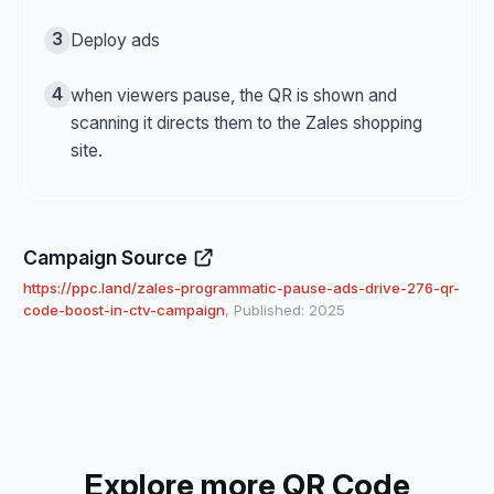
3
Deploy ads
4
when viewers pause, the QR is shown and
scanning it directs them to the Zales shopping
site.
Campaign Source
https://ppc.land/zales-programmatic-pause-ads-drive-276-qr-
code-boost-in-ctv-campaign
, Published: 2025
Explore more QR Code