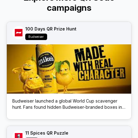
campaigns
100 Days QR Prize Hunt
Budweiser
Budweiser launched a global World Cup scavenger
hunt. Fans found hidden Budweiser-branded boxes in
public locations; each box had a QR code that
unlocked prizes like match tickets and beer.
11 Spices QR Puzzle