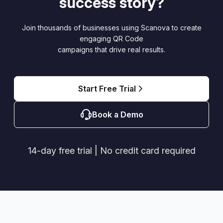
success story?
Join thousands of businesses using Scanova to create
engaging QR Code
campaigns that drive real results.
Start Free Trial
Book a Demo
14-day free trial | No credit card required