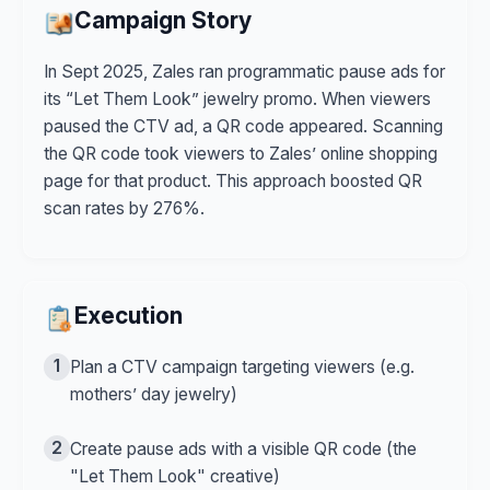
Campaign Story
In Sept 2025, Zales ran programmatic pause ads for
its “Let Them Look” jewelry promo. When viewers
paused the CTV ad, a QR code appeared. Scanning
the QR code took viewers to Zales’ online shopping
page for that product. This approach boosted QR
scan rates by 276%.
Execution
1
Plan a CTV campaign targeting viewers (e.g.
mothers’ day jewelry)
2
Create pause ads with a visible QR code (the
"Let Them Look" creative)