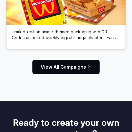
Limited-edition anime-themed packaging with QR
Codes unlocked weekly digital manga chapters. Fans
got exclusive story content via scans.
View All Campaigns
Ready to create your own