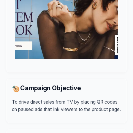
Campaign Objective
To drive direct sales from TV by placing QR codes
on paused ads that link viewers to the product page.