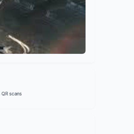
n QR scans