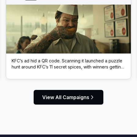
KFC’s ad hid a QR code. Scanning it launched a puzzle
hunt around KFC’s 11 secret spices, with winners getting
free KFC.
View All Campaigns