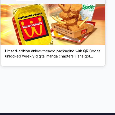
Limited-edition anime-themed packaging with QR Codes
unlocked weekly digital manga chapters. Fans got
exclusive story content via scans.