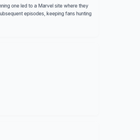
ing one led to a Marvel site where they
subsequent episodes, keeping fans hunting