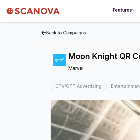
Features
Back to Campaigns
Moon Knight QR C
Marvel
CTV/OTT Advertising
Entertainmen