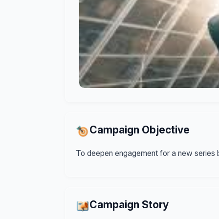
Campaign Objective
To deepen engagement for a new series b
Campaign Story