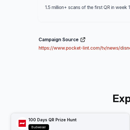
1.5 million+ scans of the first QR in week
Campaign Source
https://www.pocket-lint.com/tv/news/di
Exp
100 Days QR Prize Hunt
Budweiser