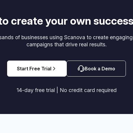
to create your own success
usands of businesses using Scanova to create engagin
campaigns that drive real results.
Start Free Trial
Book a Demo
14-day free trial | No credit card required