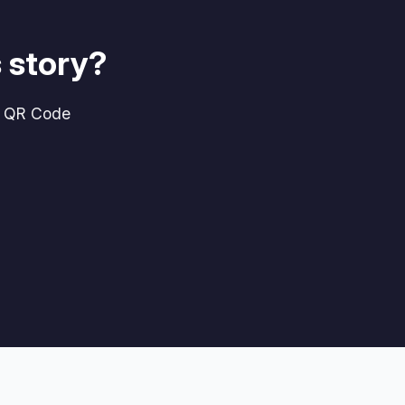
 story?
g QR Code