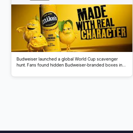
Budweiser launched a global World Cup scavenger
hunt. Fans found hidden Budweiser-branded boxes in
public locations; each box had a QR code that unlocked
prizes like match tickets and beer.