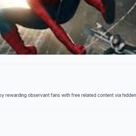
y rewarding observant fans with free related content via hidde