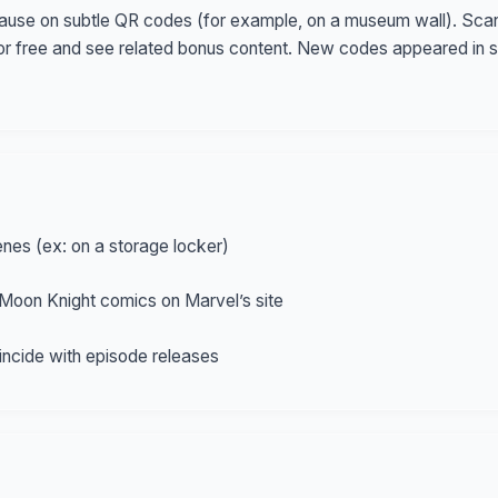
use on subtle QR codes (for example, on a museum wall). Scann
or free and see related bonus content. New codes appeared in 
nes (ex: on a storage locker)
Moon Knight comics on Marvel’s site
ncide with episode releases