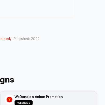
lained/
, Published: 2022
igns
WcDonald’s Anime Promotion
McDonald’s