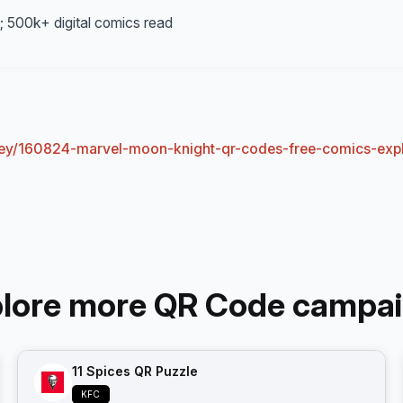
 1; 500k+ digital comics read
sney/160824-marvel-moon-knight-qr-codes-free-comics-exp
lore more QR Code campa
11 Spices QR Puzzle
KFC