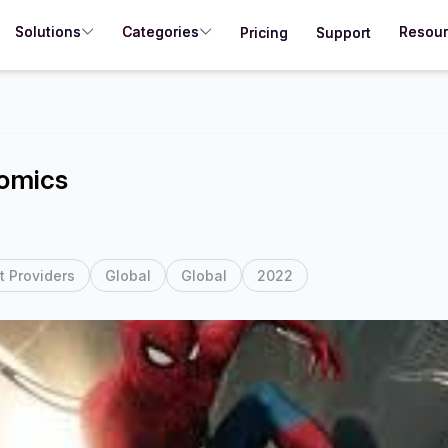
Solutions
Categories
Resou
Pricing
Support
omics
t Providers
Global
Global
2022