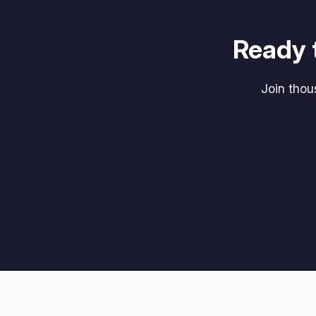
Ready 
Join tho