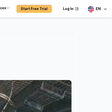
rces
Start Free Trial
Log In
EN