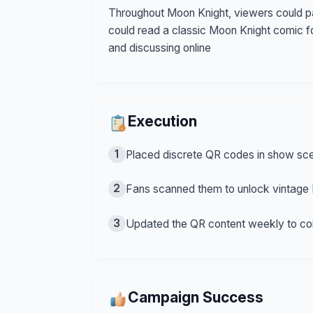
Throughout Moon Knight, viewers could pa
could read a classic Moon Knight comic f
and discussing online
Execution
1
Placed discrete QR codes in show sce
2
Fans scanned them to unlock vintage 
3
Updated the QR content weekly to coi
Campaign Success