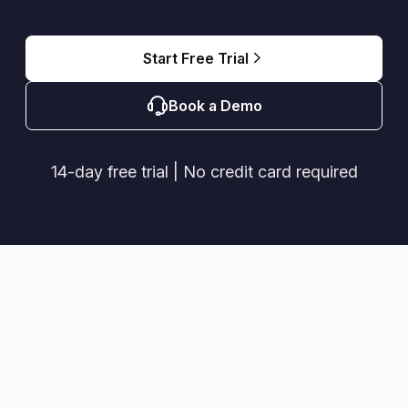
Start Free Trial
Book a Demo
14-day free trial | No credit card required