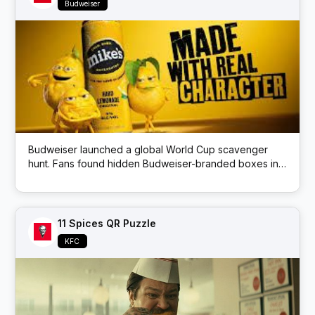
Budweiser
Budweiser launched a global World Cup scavenger
hunt. Fans found hidden Budweiser-branded boxes in
public locations; each box had a QR code that
unlocked prizes like match tickets and beer.
11 Spices QR Puzzle
KFC