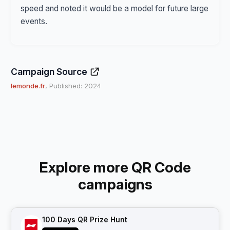
speed and noted it would be a model for future large
events.
Campaign Source
lemonde.fr
, Published: 2024
Explore more QR Code
campaigns
100 Days QR Prize Hunt