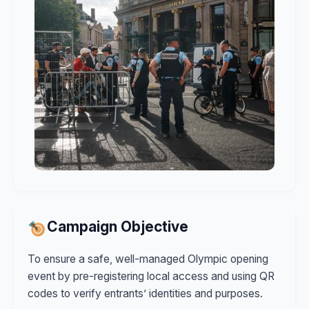
Campaign Objective
To ensure a safe, well-managed Olympic opening
event by pre-registering local access and using QR
codes to verify entrants’ identities and purposes.