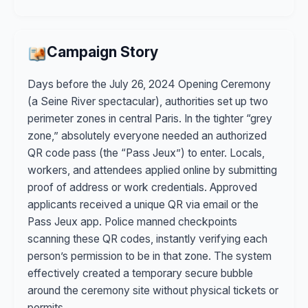
Campaign Story
Days before the July 26, 2024 Opening Ceremony
(a Seine River spectacular), authorities set up two
perimeter zones in central Paris. In the tighter “grey
zone,” absolutely everyone needed an authorized
QR code pass (the “Pass Jeux”) to enter. Locals,
workers, and attendees applied online by submitting
proof of address or work credentials. Approved
applicants received a unique QR via email or the
Pass Jeux app. Police manned checkpoints
scanning these QR codes, instantly verifying each
person’s permission to be in that zone. The system
effectively created a temporary secure bubble
around the ceremony site without physical tickets or
permits.