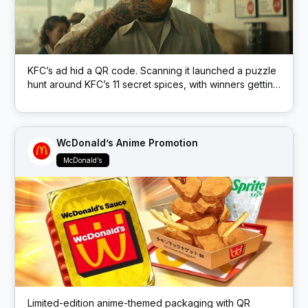
KFC’s ad hid a QR code. Scanning it launched a puzzle
hunt around KFC’s 11 secret spices, with winners getting
free KFC.
WcDonald’s Anime Promotion
McDonald’s
Limited-edition anime-themed packaging with QR