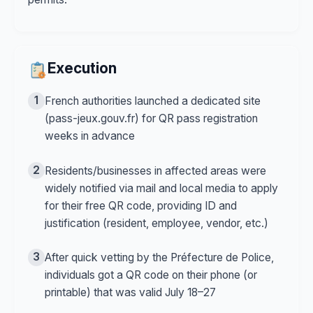
Execution
1
French authorities launched a dedicated site
(pass-jeux.gouv.fr) for QR pass registration
weeks in advance
2
Residents/businesses in affected areas were
widely notified via mail and local media to apply
for their free QR code, providing ID and
justification (resident, employee, vendor, etc.)
3
After quick vetting by the Préfecture de Police,
individuals got a QR code on their phone (or
printable) that was valid July 18–27