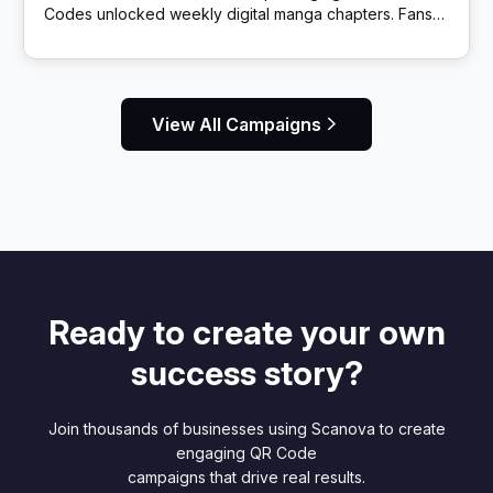
Codes unlocked weekly digital manga chapters. Fans
got exclusive story content via scans.
View All Campaigns
Ready to create your own
success story?
Join thousands of businesses using Scanova to create
engaging QR Code
campaigns that drive real results.