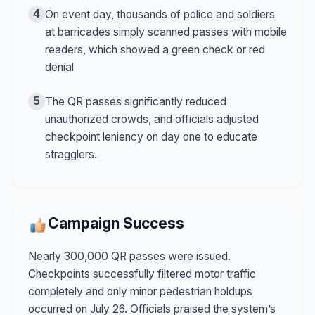
4
On event day, thousands of police and soldiers
at barricades simply scanned passes with mobile
readers, which showed a green check or red
denial
5
The QR passes significantly reduced
unauthorized crowds, and officials adjusted
checkpoint leniency on day one to educate
stragglers.
Campaign Success
Nearly 300,000 QR passes were issued.
Checkpoints successfully filtered motor traffic
completely and only minor pedestrian holdups
occurred on July 26. Officials praised the system’s