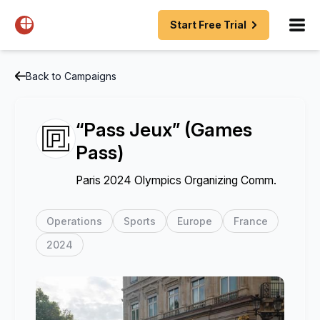
Start Free Trial
Back to Campaigns
“Pass Jeux” (Games
Pass)
Paris 2024 Olympics Organizing Comm.
Operations
Sports
Europe
France
2024